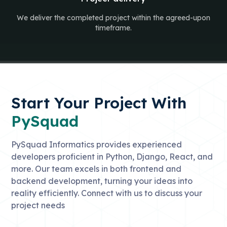
We deliver the completed project within the agreed-upon
timeframe.
Start Your Project With
PySquad
PySquad Informatics provides experienced
developers proficient in Python, Django, React, and
more. Our team excels in both frontend and
backend development, turning your ideas into
reality efficiently. Connect with us to discuss your
project needs