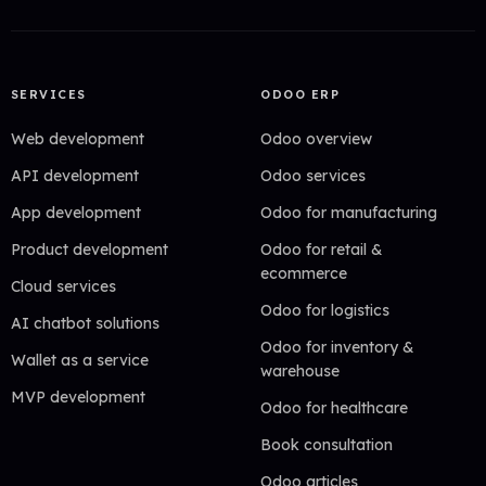
SERVICES
ODOO ERP
Web development
Odoo overview
API development
Odoo services
App development
Odoo for manufacturing
Product development
Odoo for retail &
ecommerce
Cloud services
Odoo for logistics
AI chatbot solutions
Odoo for inventory &
Wallet as a service
warehouse
MVP development
Odoo for healthcare
Book consultation
Odoo articles