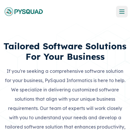
Tailored Software Solutions
For Your Business
If you're seeking a comprehensive software solution
for your business, PySquad Informatics is here to help.
We specialize in delivering customized software
solutions that align with your unique business
requirements. Our team of experts will work closely
with you to understand your needs and develop a
tailored software solution that enhances productivity,