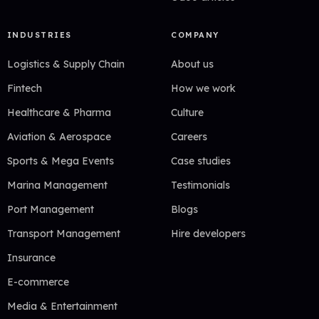
INDUSTRIES
COMPANY
Logistics & Supply Chain
About us
Fintech
How we work
Healthcare & Pharma
Culture
Aviation & Aerospace
Careers
Sports & Mega Events
Case studies
Marina Management
Testimonials
Port Management
Blogs
Transport Management
Hire developers
Insurance
E-commerce
Media & Entertainment