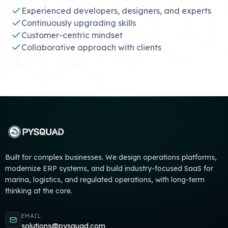
Experienced developers, designers, and experts
Continuously upgrading skills
Customer-centric mindset
Collaborative approach with clients
Built for complex businesses. We design operations platforms,
modernize ERP systems, and build industry-focused SaaS for
marina, logistics, and regulated operations, with long-term
thinking at the core.
EMAIL
solutions@pysquad.com