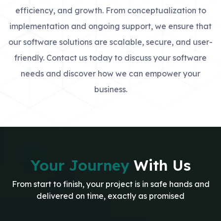
efficiency, and growth. From conceptualization to
implementation and ongoing support, we ensure that
our software solutions are scalable, secure, and user-
friendly. Contact us today to discuss your software
needs and discover how we can empower your
business.
Your Journey
With Us
From start to finish, your project is in safe hands and
delivered on time, exactly as promised