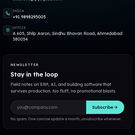
INDIA
+91 9898295005
OFFICE
A 605, Shilp Aaron, Sindhu Bhavan Road, Ahmedabad
380054
NEWSLETTER
Stay in the loop
Field notes on ERP, AI, and building software that
survives production. No fluff, no promotional blasts.
Email address
Subscribe
No spam. One concise update a month, unsubscribe whenever.