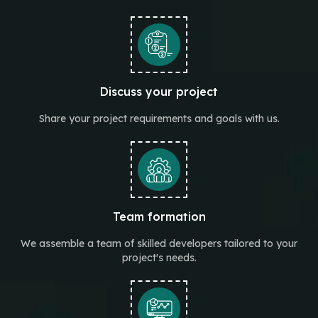
Discuss your project
Share your project requirements and goals with us.
Team formation
We assemble a team of skilled developers tailored to your
project's needs.