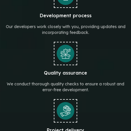
Development process
Our developers work closely with you, providing updates and
incorporating feedback.
Quality assurance
We conduct thorough quality checks to ensure a robust and
error-free development.
Project delivery