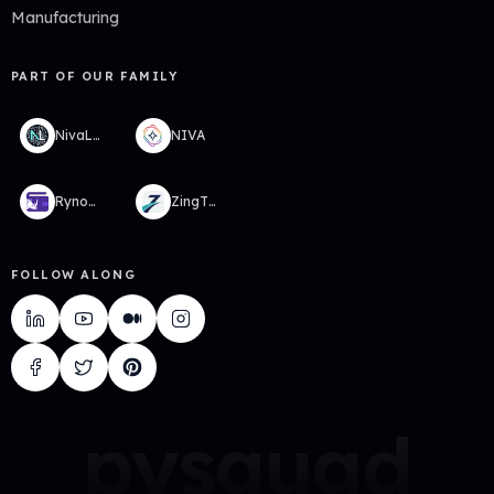
Manufacturing
PART OF OUR FAMILY
NivaLabs
NIVA
RynoWallet
ZingTMS
FOLLOW ALONG
pysquad