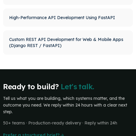
High-Performance API Development Using FastAPI
Custom REST API Development for Web & Mobile Apps
(Django REST / FastAPI)
Ready to build?
Let's talk.
Tell us what you are building, which systems matter, and the
outcome you need. We reply within 24 hours with a clear next
step.
50+ teams · Production-ready delivery · Reply within 24h
Prefer a structured brief?