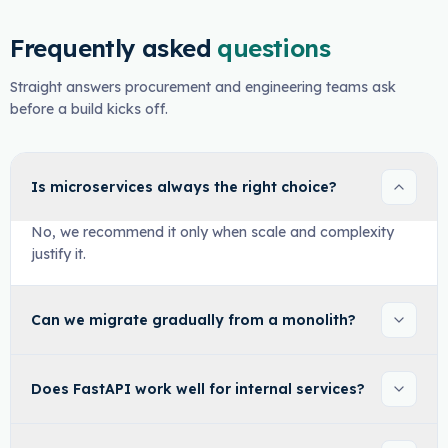
Frequently asked
questions
Straight answers procurement and engineering teams ask
before a build kicks off.
Is microservices always the right choice?
No, we recommend it only when scale and complexity
justify it.
Can we migrate gradually from a monolith?
Does FastAPI work well for internal services?