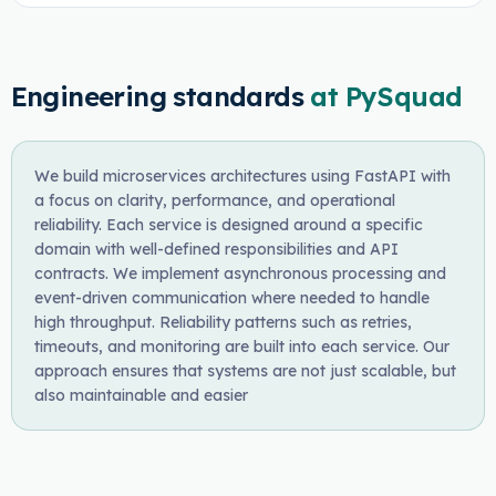
Engineering standards
at PySquad
We build microservices architectures using FastAPI with
a focus on clarity, performance, and operational
reliability. Each service is designed around a specific
domain with well-defined responsibilities and API
contracts. We implement asynchronous processing and
event-driven communication where needed to handle
high throughput. Reliability patterns such as retries,
timeouts, and monitoring are built into each service. Our
approach ensures that systems are not just scalable, but
also maintainable and easier