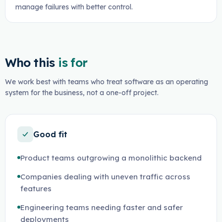
manage failures with better control.
Who this
is for
We work best with teams who treat software as an operating
system for the business, not a one-off project.
Good fit
Product teams outgrowing a monolithic backend
Companies dealing with uneven traffic across
features
Engineering teams needing faster and safer
deployments