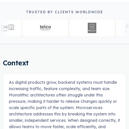
TRUSTED BY CLIENTS WORLDWIDE
Context
As digital products grow, backend systems must handle
increasing traffic, feature complexity, and team size.
Monolithic architectures often struggle under this
pressure, making it harder to release changes quickly or
scale specific parts of the system. Microservices
architecture addresses this by breaking the system into
smaller, independent services. When designed correctly, it
allows teams to move faster, scale efficiently, and