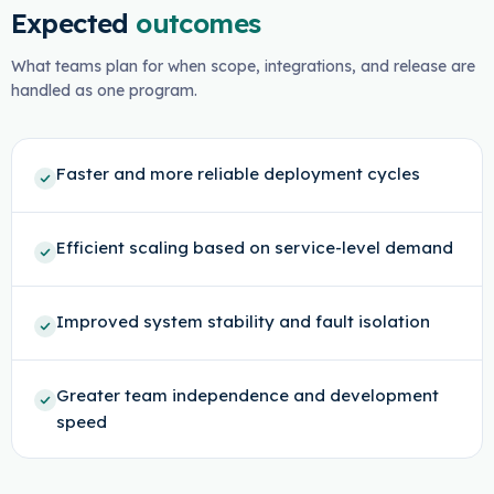
Expected
outcomes
What teams plan for when scope, integrations, and release are
handled as one program.
Faster and more reliable deployment cycles
Efficient scaling based on service-level demand
Improved system stability and fault isolation
Greater team independence and development
speed