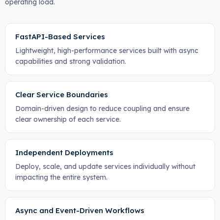
operating load.
FastAPI-Based Services
Lightweight, high-performance services built with async
capabilities and strong validation.
Clear Service Boundaries
Domain-driven design to reduce coupling and ensure
clear ownership of each service.
Independent Deployments
Deploy, scale, and update services individually without
impacting the entire system.
Async and Event-Driven Workflows