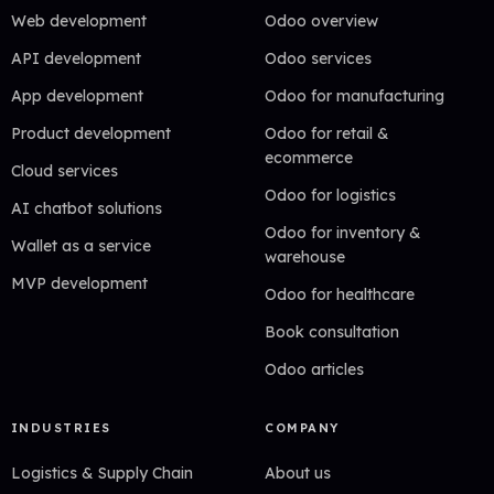
Web development
Odoo overview
API development
Odoo services
App development
Odoo for manufacturing
Product development
Odoo for retail &
ecommerce
Cloud services
Odoo for logistics
AI chatbot solutions
Odoo for inventory &
Wallet as a service
warehouse
MVP development
Odoo for healthcare
Book consultation
Odoo articles
INDUSTRIES
COMPANY
Logistics & Supply Chain
About us