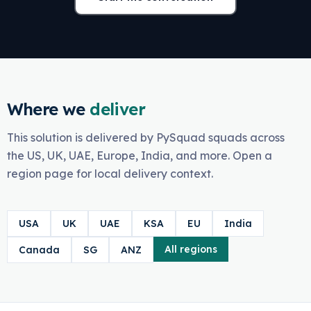
Where we
deliver
This solution is delivered by PySquad squads across
the US, UK, UAE, Europe, India, and more. Open a
region page for local delivery context.
USA
UK
UAE
KSA
EU
India
All regions
Canada
SG
ANZ