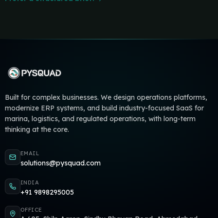
Built for complex businesses. We design operations platforms,
modernize ERP systems, and build industry-focused SaaS for
marina, logistics, and regulated operations, with long-term
thinking at the core.
EMAIL
solutions@pysquad.com
INDIA
+91 9898295005
OFFICE