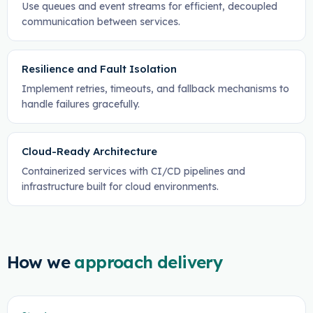
Use queues and event streams for efficient, decoupled
communication between services.
Resilience and Fault Isolation
Implement retries, timeouts, and fallback mechanisms to
handle failures gracefully.
Cloud-Ready Architecture
Containerized services with CI/CD pipelines and
infrastructure built for cloud environments.
How we
approach delivery