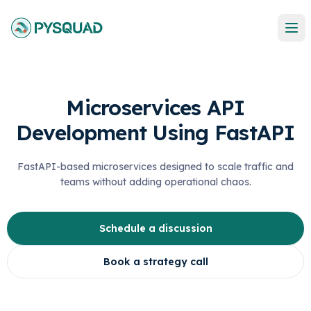
Microservices API
Development Using FastAPI
FastAPI-based microservices designed to scale traffic and
teams without adding operational chaos.
Schedule a discussion
Book a strategy call