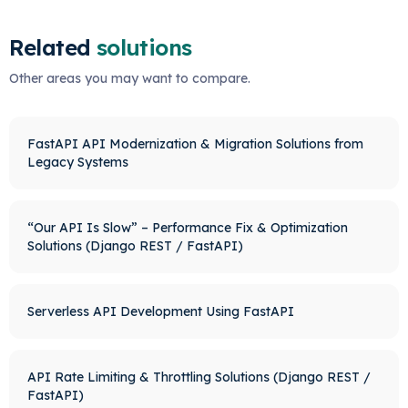
Related
solutions
Other areas you may want to compare.
FastAPI API Modernization & Migration Solutions from
Legacy Systems
“Our API Is Slow” – Performance Fix & Optimization
Solutions (Django REST / FastAPI)
Serverless API Development Using FastAPI
API Rate Limiting & Throttling Solutions (Django REST /
FastAPI)