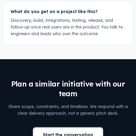
What do you get on a project like this?
Discovery, build, integrations, testing, release, and
follow-up once real users are in the product. You talk to
engineers and leads who own the outcome.
Plan a similar initiative with our
team
Share scope, constraints, and timelines. We respond with a
clear delivery approach, not a generic pitch deck.
Start the conversation