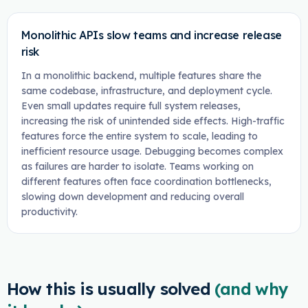
Monolithic APIs slow teams and increase release
risk
In a monolithic backend, multiple features share the
same codebase, infrastructure, and deployment cycle.
Even small updates require full system releases,
increasing the risk of unintended side effects. High-traffic
features force the entire system to scale, leading to
inefficient resource usage. Debugging becomes complex
as failures are harder to isolate. Teams working on
different features often face coordination bottlenecks,
slowing down development and reducing overall
productivity.
How this is usually solved
(and why