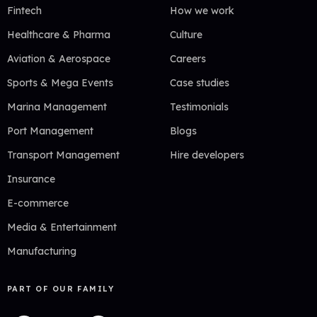
Fintech
How we work
Healthcare & Pharma
Culture
Aviation & Aerospace
Careers
Sports & Mega Events
Case studies
Marina Management
Testimonials
Port Management
Blogs
Transport Management
Hire developers
Insurance
E-commerce
Media & Entertainment
Manufacturing
PART OF OUR FAMILY