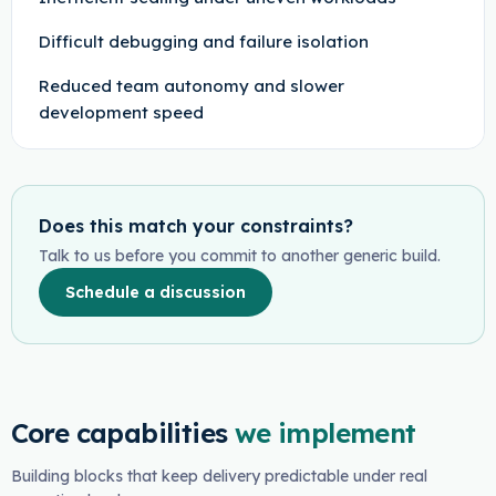
Difficult debugging and failure isolation
Reduced team autonomy and slower
development speed
Does this match your constraints?
Talk to us before you commit to another generic build.
Schedule a discussion
Core capabilities
we implement
Building blocks that keep delivery predictable under real