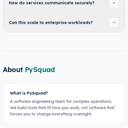
How do services communicate securely?
Can this scale to enterprise workloads?
About
PySquad
What is PySquad?
A software engineering team for complex operations.
We build tools that fit how you work, not software that
forces you to change everything overnight.