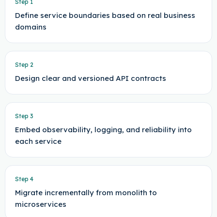
Step
1
Define service boundaries based on real business
domains
Step
2
Design clear and versioned API contracts
Step
3
Embed observability, logging, and reliability into
each service
Step
4
Migrate incrementally from monolith to
microservices