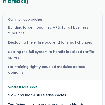
it breaks)
Common approaches
Building large monolithic APIs for all business
functions
Deploying the entire backend for small changes
Scaling the full system to handle localized traffic
spikes
Maintaining tightly coupled modules across
domains
Where it falls short
Slow and high-risk release cycles
Inefficient scaling under uneven workloads