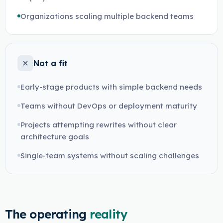
Organizations scaling multiple backend teams
Not a fit
Early-stage products with simple backend needs
Teams without DevOps or deployment maturity
Projects attempting rewrites without clear
architecture goals
Single-team systems without scaling challenges
The operating
reality