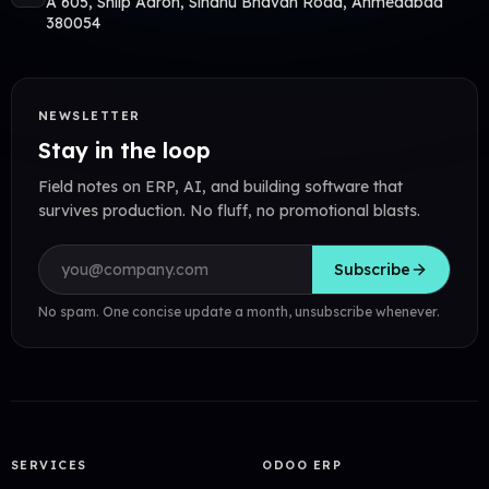
A 605, Shilp Aaron, Sindhu Bhavan Road, Ahmedabad
380054
NEWSLETTER
Stay in the loop
Field notes on ERP, AI, and building software that
survives production. No fluff, no promotional blasts.
Email address
Subscribe
No spam. One concise update a month, unsubscribe whenever.
SERVICES
ODOO ERP