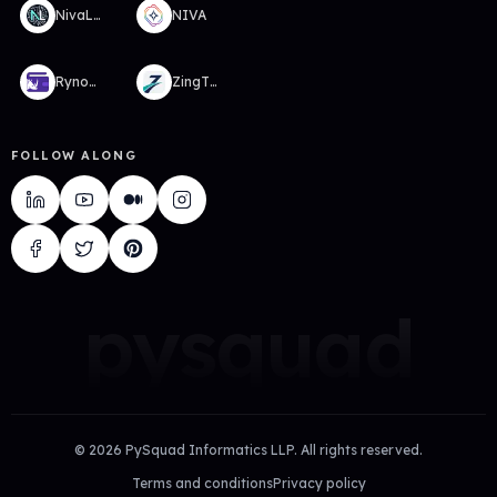
NivaLabs
NIVA
RynoWallet
ZingTMS
FOLLOW ALONG
pysquad
©
2026
PySquad Informatics LLP. All rights reserved.
Terms and conditions
Privacy policy