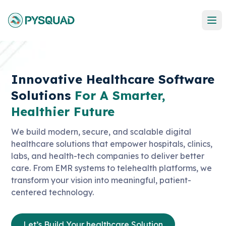
Innovative Healthcare Software
Solutions
For A Smarter,
Healthier Future
We build modern, secure, and scalable digital
healthcare solutions that empower hospitals, clinics,
labs, and health-tech companies to deliver better
care. From EMR systems to telehealth platforms, we
transform your vision into meaningful, patient-
centered technology.
Let’s Build Your healthcare Solution