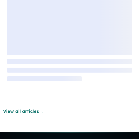
View all articles
→