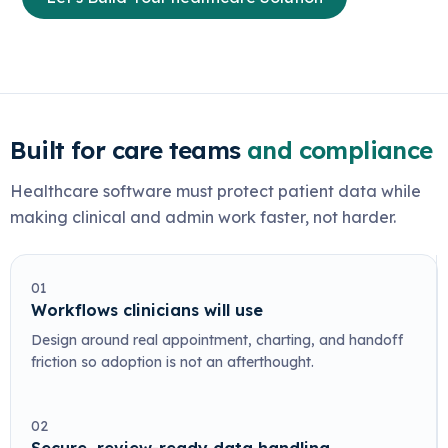
Built for care teams
and compliance
Healthcare software must protect patient data while
making clinical and admin work faster, not harder.
01
Workflows clinicians will use
Design around real appointment, charting, and handoff
friction so adoption is not an afterthought.
02