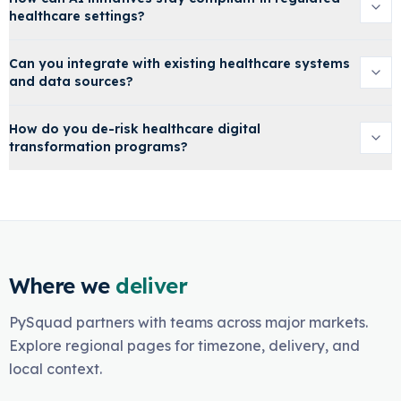
healthcare settings?
Can you integrate with existing healthcare systems
and data sources?
How do you de-risk healthcare digital
transformation programs?
Where we
deliver
PySquad partners with teams across major markets.
Explore regional pages for timezone, delivery, and
local context.