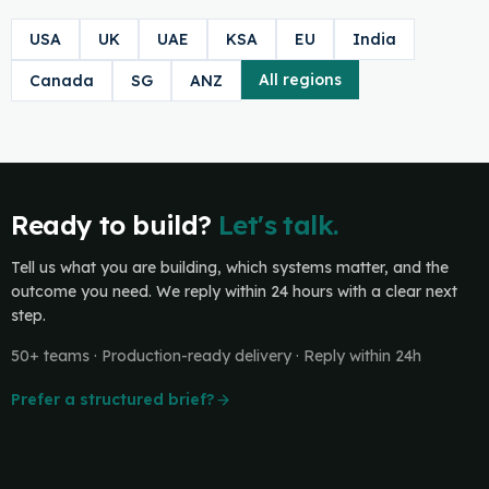
USA
UK
UAE
KSA
EU
India
All regions
Canada
SG
ANZ
Ready to build?
Let's talk.
Tell us what you are building, which systems matter, and the
outcome you need. We reply within 24 hours with a clear next
step.
50+ teams · Production-ready delivery · Reply within 24h
Prefer a structured brief?