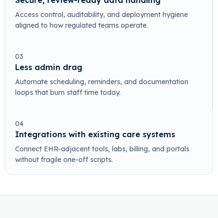
Secure, review-ready data handling
Access control, auditability, and deployment hygiene
aligned to how regulated teams operate.
03
Less admin drag
Automate scheduling, reminders, and documentation
loops that burn staff time today.
04
Integrations with existing care systems
Connect EHR-adjacent tools, labs, billing, and portals
without fragile one-off scripts.