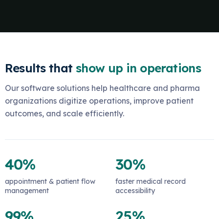
Results that
show up in operations
Our software solutions help healthcare and pharma
organizations digitize operations, improve patient
outcomes, and scale efficiently.
40%
30%
appointment & patient flow
faster medical record
management
accessibility
99%
25%