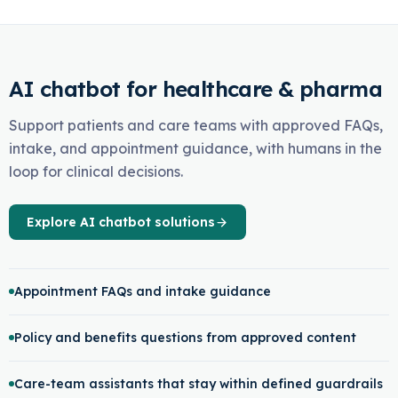
AI chatbot for healthcare & pharma
Support patients and care teams with approved FAQs,
intake, and appointment guidance, with humans in the
loop for clinical decisions.
Explore AI chatbot solutions
Appointment FAQs and intake guidance
Policy and benefits questions from approved content
Care-team assistants that stay within defined guardrails