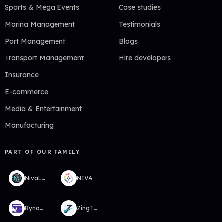
Sports & Mega Events
Case studies
Marina Management
Testimonials
Port Management
Blogs
Transport Management
Hire developers
Insurance
E-commerce
Media & Entertainment
Manufacturing
PART OF OUR FAMILY
NivaLabs
NIVA
RynoWallet
ZingTMS