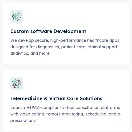
Custom software Development
We develop secure, high-performance healthcare apps
designed for diagnostics, patient care, clinical support,
analytics, and more.
Telemedicine & Virtual Care Solutions
Launch HIPAA-compliant virtual consultation platforms
with video calling, remote monitoring, scheduling, and e-
prescriptions.