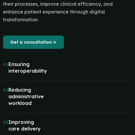
their processes, improve clinical efficiency, and
enhance patient experience through digital
transformation.
Get a consultation
Ensuring
01
interoperability
Reducing
02
administrative
workload
Improving
03
care delivery