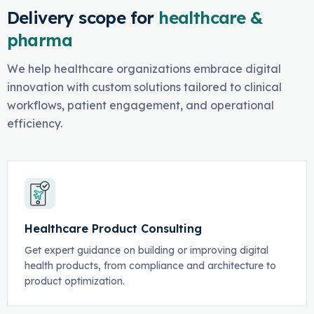
Delivery scope for
healthcare &
pharma
We help healthcare organizations embrace digital
innovation with custom solutions tailored to clinical
workflows, patient engagement, and operational
efficiency.
Healthcare Product Consulting
Get expert guidance on building or improving digital
health products, from compliance and architecture to
product optimization.