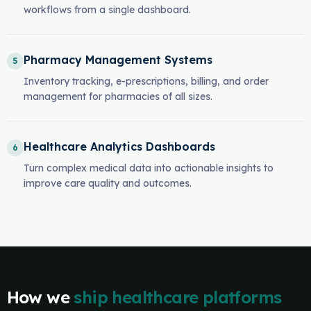
workflows from a single dashboard.
Pharmacy Management Systems
5
Inventory tracking, e-prescriptions, billing, and order
management for pharmacies of all sizes.
Healthcare Analytics Dashboards
6
Turn complex medical data into actionable insights to
improve care quality and outcomes.
How we
ship healthcare platforms