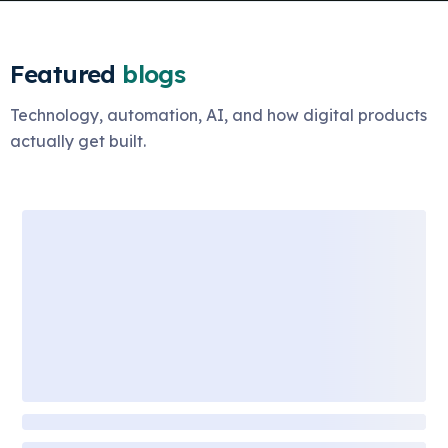
Featured
blogs
Technology, automation, AI, and how digital products
actually get built.