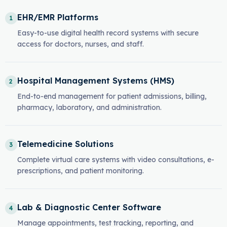
EHR/EMR Platforms
1
Easy-to-use digital health record systems with secure
access for doctors, nurses, and staff.
Hospital Management Systems (HMS)
2
End-to-end management for patient admissions, billing,
pharmacy, laboratory, and administration.
Telemedicine Solutions
3
Complete virtual care systems with video consultations, e-
prescriptions, and patient monitoring.
Lab & Diagnostic Center Software
4
Manage appointments, test tracking, reporting, and