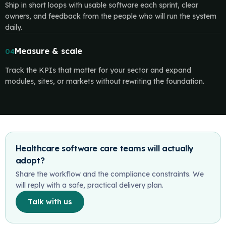
Ship in short loops with usable software each sprint, clear
owners, and feedback from the people who will run the system
daily.
Measure & scale
04
Track the KPIs that matter for your sector and expand
modules, sites, or markets without rewriting the foundation.
Healthcare software care teams will actually
adopt?
Share the workflow and the compliance constraints. We
will reply with a safe, practical delivery plan.
Talk with us