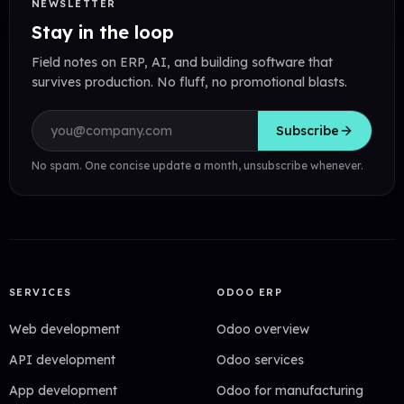
NEWSLETTER
Stay in the loop
Field notes on ERP, AI, and building software that
survives production. No fluff, no promotional blasts.
Email address
Subscribe
No spam. One concise update a month, unsubscribe whenever.
SERVICES
ODOO ERP
Web development
Odoo overview
API development
Odoo services
App development
Odoo for manufacturing