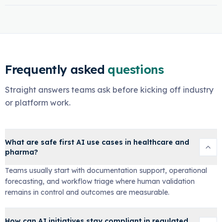
Frequently asked
questions
Straight answers teams ask before kicking off industry
or platform work.
What are safe first AI use cases in healthcare and
pharma?
Teams usually start with documentation support, operational
forecasting, and workflow triage where human validation
remains in control and outcomes are measurable.
How can AI initiatives stay compliant in regulated