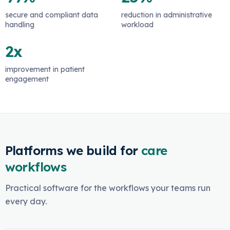
secure and compliant data
reduction in administrative
handling
workload
2x
improvement in patient
engagement
Platforms we build for
care
workflows
Practical software for the workflows your teams run
every day.