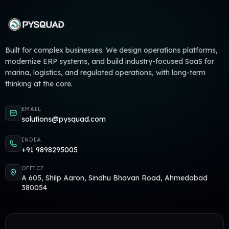
Built for complex businesses. We design operations platforms,
modernize ERP systems, and build industry-focused SaaS for
marina, logistics, and regulated operations, with long-term
thinking at the core.
EMAIL
solutions@pysquad.com
INDIA
+91 9898295005
OFFICE
A 605, Shilp Aaron, Sindhu Bhavan Road, Ahmedabad
380054