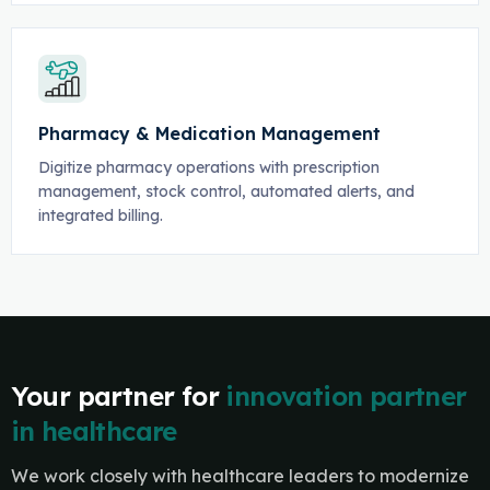
Pharmacy & Medication Management
Digitize pharmacy operations with prescription
management, stock control, automated alerts, and
integrated billing.
Your partner for
innovation partner
in healthcare
We work closely with healthcare leaders to modernize