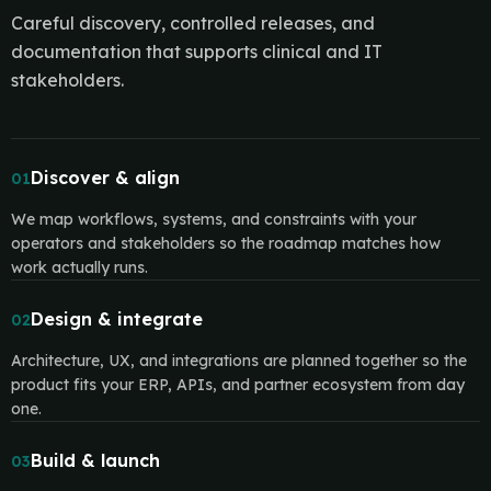
Careful discovery, controlled releases, and
documentation that supports clinical and IT
stakeholders.
Discover & align
01
We map workflows, systems, and constraints with your
operators and stakeholders so the roadmap matches how
work actually runs.
Design & integrate
02
Architecture, UX, and integrations are planned together so the
product fits your ERP, APIs, and partner ecosystem from day
one.
Build & launch
03