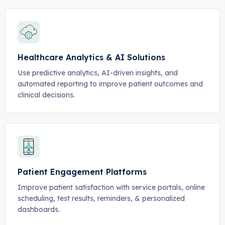
Healthcare Analytics & AI Solutions
Use predictive analytics, AI-driven insights, and
automated reporting to improve patient outcomes and
clinical decisions.
Patient Engagement Platforms
Improve patient satisfaction with service portals, online
scheduling, test results, reminders, & personalized
dashboards.