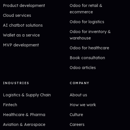
Product development
Odoo for retail &
ecommerce
Cloud services
Odoo for logistics
AI chatbot solutions
Odoo for inventory &
Wallet as a service
warehouse
MVP development
Odoo for healthcare
Book consultation
Odoo articles
INDUSTRIES
COMPANY
Logistics & Supply Chain
About us
Fintech
How we work
Healthcare & Pharma
Culture
Aviation & Aerospace
Careers