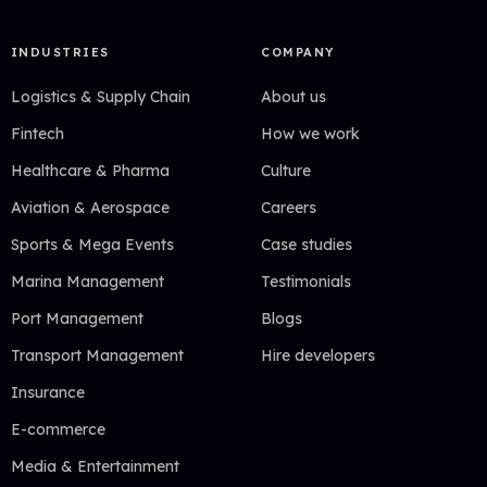
INDUSTRIES
COMPANY
Logistics & Supply Chain
About us
Fintech
How we work
Healthcare & Pharma
Culture
Aviation & Aerospace
Careers
Sports & Mega Events
Case studies
Marina Management
Testimonials
Port Management
Blogs
Transport Management
Hire developers
Insurance
E-commerce
Media & Entertainment