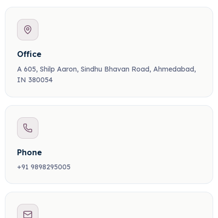
Office
A 605, Shilp Aaron, Sindhu Bhavan Road, Ahmedabad,
IN 380054
Phone
+91 9898295005