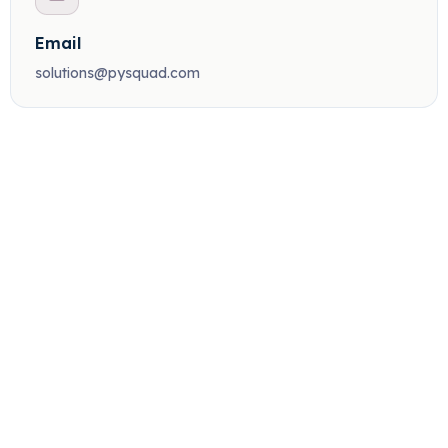
Email
solutions@pysquad.com