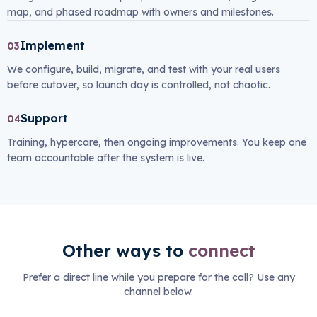
map, and phased roadmap with owners and milestones.
Implement
03
We configure, build, migrate, and test with your real users
before cutover, so launch day is controlled, not chaotic.
Support
04
Training, hypercare, then ongoing improvements. You keep one
team accountable after the system is live.
Other ways to
connect
Prefer a direct line while you prepare for the call? Use any
channel below.