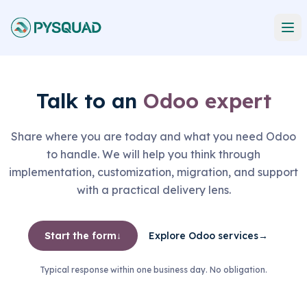
Talk to an
Odoo expert
Share where you are today and what you need Odoo
to handle. We will help you think through
implementation, customization, migration, and support
with a practical delivery lens.
Start the form
↓
Explore Odoo services
→
Typical response within one business day. No obligation.