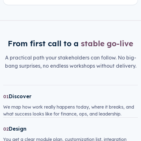
From first call to a
stable go-live
A practical path your stakeholders can follow. No big-
bang surprises, no endless workshops without delivery.
Discover
01
We map how work really happens today, where it breaks, and
what success looks like for finance, ops, and leadership.
Design
02
You get a clear module plan, customization list, integration