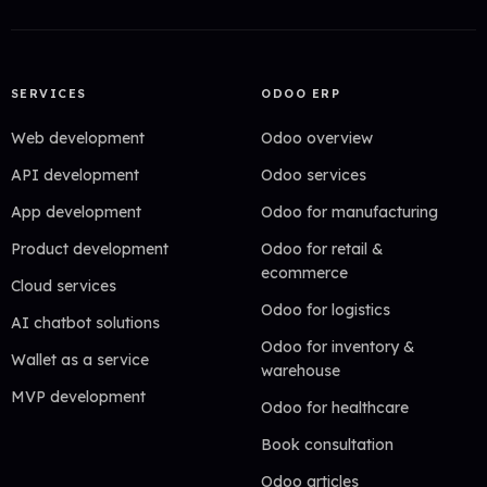
SERVICES
ODOO ERP
Web development
Odoo overview
API development
Odoo services
App development
Odoo for manufacturing
Product development
Odoo for retail &
ecommerce
Cloud services
Odoo for logistics
AI chatbot solutions
Odoo for inventory &
Wallet as a service
warehouse
MVP development
Odoo for healthcare
Book consultation
Odoo articles