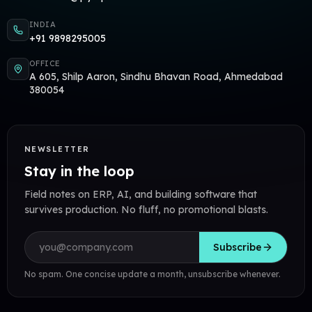
INDIA
+91 9898295005
OFFICE
A 605, Shilp Aaron, Sindhu Bhavan Road, Ahmedabad
380054
NEWSLETTER
Stay in the loop
Field notes on ERP, AI, and building software that
survives production. No fluff, no promotional blasts.
Email address
Subscribe
No spam. One concise update a month, unsubscribe whenever.