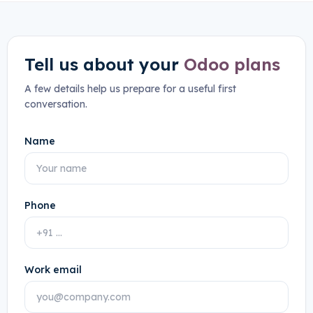
Tell us about your
Odoo plans
A few details help us prepare for a useful first
conversation.
Name
Phone
Work email