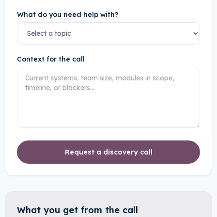
What do you need help with?
Context for the call
Request a discovery call
What you get from the call