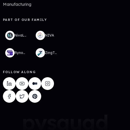
Manufacturing
PART OF OUR FAMILY
NivaLabs
NIVA
RynoWallet
ZingTMS
FOLLOW ALONG
pysquad