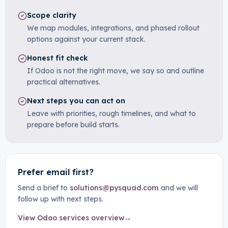
Scope clarity
We map modules, integrations, and phased rollout
options against your current stack.
Honest fit check
If Odoo is not the right move, we say so and outline
practical alternatives.
Next steps you can act on
Leave with priorities, rough timelines, and what to
prepare before build starts.
Prefer email first?
Send a brief to
solutions@pysquad.com
and we will
follow up with next steps.
View Odoo services overview
→