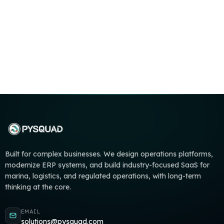
Built for complex businesses. We design operations platforms,
modernize ERP systems, and build industry-focused SaaS for
marina, logistics, and regulated operations, with long-term
thinking at the core.
EMAIL
solutions@pysquad.com