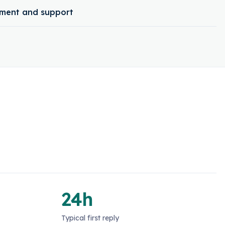
ment and support
24h
Typical first reply