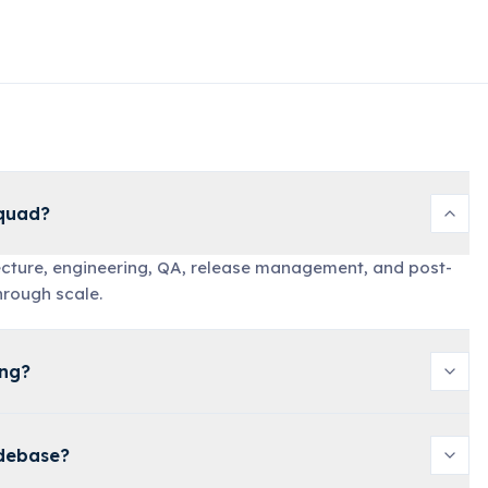
Squad?
tecture, engineering, QA, release management, and post-
hrough scale.
ing?
odebase?