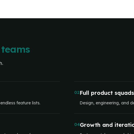
 teams
h.
Full product squads
02
ndless feature lists.
Design, engineering, and d
Growth and iterati
04