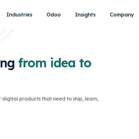
Industries
Odoo
Insights
Company
ing
from idea to
 digital products that need to ship, learn,