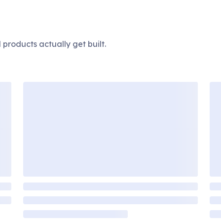
products actually get built.