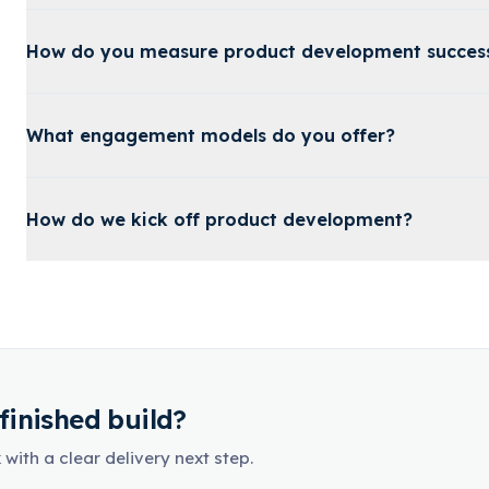
How do you measure product development succes
What engagement models do you offer?
How do we kick off product development?
finished build?
with a clear delivery next step.