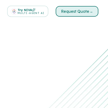
Try NIVA
Request Quote
→
MULTI-AGENT AI