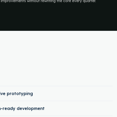
 improvements without rewriting the core every quarter.
ive prototyping
on-ready development