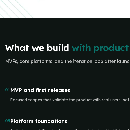
What we build
with product
MVPs, core platforms, and the iteration loop after launc
MVP and first releases
01
Focused scopes that validate the product with real users, not e
Platform foundations
03