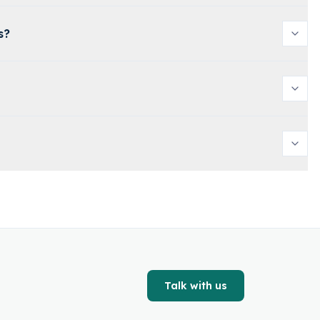
s?
Talk with us