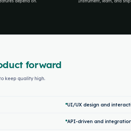
 features depend on.
Instrument, learn, and ship
oduct forward
o keep quality high.
UI/UX design and interact
API-driven and integrati