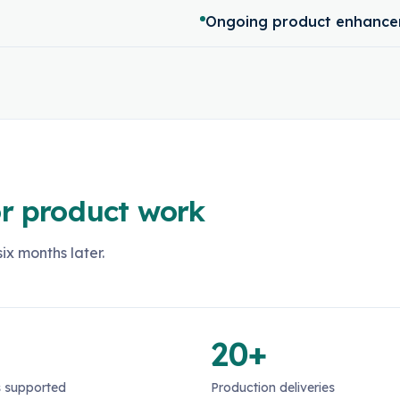
Ongoing product enhance
r product work
ix months later.
20+
 supported
Production deliveries