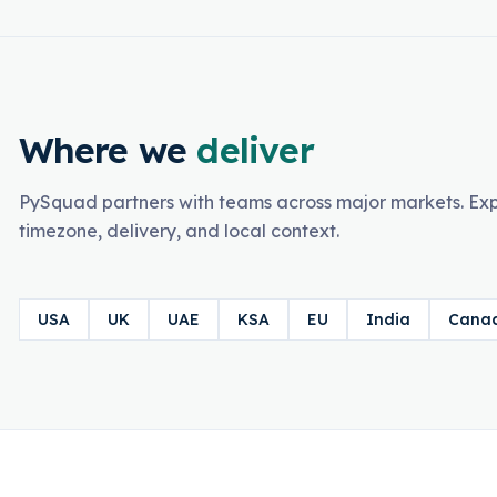
Where we
deliver
PySquad partners with teams across major markets. Exp
timezone, delivery, and local context.
USA
UK
UAE
KSA
EU
India
Cana