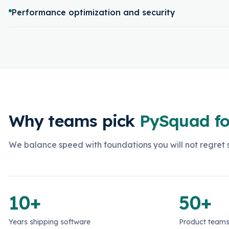
Performance optimization and security
Why teams pick
PySquad fo
We balance speed with foundations you will not regret s
10+
50+
Years shipping software
Product teams