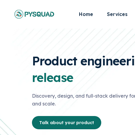
Home
Services
Product engineer
release
Discovery, design, and full-stack delivery for
and scale.
Talk about your product