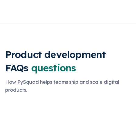
Product development
FAQs
questions
How PySquad helps teams ship and scale digital
products.