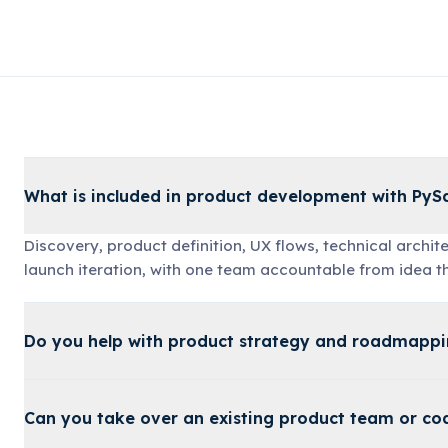
What is included in product development with Py
Discovery, product definition, UX flows, technical archi
launch iteration, with one team accountable from idea t
Do you help with product strategy and roadmapp
Can you take over an existing product team or c