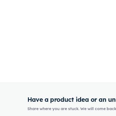
Have a product idea or an un
Share where you are stuck. We will come back 