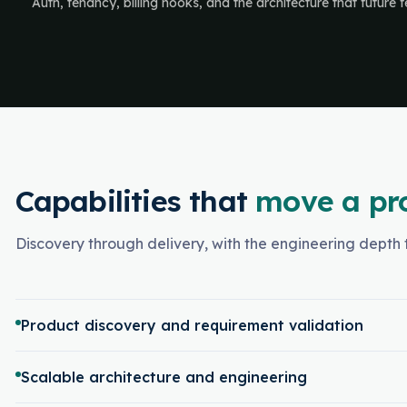
Auth, tenancy, billing hooks, and the architecture that future
Capabilities that
move a pr
Discovery through delivery, with the engineering depth t
Product discovery and requirement validation
Scalable architecture and engineering