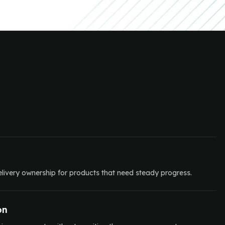
elivery ownership for products that need steady progress.
on