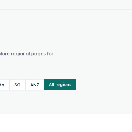
lore regional pages for
All regions
da
SG
ANZ