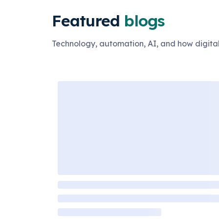
Featured
blogs
Technology, automation, AI, and how digital 