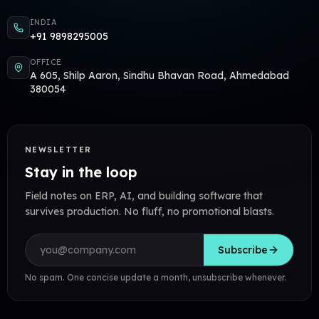
INDIA
+91 9898295005
OFFICE
A 605, Shilp Aaron, Sindhu Bhavan Road, Ahmedabad
380054
NEWSLETTER
Stay in the loop
Field notes on ERP, AI, and building software that
survives production. No fluff, no promotional blasts.
Email address
Subscribe
No spam. One concise update a month, unsubscribe whenever.