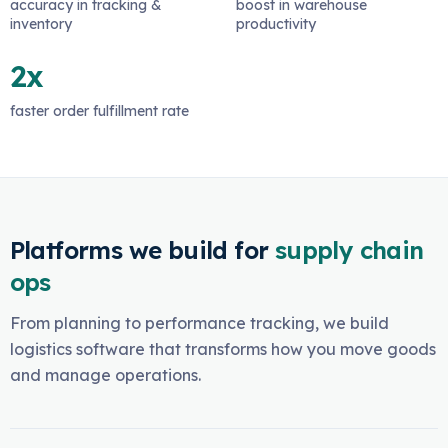
accuracy in tracking &
boost in warehouse
inventory
productivity
2x
faster order fulfillment rate
Platforms we build for
supply chain
ops
From planning to performance tracking, we build
logistics software that transforms how you move goods
and manage operations.