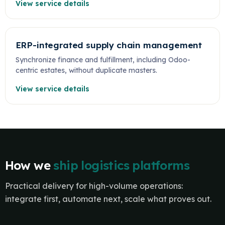
View service details
ERP-integrated supply chain management
Synchronize finance and fulfillment, including Odoo-
centric estates, without duplicate masters.
View service details
How we
ship logistics platforms
Practical delivery for high-volume operations:
integrate first, automate next, scale what proves out.