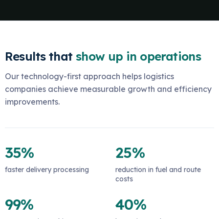
Results that
show up in operations
Our technology-first approach helps logistics
companies achieve measurable growth and efficiency
improvements.
35%
25%
faster delivery processing
reduction in fuel and route
costs
99%
40%