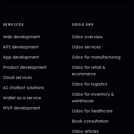
SERVICES
ODOO ERP
Web development
Odoo overview
API development
Odoo services
App development
Odoo for manufacturing
Product development
Odoo for retail &
ecommerce
Cloud services
Odoo for logistics
AI chatbot solutions
Odoo for inventory &
Wallet as a service
warehouse
MVP development
Odoo for healthcare
Book consultation
Odoo articles