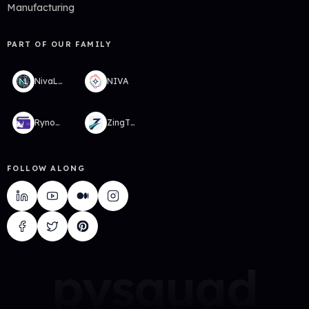
Manufacturing
PART OF OUR FAMILY
NivaLabs
NIVA
RynoWallet
ZingTMS
FOLLOW ALONG
pysquad