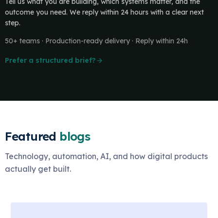
Tell us what you are building, which systems matter, and the
outcome you need. We reply within 24 hours with a clear next
step.
50+ teams · Production-ready delivery · Reply within 24h
Prefer a structured brief?
Featured
blogs
Technology, automation, AI, and how digital products
actually get built.