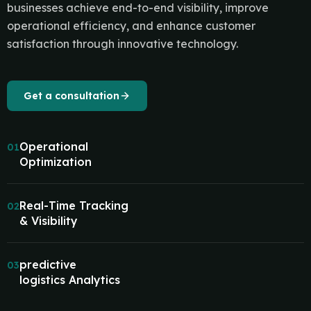
businesses achieve end-to-end visibility, improve
operational efficiency, and enhance customer
satisfaction through innovative technology.
Get a consultation
Operational
01
Optimization
Real-Time Tracking
02
& Visibility
predictive
03
logistics Analytics