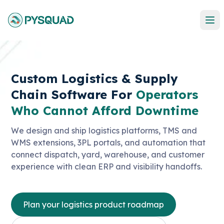
Custom Logistics & Supply
Chain Software For
Operators
Who Cannot Afford Downtime
We design and ship logistics platforms, TMS and
WMS extensions, 3PL portals, and automation that
connect dispatch, yard, warehouse, and customer
experience with clean ERP and visibility handoffs.
Plan your logistics product roadmap