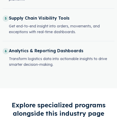
Supply Chain Visibility Tools
5
Get end-to-end insight into orders, movements, and
exceptions with real-time dashboards.
Analytics & Reporting Dashboards
6
Transform logistics data into actionable insights to drive
smarter decision-making.
Explore specialized programs
alongside this industry page