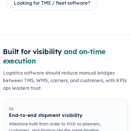
Looking for TMS / fleet software?
Built for visibility
and on-time
execution
Logistics software should reduce manual bridges
between TMS, WMS, carriers, and customers, with KPIs
ops leaders trust.
01
End-to-end shipment visibility
Milestone truth from order to POD so planners,
customers, and finance see the same timeline.