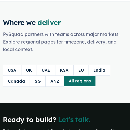
Where we
deliver
PySquad partners with teams across major markets.
Explore regional pages for timezone, delivery, and
local context.
USA
UK
UAE
KSA
EU
India
All regions
Canada
SG
ANZ
Ready to build?
Let's talk.