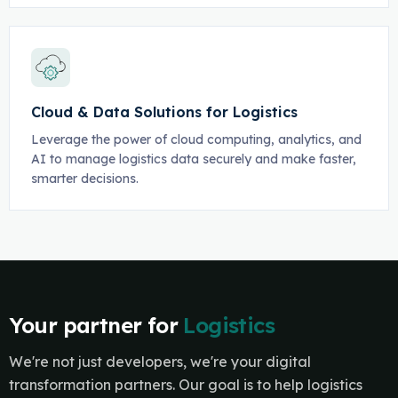
Cloud & Data Solutions for Logistics
Leverage the power of cloud computing, analytics, and
AI to manage logistics data securely and make faster,
smarter decisions.
Your partner for
Logistics
We're not just developers, we're your digital
transformation partners. Our goal is to help logistics