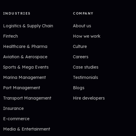
INDUSTRIES
COMPANY
Logistics & Supply Chain
About us
Fintech
How we work
Healthcare & Pharma
Culture
Aviation & Aerospace
Careers
Sports & Mega Events
Case studies
Marina Management
Testimonials
Port Management
Blogs
Transport Management
Hire developers
Insurance
E-commerce
Media & Entertainment