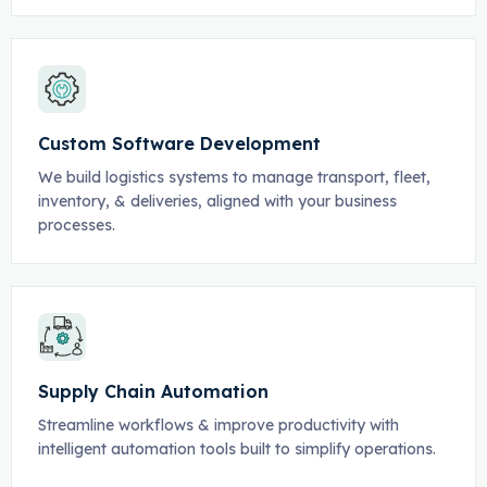
Custom Software Development
We build logistics systems to manage transport, fleet,
inventory, & deliveries, aligned with your business
processes.
Supply Chain Automation
Streamline workflows & improve productivity with
intelligent automation tools built to simplify operations.