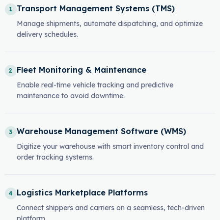
Transport Management Systems (TMS)
1
Manage shipments, automate dispatching, and optimize
delivery schedules.
Fleet Monitoring & Maintenance
2
Enable real-time vehicle tracking and predictive
maintenance to avoid downtime.
Warehouse Management Software (WMS)
3
Digitize your warehouse with smart inventory control and
order tracking systems.
Logistics Marketplace Platforms
4
Connect shippers and carriers on a seamless, tech-driven
platform.