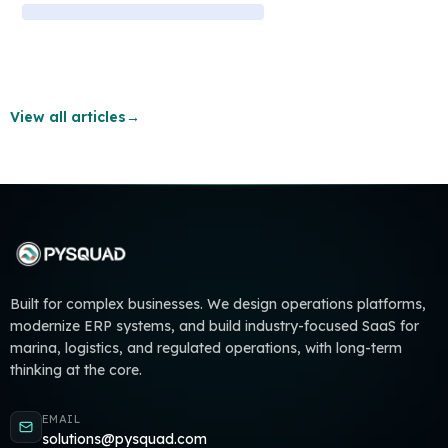
View all articles
→
Built for complex businesses. We design operations platforms,
modernize ERP systems, and build industry-focused SaaS for
marina, logistics, and regulated operations, with long-term
thinking at the core.
EMAIL
solutions@pysquad.com