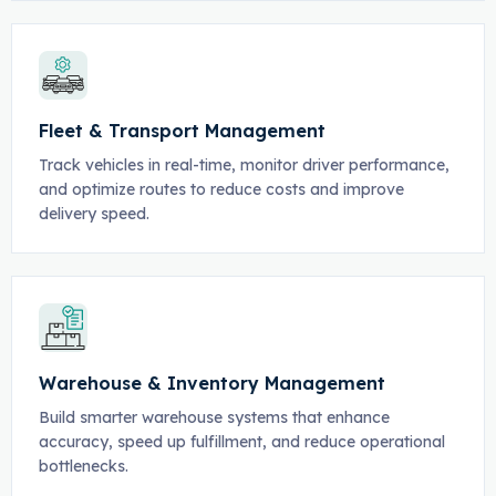
Fleet & Transport Management
Track vehicles in real-time, monitor driver performance,
and optimize routes to reduce costs and improve
delivery speed.
Warehouse & Inventory Management
Build smarter warehouse systems that enhance
accuracy, speed up fulfillment, and reduce operational
bottlenecks.