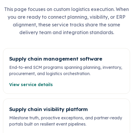
This page focuses on custom logistics execution. When
you are ready to connect planning, visibility, or ERP
alignment, these service tracks share the same
delivery team and integration standards.
Supply chain management software
End-to-end SCM programs spanning planning, inventory,
procurement, and logistics orchestration.
View service details
Supply chain visibility platform
Milestone truth, proactive exceptions, and partner-ready
portals built on resilient event pipelines.