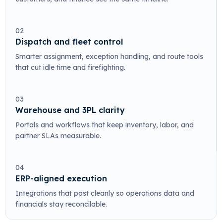
02
Dispatch and fleet control
Smarter assignment, exception handling, and route tools
that cut idle time and firefighting.
03
Warehouse and 3PL clarity
Portals and workflows that keep inventory, labor, and
partner SLAs measurable.
04
ERP-aligned execution
Integrations that post cleanly so operations data and
financials stay reconcilable.