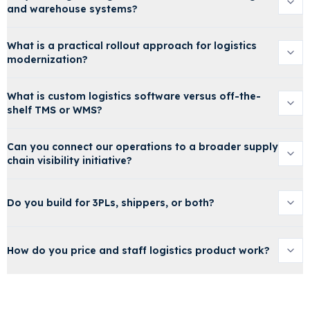
and warehouse systems?
What is a practical rollout approach for logistics
modernization?
What is custom logistics software versus off-the-
shelf TMS or WMS?
Can you connect our operations to a broader supply
chain visibility initiative?
Do you build for 3PLs, shippers, or both?
How do you price and staff logistics product work?