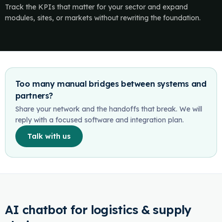
Track the KPIs that matter for your sector and expand
modules, sites, or markets without rewriting the foundation.
Too many manual bridges between systems and
partners?
Share your network and the handoffs that break. We will
reply with a focused software and integration plan.
Talk with us
AI chatbot for logistics & supply