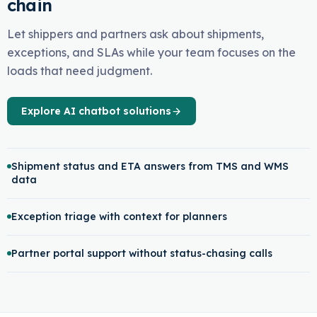
chain
Let shippers and partners ask about shipments,
exceptions, and SLAs while your team focuses on the
loads that need judgment.
Explore AI chatbot solutions
Shipment status and ETA answers from TMS and WMS
data
Exception triage with context for planners
Partner portal support without status-chasing calls