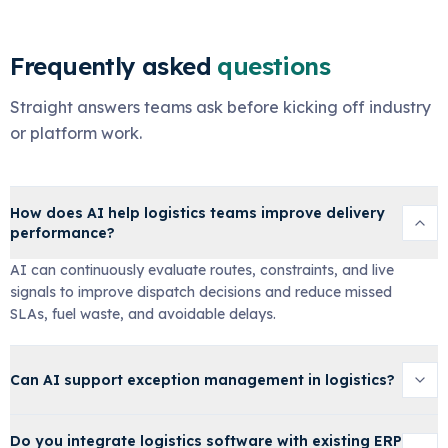
Frequently asked
questions
Straight answers teams ask before kicking off industry
or platform work.
How does AI help logistics teams improve delivery
performance?
AI can continuously evaluate routes, constraints, and live
signals to improve dispatch decisions and reduce missed
SLAs, fuel waste, and avoidable delays.
Can AI support exception management in logistics?
Do you integrate logistics software with existing ERP