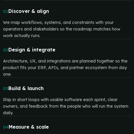
Discover & align
01
We map workflows, systems, and constraints with your
operators and stakeholders so the roadmap matches how
work actually runs.
Design & integrate
02
Architecture, UX, and integrations are planned together so the
product fits your ERP, APIs, and partner ecosystem from day
one.
Build & launch
03
Ship in short loops with usable software each sprint, clear
owners, and feedback from the people who will run the system
daily.
Measure & scale
04