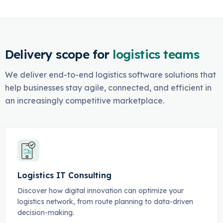
Delivery scope for
logistics teams
We deliver end-to-end logistics software solutions that
help businesses stay agile, connected, and efficient in
an increasingly competitive marketplace.
Logistics IT Consulting
Discover how digital innovation can optimize your
logistics network, from route planning to data-driven
decision-making.