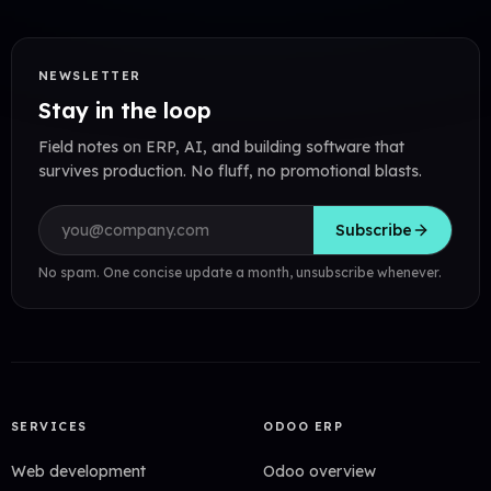
NEWSLETTER
Stay in the loop
Field notes on ERP, AI, and building software that
survives production. No fluff, no promotional blasts.
Email address
Subscribe
No spam. One concise update a month, unsubscribe whenever.
SERVICES
ODOO ERP
Web development
Odoo overview