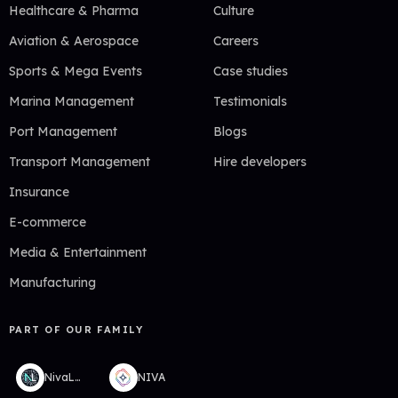
Healthcare & Pharma
Culture
Aviation & Aerospace
Careers
Sports & Mega Events
Case studies
Marina Management
Testimonials
Port Management
Blogs
Transport Management
Hire developers
Insurance
E-commerce
Media & Entertainment
Manufacturing
PART OF OUR FAMILY
NivaLabs
NIVA