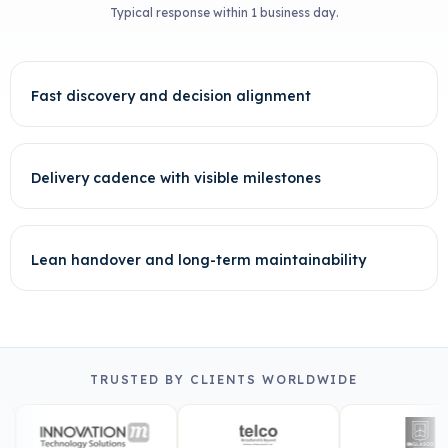
Typical response within 1 business day.
Fast discovery and decision alignment
Delivery cadence with visible milestones
Lean handover and long-term maintainability
TRUSTED BY CLIENTS WORLDWIDE