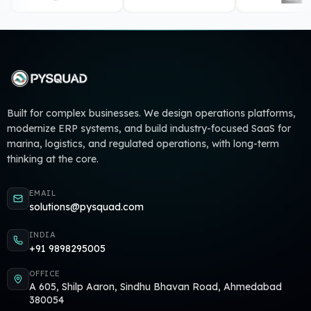
Built for complex businesses. We design operations platforms,
modernize ERP systems, and build industry-focused SaaS for
marina, logistics, and regulated operations, with long-term
thinking at the core.
EMAIL
solutions@pysquad.com
INDIA
+91 9898295005
OFFICE
A 605, Shilp Aaron, Sindhu Bhavan Road, Ahmedabad
380054