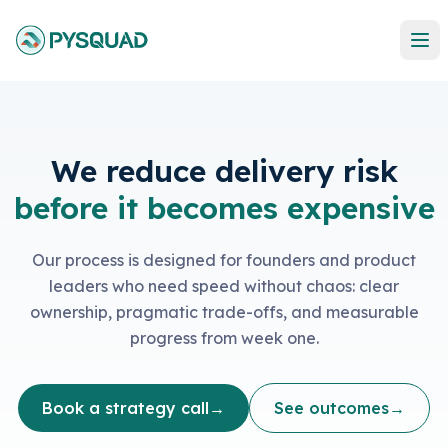
We reduce delivery risk
before it becomes expensive
Our process is designed for founders and product
leaders who need speed without chaos: clear
ownership, pragmatic trade-offs, and measurable
progress from week one.
Book a strategy call
→
See outcomes
→