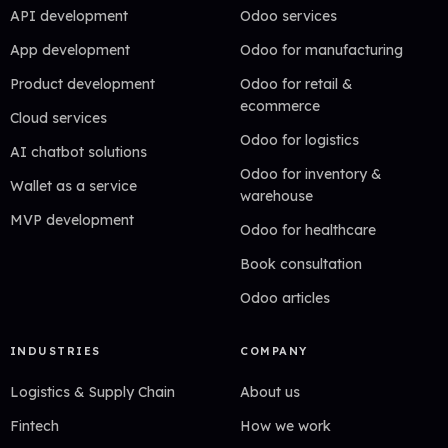
API development
Odoo services
App development
Odoo for manufacturing
Product development
Odoo for retail &
ecommerce
Cloud services
Odoo for logistics
AI chatbot solutions
Odoo for inventory &
Wallet as a service
warehouse
MVP development
Odoo for healthcare
Book consultation
Odoo articles
INDUSTRIES
COMPANY
Logistics & Supply Chain
About us
Fintech
How we work