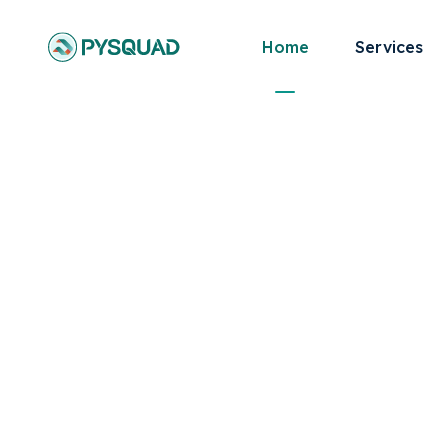
Home
Services