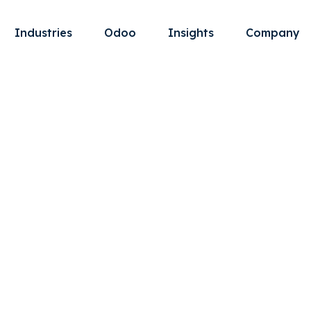
Industries
Odoo
Insights
Company