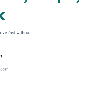
k
ove fast without
es
→
East.