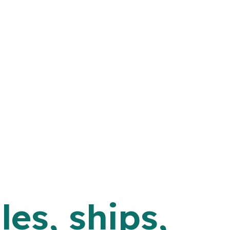
les, ships,