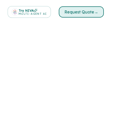
Try NIVA
Request Quote
→
MULTI-AGENT AI