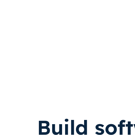
Build sof