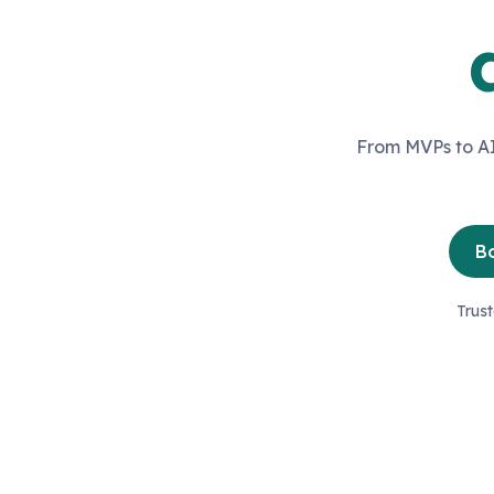
From MVPs to AI
Bo
Trus