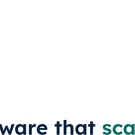
tware that
sca