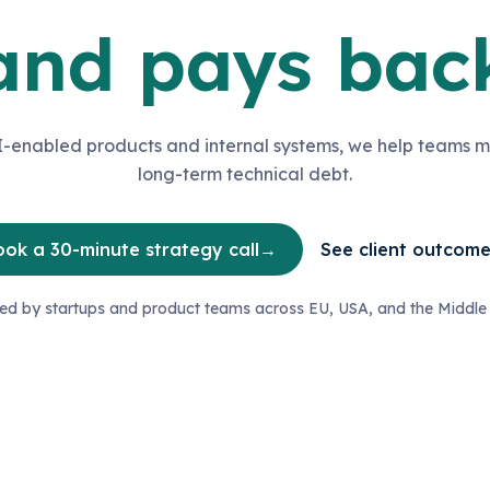
and pays bac
-enabled products and internal systems, we help teams m
long-term technical debt.
ok a 30-minute strategy call
→
See client outcom
ted by startups and product teams across EU, USA, and the Middle 