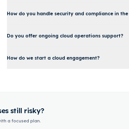
How do you handle security and compliance in the
Do you offer ongoing cloud operations support?
How do we start a cloud engagement?
s still risky?
with a focused plan.