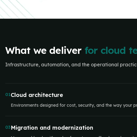
What we deliver
for cloud 
Infrastructure, automation, and the operational practi
Cloud architecture
01
Environments designed for cost, security, and the way your pr
Migration and modernization
03