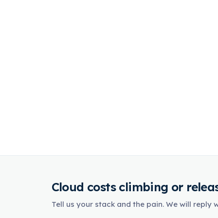
Cloud costs climbing or release
Tell us your stack and the pain. We will reply 