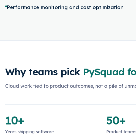
Performance monitoring and cost optimization
Why teams pick
PySquad fo
Cloud work tied to product outcomes, not a pile of un
10+
50+
Years shipping software
Product teams