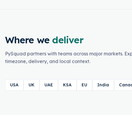
Where we
deliver
PySquad partners with teams across major markets. Exp
timezone, delivery, and local context.
USA
UK
UAE
KSA
EU
India
Cana