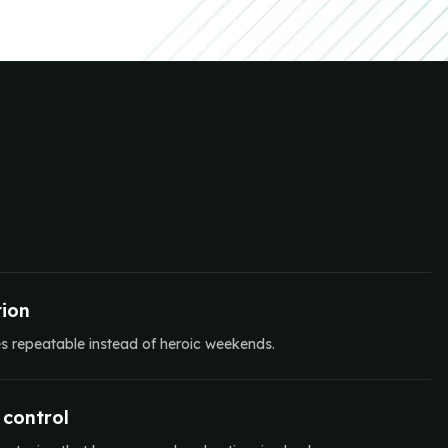
ion
es repeatable instead of heroic weekends.
 control