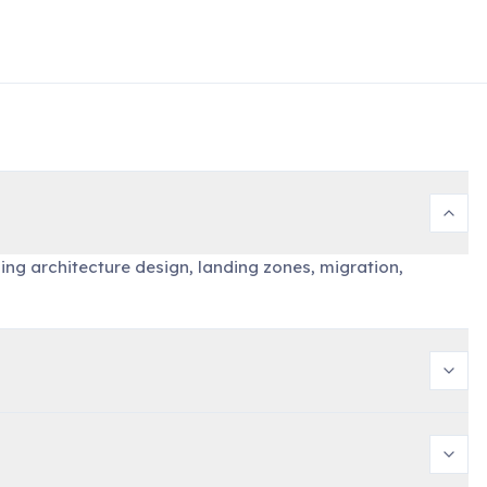
ing architecture design, landing zones, migration,