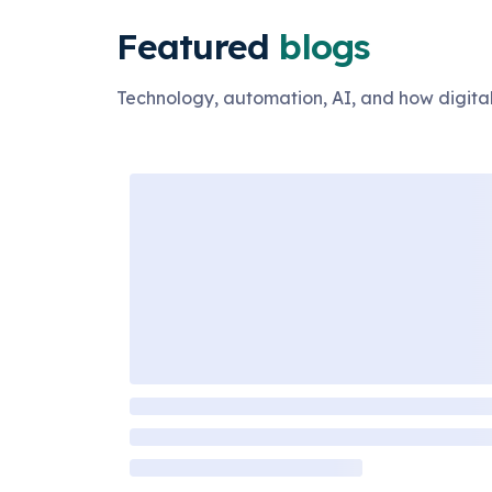
Featured
blogs
Technology, automation, AI, and how digital 