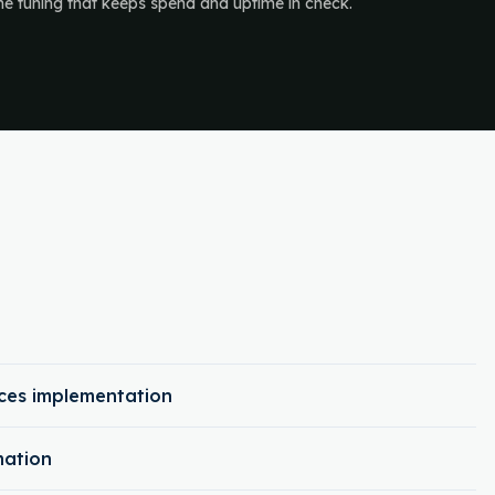
the tuning that keeps spend and uptime in check.
ces implementation
mation