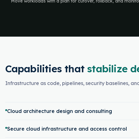
Move workloads with a plan for cutover, rollback, and monito
Capabilities that
stabilize d
Infrastructure as code, pipelines, security baselines, a
Cloud architecture design and consulting
Secure cloud infrastructure and access control