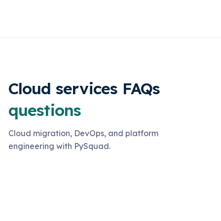
Cloud services FAQs
questions
Cloud migration, DevOps, and platform
engineering with PySquad.