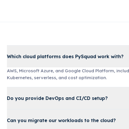
Which cloud platforms does PySquad work with?
AWS, Microsoft Azure, and Google Cloud Platform, includ
Kubernetes, serverless, and cost optimization.
Do you provide DevOps and CI/CD setup?
Can you migrate our workloads to the cloud?