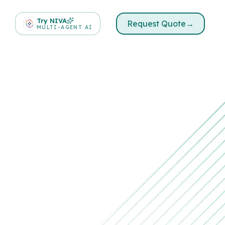
Try NIVA
Request Quote
→
MULTI-AGENT AI