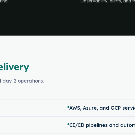
ring.
Observability, alerts, and 
elivery
nd day-2 operations.
AWS, Azure, and GCP servi
CI/CD pipelines and auto