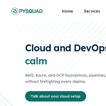
Home
Services
Cloud and DevOps
calm
AWS, Azure, and GCP foundations, pipelines, 
without firefighting every deploy.
Talk about your cloud setup