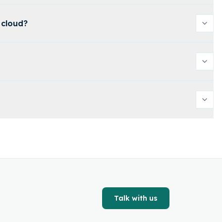
 cloud?
Talk with us