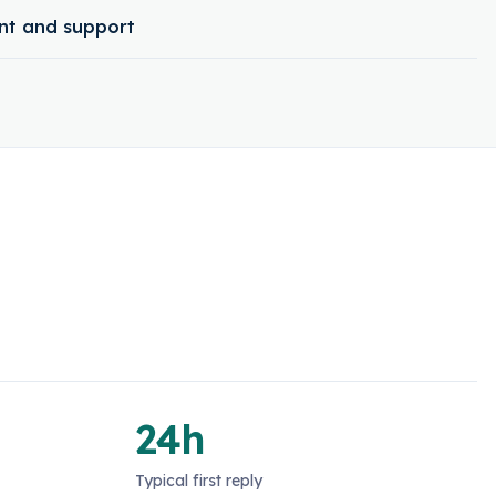
t and support
24h
Typical first reply