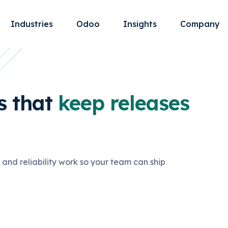
Industries
Odoo
Insights
Company
 that
keep releases
and reliability work so your team can ship