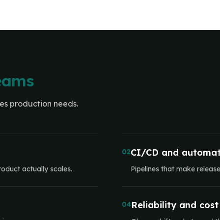
teams
ces production needs.
CI/CD and automat
02
oduct actually scales.
Pipelines that make releas
Reliability and cost
04