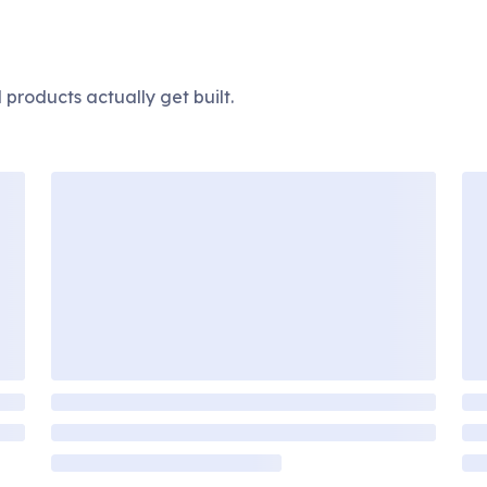
products actually get built.