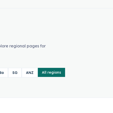
lore regional pages for
All regions
da
SG
ANZ