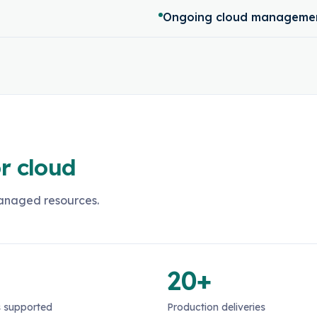
Ongoing cloud managemen
r cloud
managed resources.
20+
 supported
Production deliveries