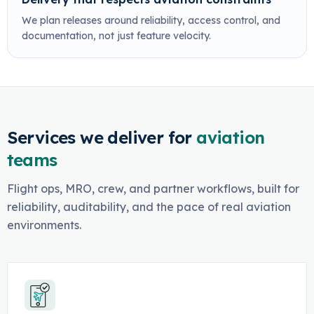
We plan releases around reliability, access control, and
documentation, not just feature velocity.
Services we deliver for
aviation
teams
Flight ops, MRO, crew, and partner workflows, built for
reliability, auditability, and the pace of real aviation
environments.