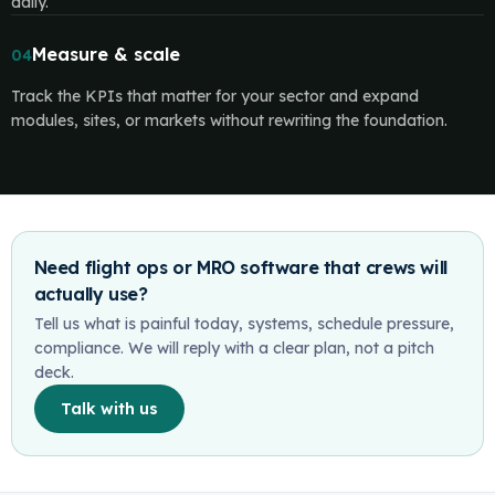
daily.
Measure & scale
04
Track the KPIs that matter for your sector and expand
modules, sites, or markets without rewriting the foundation.
Need flight ops or MRO software that crews will
actually use?
Tell us what is painful today, systems, schedule pressure,
compliance. We will reply with a clear plan, not a pitch
deck.
Talk with us