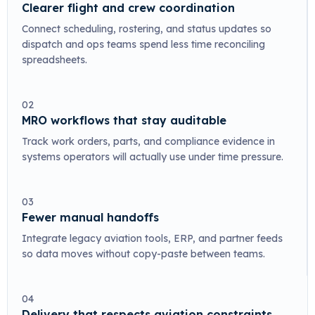
Clearer flight and crew coordination
Connect scheduling, rostering, and status updates so
dispatch and ops teams spend less time reconciling
spreadsheets.
02
MRO workflows that stay auditable
Track work orders, parts, and compliance evidence in
systems operators will actually use under time pressure.
03
Fewer manual handoffs
Integrate legacy aviation tools, ERP, and partner feeds
so data moves without copy-paste between teams.
04
Delivery that respects aviation constraints