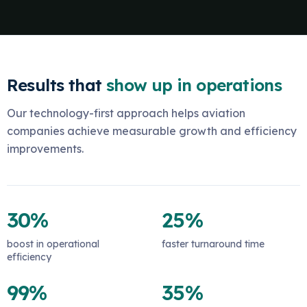
Results that
show up in operations
Our technology-first approach helps aviation
companies achieve measurable growth and efficiency
improvements.
30%
25%
boost in operational
faster turnaround time
efficiency
99%
35%