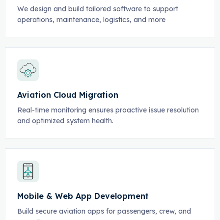
We design and build tailored software to support
operations, maintenance, logistics, and more
Aviation Cloud Migration
Real-time monitoring ensures proactive issue resolution
and optimized system health.
Mobile & Web App Development
Build secure aviation apps for passengers, crew, and