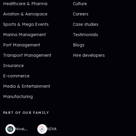
Healthcare & Pharma
Culture
Aviation & Aerospace
Careers
Sports & Mega Events
Case studies
Marina Management
Testimonials
Port Management
Blogs
Transport Management
Hire developers
Insurance
E-commerce
Media & Entertainment
Manufacturing
PART OF OUR FAMILY
NivaLabs
NIVA