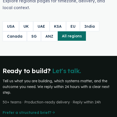
Explore regional pages for timezone, delivery, and
local context.
USA
UK
UAE
KSA
EU
India
All regions
Canada
SG
ANZ
Ready to build?
Let's talk.
Tell us what you are building, which systems matter, and the
outcome you need. We reply within 24 hours with a clear next
step.
50+ teams · Production-ready delivery · Reply within 24h
Prefer a structured brief?