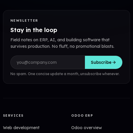
NEWSLETTER
Stay in the loop
Field notes on ERP, AI, and building software that
survives production. No fluff, no promotional blasts.
Email address
Subscribe
No spam. One concise update a month, unsubscribe whenever.
SERVICES
ODOO ERP
Web development
Odoo overview