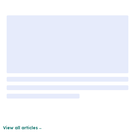
View all articles
→