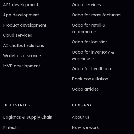
API development
Odoo services
App development
Odoo for manufacturing
Product development
Odoo for retail &
ecommerce
Cloud services
Odoo for logistics
AI chatbot solutions
Odoo for inventory &
Wallet as a service
warehouse
MVP development
Odoo for healthcare
Book consultation
Odoo articles
INDUSTRIES
COMPANY
Logistics & Supply Chain
About us
Fintech
How we work