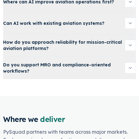
Where can AI improve aviation operations first?
Can AI work with existing aviation systems?
How do you approach reliability for mission-critical
aviation platforms?
Do you support MRO and compliance-oriented
workflows?
Where we
deliver
PySquad partners with teams across major markets.