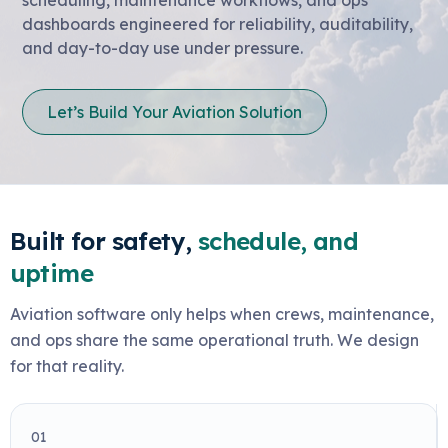
dashboards engineered for reliability, auditability,
and day-to-day use under pressure.
Let’s Build Your Aviation Solution
Built for safety,
schedule, and
uptime
Aviation software only helps when crews, maintenance,
and ops share the same operational truth. We design
for that reality.
01