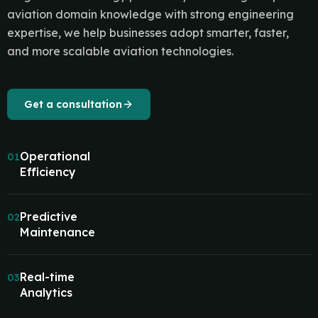
aviation domain knowledge with strong engineering
expertise, we help businesses adopt smarter, faster,
and more scalable aviation technologies.
Get a consultation
Operational
01
Efficiency
Predictive
02
Maintenance
Real-time
03
Analytics