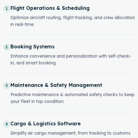
Flight Operations & Scheduling
1
Optimize aircraft routing, flight tracking, and crew allocation
in real-time.
Booking Systems
2
Enhance convenience and personalization with self-check-
in, and smart booking.
Maintenance & Safety Management
3
Predictive maintenance & automated safety checks to keep
your fleet in top condition.
Cargo & Logistics Software
4
Simplify air cargo management, from tracking to customs