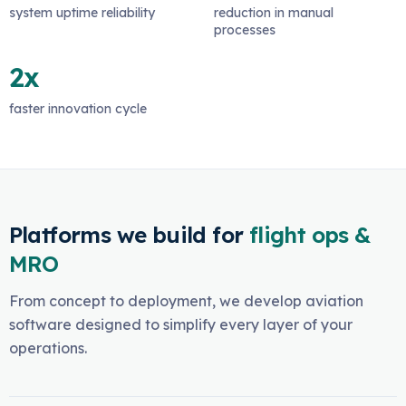
system uptime reliability
reduction in manual
processes
2x
faster innovation cycle
Platforms we build for
flight ops &
MRO
From concept to deployment, we develop aviation
software designed to simplify every layer of your
operations.