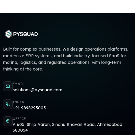
Built for complex businesses. We design operations platforms,
modernize ERP systems, and build industry-focused SaaS for
marina, logistics, and regulated operations, with long-term
thinking at the core.
EMAIL
solutions@pysquad.com
INDIA
+91 9898295005
OFFICE
A 605, Shilp Aaron, Sindhu Bhavan Road, Ahmedabad
380054