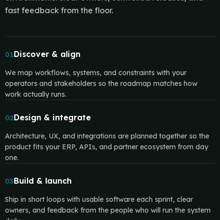
fast feedback from the floor.
Discover & align
01
We map workflows, systems, and constraints with your
operators and stakeholders so the roadmap matches how
work actually runs.
Design & integrate
02
Architecture, UX, and integrations are planned together so the
product fits your ERP, APIs, and partner ecosystem from day
one.
Build & launch
03
Ship in short loops with usable software each sprint, clear
owners, and feedback from the people who will run the system