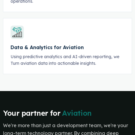
operations.
Data & Analytics for Aviation
Using predictive analytics and AI-driven reporting, we
Turn aviation data into actionable insights.
Your partner for
Aviation
We're more than just a development team, we're your
long-term technology partner. By combining deep