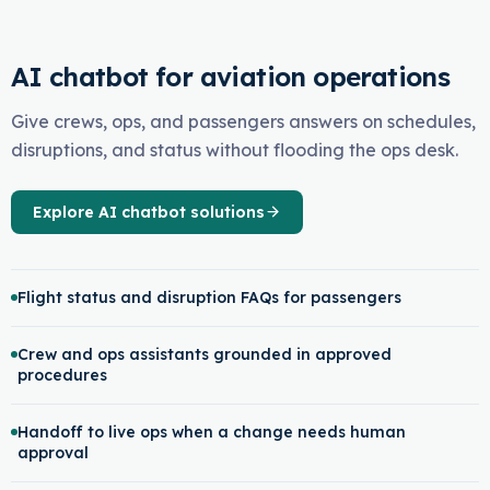
AI chatbot for aviation operations
Give crews, ops, and passengers answers on schedules,
disruptions, and status without flooding the ops desk.
Explore AI chatbot solutions
Flight status and disruption FAQs for passengers
Crew and ops assistants grounded in approved
procedures
Handoff to live ops when a change needs human
approval