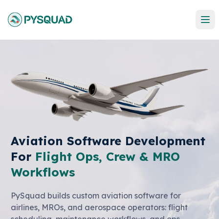
Aviation Software Development
For
Flight Ops, Crew & MRO
Workflows
PySquad builds custom aviation software for
airlines, MROs, and aerospace operators: flight
scheduling, maintenance workflows, and ops