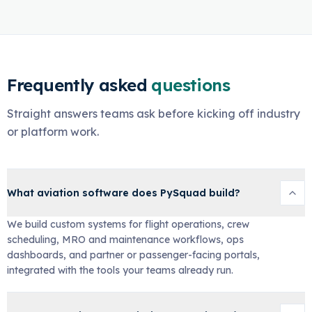
Frequently asked
questions
Straight answers teams ask before kicking off industry
or platform work.
What aviation software does PySquad build?
We build custom systems for flight operations, crew
scheduling, MRO and maintenance workflows, ops
dashboards, and partner or passenger-facing portals,
integrated with the tools your teams already run.