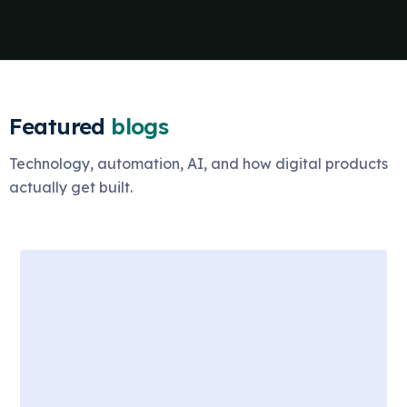
Featured
blogs
Technology, automation, AI, and how digital products
actually get built.