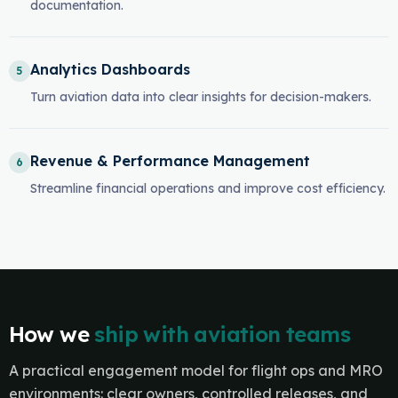
documentation.
Analytics Dashboards
5
Turn aviation data into clear insights for decision-makers.
Revenue & Performance Management
6
Streamline financial operations and improve cost efficiency.
How we
ship with aviation teams
A practical engagement model for flight ops and MRO
environments: clear owners, controlled releases, and