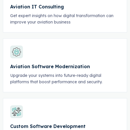
Aviation IT Consulting
Get expert insights on how digital transformation can
improve your aviation business
Aviation Software Modernization
Upgrade your systems into future-ready digital
platforms that boost performance and security.
Custom Software Development