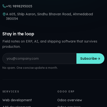
+91 9898295005
A 605, Shilp Aaron, Sindhu Bhavan Road, Ahmedabad
380054
Stay in the loop
Field notes on ERP, AI, and shipping software that survives
production.
Email address
Subscribe
No spam. One concise update a month.
SERVICES
ODOO ERP
Web development
Odoo overview