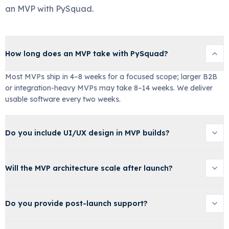
an MVP with PySquad.
How long does an MVP take with PySquad?
Most MVPs ship in 4–8 weeks for a focused scope; larger B2B
or integration-heavy MVPs may take 8–14 weeks. We deliver
usable software every two weeks.
Do you include UI/UX design in MVP builds?
Will the MVP architecture scale after launch?
Do you provide post-launch support?