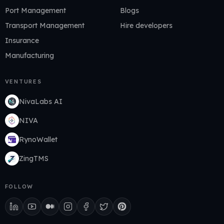
Port Management
Blogs
Transport Management
Hire developers
Insurance
Manufacturing
VENTURES
NivaLabs AI
NIVA
RynoWallet
ZingTMS
FOLLOW