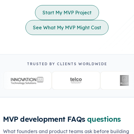
Start My MVP Project
See What My MVP Might Cost
TRUSTED BY CLIENTS WORLDWIDE
MVP development FAQs
questions
What founders and product teams ask before building