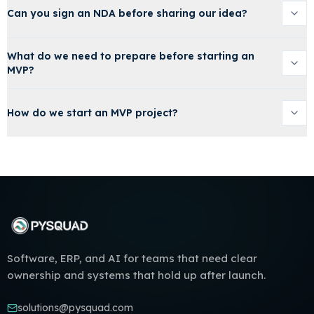
Can you sign an NDA before sharing our idea?
What do we need to prepare before starting an
MVP?
How do we start an MVP project?
Software, ERP, and AI for teams that need clear
ownership and systems that hold up after launch.
solutions@pysquad.com