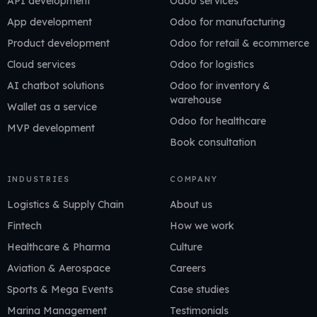
API development
Odoo services
App development
Odoo for manufacturing
Product development
Odoo for retail & ecommerce
Cloud services
Odoo for logistics
AI chatbot solutions
Odoo for inventory &
warehouse
Wallet as a service
Odoo for healthcare
MVP development
Book consultation
INDUSTRIES
COMPANY
Logistics & Supply Chain
About us
Fintech
How we work
Healthcare & Pharma
Culture
Aviation & Aerospace
Careers
Sports & Mega Events
Case studies
Marina Management
Testimonials