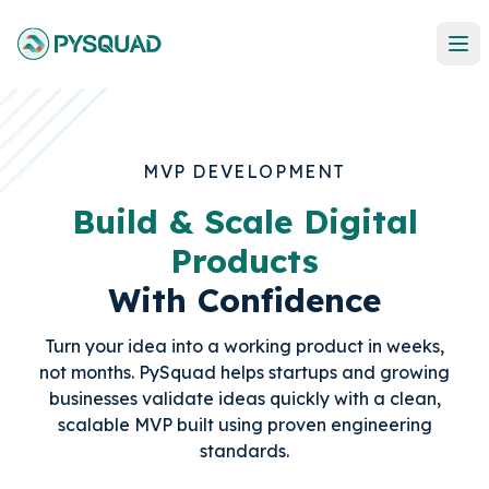
MVP DEVELOPMENT
Build & Scale Digital
Products
With Confidence
Turn your idea into a working product in weeks,
not months. PySquad helps startups and growing
businesses validate ideas quickly with a clean,
scalable MVP built using proven engineering
standards.