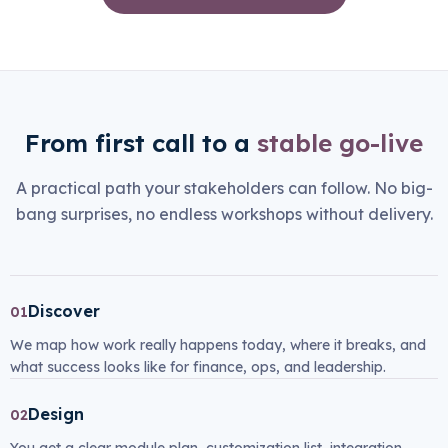
From first call to a
stable go-live
A practical path your stakeholders can follow. No big-
bang surprises, no endless workshops without delivery.
Discover
01
We map how work really happens today, where it breaks, and
what success looks like for finance, ops, and leadership.
Design
02