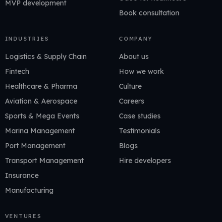
MVP development
Book consultation
INDUSTRIES
COMPANY
Logistics & Supply Chain
About us
Fintech
How we work
Healthcare & Pharma
Culture
Aviation & Aerospace
Careers
Sports & Mega Events
Case studies
Marina Management
Testimonials
Port Management
Blogs
Transport Management
Hire developers
Insurance
Manufacturing
VENTURES