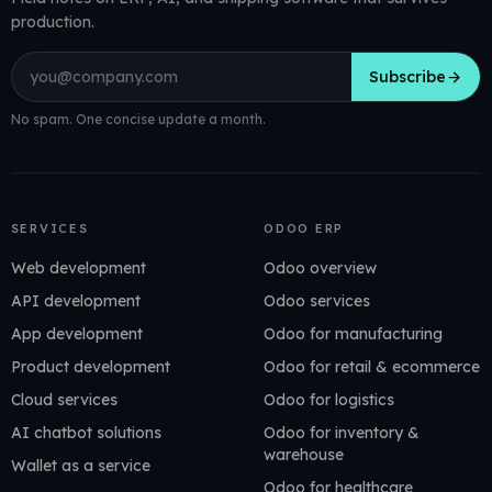
production.
Email address
Subscribe
No spam. One concise update a month.
SERVICES
ODOO ERP
Web development
Odoo overview
API development
Odoo services
App development
Odoo for manufacturing
Product development
Odoo for retail & ecommerce
Cloud services
Odoo for logistics
AI chatbot solutions
Odoo for inventory &
warehouse
Wallet as a service
Odoo for healthcare