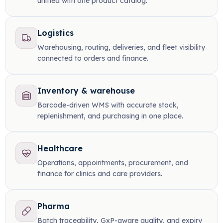
unified with one product catalog.
Logistics
Warehousing, routing, deliveries, and fleet visibility
connected to orders and finance.
Inventory & warehouse
Barcode-driven WMS with accurate stock,
replenishment, and purchasing in one place.
Healthcare
Operations, appointments, procurement, and
finance for clinics and care providers.
Pharma
Batch traceability, GxP-aware quality, and expiry