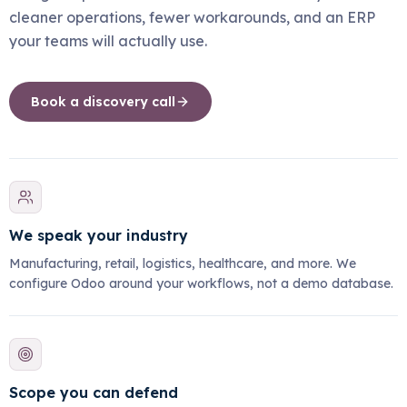
cleaner operations, fewer workarounds, and an ERP
your teams will actually use.
Book a discovery call
We speak your industry
Manufacturing, retail, logistics, healthcare, and more. We
configure Odoo around your workflows, not a demo database.
Scope you can defend