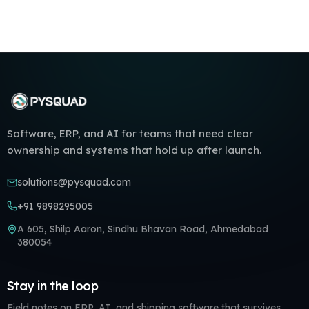
Software, ERP, and AI for teams that need clear
ownership and systems that hold up after launch.
solutions@pysquad.com
+91 9898295005
A 605, Shilp Aaron, Sindhu Bhavan Road, Ahmedabad
380054
Stay in the loop
Field notes on ERP, AI, and shipping software that survives