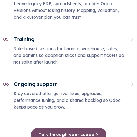
Leave legacy ERP, spreadsheets, or older Odoo
versions without losing history. Mapping, validation,
and a cutover plan you can trust.
Training
05
Role-based sessions for finance, warehouse, sales,
and admins so adoption sticks and support tickets do
not spike after launch.
Ongoing support
06
Stay covered after go-live: fixes, upgrades,
performance tuning, and a shared backlog so Odoo
keeps pace as you grow.
Talk through your scope