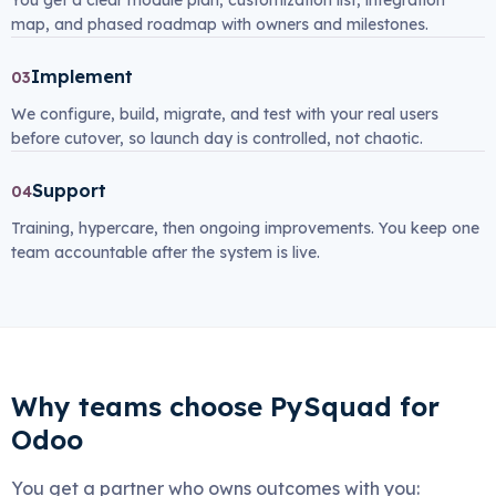
You get a clear module plan, customization list, integration
map, and phased roadmap with owners and milestones.
Implement
03
We configure, build, migrate, and test with your real users
before cutover, so launch day is controlled, not chaotic.
Support
04
Training, hypercare, then ongoing improvements. You keep one
team accountable after the system is live.
Why teams choose PySquad for
Odoo
You get a partner who owns outcomes with you: