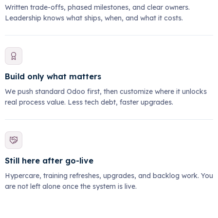
Written trade-offs, phased milestones, and clear owners.
Leadership knows what ships, when, and what it costs.
Build only what matters
We push standard Odoo first, then customize where it unlocks
real process value. Less tech debt, faster upgrades.
Still here after go-live
Hypercare, training refreshes, upgrades, and backlog work. You
are not left alone once the system is live.