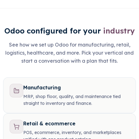
Odoo configured for your
industry
See how we set up Odoo for manufacturing, retail,
logistics, healthcare, and more. Pick your vertical and
start a conversation with a plan that fits.
Manufacturing
MRP, shop floor, quality, and maintenance tied
straight to inventory and finance.
Retail & ecommerce
POS, ecommerce, inventory, and marketplaces