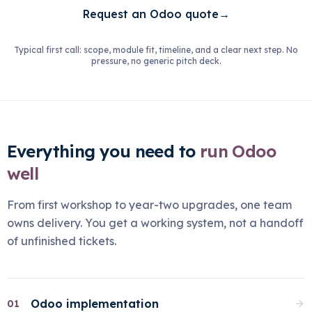
Request an Odoo quote
→
Typical first call: scope, module fit, timeline, and a clear next step. No
pressure, no generic pitch deck.
Everything you need to
run Odoo
well
From first workshop to year-two upgrades, one team
owns delivery. You get a working system, not a handoff
of unfinished tickets.
Odoo implementation
01