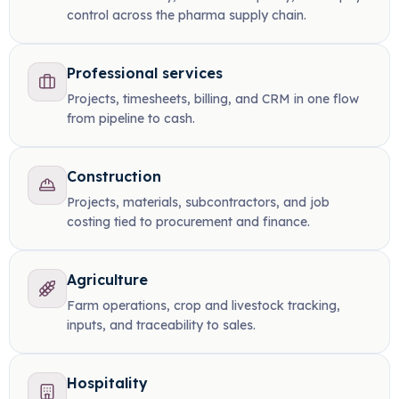
control across the pharma supply chain.
Professional services
Projects, timesheets, billing, and CRM in one flow
from pipeline to cash.
Construction
Projects, materials, subcontractors, and job
costing tied to procurement and finance.
Agriculture
Farm operations, crop and livestock tracking,
inputs, and traceability to sales.
Hospitality