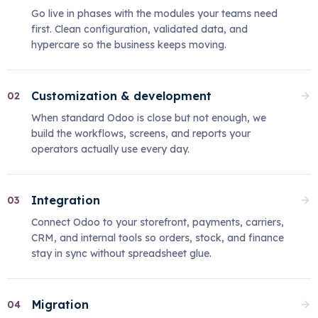
Go live in phases with the modules your teams need
first. Clean configuration, validated data, and
hypercare so the business keeps moving.
Customization & development
02
When standard Odoo is close but not enough, we
build the workflows, screens, and reports your
operators actually use every day.
Integration
03
Connect Odoo to your storefront, payments, carriers,
CRM, and internal tools so orders, stock, and finance
stay in sync without spreadsheet glue.
Migration
04