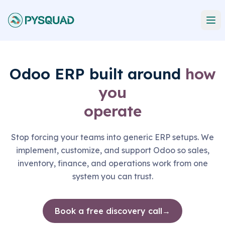
Odoo ERP built around
how
you
operate
Stop forcing your teams into generic ERP setups. We
implement, customize, and support Odoo so sales,
inventory, finance, and operations work from one
system you can trust.
Book a free discovery call
→