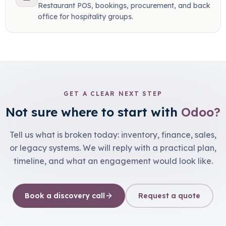
Restaurant POS, bookings, procurement, and back
office for hospitality groups.
GET A CLEAR NEXT STEP
Not sure where to start with
Odoo?
Tell us what is broken today: inventory, finance, sales,
or legacy systems. We will reply with a practical plan,
timeline, and what an engagement would look like.
Book a discovery call
Request a quote