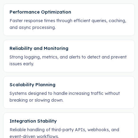
Performance Optimization
Faster response times through efficient queries, caching,
and async processing.
Reliability and Monitoring
Strong logging, metrics, and alerts to detect and prevent
issues early.
Scalability Planning
Systems designed to handle increasing traffic without
breaking or slowing down.
Integration Stability
Reliable handling of third-party APIs, webhooks, and
event-driven workflows.