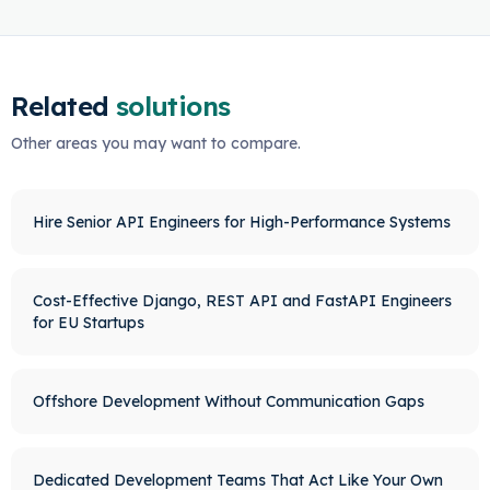
Related
solutions
Other areas you may want to compare.
Hire Senior API Engineers for High-Performance Systems
Cost-Effective Django, REST API and FastAPI Engineers
for EU Startups
Offshore Development Without Communication Gaps
Dedicated Development Teams That Act Like Your Own