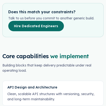
Does this match your constraints?
Talk to us before you commit to another generic build.
Hire Dedicated Engineers
Core capabilities
we implement
Building blocks that keep delivery predictable under real
operating load.
API Design and Architecture
Clean, scalable API structures with versioning, security,
and long-term maintainability.