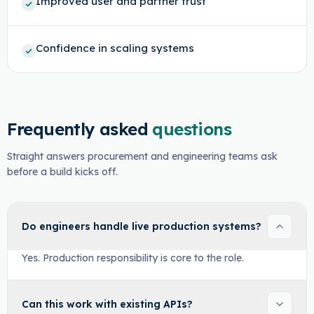
Improved user and partner trust
Confidence in scaling systems
Frequently asked
questions
Straight answers procurement and engineering teams ask
before a build kicks off.
Do engineers handle live production systems?
Yes. Production responsibility is core to the role.
Can this work with existing APIs?