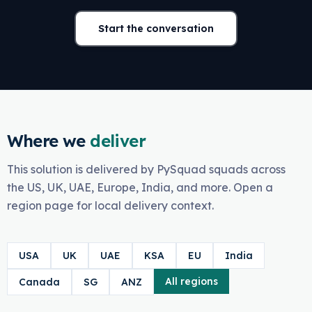
Start the conversation
Where we
deliver
This solution is delivered by PySquad squads across
the US, UK, UAE, Europe, India, and more. Open a
region page for local delivery context.
USA
UK
UAE
KSA
EU
India
All regions
Canada
SG
ANZ