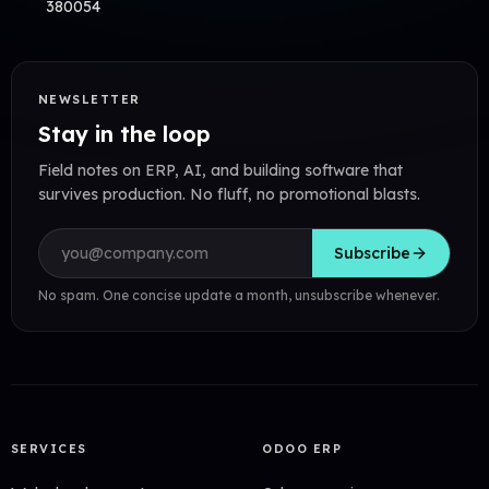
380054
NEWSLETTER
Stay in the loop
Field notes on ERP, AI, and building software that
survives production. No fluff, no promotional blasts.
Email address
Subscribe
No spam. One concise update a month, unsubscribe whenever.
SERVICES
ODOO ERP