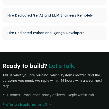
Hire Dedicated GenAI and LLM Engineers Remotely
Hire Dedicated Python and Django Developers
Ready to build?
Let's talk.
Tell us what you are building, which systems matter, and the
outcome you need. We reply within 24 hours with a clear next
step.
50+ teams · Production-ready delivery · Reply within 24h
Prefer a structured brief?