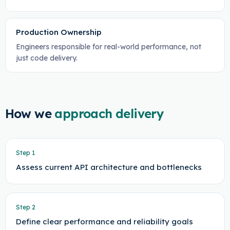
Production Ownership
Engineers responsible for real-world performance, not
just code delivery.
How we
approach delivery
Step
1
Assess current API architecture and bottlenecks
Step
2
Define clear performance and reliability goals