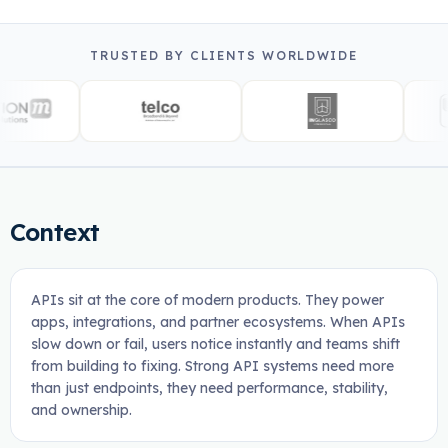
TRUSTED BY CLIENTS WORLDWIDE
Context
APIs sit at the core of modern products. They power
apps, integrations, and partner ecosystems. When APIs
slow down or fail, users notice instantly and teams shift
from building to fixing. Strong API systems need more
than just endpoints, they need performance, stability,
and ownership.