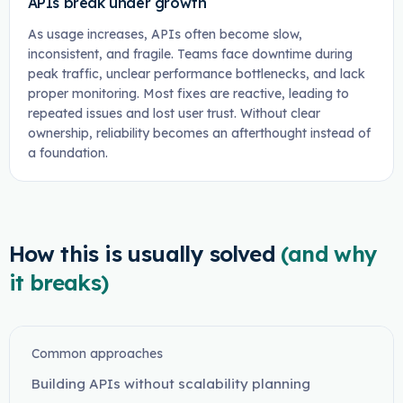
APIs break under growth
As usage increases, APIs often become slow,
inconsistent, and fragile. Teams face downtime during
peak traffic, unclear performance bottlenecks, and lack
proper monitoring. Most fixes are reactive, leading to
repeated issues and lost user trust. Without clear
ownership, reliability becomes an afterthought instead of
a foundation.
How this is usually solved
(and why
it breaks)
Common approaches
Building APIs without scalability planning