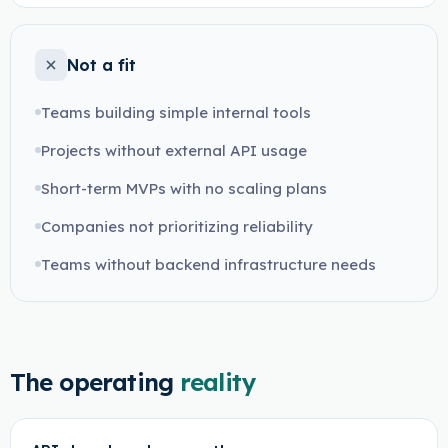
Not a fit
Teams building simple internal tools
Projects without external API usage
Short-term MVPs with no scaling plans
Companies not prioritizing reliability
Teams without backend infrastructure needs
The operating
reality