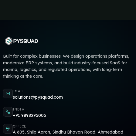
Built for complex businesses. We design operations platforms,
modernize ERP systems, and build industry-focused SaaS for
marina, logistics, and regulated operations, with long-term
thinking at the core.
EMAIL
solutions@pysquad.com
INDIA
+91 9898295005
OFFICE
A 605, Shilp Aaron, Sindhu Bhavan Road, Ahmedabad