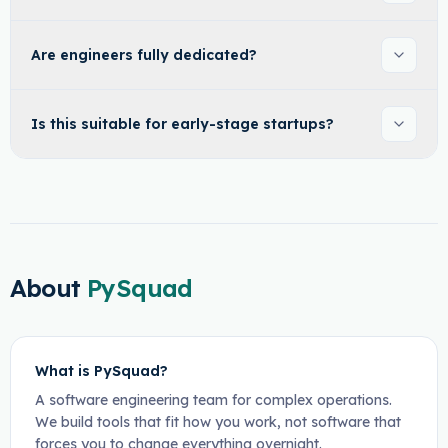
Are engineers fully dedicated?
Is this suitable for early-stage startups?
About
PySquad
What is PySquad?
A software engineering team for complex operations.
We build tools that fit how you work, not software that
forces you to change everything overnight.