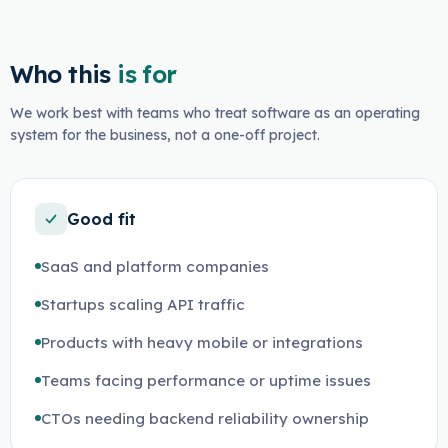
Who this
is for
We work best with teams who treat software as an operating
system for the business, not a one-off project.
Good fit
SaaS and platform companies
Startups scaling API traffic
Products with heavy mobile or integrations
Teams facing performance or uptime issues
CTOs needing backend reliability ownership