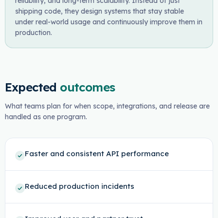
reliability, and long-term scalability. Instead of just
shipping code, they design systems that stay stable
under real-world usage and continuously improve them in
production.
Expected
outcomes
What teams plan for when scope, integrations, and release are
handled as one program.
Faster and consistent API performance
Reduced production incidents