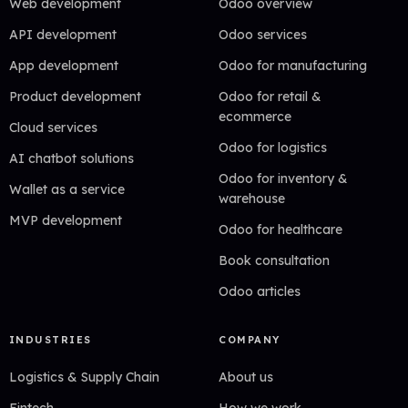
Web development
Odoo overview
API development
Odoo services
App development
Odoo for manufacturing
Product development
Odoo for retail &
ecommerce
Cloud services
Odoo for logistics
AI chatbot solutions
Odoo for inventory &
Wallet as a service
warehouse
MVP development
Odoo for healthcare
Book consultation
Odoo articles
INDUSTRIES
COMPANY
Logistics & Supply Chain
About us