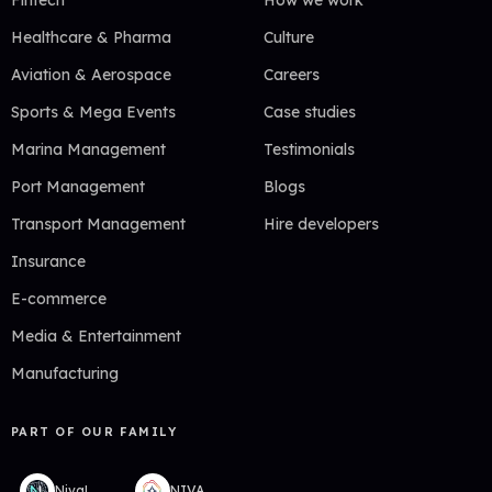
Fintech
How we work
Healthcare & Pharma
Culture
Aviation & Aerospace
Careers
Sports & Mega Events
Case studies
Marina Management
Testimonials
Port Management
Blogs
Transport Management
Hire developers
Insurance
E-commerce
Media & Entertainment
Manufacturing
PART OF OUR FAMILY
NivaLabs
NIVA