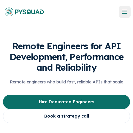
Remote Engineers for API
Development, Performance
and Reliability
Remote engineers who build fast, reliable APIs that scale
Hire Dedicated Engineers
Book a strategy call