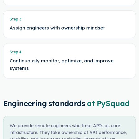
Step
3
Assign engineers with ownership mindset
Step
4
Continuously monitor, optimize, and improve
systems
Engineering standards
at PySquad
We provide remote engineers who treat APIs as core
infrastructure. They take ownership of API performance,