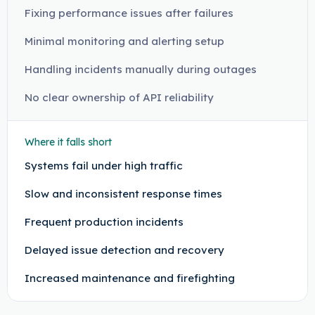
Fixing performance issues after failures
Minimal monitoring and alerting setup
Handling incidents manually during outages
No clear ownership of API reliability
Where it falls short
Systems fail under high traffic
Slow and inconsistent response times
Frequent production incidents
Delayed issue detection and recovery
Increased maintenance and firefighting