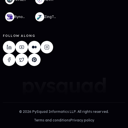
RynoWallet
ZingTMS
FOLLOW ALONG
pysquad
©
2026
PySquad Informatics LLP. All rights reserved.
Terms and conditions
Privacy policy