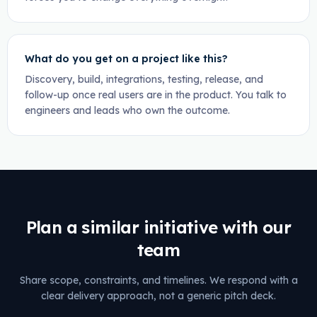
What do you get on a project like this?
Discovery, build, integrations, testing, release, and
follow-up once real users are in the product. You talk to
engineers and leads who own the outcome.
Plan a similar initiative with our
team
Share scope, constraints, and timelines. We respond with a
clear delivery approach, not a generic pitch deck.