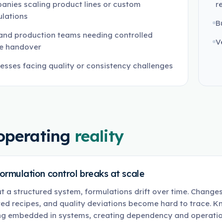
nies scaling product lines or custom
r
lations
B
and production teams needing controlled
V
pe handover
esses facing quality or consistency challenges
operating
reality
ormulation control breaks at scale
t a structured system, formulations drift over time. Chang
ed recipes, and quality deviations become hard to trace. K
ng embedded in systems, creating dependency and operation