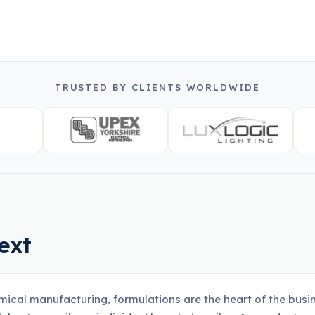
TRUSTED BY CLIENTS WORLDWIDE
ext
mical manufacturing, formulations are the heart of the busi