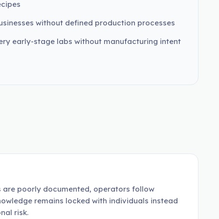
ecipes
usinesses without defined production processes
ery early-stage labs without manufacturing intent
es are poorly documented, operators follow
nowledge remains locked with individuals instead
al risk.