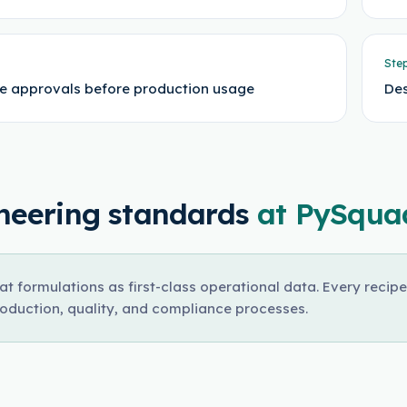
Ste
e approvals before production usage
Des
neering standards
at PySqua
at formulations as first-class operational data. Every recipe
roduction, quality, and compliance processes.