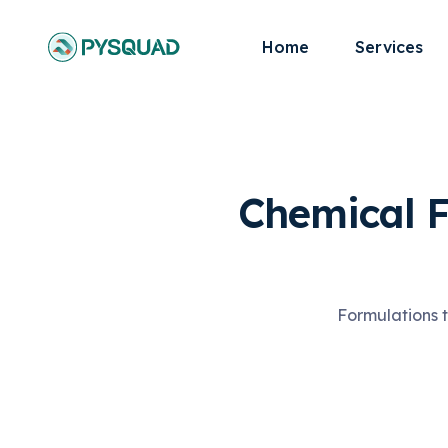
Home
Services
Chemical 
Formulations t