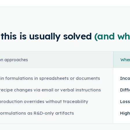
his is usually solved
(and wh
n approaches
Where
in formulations in spreadsheets or documents
Inco
recipe changes via email or verbal instructions
Diff
production overrides without traceability
Loss
formulations as R&D-only artifacts
High