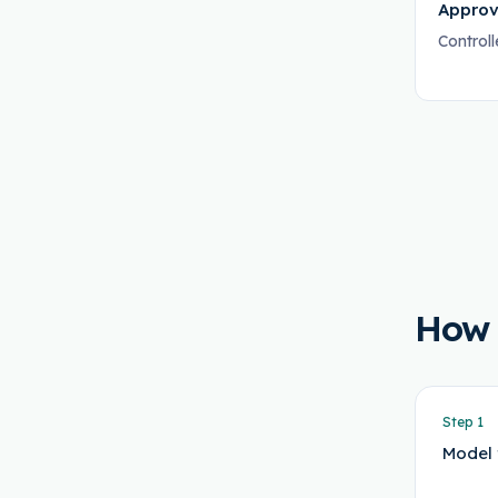
Approv
Control
How
Step
1
Model 