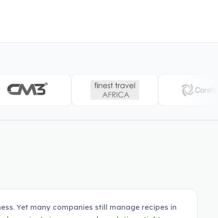
ness. Yet many companies still manage recipes in