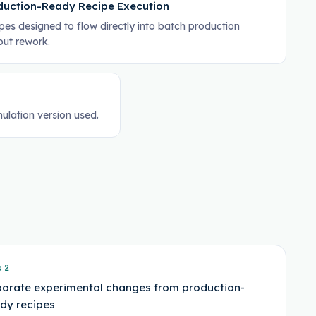
duction-Ready Recipe Execution
pes designed to flow directly into batch production
out rework.
ulation version used.
p
2
arate experimental changes from production-
dy recipes