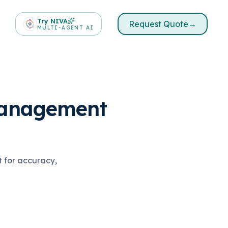
Try NIVA
Request Quote
→
MULTI-AGENT AI
Management
t for accuracy,