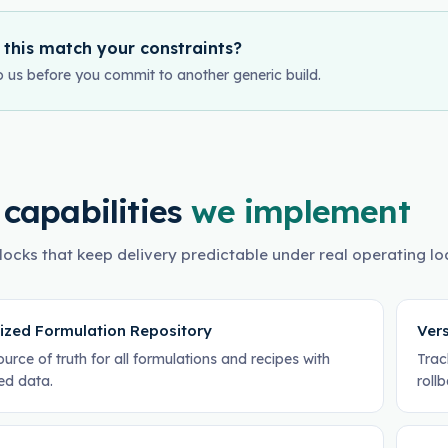
 this match your constraints?
o us before you commit to another generic build.
 capabilities
we implement
locks that keep delivery predictable under real operating lo
lized Formulation Repository
Vers
ource of truth for all formulations and recipes with
Trac
ed data.
roll