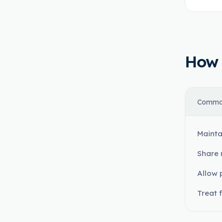
How t
Commo
Mainta
Share 
Allow 
Treat 