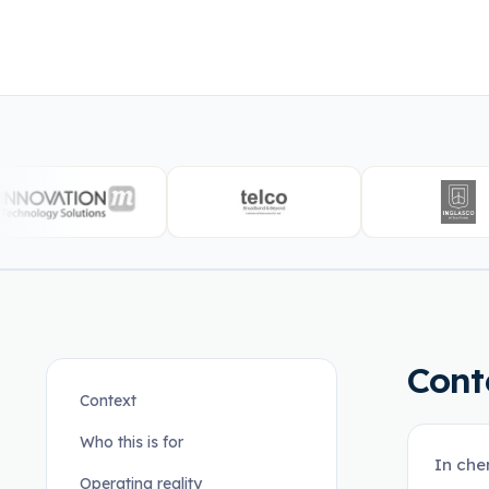
Cont
Context
Who this is for
In che
Operating reality