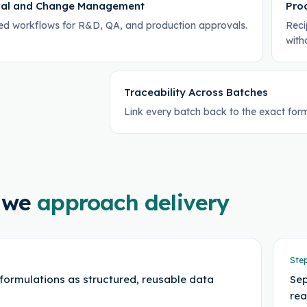
al and Change Management
Pro
led workflows for R&D, QA, and production approvals.
Reci
with
Traceability Across Batches
Link every batch back to the exact form
 we
approach delivery
Ste
formulations as structured, reusable data
Sep
rea