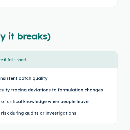
y it breaks)
 it falls short
nsistent batch quality
iculty tracing deviations to formulation changes
 of critical knowledge when people leave
 risk during audits or investigations