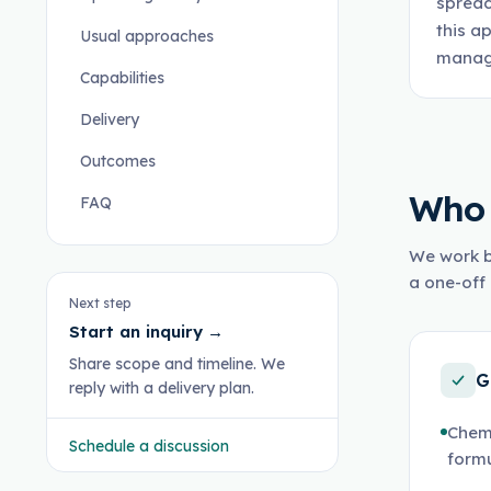
spread
this a
Usual approaches
manage
Capabilities
Delivery
Outcomes
Who 
FAQ
We work b
a one-off 
Next step
Start an inquiry
→
Share scope and timeline. We
G
reply with a delivery plan.
Chem
Schedule a discussion
formu