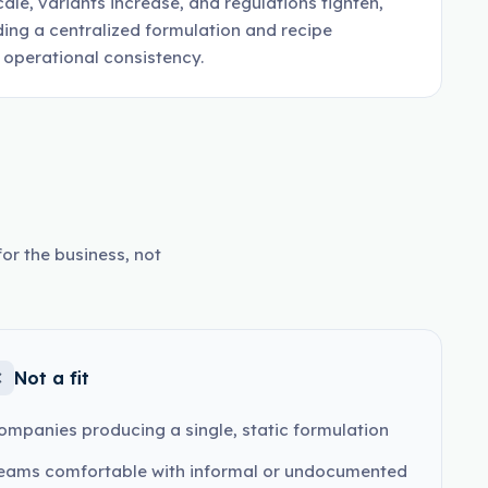
ale, variants increase, and regulations tighten,
ding a centralized formulation and recipe
operational consistency.
or the business, not
Not a fit
ompanies producing a single, static formulation
eams comfortable with informal or undocumented