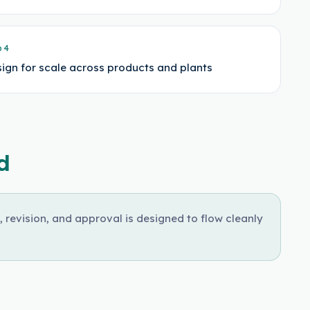
p
4
ign for scale across products and plants
d
, revision, and approval is designed to flow cleanly