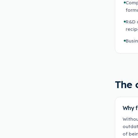
Compa
formu
R&D 
reci
Busin
The 
Why f
Withou
outdat
of bei