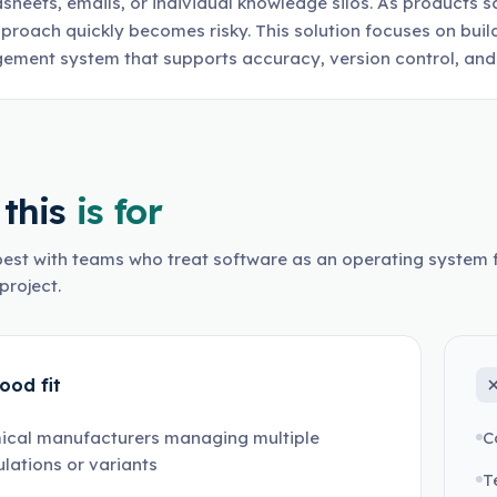
sheets, emails, or individual knowledge silos. As products sc
pproach quickly becomes risky. This solution focuses on buil
ment system that supports accuracy, version control, and 
this
is for
est with teams who treat software as an operating system f
project.
ood fit
ical manufacturers managing multiple
C
lations or variants
T