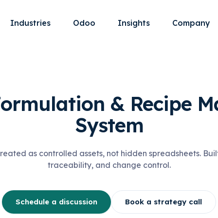
Industries
Odoo
Insights
Company
Formulation & Recipe 
System
reated as controlled assets, not hidden spreadsheets. Buil
traceability, and change control.
Schedule a discussion
Book a strategy call