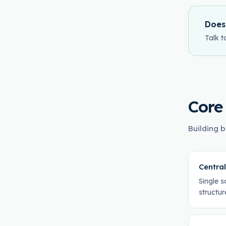
Does
Talk t
Core
Building b
Centra
Single s
structur