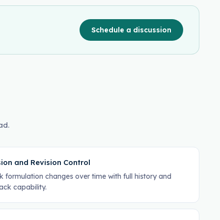
Schedule a discussion
ad.
ion and Revision Control
k formulation changes over time with full history and
back capability.