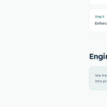
Step
3
Enforc
Engi
We tre
into p