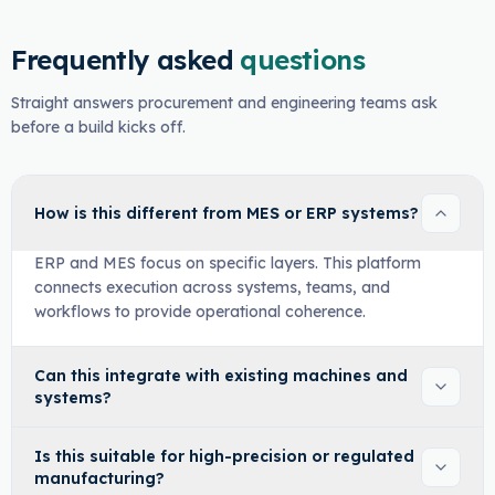
Frequently asked
questions
Straight answers procurement and engineering teams ask
before a build kicks off.
How is this different from MES or ERP systems?
ERP and MES focus on specific layers. This platform
connects execution across systems, teams, and
workflows to provide operational coherence.
Can this integrate with existing machines and
systems?
Is this suitable for high-precision or regulated
manufacturing?