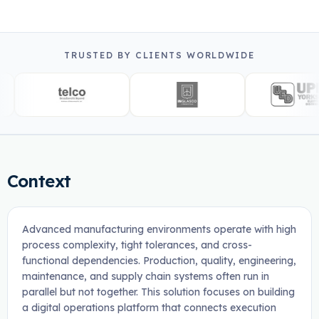
TRUSTED BY CLIENTS WORLDWIDE
Context
Advanced manufacturing environments operate with high
process complexity, tight tolerances, and cross-
functional dependencies. Production, quality, engineering,
maintenance, and supply chain systems often run in
parallel but not together. This solution focuses on building
a digital operations platform that connects execution