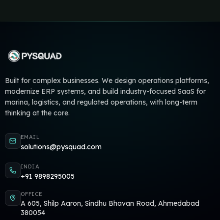
Built for complex businesses. We design operations platforms,
modernize ERP systems, and build industry-focused SaaS for
marina, logistics, and regulated operations, with long-term
thinking at the core.
EMAIL
solutions@pysquad.com
INDIA
+91 9898295005
OFFICE
A 605, Shilp Aaron, Sindhu Bhavan Road, Ahmedabad
380054