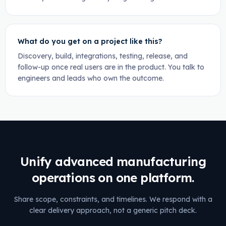
What do you get on a project like this?
Discovery, build, integrations, testing, release, and
follow-up once real users are in the product. You talk to
engineers and leads who own the outcome.
Unify advanced manufacturing
operations on one platform.
Share scope, constraints, and timelines. We respond with a
clear delivery approach, not a generic pitch deck.