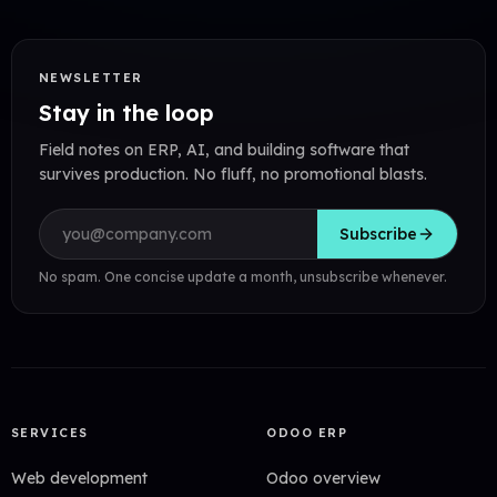
NEWSLETTER
Stay in the loop
Field notes on ERP, AI, and building software that
survives production. No fluff, no promotional blasts.
Email address
Subscribe
No spam. One concise update a month, unsubscribe whenever.
SERVICES
ODOO ERP
Web development
Odoo overview