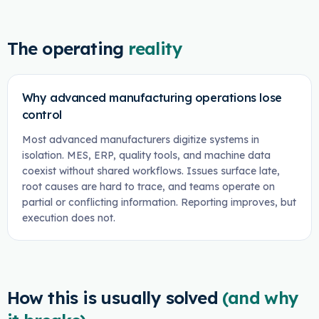
The operating
reality
Why advanced manufacturing operations lose
control
Most advanced manufacturers digitize systems in
isolation. MES, ERP, quality tools, and machine data
coexist without shared workflows. Issues surface late,
root causes are hard to trace, and teams operate on
partial or conflicting information. Reporting improves, but
execution does not.
How this is usually solved
(and why