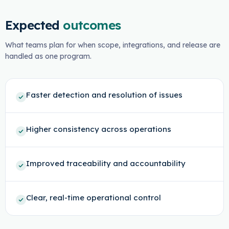
Expected
outcomes
What teams plan for when scope, integrations, and release are
handled as one program.
Faster detection and resolution of issues
Higher consistency across operations
Improved traceability and accountability
Clear, real-time operational control