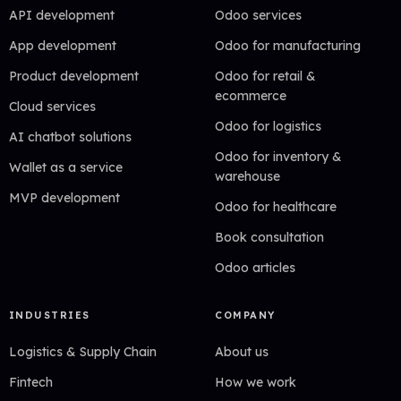
API development
Odoo services
App development
Odoo for manufacturing
Product development
Odoo for retail &
ecommerce
Cloud services
Odoo for logistics
AI chatbot solutions
Odoo for inventory &
Wallet as a service
warehouse
MVP development
Odoo for healthcare
Book consultation
Odoo articles
INDUSTRIES
COMPANY
Logistics & Supply Chain
About us
Fintech
How we work