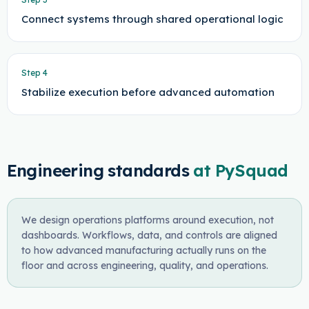
Connect systems through shared operational logic
Step
4
Stabilize execution before advanced automation
Engineering standards
at PySquad
We design operations platforms around execution, not
dashboards. Workflows, data, and controls are aligned
to how advanced manufacturing actually runs on the
floor and across engineering, quality, and operations.