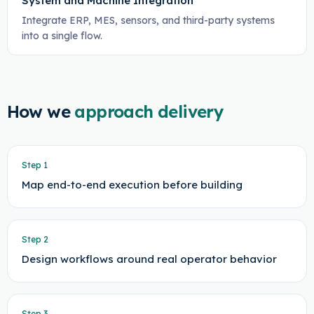
System and Machine Integration
Integrate ERP, MES, sensors, and third-party systems
into a single flow.
How we
approach delivery
Step
1
Map end-to-end execution before building
Step
2
Design workflows around real operator behavior
Step
3