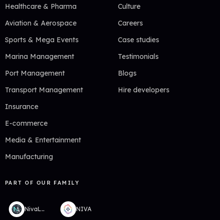
Healthcare & Pharma
Culture
Aviation & Aerospace
Careers
Sports & Mega Events
Case studies
Marina Management
Testimonials
Port Management
Blogs
Transport Management
Hire developers
Insurance
E-commerce
Media & Entertainment
Manufacturing
PART OF OUR FAMILY
NivaLabs
NIVA