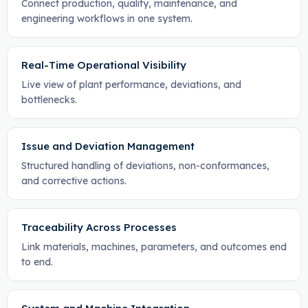
Connect production, quality, maintenance, and
engineering workflows in one system.
Real-Time Operational Visibility
Live view of plant performance, deviations, and
bottlenecks.
Issue and Deviation Management
Structured handling of deviations, non-conformances,
and corrective actions.
Traceability Across Processes
Link materials, machines, parameters, and outcomes end
to end.