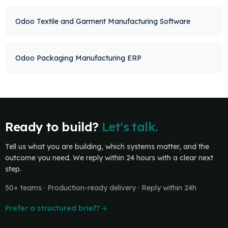
Odoo Textile and Garment Manufacturing Software
Odoo Packaging Manufacturing ERP
Ready to build?
Let's talk.
Tell us what you are building, which systems matter, and the
outcome you need. We reply within 24 hours with a clear next
step.
50+ teams · Production-ready delivery · Reply within 24h
Prefer a structured brief?