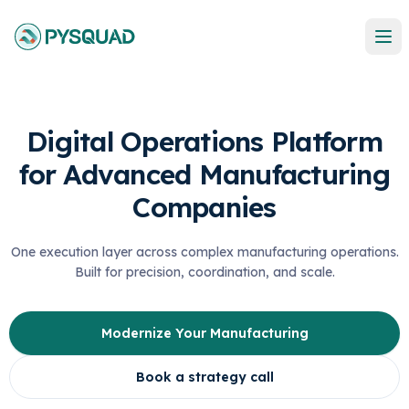
Digital Operations Platform
for Advanced Manufacturing
Companies
One execution layer across complex manufacturing operations.
Built for precision, coordination, and scale.
Modernize Your Manufacturing
Book a strategy call