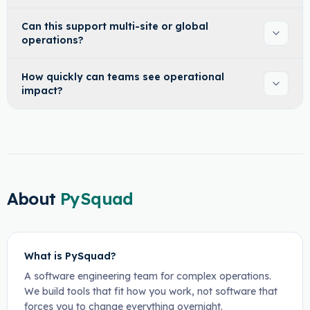
Can this support multi-site or global
operations?
How quickly can teams see operational
impact?
About
PySquad
What is PySquad?
A software engineering team for complex operations.
We build tools that fit how you work, not software that
forces you to change everything overnight.