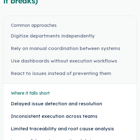
it breaks)
Common approaches
Digitize departments independently
Rely on manual coordination between systems
Use dashboards without execution workflows
React to issues instead of preventing them
Where it falls short
Delayed issue detection and resolution
Inconsistent execution across teams
Limited traceability and root cause analysis