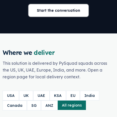
Start the conversation
Where we
deliver
This solution is delivered by PySquad squads across
the US, UK, UAE, Europe, India, and more. Open a
region page for local delivery context.
USA
UK
UAE
KSA
EU
India
All regions
Canada
SG
ANZ