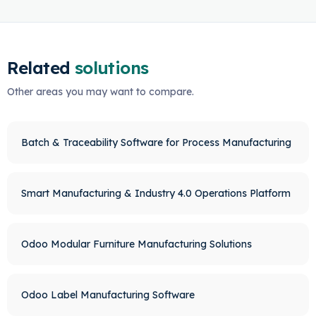
Related
solutions
Other areas you may want to compare.
Batch & Traceability Software for Process Manufacturing
Smart Manufacturing & Industry 4.0 Operations Platform
Odoo Modular Furniture Manufacturing Solutions
Odoo Label Manufacturing Software