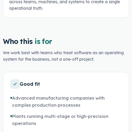
across teams, machines, and systems to create a single
operational truth.
Who this
is for
We work best with teams who treat software as an operating
system for the business, not a one-off project.
Good fit
Advanced manufacturing companies with
complex production processes
Plants running multi-stage or high-precision
operations