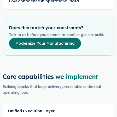
Low confidence in operational data
Does this match your constraints?
Talk to us before you commit to another generic build.
Modernize Your Manufacturing
Core capabilities
we implement
Building blocks that keep delivery predictable under real
operating load.
Unified Execution Layer