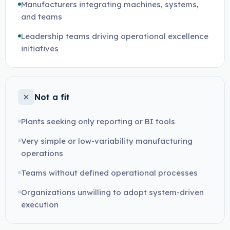
Manufacturers integrating machines, systems,
and teams
Leadership teams driving operational excellence
initiatives
Not a fit
Plants seeking only reporting or BI tools
Very simple or low-variability manufacturing
operations
Teams without defined operational processes
Organizations unwilling to adopt system-driven
execution