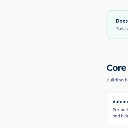
Does
Talk t
Core
Building b
Automa
Pre-aut
and bill