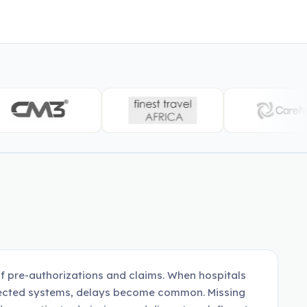
f pre-authorizations and claims. When hospitals
nnected systems, delays become common. Missing