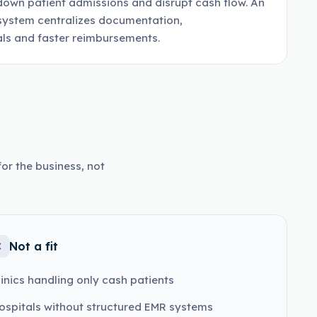
down patient admissions and disrupt cash flow. An
ystem centralizes documentation,
ls and faster reimbursements.
or the business, not
Not a fit
linics handling only cash patients
ospitals without structured EMR systems