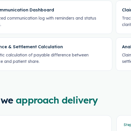
mmunication Dashboard
Cla
ized communication log with reminders and status
Trac
.
clari
nce & Settlement Calculation
Anal
ic calculation of payable difference between
Clai
e and patient share.
sett
 we
approach delivery
Ste