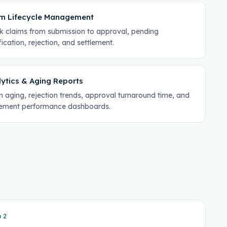
im Lifecycle Management
k claims from submission to approval, pending
fication, rejection, and settlement.
ytics & Aging Reports
m aging, rejection trends, approval turnaround time, and
lement performance dashboards.
p
2