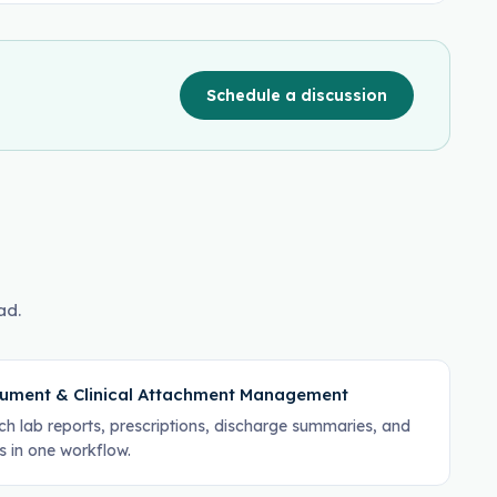
Schedule a discussion
ad.
ument & Clinical Attachment Management
ch lab reports, prescriptions, discharge summaries, and
s in one workflow.