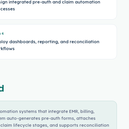
ign integrated pre-auth and claim automation
ocesses
p
4
loy dashboards, reporting, and reconciliation
kflows
d
mation systems that integrate EMR, billing,
tem auto-generates pre-auth forms, attaches
laim lifecycle stages, and supports reconciliation