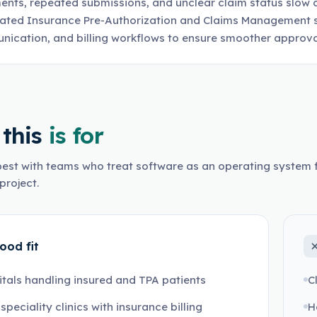
nts, repeated submissions, and unclear claim status slow 
ted Insurance Pre-Authorization and Claims Management s
ication, and billing workflows to ensure smoother approva
this
is for
est with teams who treat software as an operating system f
project.
ood fit
tals handling insured and TPA patients
C
-speciality clinics with insurance billing
H