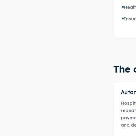
Heal
Insur
The 
Autom
Hospit
repeat
paymen
and de