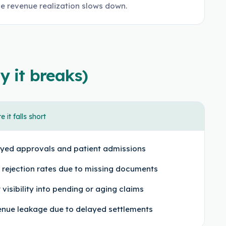
le revenue realization slows down.
y it breaks)
 it falls short
yed approvals and patient admissions
 rejection rates due to missing documents
 visibility into pending or aging claims
nue leakage due to delayed settlements