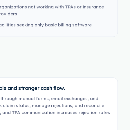
rganizations not working with TPAs or insurance
roviders
acilities seeking only basic billing software
ls and stronger cash flow.
s through manual forms, email exchanges, and
 claim status, manage rejections, and reconcile
g, and TPA communication increases rejection rates