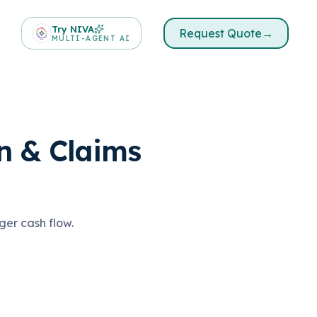
Try NIVA
Request Quote
→
MULTI-AGENT AI
n & Claims
ger cash flow.