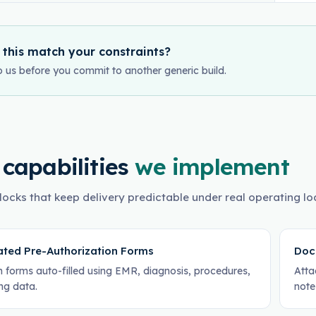
 this match your constraints?
o us before you commit to another generic build.
 capabilities
we implement
locks that keep delivery predictable under real operating lo
ted Pre-Authorization Forms
Doc
h forms auto-filled using EMR, diagnosis, procedures,
Atta
ing data.
note