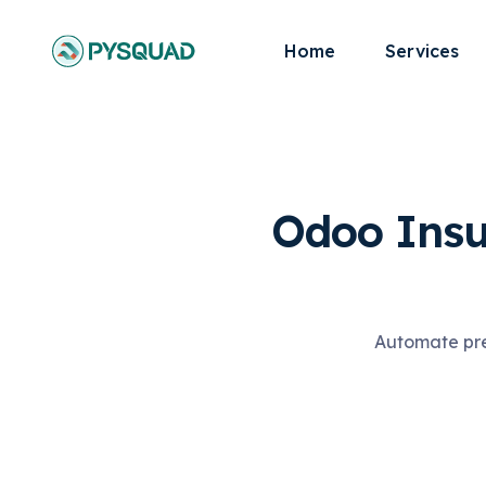
Home
Services
Odoo Insu
Automate pre-