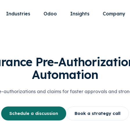
Industries
Odoo
Insights
Company
rance Pre-Authorizatio
Automation
authorizations and claims for faster approvals and stron
Schedule a discussion
Book a strategy call