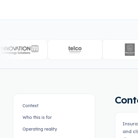
Cont
Context
Who this is for
Insura
Operating reality
and cl