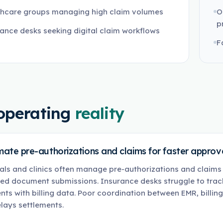
thcare groups managing high claim volumes
O
p
ance desks seeking digital claim workflows
F
operating
reality
ate pre-authorizations and claims for faster approva
als and clinics often manage pre-authorizations and claim
ed document submissions. Insurance desks struggle to track
ts with billing data. Poor coordination between EMR, billin
lays settlements.