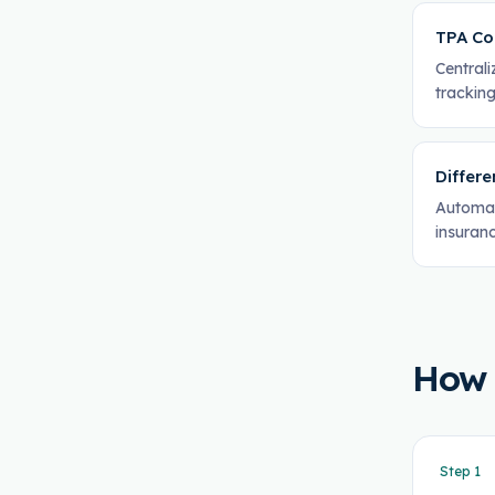
TPA Co
Central
tracking
Differe
Automat
insuranc
How
Step
1