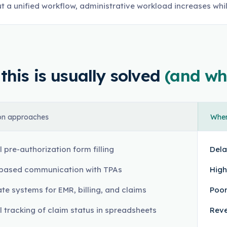
t a unified workflow, administrative workload increases whi
his is usually solved
(and wh
n approaches
Where
 pre-authorization form filling
Dela
based communication with TPAs
High
te systems for EMR, billing, and claims
Poor
 tracking of claim status in spreadsheets
Reve