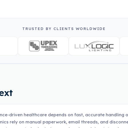
TRUSTED BY CLIENTS WORLDWIDE
ext
nce-driven healthcare depends on fast, accurate handling o
inics rely on manual paperwork, email threads, and disco