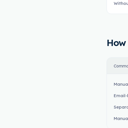
Withou
How t
Commo
Manual
Email-
Separa
Manual