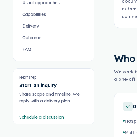
docume
Usual approaches
automa
Capabilities
commun
Delivery
Outcomes
FAQ
Who 
We work b
Next step
a one-off 
Start an inquiry
→
Share scope and timeline. We
reply with a delivery plan.
G
Schedule a discussion
Hospi
Multi