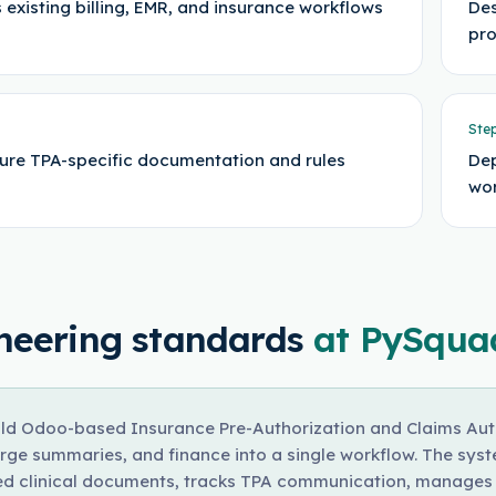
 existing billing, EMR, and insurance workflows
Des
pr
Ste
ure TPA-specific documentation and rules
Dep
wor
neering standards
at PySqua
ld Odoo-based Insurance Pre-Authorization and Claims Auto
rge summaries, and finance into a single workflow. The sys
ed clinical documents, tracks TPA communication, manages c