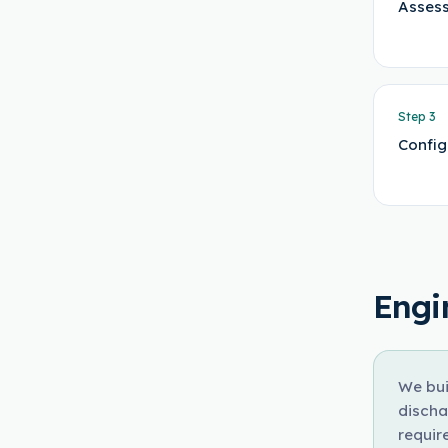
Assess
Step
3
Config
Engi
We bui
discha
requir