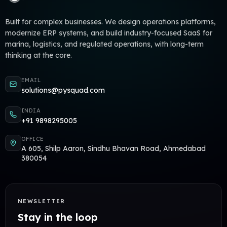
Built for complex businesses. We design operations platforms,
modernize ERP systems, and build industry-focused SaaS for
marina, logistics, and regulated operations, with long-term
thinking at the core.
EMAIL
solutions@pysquad.com
INDIA
+91 9898295005
OFFICE
A 605, Shilp Aaron, Sindhu Bhavan Road, Ahmedabad
380054
NEWSLETTER
Stay in the loop