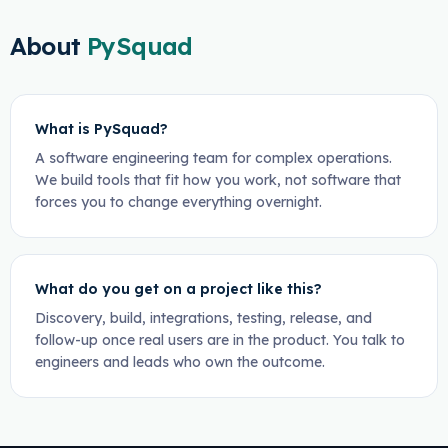
About
PySquad
What is PySquad?
A software engineering team for complex operations.
We build tools that fit how you work, not software that
forces you to change everything overnight.
What do you get on a project like this?
Discovery, build, integrations, testing, release, and
follow-up once real users are in the product. You talk to
engineers and leads who own the outcome.