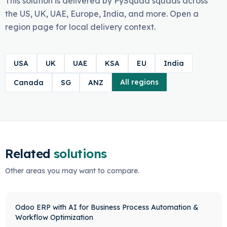
This solution is delivered by PySquad squads across
the US, UK, UAE, Europe, India, and more. Open a
region page for local delivery context.
USA
UK
UAE
KSA
EU
India
All regions
Canada
SG
ANZ
Related
solutions
Other areas you may want to compare.
Odoo ERP with AI for Business Process Automation &
Workflow Optimization