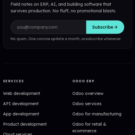
Field notes on ERP, AI, and building software that
survives production. No fluff, no promotional blasts.
Email address
Subscribe
No spam. One concise update a month, unsubscribe whenever.
SERVICES
ODOO ERP
Web development
Odoo overview
API development
Odoo services
App development
Odoo for manufacturing
Product development
Odoo for retail &
ecommerce
Cloud services