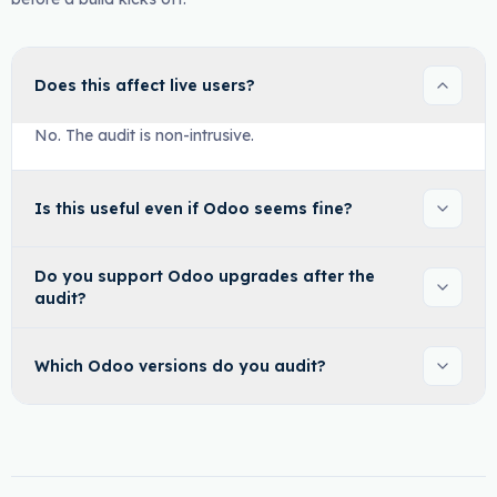
Does this affect live users?
No. The audit is non-intrusive.
Is this useful even if Odoo seems fine?
Do you support Odoo upgrades after the
audit?
Which Odoo versions do you audit?