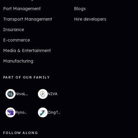
Port Management
Blogs
Transport Management
Hire developers
Insurance
E-commerce
Media & Entertainment
Manufacturing
PART OF OUR FAMILY
NivaLabs
NIVA
RynoWallet
ZingTMS
FOLLOW ALONG