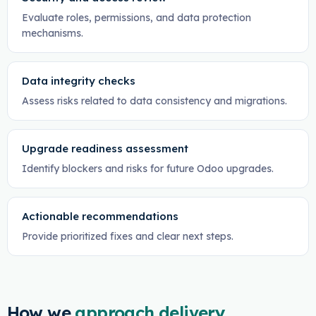
Evaluate roles, permissions, and data protection
mechanisms.
Data integrity checks
Assess risks related to data consistency and migrations.
Upgrade readiness assessment
Identify blockers and risks for future Odoo upgrades.
Actionable recommendations
Provide prioritized fixes and clear next steps.
How we
approach delivery