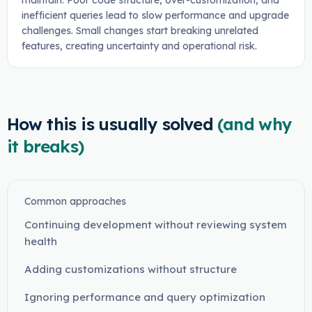
maintain. Poor code structure, over-customization, and
inefficient queries lead to slow performance and upgrade
challenges. Small changes start breaking unrelated
features, creating uncertainty and operational risk.
How this is usually solved
(and why
it breaks)
Common approaches
Continuing development without reviewing system
health
Adding customizations without structure
Ignoring performance and query optimization