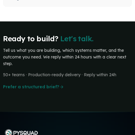
Ready to build?
Let's talk.
Tell us what you are building, which systems matter, and the
outcome you need. We reply within 24 hours with a clear next
step.
50+ teams · Production-ready delivery · Reply within 24h
Prefer a structured brief?