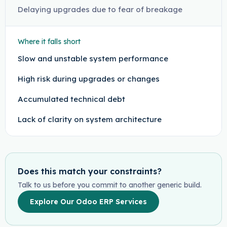
Delaying upgrades due to fear of breakage
Where it falls short
Slow and unstable system performance
High risk during upgrades or changes
Accumulated technical debt
Lack of clarity on system architecture
Does this match your constraints?
Talk to us before you commit to another generic build.
Explore Our Odoo ERP Services