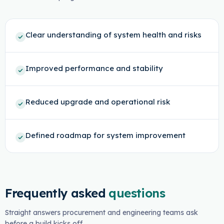
Clear understanding of system health and risks
Improved performance and stability
Reduced upgrade and operational risk
Defined roadmap for system improvement
Frequently asked
questions
Straight answers procurement and engineering teams ask
before a build kicks off.