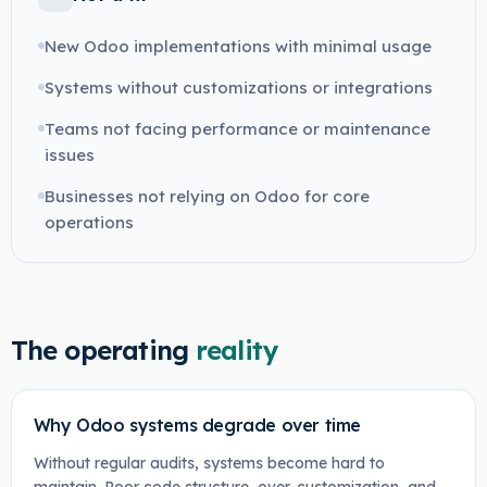
New Odoo implementations with minimal usage
Systems without customizations or integrations
Teams not facing performance or maintenance
issues
Businesses not relying on Odoo for core
operations
The operating
reality
Why Odoo systems degrade over time
Without regular audits, systems become hard to