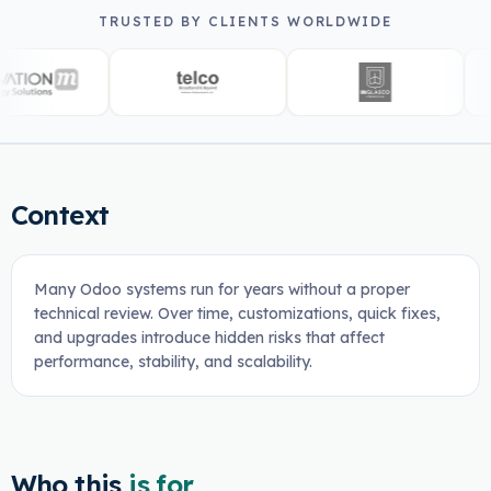
TRUSTED BY CLIENTS WORLDWIDE
Context
Many Odoo systems run for years without a proper
technical review. Over time, customizations, quick fixes,
and upgrades introduce hidden risks that affect
performance, stability, and scalability.
Who this
is for