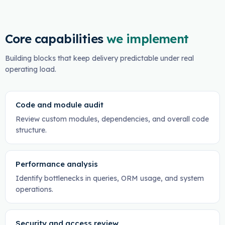
Core capabilities
we implement
Building blocks that keep delivery predictable under real
operating load.
Code and module audit
Review custom modules, dependencies, and overall code
structure.
Performance analysis
Identify bottlenecks in queries, ORM usage, and system
operations.
Security and access review