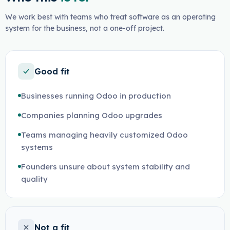
We work best with teams who treat software as an operating
system for the business, not a one-off project.
Good fit
Businesses running Odoo in production
Companies planning Odoo upgrades
Teams managing heavily customized Odoo
systems
Founders unsure about system stability and
quality
Not a fit