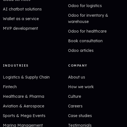
Odoo for logistics
AI chatbot solutions
Odoo for inventory &
Wallet as a service
warehouse
MVP development
Odoo for healthcare
Book consultation
Odoo articles
INDUSTRIES
COMPANY
Logistics & Supply Chain
About us
Fintech
How we work
Healthcare & Pharma
Culture
Aviation & Aerospace
Careers
Sports & Mega Events
Case studies
Marina Management
Testimonials