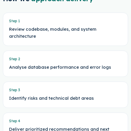
Step
1
Review codebase, modules, and system
architecture
Step
2
Analyse database performance and error logs
Step
3
Identify risks and technical debt areas
Step
4
Deliver prioritized recommendations and next