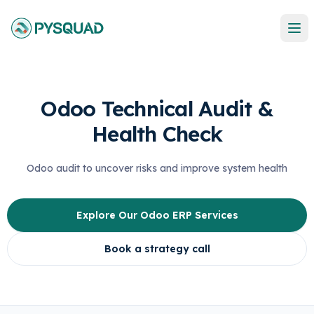
Odoo Technical Audit &
Health Check
Odoo audit to uncover risks and improve system health
Explore Our Odoo ERP Services
Book a strategy call