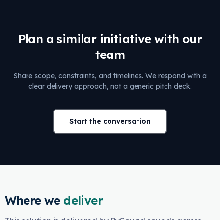
Plan a similar initiative with our
team
Share scope, constraints, and timelines. We respond with a
clear delivery approach, not a generic pitch deck.
Start the conversation
Where we
deliver