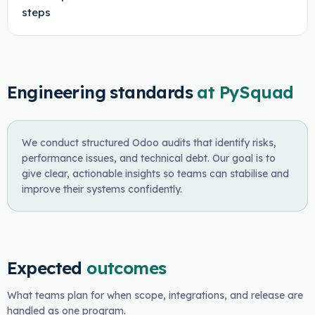
steps
Engineering standards
at PySquad
We conduct structured Odoo audits that identify risks,
performance issues, and technical debt. Our goal is to
give clear, actionable insights so teams can stabilise and
improve their systems confidently.
Expected
outcomes
What teams plan for when scope, integrations, and release are
handled as one program.