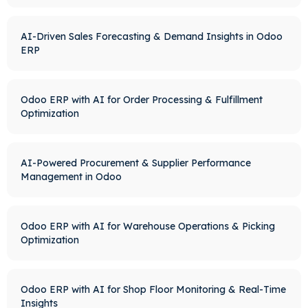
AI-Driven Sales Forecasting & Demand Insights in Odoo
ERP
Odoo ERP with AI for Order Processing & Fulfillment
Optimization
AI-Powered Procurement & Supplier Performance
Management in Odoo
Odoo ERP with AI for Warehouse Operations & Picking
Optimization
Odoo ERP with AI for Shop Floor Monitoring & Real-Time
Insights