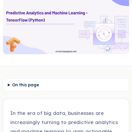
On this page
In the era of big data, businesses are
increasingly turning to predictive analytics
and machine learning to gain actionable