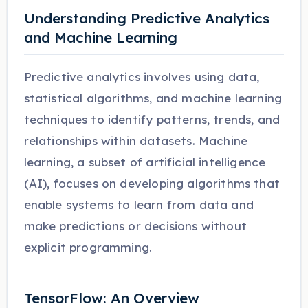
Understanding Predictive Analytics
and Machine Learning
Predictive analytics involves using data,
statistical algorithms, and machine learning
techniques to identify patterns, trends, and
relationships within datasets. Machine
learning, a subset of artificial intelligence
(AI), focuses on developing algorithms that
enable systems to learn from data and
make predictions or decisions without
explicit programming.
TensorFlow: An Overview