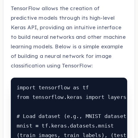
TensorFlow allows the creation of
predictive models through its high-level
Keras API, providing an intuitive interface
to build neural networks and other machine
learning models. Below is a simple example
of building a neural network for image
classification using TensorFlow:
import tensorflow as tf

from tensorflow.keras import layers, mo
# Load dataset (e.g., MNIST dataset)

mnist = tf.keras.datasets.mnist

(train_images, train_labels), (test_ima