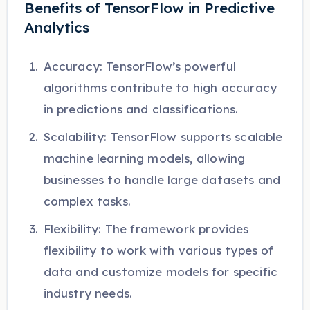
Benefits of TensorFlow in Predictive
Analytics
Accuracy: TensorFlow’s powerful
algorithms contribute to high accuracy
in predictions and classifications.
Scalability: TensorFlow supports scalable
machine learning models, allowing
businesses to handle large datasets and
complex tasks.
Flexibility: The framework provides
flexibility to work with various types of
data and customize models for specific
industry needs.