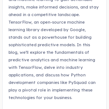
insights, make informed decisions, and stay
ahead in a competitive landscape.
TensorFlow, an open-source machine
learning library developed by Google,
stands out as a powerhouse for building
sophisticated predictive models. In this
blog, we’ll explore the fundamentals of
predictive analytics and machine learning
with TensorFlow, delve into industry
applications, and discuss how Python
development companies like PySquad can
play a pivotal role in implementing these
technologies for your business.