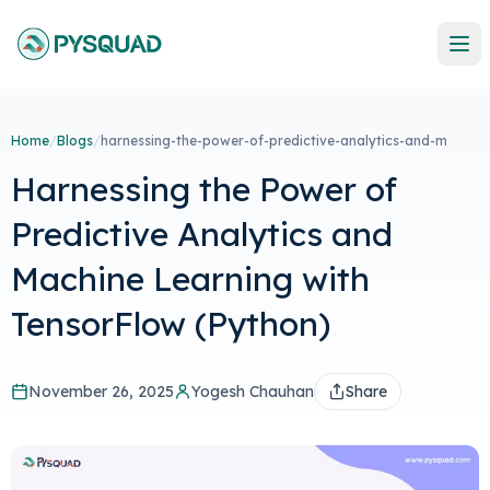
Home
/
Blogs
/
harnessing-the-power-of-predictive-analytics-and-m
Harnessing the Power of
Predictive Analytics and
Machine Learning with
TensorFlow (Python)
November 26, 2025
Yogesh Chauhan
Share