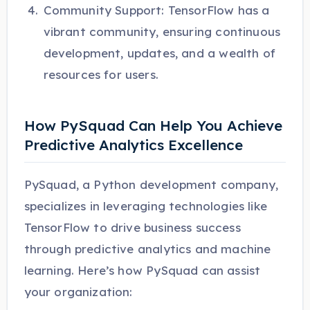
Community Support: TensorFlow has a
vibrant community, ensuring continuous
development, updates, and a wealth of
resources for users.
How PySquad Can Help You Achieve
Predictive Analytics Excellence
PySquad, a Python development company,
specializes in leveraging technologies like
TensorFlow to drive business success
through predictive analytics and machine
learning. Here’s how PySquad can assist
your organization: