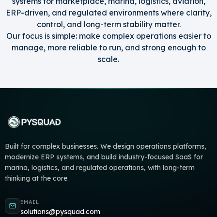
systems for marketplace, marina, logistics, aviation,
ERP-driven, and regulated environments where clarity,
control, and long-term stability matter.
Our focus is simple: make complex operations easier to
manage, more reliable to run, and strong enough to
scale.
Built for complex businesses. We design operations platforms,
modernize ERP systems, and build industry-focused SaaS for
marina, logistics, and regulated operations, with long-term
thinking at the core.
EMAIL
solutions@pysquad.com