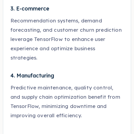
3. E-commerce
Recommendation systems, demand
forecasting, and customer churn prediction
leverage TensorFlow to enhance user
experience and optimize business
strategies.
4. Manufacturing
Predictive maintenance, quality control,
and supply chain optimization benefit from
TensorFlow, minimizing downtime and
improving overall efficiency.