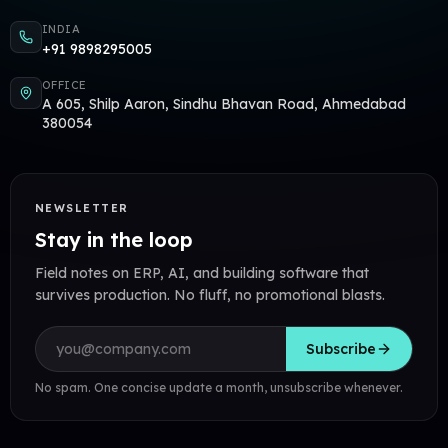
INDIA
+91 9898295005
OFFICE
A 605, Shilp Aaron, Sindhu Bhavan Road, Ahmedabad
380054
NEWSLETTER
Stay in the loop
Field notes on ERP, AI, and building software that
survives production. No fluff, no promotional blasts.
Email address
Subscribe
No spam. One concise update a month, unsubscribe whenever.