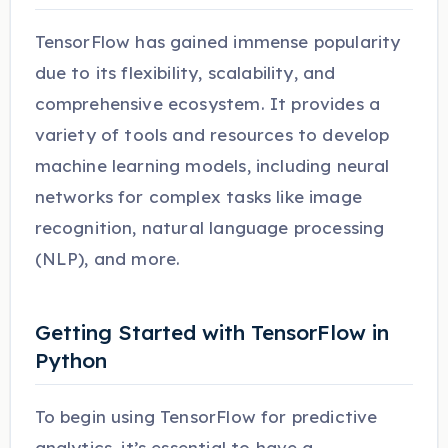
TensorFlow has gained immense popularity
due to its flexibility, scalability, and
comprehensive ecosystem. It provides a
variety of tools and resources to develop
machine learning models, including neural
networks for complex tasks like image
recognition, natural language processing
(NLP), and more.
Getting Started with TensorFlow in
Python
To begin using TensorFlow for predictive
analytics, it’s essential to have a