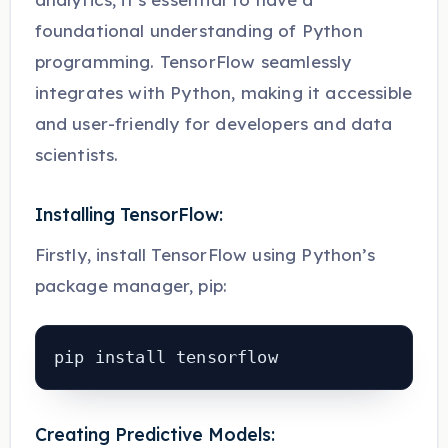
foundational understanding of Python
programming. TensorFlow seamlessly
integrates with Python, making it accessible
and user-friendly for developers and data
scientists.
Installing TensorFlow:
Firstly, install TensorFlow using Python’s
package manager, pip:
pip install tensorflow
Creating Predictive Models: