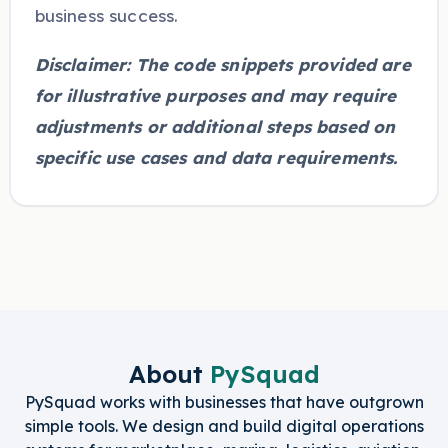
business success.
Disclaimer: The code snippets provided are
for illustrative purposes and may require
adjustments or additional steps based on
specific use cases and data requirements.
About
PySquad
PySquad works with businesses that have outgrown
simple tools. We design and build digital operations