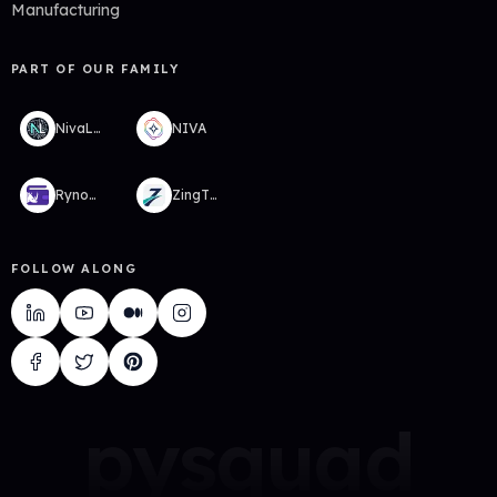
Manufacturing
PART OF OUR FAMILY
NivaLabs
NIVA
RynoWallet
ZingTMS
FOLLOW ALONG
pysquad