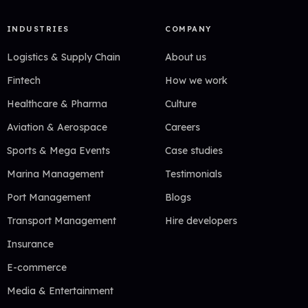
INDUSTRIES
COMPANY
Logistics & Supply Chain
About us
Fintech
How we work
Healthcare & Pharma
Culture
Aviation & Aerospace
Careers
Sports & Mega Events
Case studies
Marina Management
Testimonials
Port Management
Blogs
Transport Management
Hire developers
Insurance
E-commerce
Media & Entertainment