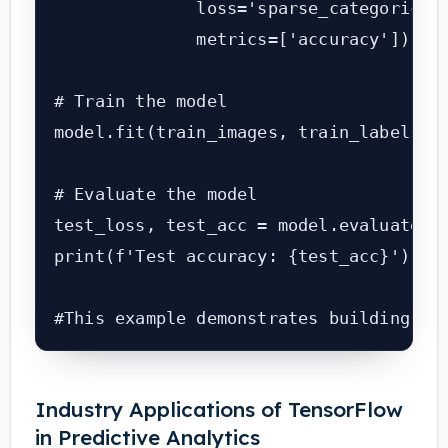
              loss='sparse_categorical_
              metrics=['accuracy'])

# Train the model

model.fit(train_images, train_labels, e
# Evaluate the model

test_loss, test_acc = model.evaluate(te
print(f'Test accuracy: {test_acc}')

#This example demonstrates building a 
Industry Applications of TensorFlow
in Predictive Analytics