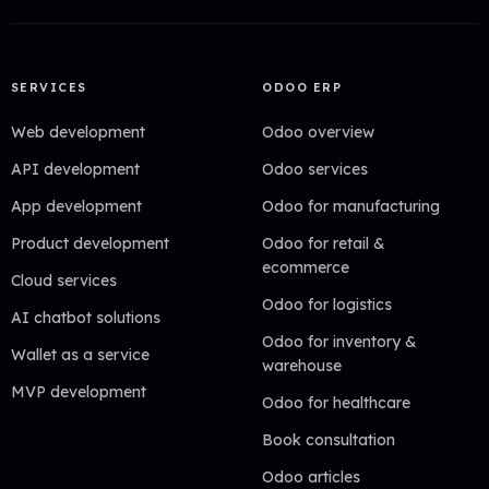
SERVICES
ODOO ERP
Web development
Odoo overview
API development
Odoo services
App development
Odoo for manufacturing
Product development
Odoo for retail &
ecommerce
Cloud services
Odoo for logistics
AI chatbot solutions
Odoo for inventory &
Wallet as a service
warehouse
MVP development
Odoo for healthcare
Book consultation
Odoo articles