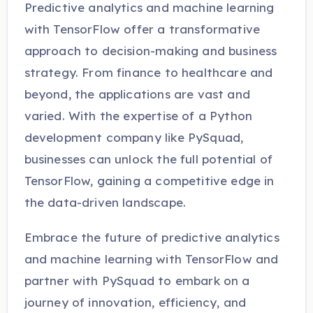
Predictive analytics and machine learning
with TensorFlow offer a transformative
approach to decision-making and business
strategy. From finance to healthcare and
beyond, the applications are vast and
varied. With the expertise of a Python
development company like PySquad,
businesses can unlock the full potential of
TensorFlow, gaining a competitive edge in
the data-driven landscape.
Embrace the future of predictive analytics
and machine learning with TensorFlow and
partner with PySquad to embark on a
journey of innovation, efficiency, and