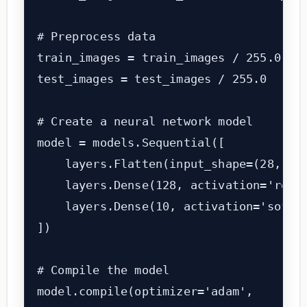
# Preprocess data

train_images = train_images / 255.0

test_images = test_images / 255.0

# Create a neural network model

model = models.Sequential([

    layers.Flatten(input_shape=(28, 28)
    layers.Dense(128, activation='relu'
    layers.Dense(10, activation='softma
])

# Compile the model

model.compile(optimizer='adam',
