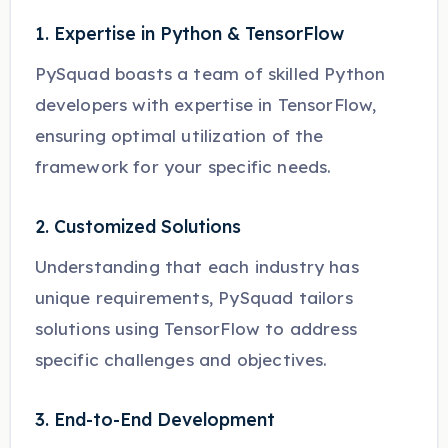
1. Expertise in Python & TensorFlow
PySquad boasts a team of skilled Python
developers with expertise in TensorFlow,
ensuring optimal utilization of the
framework for your specific needs.
2. Customized Solutions
Understanding that each industry has
unique requirements, PySquad tailors
solutions using TensorFlow to address
specific challenges and objectives.
3. End-to-End Development