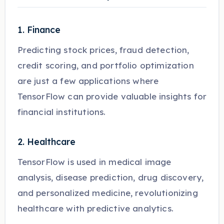
1. Finance
Predicting stock prices, fraud detection,
credit scoring, and portfolio optimization
are just a few applications where
TensorFlow can provide valuable insights for
financial institutions.
2. Healthcare
TensorFlow is used in medical image
analysis, disease prediction, drug discovery,
and personalized medicine, revolutionizing
healthcare with predictive analytics.