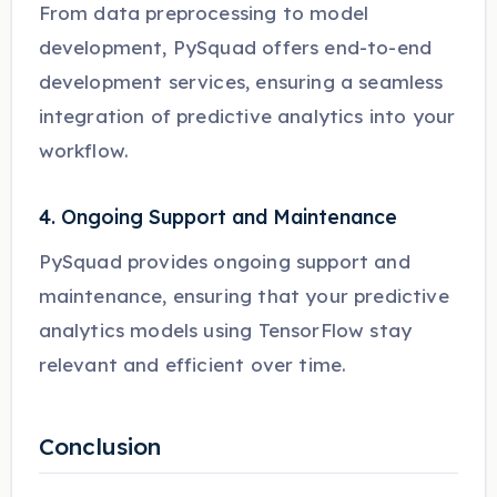
From data preprocessing to model
development, PySquad offers end-to-end
development services, ensuring a seamless
integration of predictive analytics into your
workflow.
4. Ongoing Support and Maintenance
PySquad provides ongoing support and
maintenance, ensuring that your predictive
analytics models using TensorFlow stay
relevant and efficient over time.
Conclusion