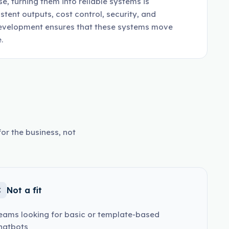
, turning them into reliable systems is
tent outputs, cost control, security, and
 development ensures that these systems move
.
or the business, not
Not a fit
eams looking for basic or template-based
hatbots