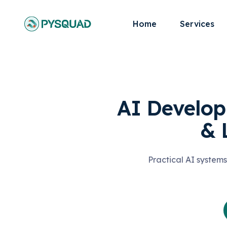
Home
Services
AI Develop
& 
Practical AI systems