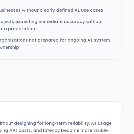
usinesses without clearly defined AI use cases
rojects expecting immediate accuracy without
ata preparation
rganizations not prepared for ongoing AI system
wnership
thout designing for long-term reliability. As usage
ising API costs, and latency become more visible.