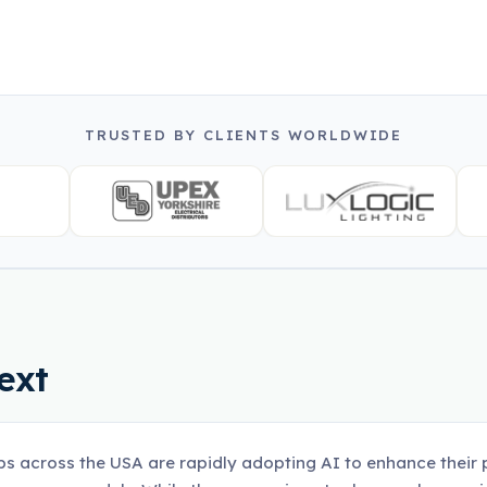
TRUSTED BY CLIENTS WORLDWIDE
ext
ps across the USA are rapidly adopting AI to enhance their p