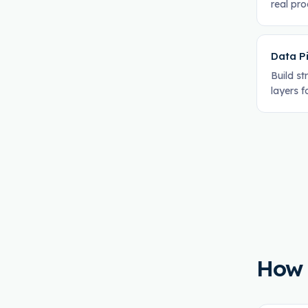
real pr
Data Pi
Build s
layers f
How