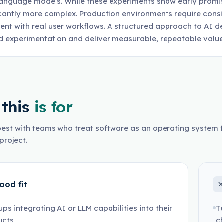
language models. While these experiments show early promise
icantly more complex. Production environments require consis
ent with real user workflows. A structured approach to AI
 experimentation and deliver measurable, repeatable value
this
is for
est with teams who treat software as an operating system f
project.
ood fit
ups integrating AI or LLM capabilities into their
T
ucts
c