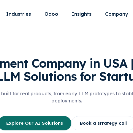
Industries
Odoo
Insights
Company
ment Company in USA 
LLM Solutions for Start
 built for real products, from early LLM prototypes to sta
deployments.
Explore Our AI Solutions
Book a strategy call