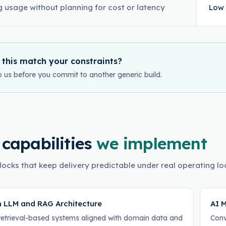
g usage without planning for cost or latency
Low 
 this match your constraints?
o us before you commit to another generic build.
 capabilities
we implement
locks that keep delivery predictable under real operating lo
 LLM and RAG Architecture
AI M
retrieval-based systems aligned with domain data and
Conv