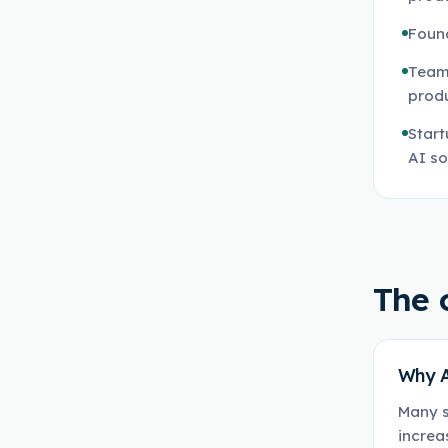
Found
Teams
prod
Start
AI so
The 
Why A
Many s
increa