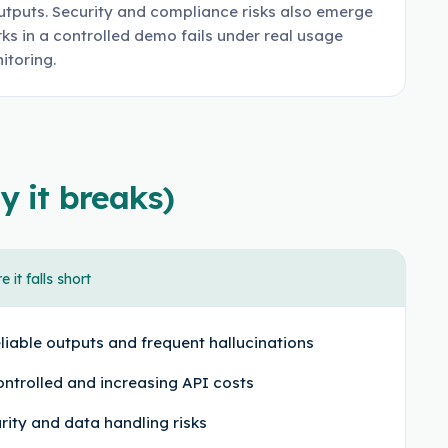
utputs. Security and compliance risks also emerge
s in a controlled demo fails under real usage
itoring.
y it breaks)
 it falls short
liable outputs and frequent hallucinations
ntrolled and increasing API costs
rity and data handling risks