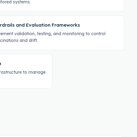
tored systems.
rdrails and Evaluation Frameworks
ement validation, testing, and monitoring to control
cinations and drift.
n
frastructure to manage