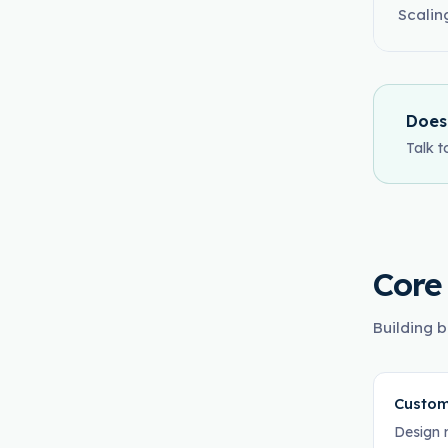
Scalin
Does
Talk t
Core
Building b
Custom
Design 