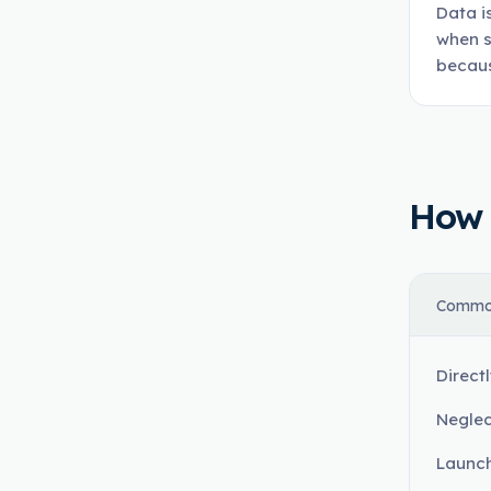
Data i
when s
becaus
How t
Commo
Direct
Neglec
Launch