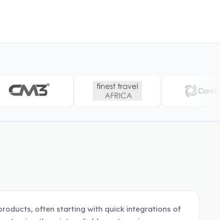
roducts, often starting with quick integrations of