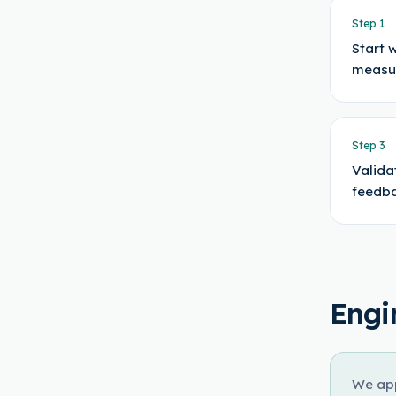
Step
1
Start 
measu
Step
3
Valida
feedba
Engi
We app