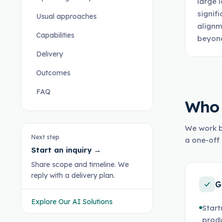
large 
signif
Usual approaches
alignm
Capabilities
beyond
Delivery
Outcomes
FAQ
Who 
We work b
Next step
a one-off 
Start an inquiry
→
Share scope and timeline. We
reply with a delivery plan.
G
Explore Our AI Solutions
Start
prod