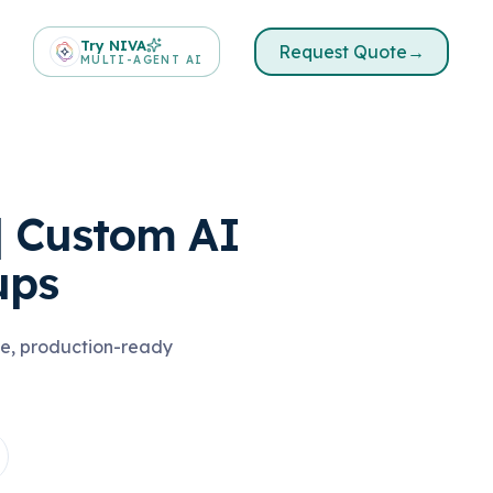
Try NIVA
Request Quote
→
MULTI-AGENT AI
| Custom AI
ups
ble, production-ready