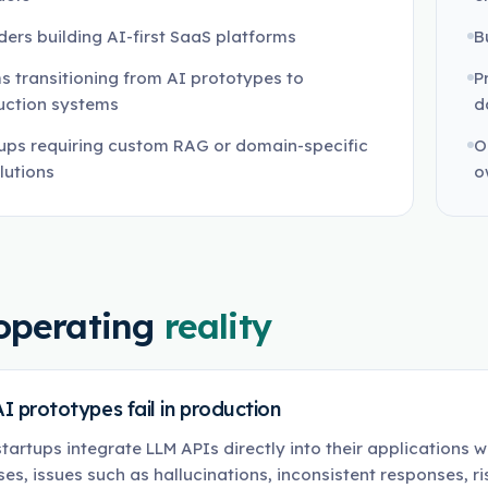
ers building AI-first SaaS platforms
B
 transitioning from AI prototypes to
P
uction systems
d
ups requiring custom RAG or domain-specific
O
lutions
o
operating
reality
I prototypes fail in production
tartups integrate LLM APIs directly into their applications wi
ses, issues such as hallucinations, inconsistent responses, r