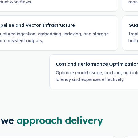
oduct workflows.
moni
peline and Vector Infrastructure
Gua
tructured ingestion, embedding, indexing, and storage
Impl
or consistent outputs.
hallu
Cost and Performance Optimizatio
Optimize model usage, caching, and in
latency and expenses effectively.
 we
approach delivery