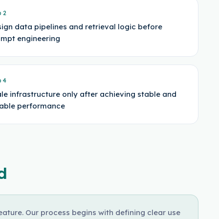
p
2
ign data pipelines and retrieval logic before
mpt engineering
p
4
le infrastructure only after achieving stable and
iable performance
d
ture. Our process begins with defining clear use