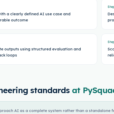
Ste
with a clearly defined AI use case and
Des
rable outcome
pro
Ste
te outputs using structured evaluation and
Sca
ck loops
rel
neering standards
at PySqua
roach AI as a complete system rather than a standalone fea