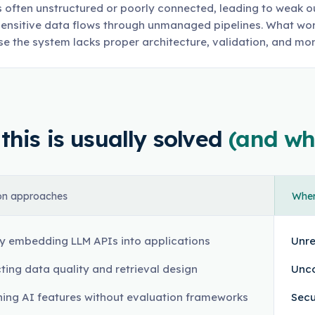
s often unstructured or poorly connected, leading to weak o
ensitive data flows through unmanaged pipelines. What work
e the system lacks proper architecture, validation, and mon
his is usually solved
(and wh
n approaches
Where
ly embedding LLM APIs into applications
Unre
ting data quality and retrieval design
Unco
ing AI features without evaluation frameworks
Secu