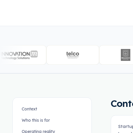
Cont
Context
Who this is for
Startu
Operating reality