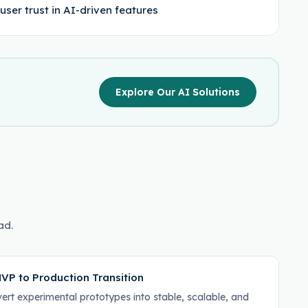
user trust in AI-driven features
Explore Our AI Solutions
ad.
VP to Production Transition
ert experimental prototypes into stable, scalable, and