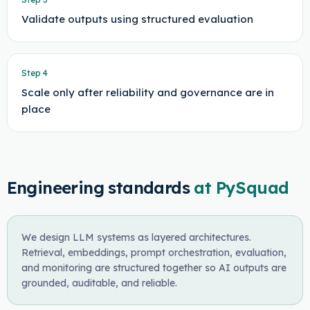
Validate outputs using structured evaluation
Step
4
Scale only after reliability and governance are in
place
Engineering standards
at PySquad
We design LLM systems as layered architectures.
Retrieval, embeddings, prompt orchestration, evaluation,
and monitoring are structured together so AI outputs are
grounded, auditable, and reliable.