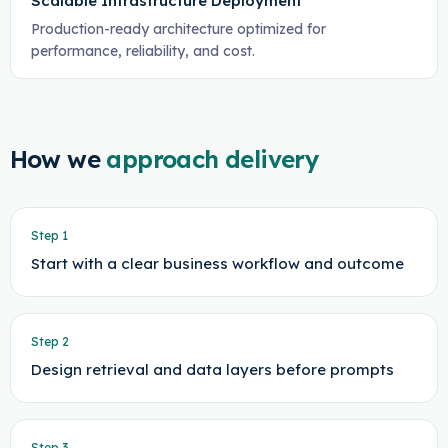
Scalable Infrastructure Deployment
Production-ready architecture optimized for
performance, reliability, and cost.
How we
approach delivery
Step
1
Start with a clear business workflow and outcome
Step
2
Design retrieval and data layers before prompts
Step
3