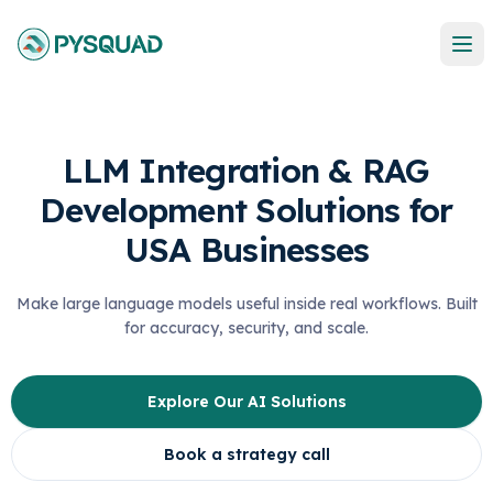
LLM Integration & RAG
Development Solutions for
USA Businesses
Make large language models useful inside real workflows. Built
for accuracy, security, and scale.
Explore Our AI Solutions
Book a strategy call