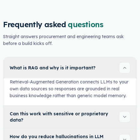
Frequently asked
questions
Straight answers procurement and engineering teams ask
before a build kicks off.
What is RAG and why is it important?
Retrieval-Augmented Generation connects LLMs to your
own data sources so responses are grounded in real
business knowledge rather than generic model memory.
Can this work with sensitive or proprietary
data?
How do you reduce hallucinations in LLM