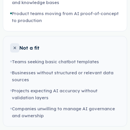
and knowledge bases
Product teams moving from AI proof-of-concept
to production
Not a fit
Teams seeking basic chatbot templates
Businesses without structured or relevant data
sources
Projects expecting AI accuracy without
validation layers
Companies unwilling to manage AI governance
and ownership