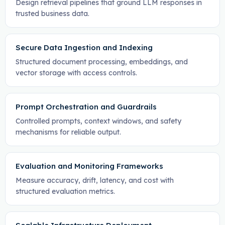
Design retrieval pipelines that ground LLM responses in
trusted business data.
Secure Data Ingestion and Indexing
Structured document processing, embeddings, and
vector storage with access controls.
Prompt Orchestration and Guardrails
Controlled prompts, context windows, and safety
mechanisms for reliable output.
Evaluation and Monitoring Frameworks
Measure accuracy, drift, latency, and cost with
structured evaluation metrics.