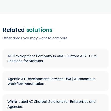
Related
solutions
Other areas you may want to compare.
AI Development Company in USA | Custom AI & LLM
Solutions for Startups
Agentic AI Development Services USA | Autonomous
Workflow Automation
White-Label AI Chatbot Solutions for Enterprises and
Agencies