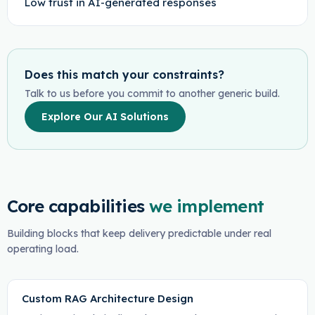
Low trust in AI-generated responses
Does this match your constraints?
Talk to us before you commit to another generic build.
Explore Our AI Solutions
Core capabilities
we implement
Building blocks that keep delivery predictable under real
operating load.
Custom RAG Architecture Design