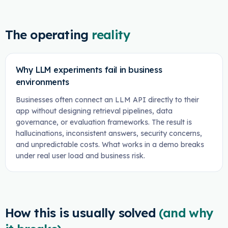
The operating
reality
Why LLM experiments fail in business
environments
Businesses often connect an LLM API directly to their
app without designing retrieval pipelines, data
governance, or evaluation frameworks. The result is
hallucinations, inconsistent answers, security concerns,
and unpredictable costs. What works in a demo breaks
under real user load and business risk.
How this is usually solved
(and why