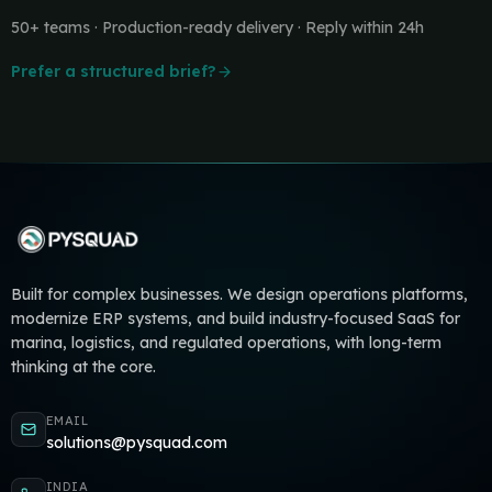
50+ teams · Production-ready delivery · Reply within 24h
Prefer a structured brief?
Built for complex businesses. We design operations platforms,
modernize ERP systems, and build industry-focused SaaS for
marina, logistics, and regulated operations, with long-term
thinking at the core.
EMAIL
solutions@pysquad.com
INDIA