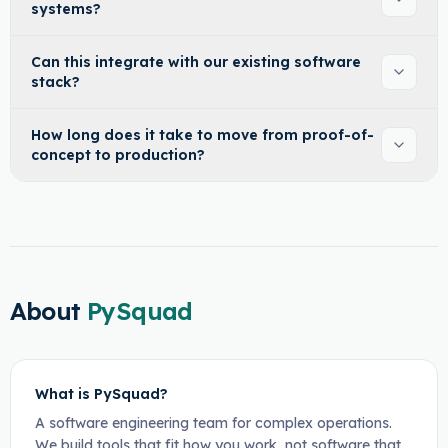
systems?
Can this integrate with our existing software
stack?
How long does it take to move from proof-of-
concept to production?
About
PySquad
What is PySquad?
A software engineering team for complex operations.
We build tools that fit how you work, not software that