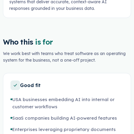
systems that deliver accurate, context-aware AI
responses grounded in your business data.
Who this
is for
We work best with teams who treat software as an operating
system for the business, not a one-off project.
Good fit
USA businesses embedding AI into internal or
customer workflows
SaaS companies building AI-powered features
Enterprises leveraging proprietary documents