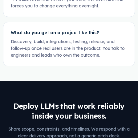
forces you to change everything overnight.
What do you get on a project like this?
Discovery, build, integrations, testing, release, and
follow-up once real users are in the product. You talk to
engineers and leads who own the outcome.
Deploy LLMs that work reliably
inside your business.
Share scope, constraints, and timelines. We respond with a
clear delivery approach, not a generic pitch deck.