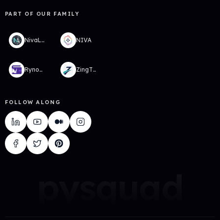
PART OF OUR FAMILY
NivaLabs
NIVA
RynoWallet
ZingTMS
FOLLOW ALONG
pysquad