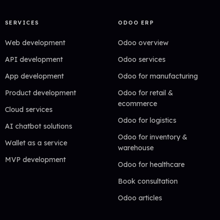
SERVICES
ODOO ERP
Web development
Odoo overview
API development
Odoo services
App development
Odoo for manufacturing
Product development
Odoo for retail &
ecommerce
Cloud services
Odoo for logistics
AI chatbot solutions
Odoo for inventory &
Wallet as a service
warehouse
MVP development
Odoo for healthcare
Book consultation
Odoo articles