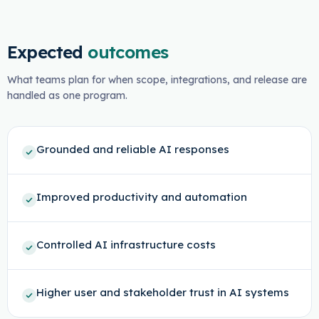
Expected
outcomes
What teams plan for when scope, integrations, and release are
handled as one program.
Grounded and reliable AI responses
Improved productivity and automation
Controlled AI infrastructure costs
Higher user and stakeholder trust in AI systems