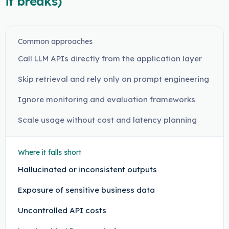
it breaks)
Common approaches
Call LLM APIs directly from the application layer
Skip retrieval and rely only on prompt engineering
Ignore monitoring and evaluation frameworks
Scale usage without cost and latency planning
Where it falls short
Hallucinated or inconsistent outputs
Exposure of sensitive business data
Uncontrolled API costs