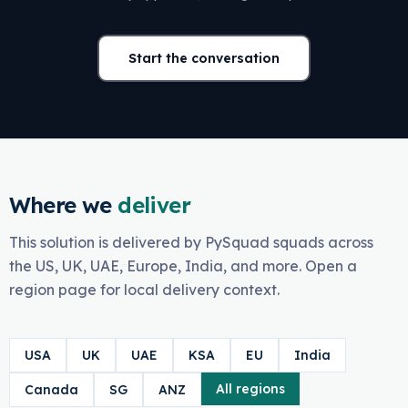
Start the conversation
Where we
deliver
This solution is delivered by PySquad squads across
the US, UK, UAE, Europe, India, and more. Open a
region page for local delivery context.
USA
UK
UAE
KSA
EU
India
All regions
Canada
SG
ANZ