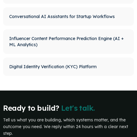
Conversational AI Assistants for Startup Workflows
Influencer Content Performance Prediction Engine (AI +
ML Analytics)
Digital Identity Verification (KYC) Platform
Ready to build?
Let's talk.
Tell us what you are building, which systems matter, and the
outcome you need. We reply within 24 hours with a clear next
step.