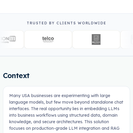
TRUSTED BY CLIENTS WORLDWIDE
Context
Many USA businesses are experimenting with large
language models, but few move beyond standalone chat
interfaces. The real opportunity lies in embedding LLMs
into business workflows using structured data, domain
knowledge, and secure architectures. This solution
focuses on production-grade LLM integration and RAG