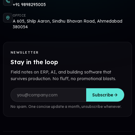
+91 9898295005
OFFICE
A 605, Shilp Aaron, Sindhu Bhavan Road, Ahmedabad
380054
NEWSLETTER
Stay in the loop
Field notes on ERP, AI, and building software that
survives production. No fluff, no promotional blasts.
Email address
Subscribe
No spam. One concise update a month, unsubscribe whenever.