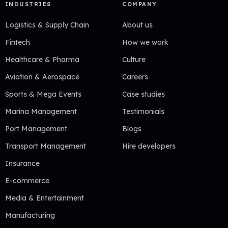
INDUSTRIES
COMPANY
Logistics & Supply Chain
About us
Fintech
How we work
Healthcare & Pharma
Culture
Aviation & Aerospace
Careers
Sports & Mega Events
Case studies
Marina Management
Testimonials
Port Management
Blogs
Transport Management
Hire developers
Insurance
E-commerce
Media & Entertainment
Manufacturing