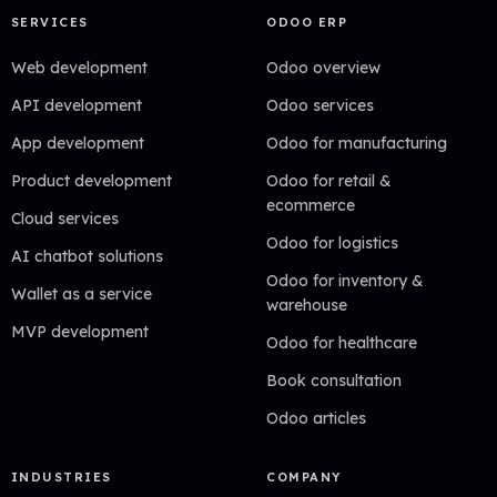
SERVICES
ODOO ERP
Web development
Odoo overview
API development
Odoo services
App development
Odoo for manufacturing
Product development
Odoo for retail &
ecommerce
Cloud services
Odoo for logistics
AI chatbot solutions
Odoo for inventory &
Wallet as a service
warehouse
MVP development
Odoo for healthcare
Book consultation
Odoo articles
INDUSTRIES
COMPANY