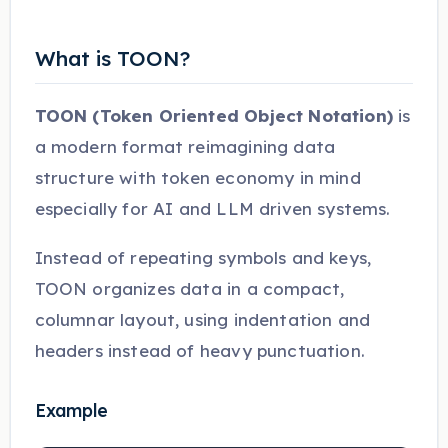
What is TOON?
TOON (Token Oriented Object Notation)
is
a modern format reimagining data
structure with token economy in mind
especially for AI and LLM driven systems.
Instead of repeating symbols and keys,
TOON organizes data in a compact,
columnar layout, using indentation and
headers instead of heavy punctuation.
Example