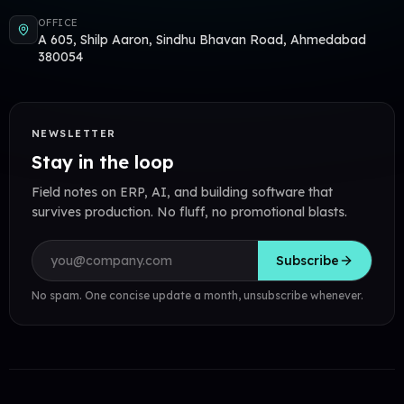
OFFICE
A 605, Shilp Aaron, Sindhu Bhavan Road, Ahmedabad
380054
NEWSLETTER
Stay in the loop
Field notes on ERP, AI, and building software that
survives production. No fluff, no promotional blasts.
Email address
Subscribe
No spam. One concise update a month, unsubscribe whenever.