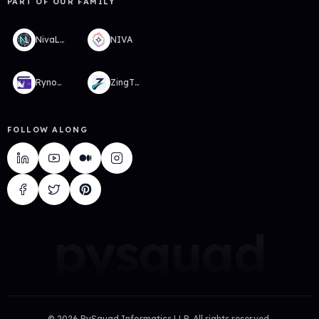
PART OF OUR FAMILY
NivaLabs
NIVA
RynoWallet
ZingTMS
FOLLOW ALONG
pysquad
©
2026
PySquad Informatics LLP. All rights reserved.