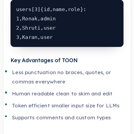
users[3]{id,name,role}:

1,Ronak,admin

2,Shruti,user

Key Advantages of TOON
Less punctuation no braces, quotes, or
commas everywhere
Human readable clean to skim and edit
Token efficient smaller input size for LLMs
Supports comments and custom types