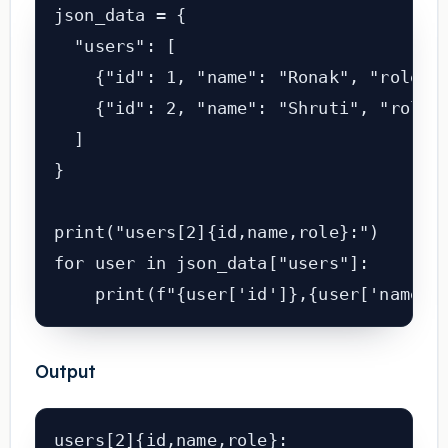
json_data = {

  "users": [

    {"id": 1, "name": "Ronak", "role": 
    {"id": 2, "name": "Shruti", "role":
  ]

}

print("users[2]{id,name,role}:")

for user in json_data["users"]:

Output
users[2]{id,name,role}:
