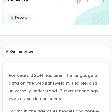
On this page
For years, JSON has been the language of
data on the web lightweight, flexible, and
universally understood. But as technology
evolves, so do our needs.
Today, in the age of AI models and token-