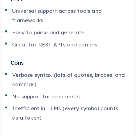
Universal support across tools and
frameworks
Easy to parse and generate
Great for REST APIs and configs
Cons
Verbose syntax (lots of quotes, braces, and
commas)
No support for comments
Inefficient in LLMs (every symbol counts
as a token)