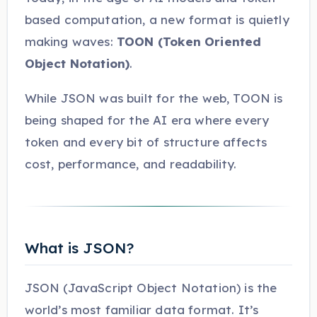
based computation, a new format is quietly
making waves:
TOON (Token Oriented
Object Notation)
.
While JSON was built for the web, TOON is
being shaped for the AI era where every
token and every bit of structure affects
cost, performance, and readability.
What is JSON?
JSON (JavaScript Object Notation) is the
world’s most familiar data format. It’s