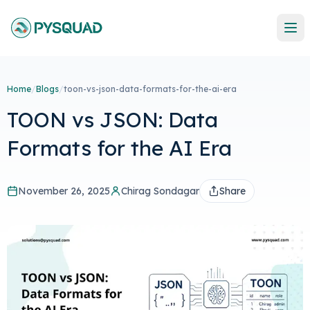
Home
/
Blogs
/
toon-vs-json-data-formats-for-the-ai-era
TOON vs JSON: Data
Formats for the AI Era
November 26, 2025
Chirag Sondagar
Share