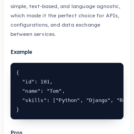
simple, text-based, and language agnostic,
which made it the perfect choice for APIs,
configurations, and data exchange
between services.
Example
{

  "id": 101,

  "name": "Tom",

  "skills": ["Python", "Django", "React
Pros