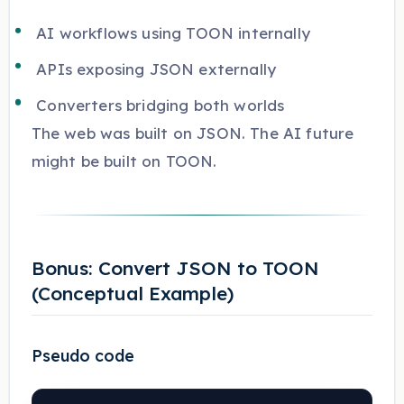
AI workflows using TOON internally
APIs exposing JSON externally
Converters bridging both worlds
The web was built on JSON. The AI future
might be built on TOON.
Bonus: Convert JSON to TOON
(Conceptual Example)
Pseudo code