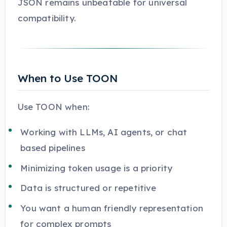
JSON remains unbeatable for universal
compatibility.
When to Use TOON
Use TOON when:
Working with LLMs, AI agents, or chat
based pipelines
Minimizing token usage is a priority
Data is structured or repetitive
You want a human friendly representation
for complex prompts