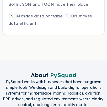
Both JSON and TOON have their place.
JSON made data portable. TOON makes
data efficient.
About
PySquad
PySquad works with businesses that have outgrown
simple tools. We design and build digital operations
systems for marketplace, marina, logistics, aviation,
ERP-driven, and regulated environments where clarity,
control, and long-term stability matter.