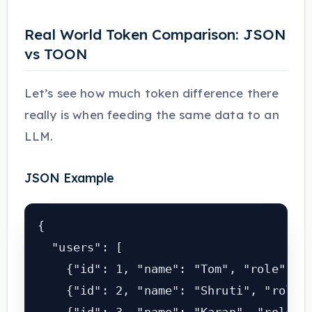
Real World Token Comparison: JSON
vs TOON
Let’s see how much token difference there
really is when feeding the same data to an
LLM.
JSON Example
{

  "users": [

    {"id": 1, "name": "Tom", "role": "a
    {"id": 2, "name": "Shruti", "role":