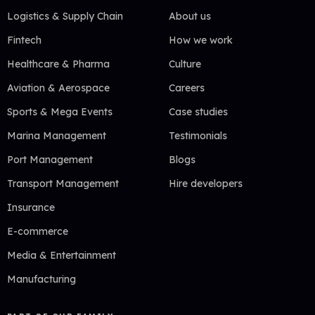
Logistics & Supply Chain
About us
Fintech
How we work
Healthcare & Pharma
Culture
Aviation & Aerospace
Careers
Sports & Mega Events
Case studies
Marina Management
Testimonials
Port Management
Blogs
Transport Management
Hire developers
Insurance
E-commerce
Media & Entertainment
Manufacturing