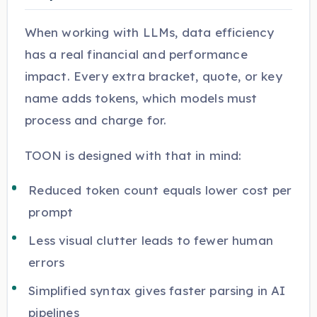
When working with LLMs, data efficiency
has a real financial and performance
impact. Every extra bracket, quote, or key
name adds tokens, which models must
process and charge for.
TOON is designed with that in mind:
Reduced token count equals lower cost per
prompt
Less visual clutter leads to fewer human
errors
Simplified syntax gives faster parsing in AI
pipelines