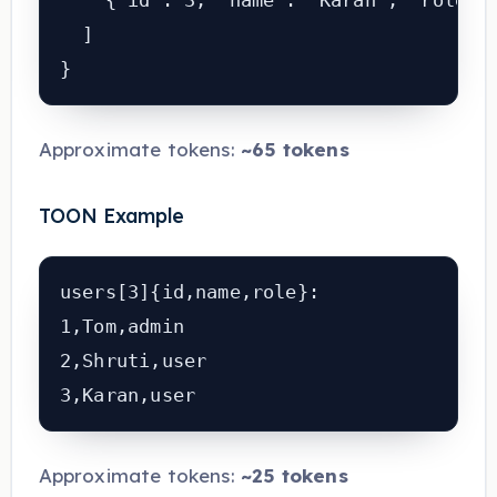
    {"id": 3, "name": "Karan", "role": 
  ]

Approximate tokens:
~65 tokens
TOON Example
users[3]{id,name,role}:

1,Tom,admin

2,Shruti,user

Approximate tokens:
~25 tokens