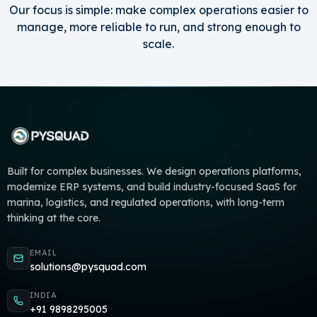
Our focus is simple: make complex operations easier to
manage, more reliable to run, and strong enough to
scale.
Built for complex businesses. We design operations platforms,
modernize ERP systems, and build industry-focused SaaS for
marina, logistics, and regulated operations, with long-term
thinking at the core.
EMAIL
solutions@pysquad.com
INDIA
+91 9898295005