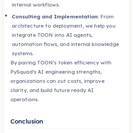
internal workflows.
Consulting and Implementation
: From
architecture to deployment, we help you
integrate TOON into AI agents,
automation flows, and internal knowledge
systems.
By pairing TOON’s token efficiency with
PySquad’s AI engineering strengths,
organizations can cut costs, improve
clarity, and build future ready AI
operations.
Conclusion