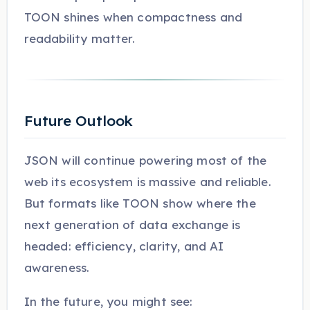
TOON shines when compactness and
readability matter.
Future Outlook
JSON will continue powering most of the
web its ecosystem is massive and reliable.
But formats like TOON show where the
next generation of data exchange is
headed: efficiency, clarity, and AI
awareness.
In the future, you might see: