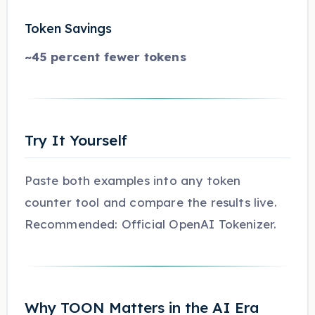
Token Savings
~45 percent fewer tokens
Try It Yourself
Paste both examples into any token
counter tool and compare the results live.
Recommended: Official OpenAI Tokenizer.
Why TOON Matters in the AI Era