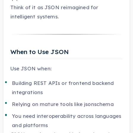
Think of it as JSON reimagined for
intelligent systems.
When to Use JSON
Use JSON when:
Building REST APIs or frontend backend
integrations
Relying on mature tools like jsonschema
You need interoperability across languages
and platforms