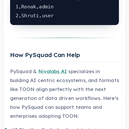
1,Ronak,admin

How PySquad Can Help
PySquad &
Nivalabs AI
specializes in
building AI centric ecosystems, and formats
like TOON align perfectly with the next
generation of data driven workflows. Here’s
how PySquad can support teams and
enterprises adopting TOON: