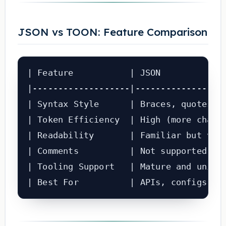
JSON vs TOON: Feature Comparison
| Feature           | JSON             
|-------------------|------------------
| Syntax Style      | Braces, quotes, c
| Token Efficiency  | High (more charac
| Readability       | Familiar but verb
| Comments          | Not supported    
| Tooling Support   | Mature and univer