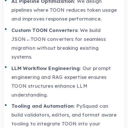
AI Pipeline Optimization
: We design
pipelines where TOON reduces token usage
and improves response performance.
Custom TOON Converters
: We build
JSON↔TOON converters for seamless
migration without breaking existing
systems.
LLM Workflow Engineering
: Our prompt
engineering and RAG expertise ensures
TOON structures enhance LLM
understanding.
Tooling and Automation
: PySquad can
build validators, editors, and format aware
tooling to integrate TOON into your