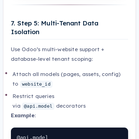
7. Step 5: Multi-Tenant Data
Isolation
Use Odoo’s multi-website support +
database-level tenant scoping:
Attach all models (pages, assets, config)
to
website_id
Restrict queries
via
decorators
@api.model
Example
:
@api.model
