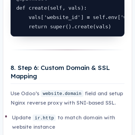
def create(self, vals):

    vals['website_id'] = self.env['webs
    return super().create(vals)
8. Step 6: Custom Domain & SSL
Mapping
Use Odoo’s
field and setup
website.domain
Nginx reverse proxy with SNI-based SSL.
Update
to match domain with
ir.http
website instance