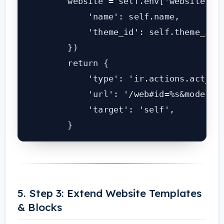
        website = self.env['website'].c
            'name': self.name,

            'theme_id': self.theme_id.i
        })

        return {

            'type': 'ir.actions.act_url
            'url': '/web#id=%s&model=we
            'target': 'self',

        }
5. Step 3: Extend Website Templates
& Blocks