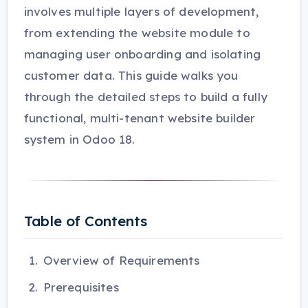
involves multiple layers of development,
from extending the website module to
managing user onboarding and isolating
customer data. This guide walks you
through the detailed steps to build a fully
functional, multi-tenant website builder
system in Odoo 18.
Table of Contents
Overview of Requirements
Prerequisites