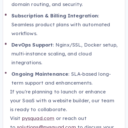
domain routing, and security.
Subscription & Billing Integration
:
Seamless product plans with automated
workflows.
DevOps Support
: Nginx/SSL, Docker setup,
multi-instance scaling, and cloud
integrations.
Ongoing Maintenance
: SLA-based long-
term support and enhancements.
If you're planning to launch or enhance
your SaaS with a website builder, our team
is ready to collaborate.
Visit
pysquad.com
or reach out
to
solutions@pysquad.com
to discuss your