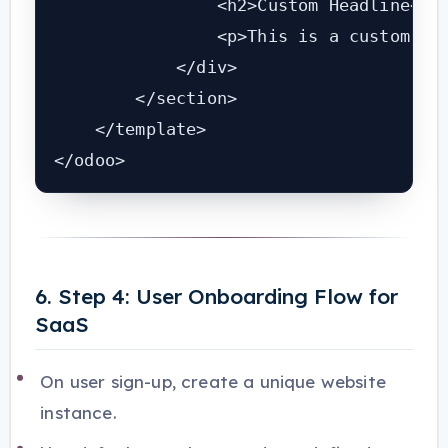
                <h2>Custom Headline</h2
                <p>This is a custom blo
            </div>

        </section>

    </template>

</odoo>
6. Step 4: User Onboarding Flow for
SaaS
On user sign-up, create a unique website
instance.