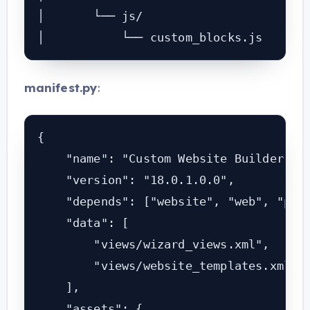
│       └── js/

│           └── custom_blocks.js
manifest
.py
:
{

    "name": "Custom Website Builder for
    "version": "18.0.1.0.0",

    "depends": ["website", "web", "port
    "data": [

        "views/wizard_views.xml",

        "views/website_templates.xml",

    ],

    "assets": {
