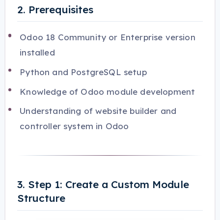
2. Prerequisites
Odoo 18 Community or Enterprise version
installed
Python and PostgreSQL setup
Knowledge of Odoo module development
Understanding of website builder and
controller system in Odoo
3. Step 1: Create a Custom Module
Structure