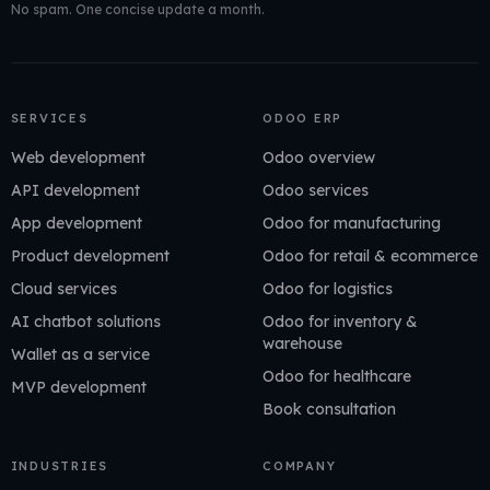
No spam. One concise update a month.
SERVICES
ODOO ERP
Web development
Odoo overview
API development
Odoo services
App development
Odoo for manufacturing
Product development
Odoo for retail & ecommerce
Cloud services
Odoo for logistics
AI chatbot solutions
Odoo for inventory &
warehouse
Wallet as a service
Odoo for healthcare
MVP development
Book consultation
INDUSTRIES
COMPANY