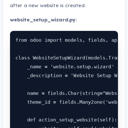
after a new website is created.
website_setup_wizard.py
:
from odoo import models, fields, api

class WebsiteSetupWizard(models.Transie
    _name = 'website.setup.wizard'

    _description = 'Website Setup Wizar
    name = fields.Char(string="Website 
    theme_id = fields.Many2one('website
    def action_setup_website(self):
