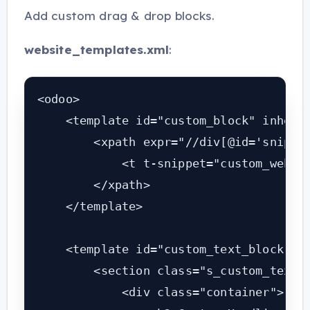
Add custom drag & drop blocks.
website_templates.xml
:
<odoo>

    <template id="custom_block" inherit
        <xpath expr="//div[@id='snippet
            <t t-snippet="custom_websit
        </xpath>

    </template>

    <template id="custom_text_block">

        <section class="s_custom_text">
            <div class="container">
