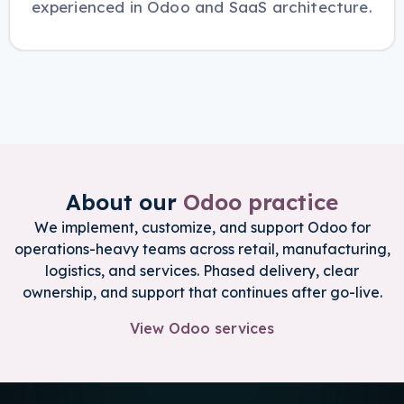
experienced in Odoo and SaaS architecture.
About our
Odoo practice
We implement, customize, and support Odoo for
operations-heavy teams across retail, manufacturing,
logistics, and services. Phased delivery, clear
ownership, and support that continues after go-live.
View Odoo services