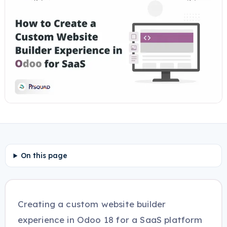
On this page
Creating a custom website builder
experience in Odoo 18 for a SaaS platform