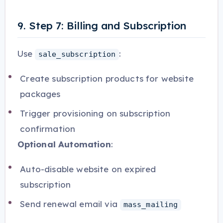
9. Step 7: Billing and Subscription
Use
:
sale_subscription
Create subscription products for website
packages
Trigger provisioning on subscription
confirmation
Optional Automation
:
Auto-disable website on expired
subscription
Send renewal email via
mass_mailing