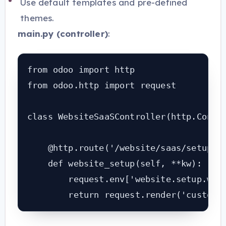
Use default templates and pre-defined
themes.
main.py (controller)
:
from odoo import http

from odoo.http import request

class WebsiteSaaSController(http.Contro
    @http.route('/website/saas/setup', 
    def website_setup(self, **kw):

        request.env['website.setup.wiza
        return request.render('custom_