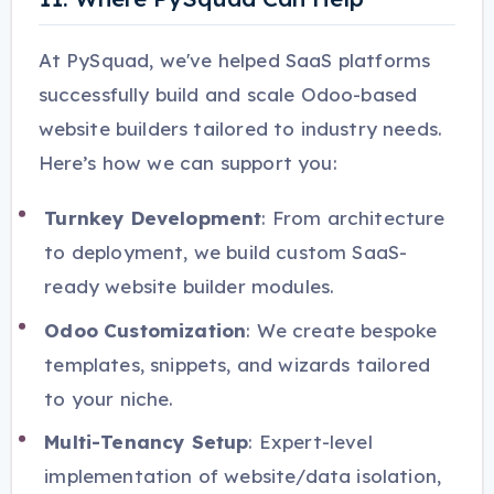
At PySquad, we've helped SaaS platforms
successfully build and scale Odoo-based
website builders tailored to industry needs.
Here’s how we can support you:
Turnkey Development
: From architecture
to deployment, we build custom SaaS-
ready website builder modules.
Odoo Customization
: We create bespoke
templates, snippets, and wizards tailored
to your niche.
Multi-Tenancy Setup
: Expert-level
implementation of website/data isolation,