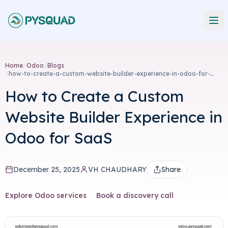
Home
/
Odoo
/
Blogs
/
how-to-create-a-custom-website-builder-experience-in-odoo-for-
saas
How to Create a Custom
Website Builder Experience in
Odoo for SaaS
December 25, 2025
VH CHAUDHARY
Share
Explore Odoo services
·
Book a discovery call