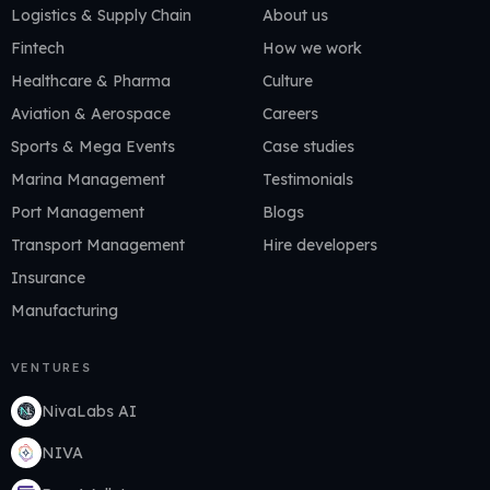
Logistics & Supply Chain
About us
Fintech
How we work
Healthcare & Pharma
Culture
Aviation & Aerospace
Careers
Sports & Mega Events
Case studies
Marina Management
Testimonials
Port Management
Blogs
Transport Management
Hire developers
Insurance
Manufacturing
VENTURES
NivaLabs AI
NIVA