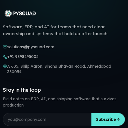
Software, ERP, and AI for teams that need clear
ownership and systems that hold up after launch.
solutions@pysquad.com
+91 9898295005
A 605, Shilp Aaron, Sindhu Bhavan Road, Ahmedabad
380054
Stay in the loop
Field notes on ERP, AI, and shipping software that survives
production.
Email address
Subscribe