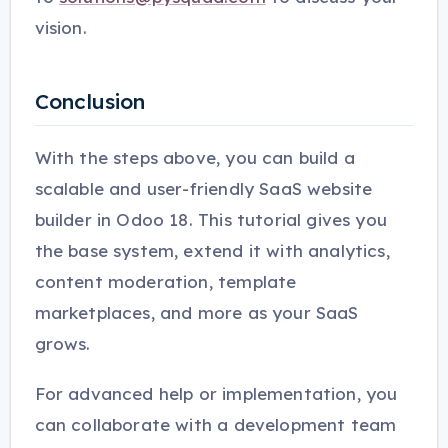
vision.
Conclusion
With the steps above, you can build a
scalable and user-friendly SaaS website
builder in Odoo 18. This tutorial gives you
the base system, extend it with analytics,
content moderation, template
marketplaces, and more as your SaaS
grows.
For advanced help or implementation, you
can collaborate with a development team