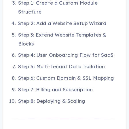
Step 1: Create a Custom Module
Structure
Step 2: Add a Website Setup Wizard
Step 3: Extend Website Templates &
Blocks
Step 4: User Onboarding Flow for SaaS
Step 5: Multi-Tenant Data Isolation
Step 6: Custom Domain & SSL Mapping
Step 7: Billing and Subscription
Step 8: Deploying & Scaling