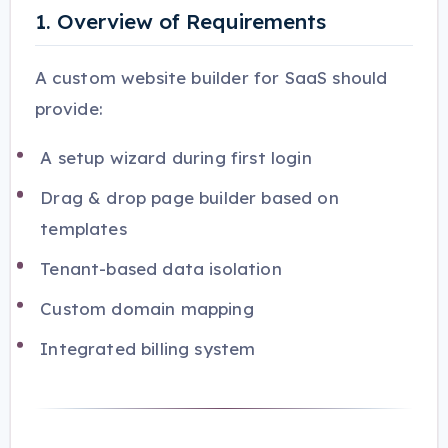
1. Overview of Requirements
A custom website builder for SaaS should
provide:
A setup wizard during first login
Drag & drop page builder based on
templates
Tenant-based data isolation
Custom domain mapping
Integrated billing system