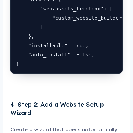
        "web.assets_frontend": [

            "custom_website_builder/sta
        ]

    },

    "installable": True,

    "auto_install": False,

}
4. Step 2: Add a Website Setup
Wizard
Create a wizard that opens automatically