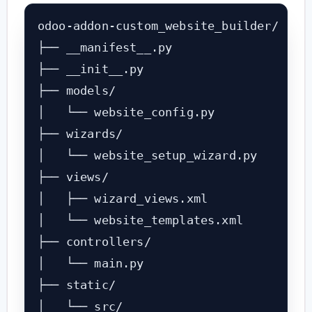
odoo-addon-custom_website_builder/

├── __manifest__.py

├── __init__.py

├── models/

│   └── website_config.py

├── wizards/

│   └── website_setup_wizard.py

├── views/

│   ├── wizard_views.xml

│   └── website_templates.xml

├── controllers/

│   └── main.py

├── static/

│   └── src/
