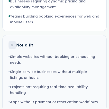
Businesses requiring dynamic pricing and
availability management
Teams building booking experiences for web and
mobile users
Not a fit
Simple websites without booking or scheduling
needs
Single-service businesses without multiple
listings or hosts
Projects not requiring real-time availability
handling
Apps without payment or reservation workflows