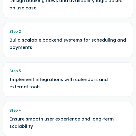
Design booking flows and availability logic based
on use case
Step
2
Build scalable backend systems for scheduling and
payments
Step
3
Implement integrations with calendars and
external tools
Step
4
Ensure smooth user experience and long-term
scalability