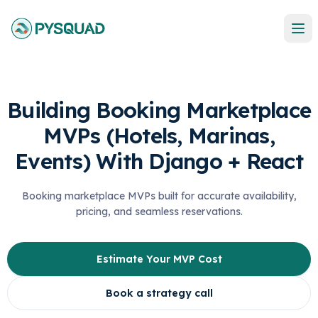
Building Booking Marketplace
MVPs (Hotels, Marinas,
Events) With Django + React
Booking marketplace MVPs built for accurate availability,
pricing, and seamless reservations.
Estimate Your MVP Cost
Book a strategy call