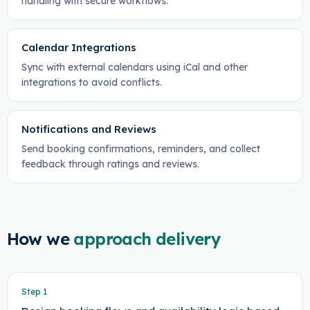
handling with secure workflows.
Calendar Integrations
Sync with external calendars using iCal and other
integrations to avoid conflicts.
Notifications and Reviews
Send booking confirmations, reminders, and collect
feedback through ratings and reviews.
How we
approach delivery
Step
1