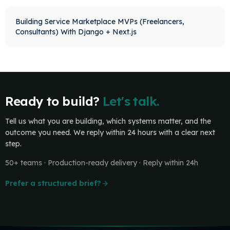
Building Service Marketplace MVPs (Freelancers,
Consultants) With Django + Next.js
Ready to build?
Let's talk.
Tell us what you are building, which systems matter, and the
outcome you need. We reply within 24 hours with a clear next
step.
50+ teams · Production-ready delivery · Reply within 24h
Prefer a structured brief?