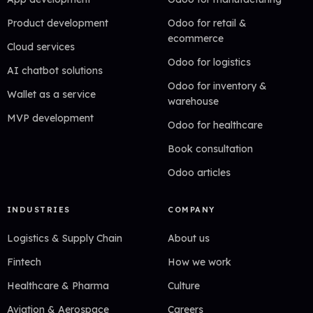
Product development
Odoo for retail &
ecommerce
Cloud services
Odoo for logistics
AI chatbot solutions
Odoo for inventory &
Wallet as a service
warehouse
MVP development
Odoo for healthcare
Book consultation
Odoo articles
INDUSTRIES
COMPANY
Logistics & Supply Chain
About us
Fintech
How we work
Healthcare & Pharma
Culture
Aviation & Aerospace
Careers