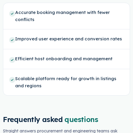
Accurate booking management with fewer
conflicts
Improved user experience and conversion rates
Efficient host onboarding and management
Scalable platform ready for growth in listings
and regions
Frequently asked
questions
Straight answers procurement and engineering teams ask