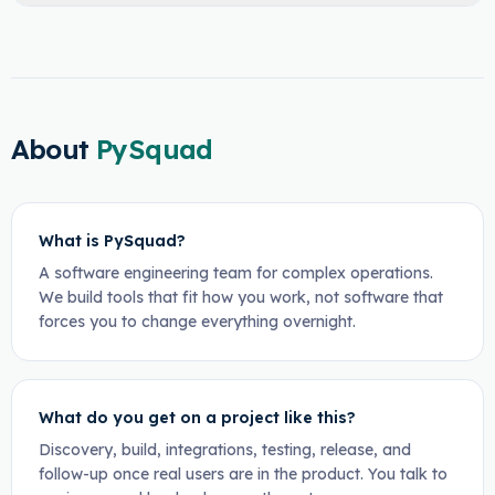
About
PySquad
What is PySquad?
A software engineering team for complex operations.
We build tools that fit how you work, not software that
forces you to change everything overnight.
What do you get on a project like this?
Discovery, build, integrations, testing, release, and
follow-up once real users are in the product. You talk to