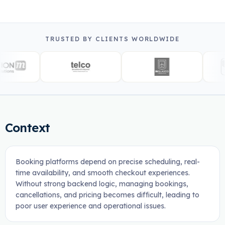
TRUSTED BY CLIENTS WORLDWIDE
Context
Booking platforms depend on precise scheduling, real-
time availability, and smooth checkout experiences.
Without strong backend logic, managing bookings,
cancellations, and pricing becomes difficult, leading to
poor user experience and operational issues.