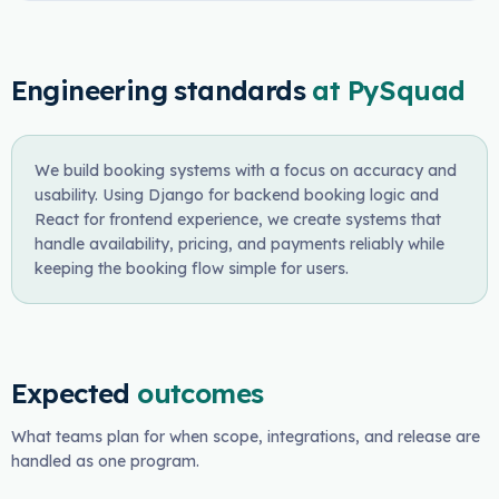
Engineering standards
at PySquad
We build booking systems with a focus on accuracy and
usability. Using Django for backend booking logic and
React for frontend experience, we create systems that
handle availability, pricing, and payments reliably while
keeping the booking flow simple for users.
Expected
outcomes
What teams plan for when scope, integrations, and release are
handled as one program.