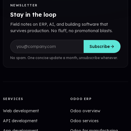
NEWSLETTER
Stay in the loop
Field notes on ERP, AI, and building software that
survives production. No fluff, no promotional blasts.
Email address
Subscribe
No spam. One concise update a month, unsubscribe whenever.
SERVICES
ODOO ERP
Web development
Odoo overview
API development
Odoo services
App development
Odoo for manufacturing