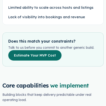
Limited ability to scale across hosts and listings
Lack of visibility into bookings and revenue
Does this match your constraints?
Talk to us before you commit to another generic build.
Estimate Your MVP Cost
Core capabilities
we implement
Building blocks that keep delivery predictable under real
operating load.