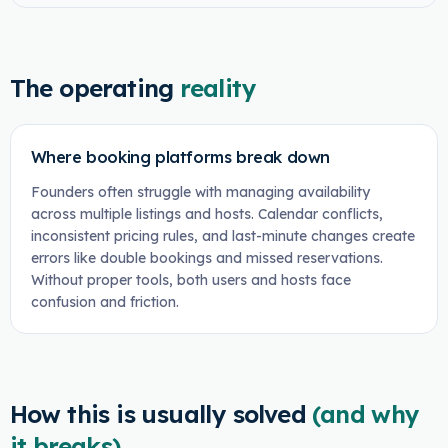
The operating
reality
Where booking platforms break down
Founders often struggle with managing availability
across multiple listings and hosts. Calendar conflicts,
inconsistent pricing rules, and last-minute changes create
errors like double bookings and missed reservations.
Without proper tools, both users and hosts face
confusion and friction.
How this is usually solved
(and why
it breaks)