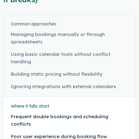
Common approaches
Managing bookings manually or through
spreadsheets
Using basic calendar tools without conflict
handling
Building static pricing without flexibility
Ignoring integrations with external calendars
Where it falls short
Frequent double bookings and scheduling
conflicts
Poor user experience during booking flow