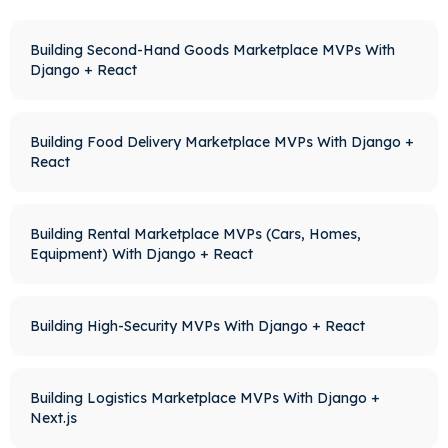
Building Second-Hand Goods Marketplace MVPs With
Django + React
Building Food Delivery Marketplace MVPs With Django +
React
Building Rental Marketplace MVPs (Cars, Homes,
Equipment) With Django + React
Building High-Security MVPs With Django + React
Building Logistics Marketplace MVPs With Django +
Next.js