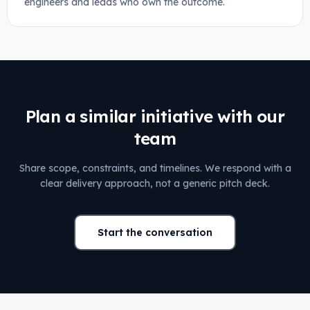
engineers and leads who own the outcome.
Plan a similar initiative with our
team
Share scope, constraints, and timelines. We respond with a
clear delivery approach, not a generic pitch deck.
Start the conversation