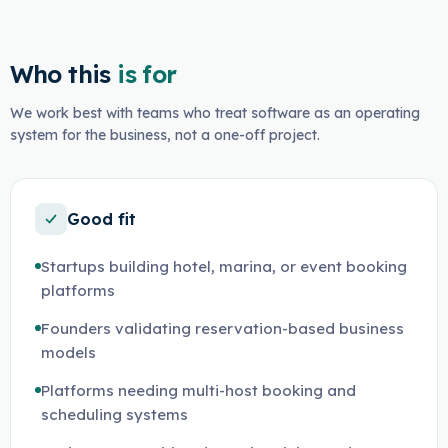
Who this
is for
We work best with teams who treat software as an operating
system for the business, not a one-off project.
Good fit
Startups building hotel, marina, or event booking
platforms
Founders validating reservation-based business
models
Platforms needing multi-host booking and
scheduling systems