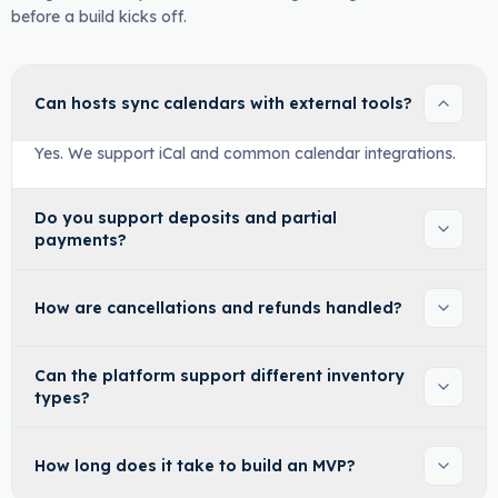
before a build kicks off.
Can hosts sync calendars with external tools?
Yes. We support iCal and common calendar integrations.
Do you support deposits and partial
payments?
How are cancellations and refunds handled?
Can the platform support different inventory
types?
How long does it take to build an MVP?