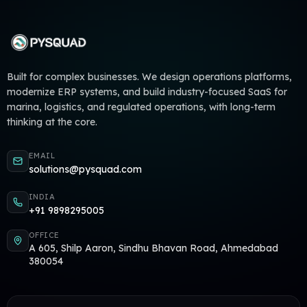
Built for complex businesses. We design operations platforms,
modernize ERP systems, and build industry-focused SaaS for
marina, logistics, and regulated operations, with long-term
thinking at the core.
EMAIL
solutions@pysquad.com
INDIA
+91 9898295005
OFFICE
A 605, Shilp Aaron, Sindhu Bhavan Road, Ahmedabad
380054