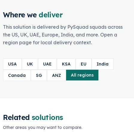
Where we
deliver
This solution is delivered by PySquad squads across
the US, UK, UAE, Europe, India, and more. Open a
region page for local delivery context.
USA
UK
UAE
KSA
EU
India
All regions
Canada
SG
ANZ
Related
solutions
Other areas you may want to compare.