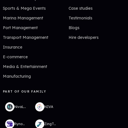
Sports & Mega Events
Case studies
Marina Management
Testimonials
Port Management
Blogs
Transport Management
Hire developers
Insurance
E-commerce
Media & Entertainment
Manufacturing
PART OF OUR FAMILY
NivaLabs
NIVA
RynoWallet
ZingTMS