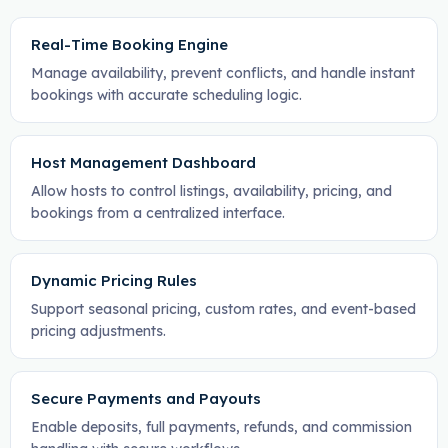
Real-Time Booking Engine
Manage availability, prevent conflicts, and handle instant
bookings with accurate scheduling logic.
Host Management Dashboard
Allow hosts to control listings, availability, pricing, and
bookings from a centralized interface.
Dynamic Pricing Rules
Support seasonal pricing, custom rates, and event-based
pricing adjustments.
Secure Payments and Payouts
Enable deposits, full payments, refunds, and commission