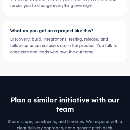
forces you to change everything overnight.
What do you get on a project like this?
Discovery, build, integrations, testing, release, and
follow-up once real users are in the product. You talk to
engineers and leads who own the outcome.
Plan a similar initiative with our
team
Share scope, constraints, and timelines. We respond with a
clear delivery approach, not a generic pitch deck.