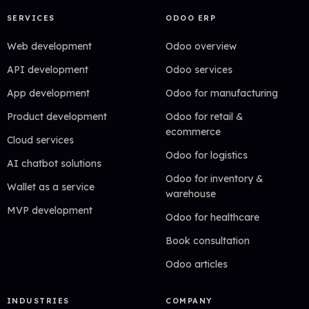
SERVICES
ODOO ERP
Web development
Odoo overview
API development
Odoo services
App development
Odoo for manufacturing
Product development
Odoo for retail &
ecommerce
Cloud services
Odoo for logistics
AI chatbot solutions
Odoo for inventory &
Wallet as a service
warehouse
MVP development
Odoo for healthcare
Book consultation
Odoo articles
INDUSTRIES
COMPANY