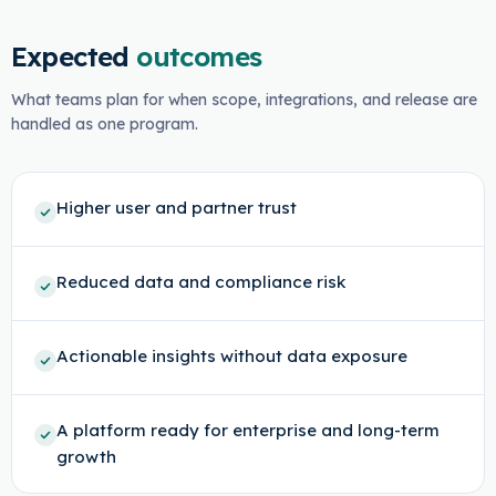
Expected
outcomes
What teams plan for when scope, integrations, and release are
handled as one program.
Higher user and partner trust
Reduced data and compliance risk
Actionable insights without data exposure
A platform ready for enterprise and long-term
growth