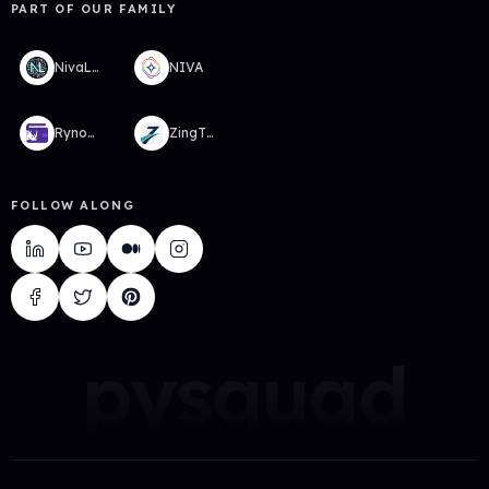
PART OF OUR FAMILY
NivaLabs
NIVA
RynoWallet
ZingTMS
FOLLOW ALONG
pysquad