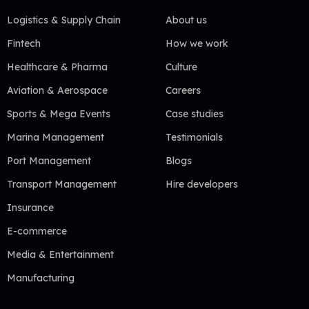
Logistics & Supply Chain
About us
Fintech
How we work
Healthcare & Pharma
Culture
Aviation & Aerospace
Careers
Sports & Mega Events
Case studies
Marina Management
Testimonials
Port Management
Blogs
Transport Management
Hire developers
Insurance
E-commerce
Media & Entertainment
Manufacturing