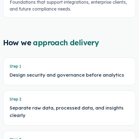
Foundations that support integrations, enterprise clients,
and future compliance needs.
How we
approach delivery
Step
1
Design security and governance before analytics
Step
2
Separate raw data, processed data, and insights
clearly