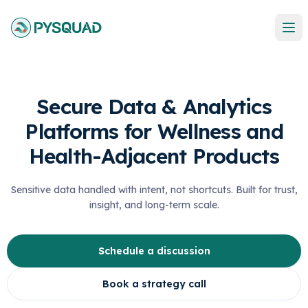
Secure Data & Analytics
Platforms for Wellness and
Health-Adjacent Products
Sensitive data handled with intent, not shortcuts. Built for trust,
insight, and long-term scale.
Schedule a discussion
Book a strategy call