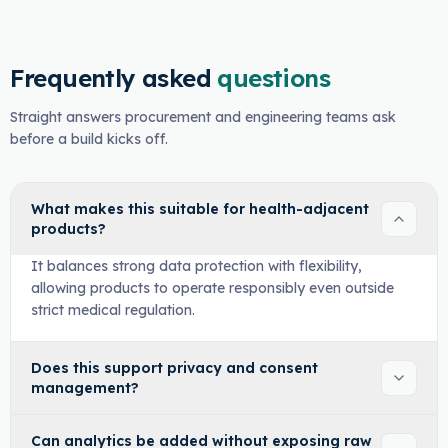
Frequently asked
questions
Straight answers procurement and engineering teams ask
before a build kicks off.
What makes this suitable for health-adjacent
products?
It balances strong data protection with flexibility,
allowing products to operate responsibly even outside
strict medical regulation.
Does this support privacy and consent
management?
Can analytics be added without exposing raw