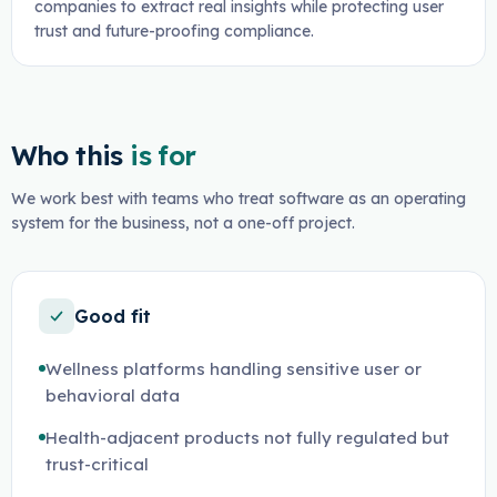
companies to extract real insights while protecting user
trust and future-proofing compliance.
Who this
is for
We work best with teams who treat software as an operating
system for the business, not a one-off project.
Good fit
Wellness platforms handling sensitive user or
behavioral data
Health-adjacent products not fully regulated but
trust-critical