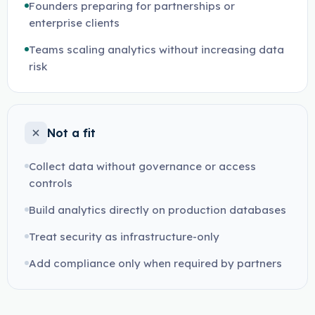
Founders preparing for partnerships or
enterprise clients
Teams scaling analytics without increasing data
risk
Not a fit
Collect data without governance or access
controls
Build analytics directly on production databases
Treat security as infrastructure-only
Add compliance only when required by partners