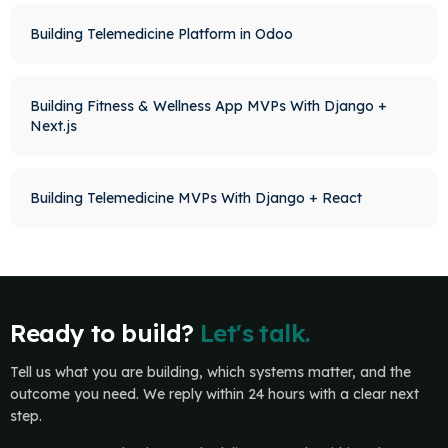
Building Telemedicine Platform in Odoo
Building Fitness & Wellness App MVPs With Django +
Next.js
Building Telemedicine MVPs With Django + React
Ready to build?
Let's talk.
Tell us what you are building, which systems matter, and the
outcome you need. We reply within 24 hours with a clear next
step.