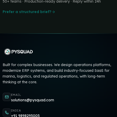
50+ teams · Production-ready delivery · Reply within 24h
Prefer a structured brief?
Built for complex businesses. We design operations platforms,
modernize ERP systems, and build industry-focused SaaS for
marina, logistics, and regulated operations, with long-term
thinking at the core.
EMAIL
solutions@pysquad.com
INDIA
+91 9898295005