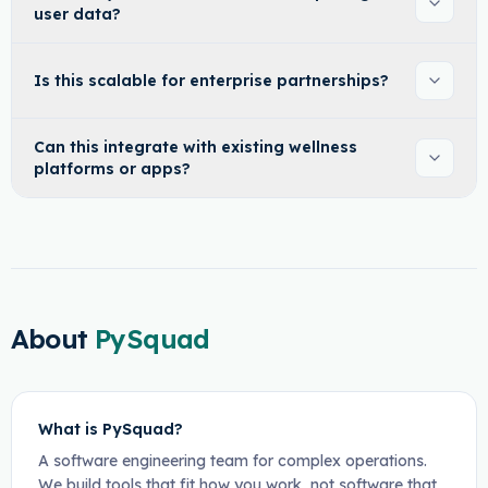
user data?
Is this scalable for enterprise partnerships?
Can this integrate with existing wellness
platforms or apps?
About
PySquad
What is PySquad?
A software engineering team for complex operations.
We build tools that fit how you work, not software that