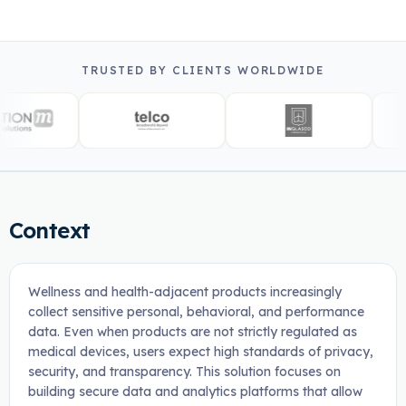
TRUSTED BY CLIENTS WORLDWIDE
Context
Wellness and health-adjacent products increasingly
collect sensitive personal, behavioral, and performance
data. Even when products are not strictly regulated as
medical devices, users expect high standards of privacy,
security, and transparency. This solution focuses on
building secure data and analytics platforms that allow