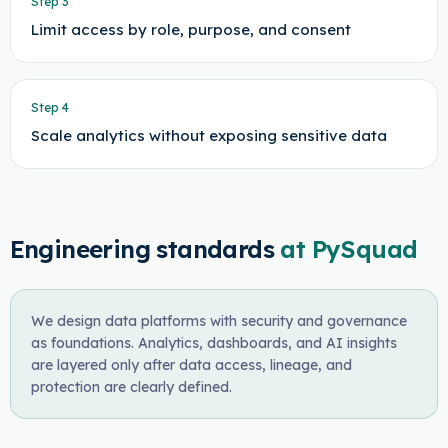
Step
3
Limit access by role, purpose, and consent
Step
4
Scale analytics without exposing sensitive data
Engineering standards
at PySquad
We design data platforms with security and governance
as foundations. Analytics, dashboards, and AI insights
are layered only after data access, lineage, and
protection are clearly defined.