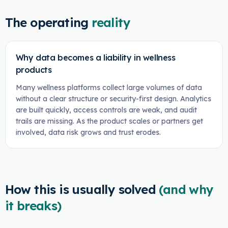
The operating
reality
Why data becomes a liability in wellness
products
Many wellness platforms collect large volumes of data
without a clear structure or security-first design. Analytics
are built quickly, access controls are weak, and audit
trails are missing. As the product scales or partners get
involved, data risk grows and trust erodes.
How this is usually solved
(and why
it breaks)