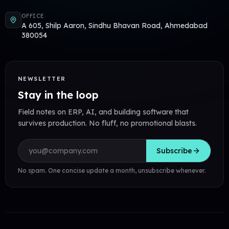
OFFICE
A 605, Shilp Aaron, Sindhu Bhavan Road, Ahmedabad
380054
NEWSLETTER
Stay in the loop
Field notes on ERP, AI, and building software that
survives production. No fluff, no promotional blasts.
Email address
Subscribe
No spam. One concise update a month, unsubscribe whenever.