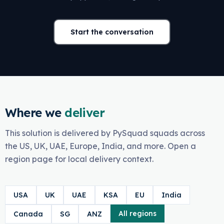
Start the conversation
Where we
deliver
This solution is delivered by PySquad squads across
the US, UK, UAE, Europe, India, and more. Open a
region page for local delivery context.
USA
UK
UAE
KSA
EU
India
All regions
Canada
SG
ANZ