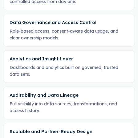
controlled access from day one.
Data Governance and Access Control
Role-based access, consent-aware data usage, and
clear ownership models.
Analytics and Insight Layer
Dashboards and analytics built on governed, trusted
data sets.
Auditability and Data Lineage
Full visibility into data sources, transformations, and
access history.
Scalable and Partner-Ready Design