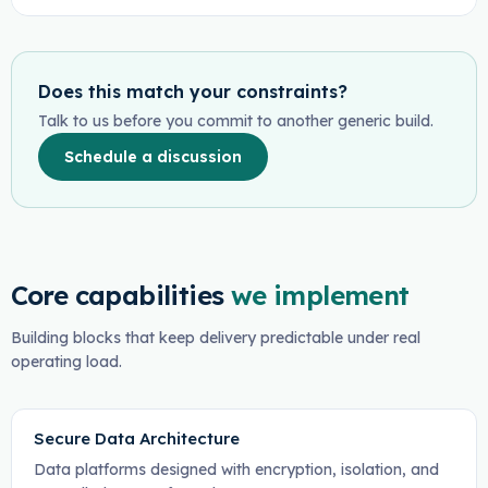
Does this match your constraints?
Talk to us before you commit to another generic build.
Schedule a discussion
Core capabilities
we implement
Building blocks that keep delivery predictable under real
operating load.
Secure Data Architecture
Data platforms designed with encryption, isolation, and