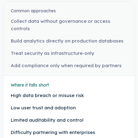
Common approaches
Collect data without governance or access
controls
Build analytics directly on production databases
Treat security as infrastructure-only
Add compliance only when required by partners
Where it falls short
High data breach or misuse risk
Low user trust and adoption
Limited auditability and control
Difficulty partnering with enterprises