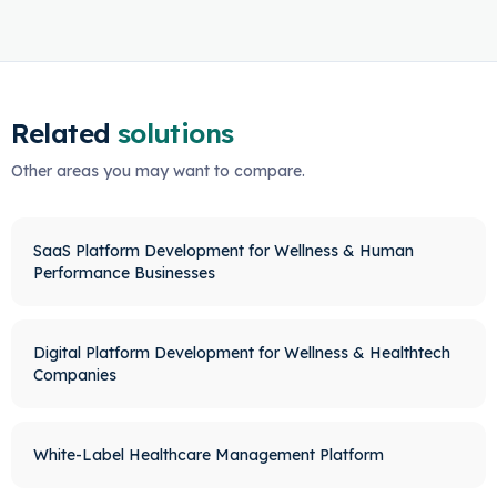
Related
solutions
Other areas you may want to compare.
SaaS Platform Development for Wellness & Human
Performance Businesses
Digital Platform Development for Wellness & Healthtech
Companies
White-Label Healthcare Management Platform