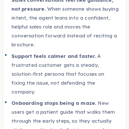
not pressure.
When someone shows buying
intent, the agent leans into a confident,
helpful sales role and moves the
conversation forward instead of reciting a
brochure.
Support feels calmer and faster.
A
frustrated customer gets a steady,
solution-first persona that focuses on
fixing the issue, not defending the
company.
Onboarding stops being a maze.
New
users get a patient guide that walks them
through the early steps, so they actually