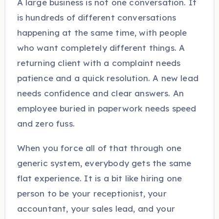
A large business is not one conversation. It
is hundreds of different conversations
happening at the same time, with people
who want completely different things. A
returning client with a complaint needs
patience and a quick resolution. A new lead
needs confidence and clear answers. An
employee buried in paperwork needs speed
and zero fuss.
When you force all of that through one
generic system, everybody gets the same
flat experience. It is a bit like hiring one
person to be your receptionist, your
accountant, your sales lead, and your