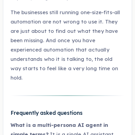
The businesses still running one-size-fits-all
automation are not wrong to use it. They
are just about to find out what they have
been missing. And once you have
experienced automation that actually
understands who it is talking to, the old
way starts to feel like a very long time on
hold.
Frequently asked questions
What is a multi-persona AI agent in
simple terms?
It is a single AI assistant