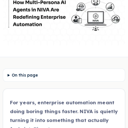
On this page
For years, enterprise automation meant
doing boring things faster. NIVA is quietly
turning it into something that actually