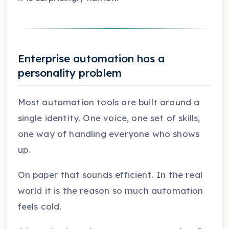
Enterprise automation has a
personality problem
Most automation tools are built around a
single identity. One voice, one set of skills,
one way of handling everyone who shows
up.
On paper that sounds efficient. In the real
world it is the reason so much automation
feels cold.