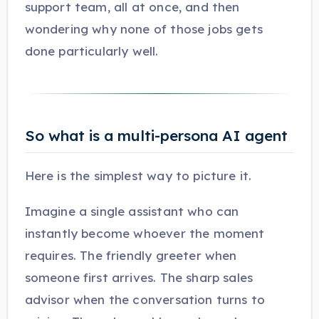
support team, all at once, and then
wondering why none of those jobs gets
done particularly well.
So what is a multi-persona AI agent
Here is the simplest way to picture it.
Imagine a single assistant who can
instantly become whoever the moment
requires. The friendly greeter when
someone first arrives. The sharp sales
advisor when the conversation turns to