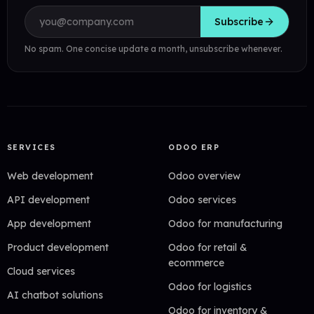
Email address
Subscribe
No spam. One concise update a month, unsubscribe whenever.
SERVICES
ODOO ERP
Web development
Odoo overview
API development
Odoo services
App development
Odoo for manufacturing
Product development
Odoo for retail &
ecommerce
Cloud services
Odoo for logistics
AI chatbot solutions
Odoo for inventory &