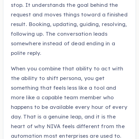
stop. It understands the goal behind the
request and moves things toward a finished
result. Booking, updating, guiding, resolving,
following up. The conversation leads
somewhere instead of dead ending in a
polite reply.
When you combine that ability to act with
the ability to shift persona, you get
something that feels less like a tool and
more like a capable team member who
happens to be available every hour of every
day. That is a genuine leap, and it is the
heart of why NIVA feels different from the
automation most enterprises are used to.