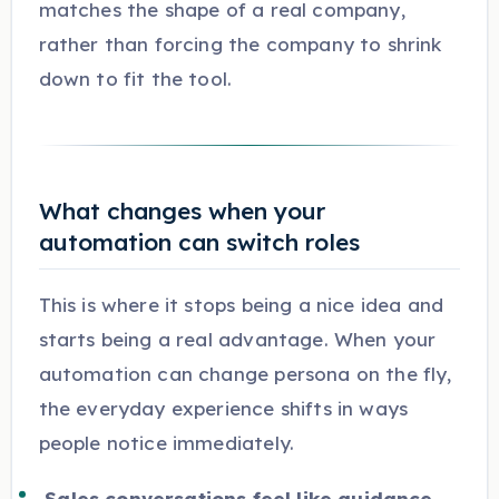
matches the shape of a real company,
rather than forcing the company to shrink
down to fit the tool.
What changes when your
automation can switch roles
This is where it stops being a nice idea and
starts being a real advantage. When your
automation can change persona on the fly,
the everyday experience shifts in ways
people notice immediately.
Sales conversations feel like guidance,