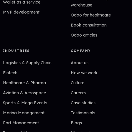
Wallet as a service
warehouse
MVP development
Odoo for healthcare
Book consultation
Odoo articles
INDUSTRIES
COMPANY
Logistics & Supply Chain
About us
Fintech
How we work
Healthcare & Pharma
Culture
Aviation & Aerospace
Careers
Sports & Mega Events
Case studies
Marina Management
Testimonials
Port Management
Blogs