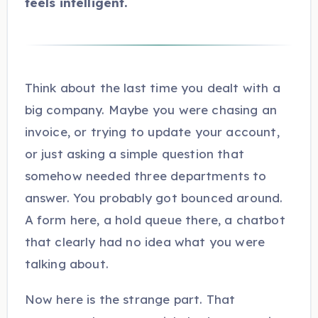
feels intelligent.
Think about the last time you dealt with a
big company. Maybe you were chasing an
invoice, or trying to update your account,
or just asking a simple question that
somehow needed three departments to
answer. You probably got bounced around.
A form here, a hold queue there, a chatbot
that clearly had no idea what you were
talking about.
Now here is the strange part. That