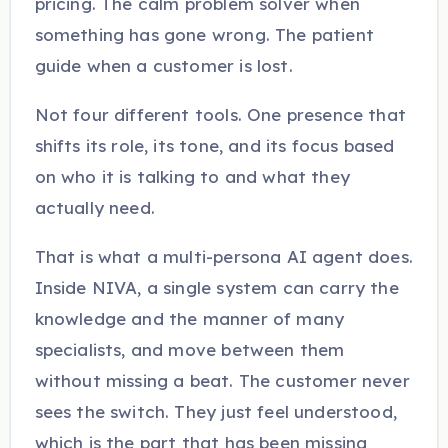
pricing. The calm problem solver when
something has gone wrong. The patient
guide when a customer is lost.
Not four different tools. One presence that
shifts its role, its tone, and its focus based
on who it is talking to and what they
actually need.
That is what a multi-persona AI agent does.
Inside NIVA, a single system can carry the
knowledge and the manner of many
specialists, and move between them
without missing a beat. The customer never
sees the switch. They just feel understood,
which is the part that has been missing