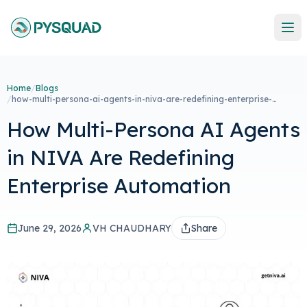
Home
/
Blogs
/
how-multi-persona-ai-agents-in-niva-are-redefining-enterprise-
automation
How Multi-Persona AI Agents
in NIVA Are Redefining
Enterprise Automation
June 29, 2026
VH CHAUDHARY
Share