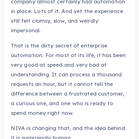
company almost certainly had automation
in place. Lots of it. And yet the experience
still felt clumsy, slow, and weirdly
impersonal.
That is the dirty secret of enterprise
automation. For most of its life, it has been
very good at speed and very bad at
understanding. It can process a thousand
requests an hour, but it cannot tell the
difference between a frustrated customer,
a curious one, and one who is ready to
spend money right now.
NIVA is changing that, and the idea behind
it is surprisingly human.