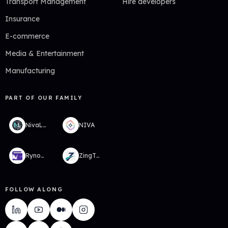
Transport Management
Hire developers
Insurance
E-commerce
Media & Entertainment
Manufacturing
PART OF OUR FAMILY
NivaLabs
NIVA
RynoWallet
ZingTMS
FOLLOW ALONG