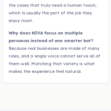
the cases that truly need a human touch,
which is usually the part of the job they
enjoy most.
Why does NIVA focus on multiple
personas instead of one smarter bot?
Because real businesses are made of many
roles, and a single voice cannot serve all of
them well. Matching that variety is what
makes the experience feel natural.