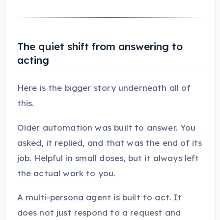
The quiet shift from answering to
acting
Here is the bigger story underneath all of
this.
Older automation was built to answer. You
asked, it replied, and that was the end of its
job. Helpful in small doses, but it always left
the actual work to you.
A multi-persona agent is built to act. It
does not just respond to a request and