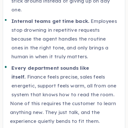
stick around instead of giving up on day
one.
Internal teams get time back.
Employees
stop drowning in repetitive requests
because the agent handles the routine
ones in the right tone, and only brings a
human in when it truly matters.
Every department sounds like
itself.
Finance feels precise, sales feels
energetic, support feels warm, all from one
system that knows how to read the room.
None of this requires the customer to learn
anything new. They just talk, and the
experience quietly bends to fit them.