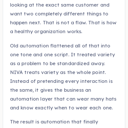
looking at the exact same customer and
want two completely different things to
happen next. That is not a flaw. That is how
a healthy organization works.
Old automation flattened all of that into
one tone and one script. It treated variety
as a problem to be standardized away.
NIVA treats variety as the whole point.
Instead of pretending every interaction is
the same, it gives the business an
automation layer that can wear many hats
and know exactly when to wear each one.
The result is automation that finally