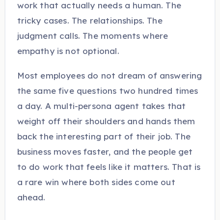
work that actually needs a human. The
tricky cases. The relationships. The
judgment calls. The moments where
empathy is not optional.
Most employees do not dream of answering
the same five questions two hundred times
a day. A multi-persona agent takes that
weight off their shoulders and hands them
back the interesting part of their job. The
business moves faster, and the people get
to do work that feels like it matters. That is
a rare win where both sides come out
ahead.