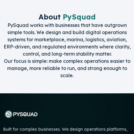
About
PySquad
PySquad works with businesses that have outgrown
simple tools. We design and build digital operations
systems for marketplace, marina, logistics, aviation,
ERP-driven, and regulated environments where clarity,
control, and long-term stability matter.
Our focus is simple: make complex operations easier to
manage, more reliable to run, and strong enough to
scale.
Built for complex businesses. We design operations platforms,