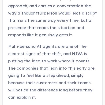
approach, and carries a conversation the
way a thoughtful person would. Not a script
that runs the same way every time, but a
presence that reads the situation and
responds like it genuinely gets it.
Multi-persona AI agents are one of the
clearest signs of that shift, and NIVA is
putting the idea to work where it counts.
The companies that lean into this early are
going to feel like a step ahead, simply
because their customers and their teams
will notice the difference long before they
can explain it.