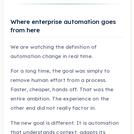
Where enterprise automation goes
from here
We are watching the definition of
automation change in real time.
For a long time, the goal was simply to
remove human effort from a process.
Faster, cheaper, hands off. That was the
entire ambition. The experience on the
other end did not really factor in.
The new goal is different. It is automation
that understands context, adapts its