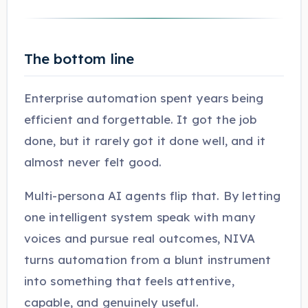
The bottom line
Enterprise automation spent years being
efficient and forgettable. It got the job
done, but it rarely got it done well, and it
almost never felt good.
Multi-persona AI agents flip that. By letting
one intelligent system speak with many
voices and pursue real outcomes, NIVA
turns automation from a blunt instrument
into something that feels attentive,
capable, and genuinely useful.