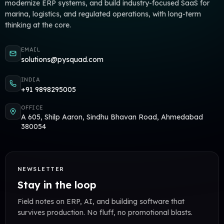
modernize ERP systems, and build industry-focused SaaS for
marina, logistics, and regulated operations, with long-term
thinking at the core.
EMAIL
solutions@pysquad.com
INDIA
+91 9898295005
OFFICE
A 605, Shilp Aaron, Sindhu Bhavan Road, Ahmedabad
380054
NEWSLETTER
Stay in the loop
Field notes on ERP, AI, and building software that
survives production. No fluff, no promotional blasts.