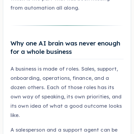
from automation all along.
Why one AI brain was never enough
for a whole business
A business is made of roles. Sales, support,
onboarding, operations, finance, and a
dozen others. Each of those roles has its
own way of speaking, its own priorities, and
its own idea of what a good outcome looks
like.
A salesperson and a support agent can be