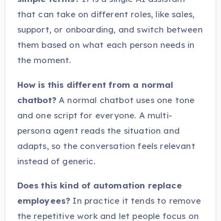
that can take on different roles, like sales,
support, or onboarding, and switch between
them based on what each person needs in
the moment.
How is this different from a normal
chatbot?
A normal chatbot uses one tone
and one script for everyone. A multi-
persona agent reads the situation and
adapts, so the conversation feels relevant
instead of generic.
Does this kind of automation replace
employees?
In practice it tends to remove
the repetitive work and let people focus on