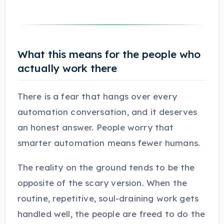
What this means for the people who
actually work there
There is a fear that hangs over every
automation conversation, and it deserves
an honest answer. People worry that
smarter automation means fewer humans.
The reality on the ground tends to be the
opposite of the scary version. When the
routine, repetitive, soul-draining work gets
handled well, the people are freed to do the