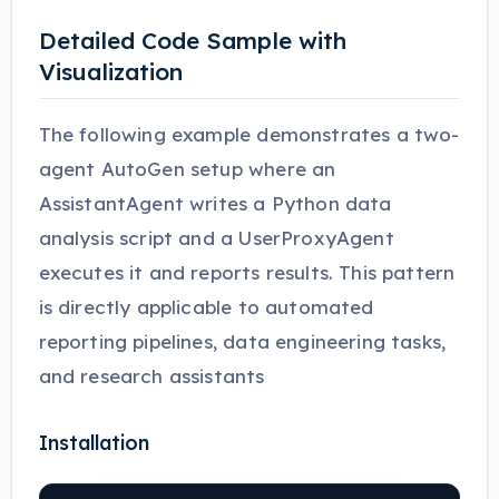
Detailed Code Sample with
Visualization
The following example demonstrates a two-
agent AutoGen setup where an
AssistantAgent writes a Python data
analysis script and a UserProxyAgent
executes it and reports results. This pattern
is directly applicable to automated
reporting pipelines, data engineering tasks,
and research assistants
Installation