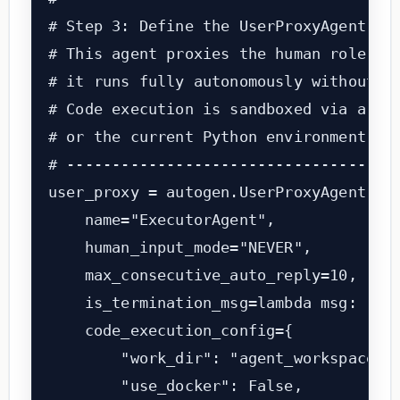
# Step 3: Define the UserProxyAgent (th
# This agent proxies the human role. In
# it runs fully autonomously without hu
# Code execution is sandboxed via a loc
# or the current Python environment.

# -------------------------------------
user_proxy = autogen.UserProxyAgent(

    name="ExecutorAgent",

    human_input_mode="NEVER",          
    max_consecutive_auto_reply=10,     
    is_termination_msg=lambda msg: "TER
    code_execution_config={

        "work_dir": "agent_workspace", 
        "use_docker": False,           