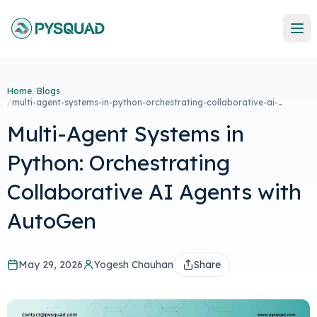
Home
/
Blogs
/
multi-agent-systems-in-python-orchestrating-collaborative-ai-
agents-with-autogen
Multi-Agent Systems in
Python: Orchestrating
Collaborative AI Agents with
AutoGen
May 29, 2026
Yogesh Chauhan
Share