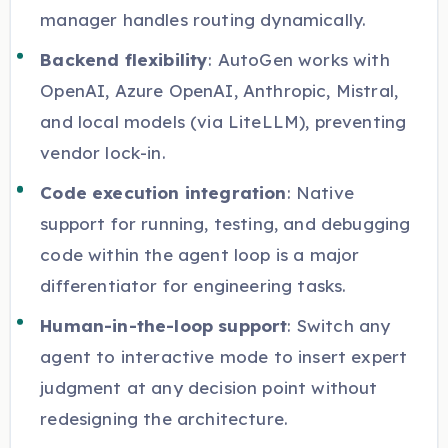
manager handles routing dynamically.
Backend flexibility
: AutoGen works with
OpenAI, Azure OpenAI, Anthropic, Mistral,
and local models (via LiteLLM), preventing
vendor lock-in.
Code execution integration
: Native
support for running, testing, and debugging
code within the agent loop is a major
differentiator for engineering tasks.
Human-in-the-loop support
: Switch any
agent to interactive mode to insert expert
judgment at any decision point without
redesigning the architecture.