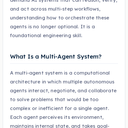
and act across multi-step workflows,
understanding how to orchestrate these
agents is no longer optional. It is a
foundational engineering skill.
What Is a Multi-Agent System?
A multi-agent system is a computational
architecture in which multiple autonomous
agents interact, negotiate, and collaborate
to solve problems that would be too
complex or inefficient for a single agent.
Each agent perceives its environment,
maintains internal state, and takes goal-