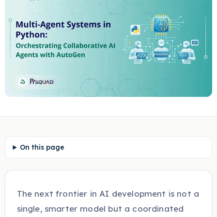
On this page
The next frontier in AI development is not a
single, smarter model but a coordinated