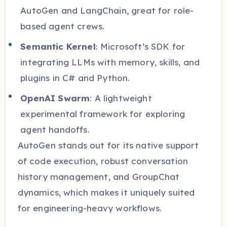
AutoGen and LangChain, great for role-
based agent crews.
Semantic Kernel
: Microsoft’s SDK for
integrating LLMs with memory, skills, and
plugins in C# and Python.
OpenAI Swarm
: A lightweight
experimental framework for exploring
agent handoffs.
AutoGen stands out for its native support
of code execution, robust conversation
history management, and GroupChat
dynamics, which makes it uniquely suited
for engineering-heavy workflows.