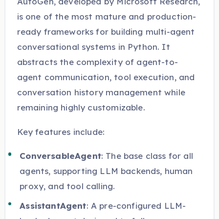
AutoGen, developed by Microsoft Research,
is one of the most mature and production-
ready frameworks for building multi-agent
conversational systems in Python. It
abstracts the complexity of agent-to-
agent communication, tool execution, and
conversation history management while
remaining highly customizable.
Key features include:
ConversableAgent
: The base class for all
agents, supporting LLM backends, human
proxy, and tool calling.
AssistantAgent
: A pre-configured LLM-