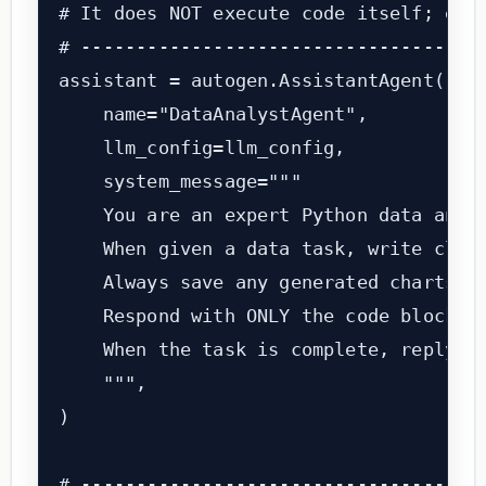
# It does NOT execute code itself; exec
# -------------------------------------
assistant = autogen.AssistantAgent(

    name="DataAnalystAgent",

    llm_config=llm_config,

    system_message="""

    You are an expert Python data analy
    When given a data task, write clean
    Always save any generated charts as
    Respond with ONLY the code block. D
    When the task is complete, reply wi
    """,

)

# -------------------------------------