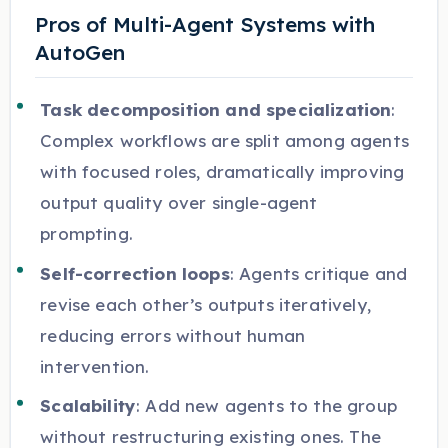
Pros of Multi-Agent Systems with
AutoGen
Task decomposition and specialization
:
Complex workflows are split among agents
with focused roles, dramatically improving
output quality over single-agent
prompting.
Self-correction loops
: Agents critique and
revise each other’s outputs iteratively,
reducing errors without human
intervention.
Scalability
: Add new agents to the group
without restructuring existing ones. The