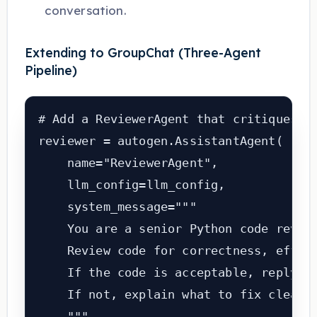
conversation.
Extending to GroupChat (Three-Agent
Pipeline)
# Add a ReviewerAgent that critiques th
reviewer = autogen.AssistantAgent(

    name="ReviewerAgent",

    llm_config=llm_config,

    system_message="""

    You are a senior Python code review
    Review code for correctness, effici
    If the code is acceptable, reply: '
    If not, explain what to fix clearly
    """,
