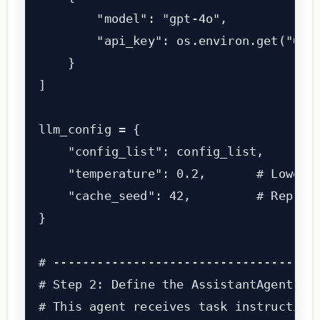
        "model": "gpt-4o",

        "api_key": os.environ.get("OPEN
    }

]

llm_config = {

    "config_list": config_list,

    "temperature": 0.2,       # Lower t
    "cache_seed": 42,         # Reprodu
}

# -------------------------------------
# Step 2: Define the AssistantAgent (th
# This agent receives task instructions