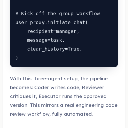
# Kick off the group workflow

user_proxy.initiate_chat(

    recipient=manager,

    message=task,

    clear_history=True,

)
With this three-agent setup, the pipeline
becomes: Coder writes code, Reviewer
critiques it, Executor runs the approved
version. This mirrors a real engineering code
review workflow, fully automated.