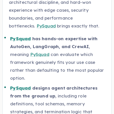
architectural discipline, and hard-won
experience with edge cases, security
boundaries, and performance
bottlenecks.
PySquad
brings exactly that.
PySquad
has hands-on expertise with
AutoGen, LangGraph, and CrewAI
,
meaning
PySquad
can evaluate which
framework genuinely fits your use case
rather than defaulting to the most popular
option.
PySquad
designs agent architectures
from the ground up
, including role
definitions, tool schemas, memory
strategies, and termination logic that