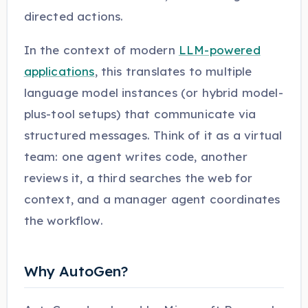
directed actions.
In the context of modern
LLM-powered
applications
, this translates to multiple
language model instances (or hybrid model-
plus-tool setups) that communicate via
structured messages. Think of it as a virtual
team: one agent writes code, another
reviews it, a third searches the web for
context, and a manager agent coordinates
the workflow.
Why AutoGen?