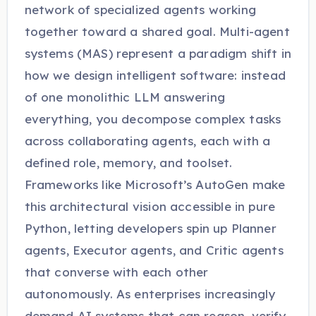
network of specialized agents working
together toward a shared goal. Multi-agent
systems (MAS) represent a paradigm shift in
how we design intelligent software: instead
of one monolithic LLM answering
everything, you decompose complex tasks
across collaborating agents, each with a
defined role, memory, and toolset.
Frameworks like Microsoft’s AutoGen make
this architectural vision accessible in pure
Python, letting developers spin up Planner
agents, Executor agents, and Critic agents
that converse with each other
autonomously. As enterprises increasingly
demand AI systems that can reason, verify,