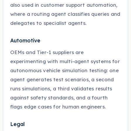
also used in customer support automation,
where a routing agent classifies queries and
delegates to specialist agents.
Automotive
OEMs and Tier-1 suppliers are
experimenting with multi-agent systems for
autonomous vehicle simulation testing: one
agent generates test scenarios, a second
runs simulations, a third validates results
against safety standards, and a fourth
flags edge cases for human engineers.
Legal