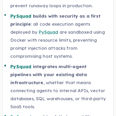
prevent runaway loops in production.
PySquad
builds with security as a first
principle
: all code execution agents
deployed by
PySquad
are sandboxed using
Docker with resource limits, preventing
prompt injection attacks from
compromising host systems.
PySquad
integrates multi-agent
pipelines with your existing data
infrastructure
, whether that means
connecting agents to internal APIs, vector
databases, SQL warehouses, or third-party
SaaS tools.