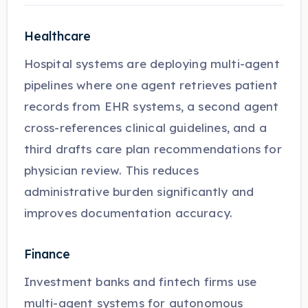
Healthcare
Hospital systems are deploying multi-agent
pipelines where one agent retrieves patient
records from EHR systems, a second agent
cross-references clinical guidelines, and a
third drafts care plan recommendations for
physician review. This reduces
administrative burden significantly and
improves documentation accuracy.
Finance
Investment banks and fintech firms use
multi-agent systems for autonomous