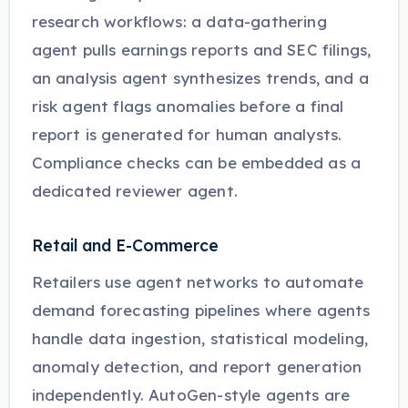
research workflows: a data-gathering
agent pulls earnings reports and SEC filings,
an analysis agent synthesizes trends, and a
risk agent flags anomalies before a final
report is generated for human analysts.
Compliance checks can be embedded as a
dedicated reviewer agent.
Retail and E-Commerce
Retailers use agent networks to automate
demand forecasting pipelines where agents
handle data ingestion, statistical modeling,
anomaly detection, and report generation
independently. AutoGen-style agents are