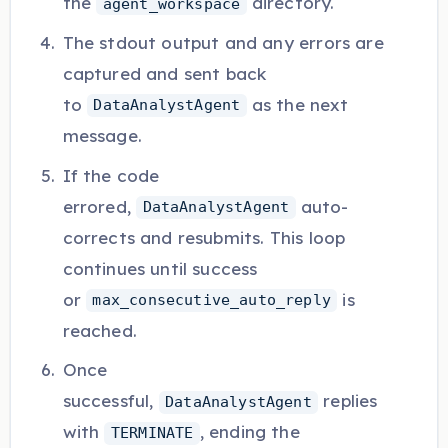
the
directory.
agent_workspace
The stdout output and any errors are
captured and sent back
to
as the next
DataAnalystAgent
message.
If the code
errored,
auto-
DataAnalystAgent
corrects and resubmits. This loop
continues until success
or
is
max_consecutive_auto_reply
reached.
Once
successful,
replies
DataAnalystAgent
with
, ending the
TERMINATE