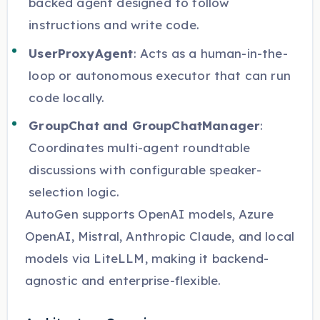
backed agent designed to follow
instructions and write code.
UserProxyAgent
: Acts as a human-in-the-
loop or autonomous executor that can run
code locally.
GroupChat and GroupChatManager
:
Coordinates multi-agent roundtable
discussions with configurable speaker-
selection logic.
AutoGen supports OpenAI models, Azure
OpenAI, Mistral, Anthropic Claude, and local
models via LiteLLM, making it backend-
agnostic and enterprise-flexible.