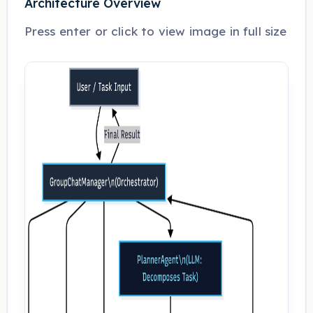
Architecture Overview
Press enter or click to view image in full size