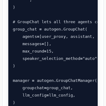
)

# GroupChat lets all three agents commu
group_chat = autogen.GroupChat(

    agents=[user_proxy, assistant, revi
    messages=[],

    max_round=15,

    speaker_selection_method="auto",   
)

manager = autogen.GroupChatManager(

    groupchat=group_chat,

    llm_config=llm_config,

)
