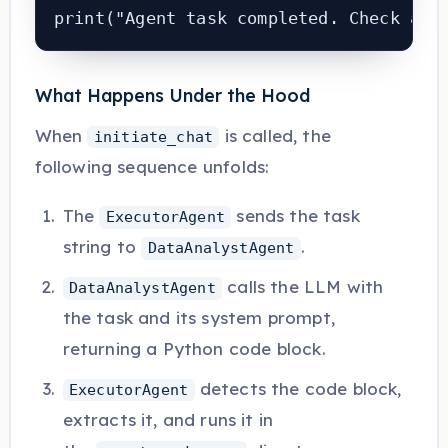
print("Agent task completed. Check age
What Happens Under the Hood
When
is called, the
initiate_chat
following sequence unfolds:
The
sends the task
ExecutorAgent
string to
.
DataAnalystAgent
calls the LLM with
DataAnalystAgent
the task and its system prompt,
returning a Python code block.
detects the code block,
ExecutorAgent
extracts it, and runs it in