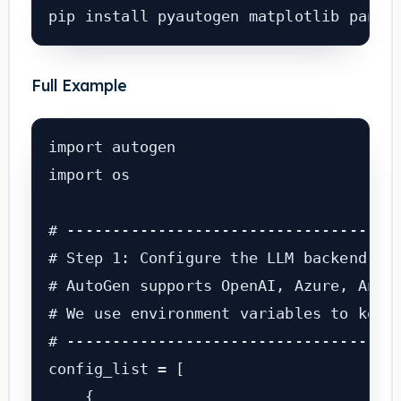
pip install pyautogen matplotlib panda
Full Example
import autogen

import os

# -------------------------------------
# Step 1: Configure the LLM backend

# AutoGen supports OpenAI, Azure, Anthr
# We use environment variables to keep 
# -------------------------------------
config_list = [

    {
