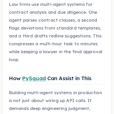
Law firms use multi-agent systems for
contract analysis and due diligence. One
agent parses contract clauses, a second
flags deviations from standard templates,
and a third drafts redline suggestions. This
compresses a multi-hour task to minutes
while keeping a lawyer in the final approval
loop.
How
PySquad
Can Assist in This
Building multi-agent systems in production
is not just about wiring up API calls. It
demands deep engineering judgment,