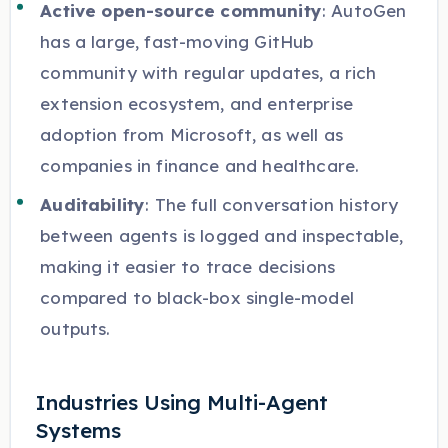
Active open-source community
: AutoGen
has a large, fast-moving GitHub
community with regular updates, a rich
extension ecosystem, and enterprise
adoption from Microsoft, as well as
companies in finance and healthcare.
Auditability
: The full conversation history
between agents is logged and inspectable,
making it easier to trace decisions
compared to black-box single-model
outputs.
Industries Using Multi-Agent
Systems