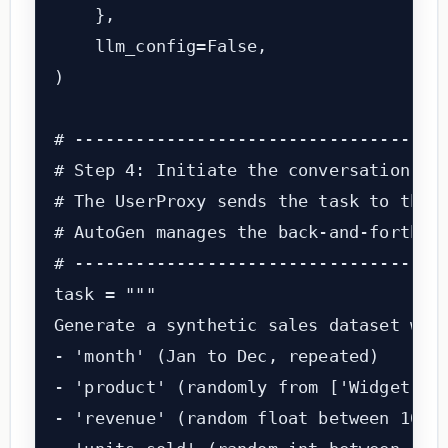
    },

    llm_config=False,                  
)

# -------------------------------------
# Step 4: Initiate the conversation wit
# The UserProxy sends the task to the A
# AutoGen manages the back-and-forth au
# -------------------------------------
task = """

Generate a synthetic sales dataset with
- 'month' (Jan to Dec, repeated)

- 'product' (randomly from ['Widget A',
- 'revenue' (random float between 1000 