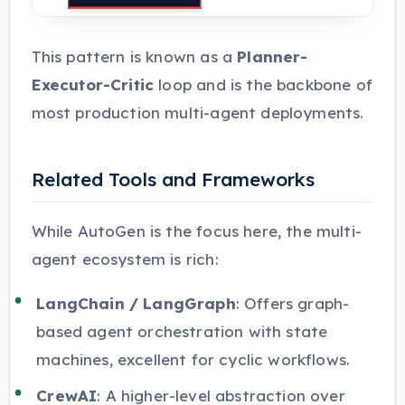
This pattern is known as a
Planner-
Executor-Critic
loop and is the backbone of
most production multi-agent deployments.
Related Tools and Frameworks
While AutoGen is the focus here, the multi-
agent ecosystem is rich:
LangChain / LangGraph
: Offers graph-
based agent orchestration with state
machines, excellent for cyclic workflows.
CrewAI
: A higher-level abstraction over