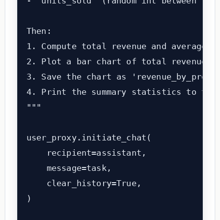
- 'units_sold' (random int between 10 a
Then:

1. Compute total revenue and average un
2. Plot a bar chart of total revenue by
3. Save the chart as 'revenue_by_produc
4. Print the summary statistics to the 
"""

user_proxy.initiate_chat(

    recipient=assistant,

    message=task,

    clear_history=True,

)
