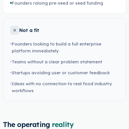
Founders raising pre-seed or seed funding
Not a fit
Founders looking to build a full enterprise
platform immediately
Teams without a clear problem statement
Startups avoiding user or customer feedback
Ideas with no connection to real food industry
workflows
The operating
reality