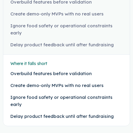
Overbuild features before validation
Create demo-only MVPs with no real users
Ignore food safety or operational constraints
early
Delay product feedback until after fundraising
Where it falls short
Overbuild features before validation
Create demo-only MVPs with no real users
Ignore food safety or operational constraints
early
Delay product feedback until after fundraising