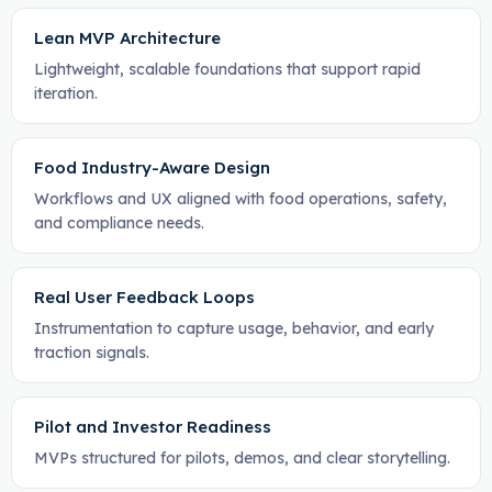
Lean MVP Architecture
Lightweight, scalable foundations that support rapid
iteration.
Food Industry-Aware Design
Workflows and UX aligned with food operations, safety,
and compliance needs.
Real User Feedback Loops
Instrumentation to capture usage, behavior, and early
traction signals.
Pilot and Investor Readiness
MVPs structured for pilots, demos, and clear storytelling.