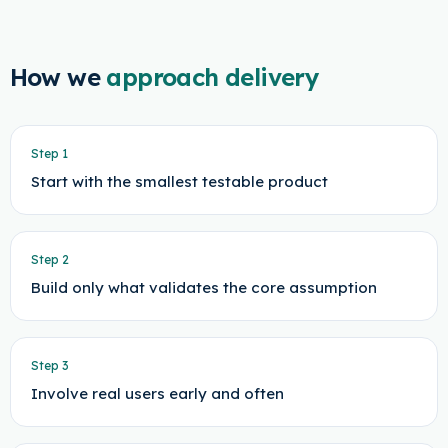
How we
approach delivery
Step
1
Start with the smallest testable product
Step
2
Build only what validates the core assumption
Step
3
Involve real users early and often