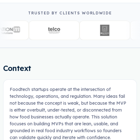
TRUSTED BY CLIENTS WORLDWIDE
Context
Foodtech startups operate at the intersection of
technology, operations, and regulation. Many ideas fail
not because the concept is weak, but because the MVP
is either overbuilt, under-tested, or disconnected from
how food businesses actually operate. This solution
focuses on building MVPs that are lean, usable, and
grounded in real food industry workflows so founders
can validate quickly and iterate with confidence.