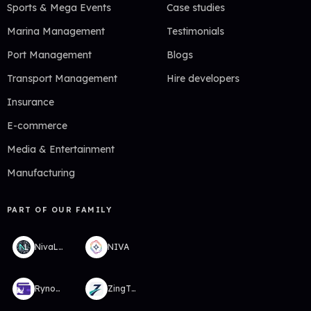
Sports & Mega Events
Case studies
Marina Management
Testimonials
Port Management
Blogs
Transport Management
Hire developers
Insurance
E-commerce
Media & Entertainment
Manufacturing
PART OF OUR FAMILY
NivaLabs
NIVA
RynoWallet
ZingTMS