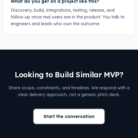
What do you get on a project like this?
Discovery, build, integrations, testing, release, and
follow-up once real users are in the product. You talk to
engineers and leads who own the outcome.
Looking to Build Similar MVP?
Share scope, constraints, and timelines. We respond with a
clear delivery approach, not a generic pitch deck.
Start the conversation