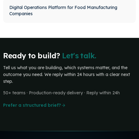
Digital Operations Platform for Food Manufacturing
Companies
Ready to build?
Let's talk.
Tell us what you are building, which systems matter, and the
outcome you need. We reply within 24 hours with a clear next
step.
50+ teams · Production-ready delivery · Reply within 24h
Prefer a structured brief?