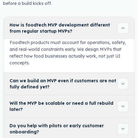
before a build kicks off.
How is foodtech MVP development different
from regular startup MVPs?
Foodtech products must account for operations, safety,
and real-world constraints early. We design MVPs that
reflect how food businesses actually work, not just UI
concepts.
Can we build an MVP even if customers are not
fully defined yet?
Will the MVP be scalable or need a full rebuild
later?
Do you help with pilots or early customer
onboarding?