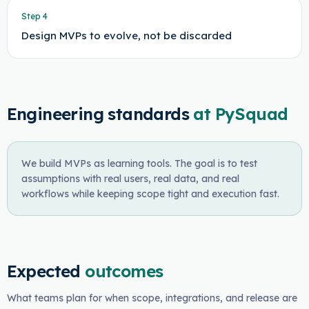
Step
4
Design MVPs to evolve, not be discarded
Engineering standards
at PySquad
We build MVPs as learning tools. The goal is to test
assumptions with real users, real data, and real
workflows while keeping scope tight and execution fast.
Expected
outcomes
What teams plan for when scope, integrations, and release are