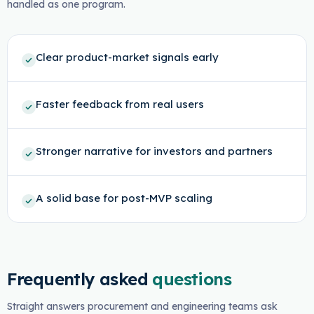
handled as one program.
Clear product-market signals early
Faster feedback from real users
Stronger narrative for investors and partners
A solid base for post-MVP scaling
Frequently asked
questions
Straight answers procurement and engineering teams ask