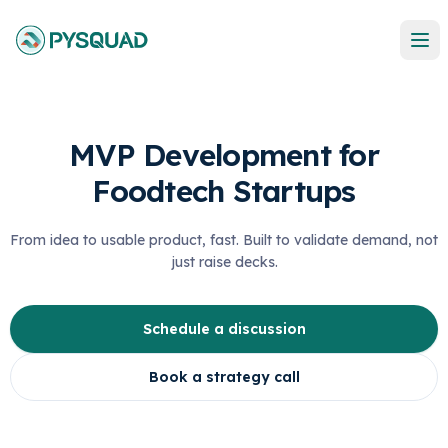
MVP Development for
Foodtech Startups
From idea to usable product, fast. Built to validate demand, not
just raise decks.
Schedule a discussion
Book a strategy call