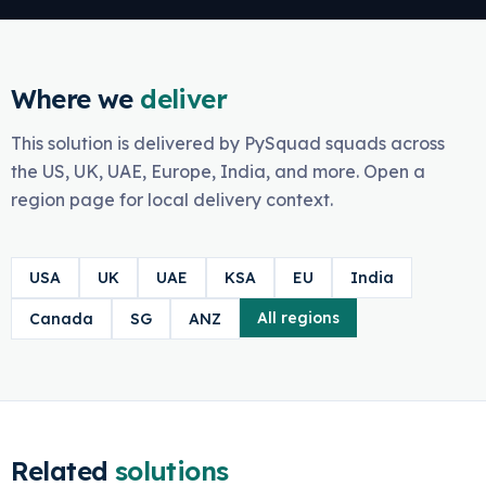
Where we
deliver
This solution is delivered by PySquad squads across
the US, UK, UAE, Europe, India, and more. Open a
region page for local delivery context.
USA
UK
UAE
KSA
EU
India
All regions
Canada
SG
ANZ
Related
solutions