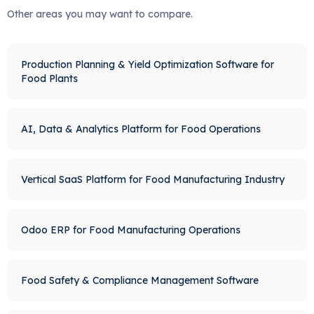
Other areas you may want to compare.
Production Planning & Yield Optimization Software for
Food Plants
AI, Data & Analytics Platform for Food Operations
Vertical SaaS Platform for Food Manufacturing Industry
Odoo ERP for Food Manufacturing Operations
Food Safety & Compliance Management Software