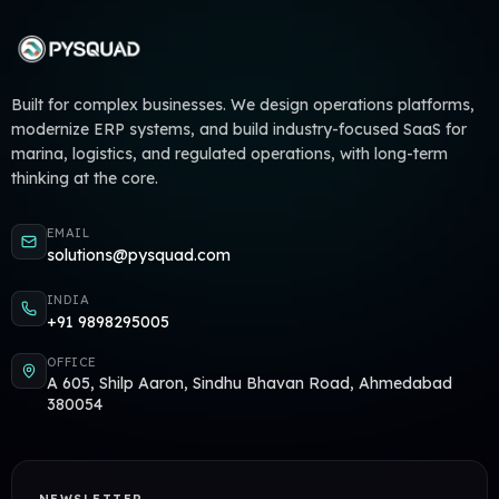
Built for complex businesses. We design operations platforms,
modernize ERP systems, and build industry-focused SaaS for
marina, logistics, and regulated operations, with long-term
thinking at the core.
EMAIL
solutions@pysquad.com
INDIA
+91 9898295005
OFFICE
A 605, Shilp Aaron, Sindhu Bhavan Road, Ahmedabad
380054