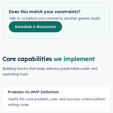
Does this match your constraints?
Talk to us before you commit to another generic build.
Schedule a discussion
Core capabilities
we implement
Building blocks that keep delivery predictable under real
operating load.
Problem-to-MVP Definition
Clarify the core problem, user, and success criteria before
writing code.