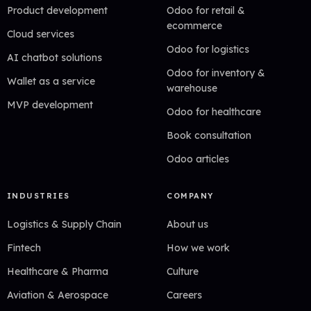
Product development
Odoo for retail &
ecommerce
Cloud services
Odoo for logistics
AI chatbot solutions
Odoo for inventory &
Wallet as a service
warehouse
MVP development
Odoo for healthcare
Book consultation
Odoo articles
INDUSTRIES
COMPANY
Logistics & Supply Chain
About us
Fintech
How we work
Healthcare & Pharma
Culture
Aviation & Aerospace
Careers