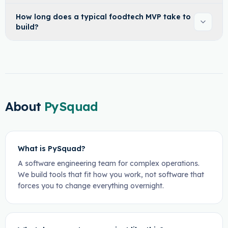
How long does a typical foodtech MVP take to
build?
About
PySquad
What is PySquad?
A software engineering team for complex operations.
We build tools that fit how you work, not software that
forces you to change everything overnight.