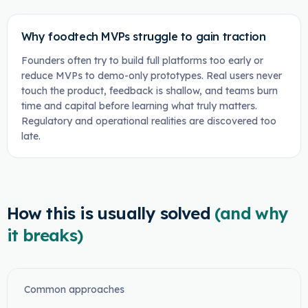
Why foodtech MVPs struggle to gain traction
Founders often try to build full platforms too early or
reduce MVPs to demo-only prototypes. Real users never
touch the product, feedback is shallow, and teams burn
time and capital before learning what truly matters.
Regulatory and operational realities are discovered too
late.
How this is usually solved
(and why
it breaks)
Common approaches