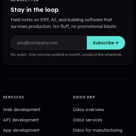
NEWSLETTER
Stay in the loop
Field notes on ERP, AI, and building software that
survives production. No fluff, no promotional blasts.
Email address
Subscribe
No spam. One concise update a month, unsubscribe whenever.
SERVICES
ODOO ERP
Web development
Odoo overview
API development
Odoo services
App development
Odoo for manufacturing