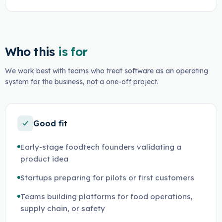
Who this
is for
We work best with teams who treat software as an operating
system for the business, not a one-off project.
Good fit
Early-stage foodtech founders validating a
product idea
Startups preparing for pilots or first customers
Teams building platforms for food operations,
supply chain, or safety