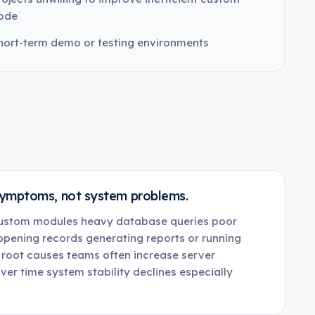
ode
hort-term demo or testing environments
symptoms, not system problems.
custom modules heavy database queries poor
 opening records generating reports or running
 root causes teams often increase server
ver time system stability declines especially