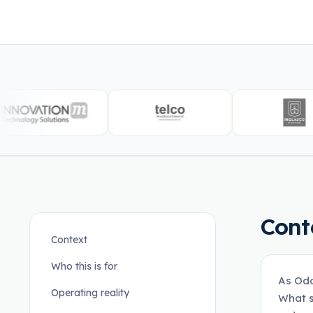
Cont
Context
Who this is for
As Odo
Operating reality
What s