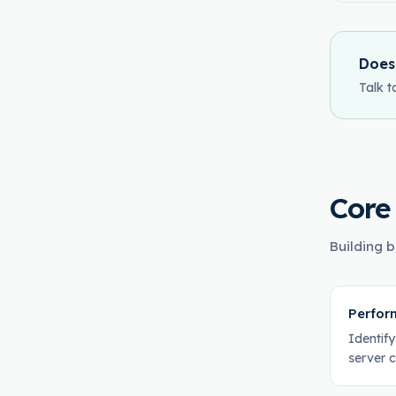
Does
Talk t
Core
Building b
Perfor
Identif
server 