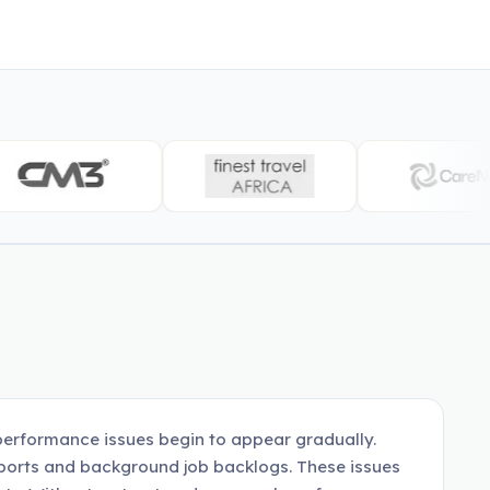
erformance issues begin to appear gradually.
eports and background job backlogs. These issues