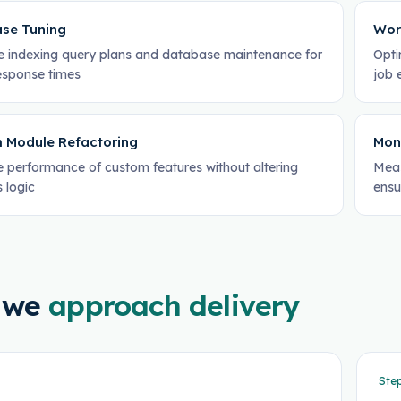
se Tuning
Wor
 indexing query plans and database maintenance for
Opti
response times
job 
 Module Refactoring
Mon
 performance of custom features without altering
Meas
 logic
ensu
 we
approach delivery
Ste