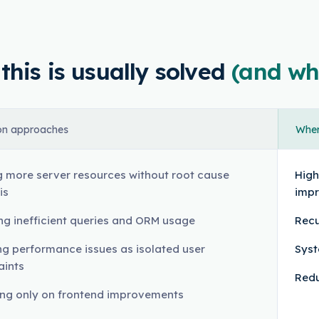
his is usually solved
(and wh
n approaches
Where
 more server resources without root cause
High
is
imp
ng inefficient queries and ORM usage
Recu
ng performance issues as isolated user
Syst
aints
Redu
ng only on frontend improvements