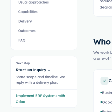
reduce
Usual approaches
degrad
Capabilities
Delivery
Outcomes
Who 
FAQ
We work b
a one-off 
Next step
Start an inquiry
→
Share scope and timeline. We
G
reply with a delivery plan.
Busin
Implement ERP Systems with
Odoo
Odoo
Enter