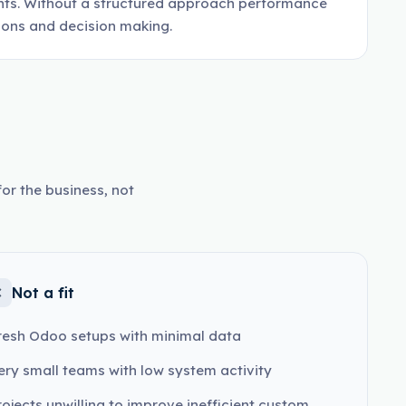
nts. Without a structured approach performance
tions and decision making.
or the business, not
Not a fit
resh Odoo setups with minimal data
ery small teams with low system activity
rojects unwilling to improve inefficient custom