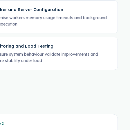
ker and Server Configuration
mise workers memory usage timeouts and background
execution
itoring and Load Testing
ure system behaviour validate improvements and
re stability under load
p
2