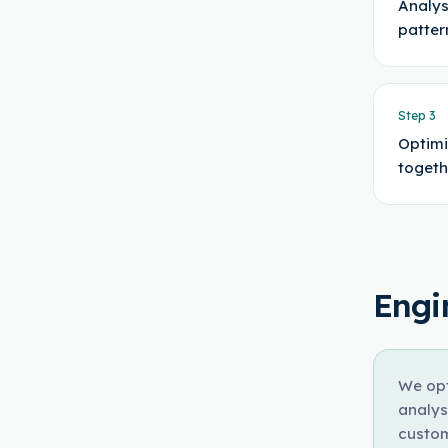
Analys
patter
Step
3
Optimi
togeth
Engi
We opt
analys
custom