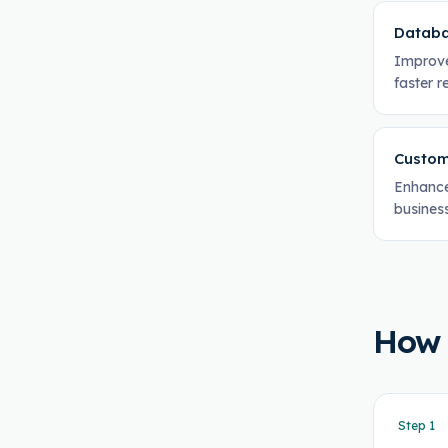
Databa
Improve
faster 
Custom
Enhance
business
How
Step
1