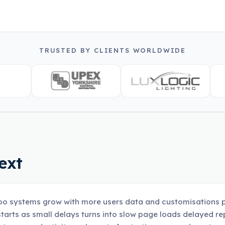
TRUSTED BY CLIENTS WORLDWIDE
ext
o systems grow with more users data and customisations p
tarts as small delays turns into slow page loads delayed r