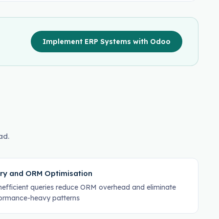
Implement ERP Systems with Odoo
ad.
ry and ORM Optimisation
inefficient queries reduce ORM overhead and eliminate
ormance-heavy patterns