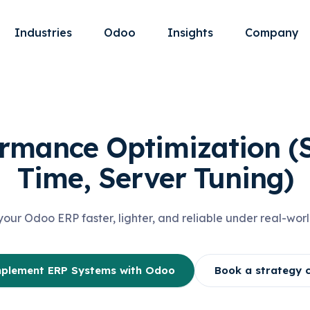
Industries
Odoo
Insights
Company
rmance Optimization (
Time, Server Tuning)
our Odoo ERP faster, lighter, and reliable under real-worl
plement ERP Systems with Odoo
Book a strategy c