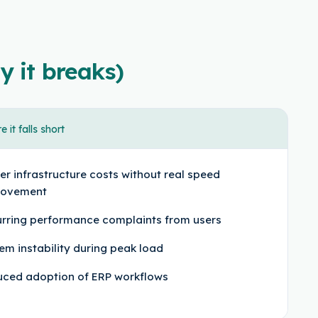
y it breaks)
 it falls short
er infrastructure costs without real speed
rovement
rring performance complaints from users
em instability during peak load
ced adoption of ERP workflows