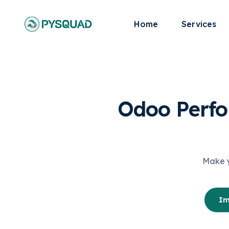
Home
Services
Odoo Perfo
Make y
Im