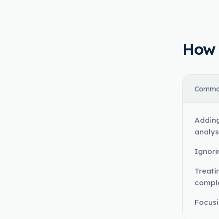
How t
Commo
Adding
analys
Ignori
Treati
compl
Focusi