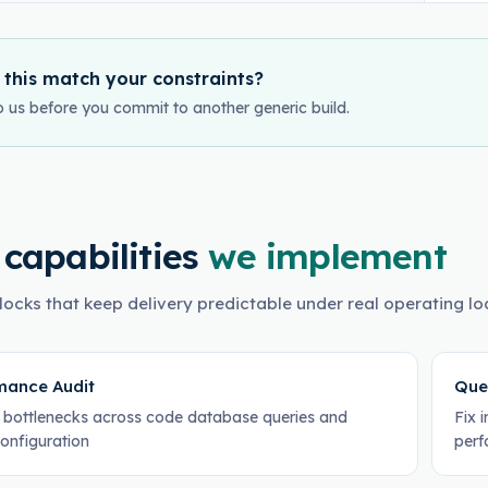
 this match your constraints?
o us before you commit to another generic build.
 capabilities
we implement
locks that keep delivery predictable under real operating lo
mance Audit
Que
y bottlenecks across code database queries and
Fix 
configuration
perf