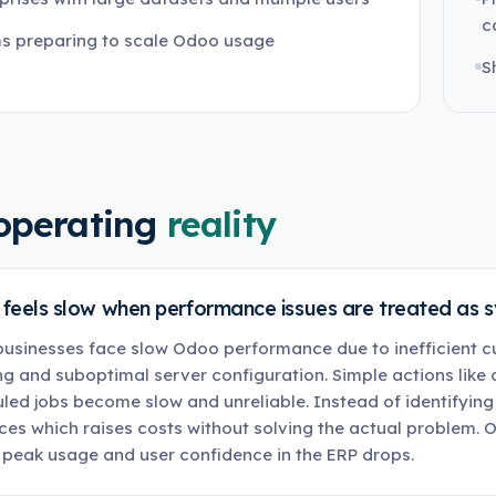
c
s preparing to scale Odoo usage
S
operating
reality
feels slow when performance issues are treated as 
usinesses face slow Odoo performance due to inefficient 
ng and suboptimal server configuration. Simple actions like
led jobs become slow and unreliable. Instead of identifying
ces which raises costs without solving the actual problem. O
 peak usage and user confidence in the ERP drops.