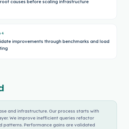
 root causes before scaling infrastructure
p
4
idate improvements through benchmarks and load
ting
d
e and infrastructure. Our process starts with
yer. We improve inefficient queries refactor
 patterns. Performance gains are validated