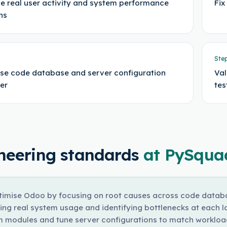
e real user activity and system performance
Fix
ns
Ste
se code database and server configuration
Val
er
tes
neering standards
at PySqua
imise Odoo by focusing on root causes across code databas
ing real system usage and identifying bottlenecks at each la
 modules and tune server configurations to match workload