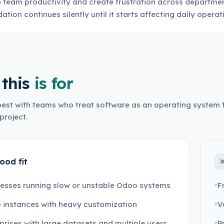
 team productivity and create frustration across departme
ation continues silently until it starts affecting daily opera
this
is for
est with teams who treat software as an operating system f
project.
ood fit
esses running slow or unstable Odoo systems
F
 instances with heavy customization
V
prises with large datasets and multiple users
P