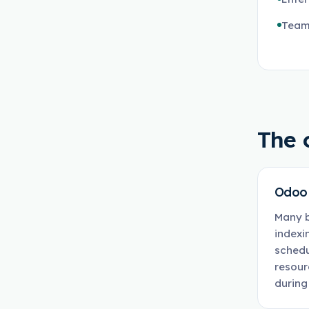
Team
The 
Odoo 
Many b
indexi
schedu
resour
during