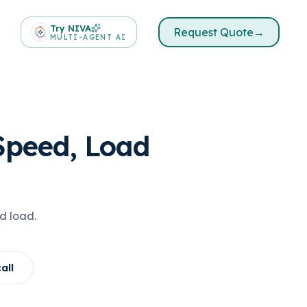
Try NIVA
Request Quote
→
MULTI-AGENT AI
Speed, Load
d load.
all