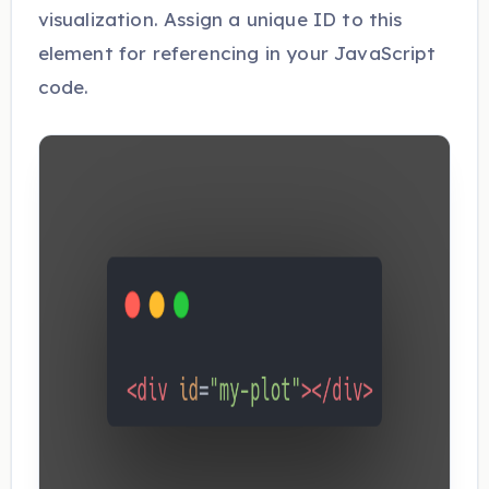
visualization. Assign a unique ID to this
element for referencing in your JavaScript
code.