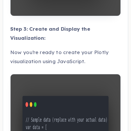
Step 3: Create and Display the
Visualization:
Now you’re ready to create your Plotly
visualization using JavaScript.