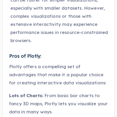
especially with smaller datasets. However,
complex visualizations or those with
extensive interactivity may experience
performance issues in resource-constrained
browsers.
Pros of Plotly:
Plotly offers a compelling set of
advantages that make it a popular choice
for creating interactive data visualizations:
Lots of Charts:
From basic bar charts to
fancy 3D maps, Plotly lets you visualize your
data in many ways.