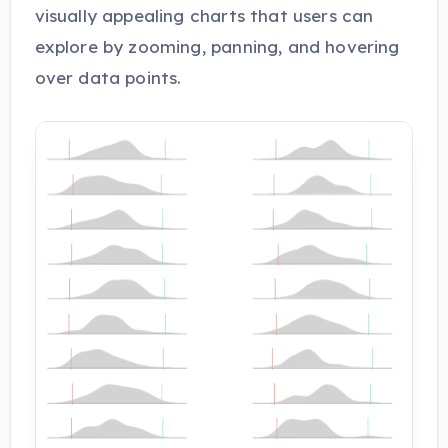
visually appealing charts that users can
explore by zooming, panning, and hovering
over data points.