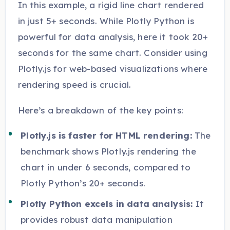
In this example, a rigid line chart rendered
in just 5+ seconds. While Plotly Python is
powerful for data analysis, here it took 20+
seconds for the same chart. Consider using
Plotly.js for web-based visualizations where
rendering speed is crucial.
Here’s a breakdown of the key points:
Plotly.js is faster for HTML rendering:
The
benchmark shows Plotly.js rendering the
chart in under 6 seconds, compared to
Plotly Python’s 20+ seconds.
Plotly Python excels in data analysis:
It
provides robust data manipulation