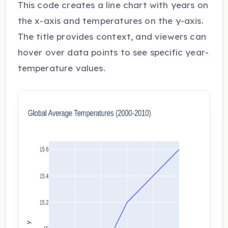
This code creates a line chart with years on
the x-axis and temperatures on the y-axis.
The title provides context, and viewers can
hover over data points to see specific year-
temperature values.