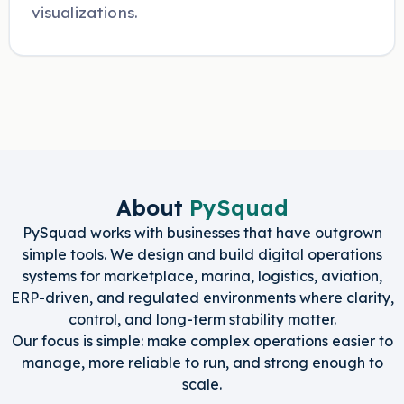
visualizations.
About
PySquad
PySquad works with businesses that have outgrown
simple tools. We design and build digital operations
systems for marketplace, marina, logistics, aviation,
ERP-driven, and regulated environments where clarity,
control, and long-term stability matter.
Our focus is simple: make complex operations easier to
manage, more reliable to run, and strong enough to
scale.