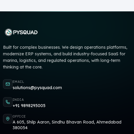
Built for complex businesses. We design operations platforms,
modernize ERP systems, and build industry-focused SaaS for
marina, logistics, and regulated operations, with long-term
thinking at the core.
EMAIL
solutions@pysquad.com
INDIA
+91 9898295005
OFFICE
A 605, Shilp Aaron, Sindhu Bhavan Road, Ahmedabad
380054