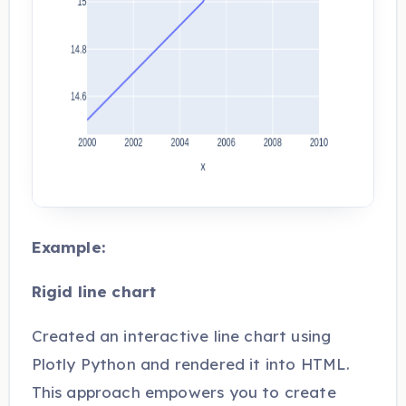
Example:
Rigid line chart
Created an interactive line chart using
Plotly Python and rendered it into HTML.
This approach empowers you to create