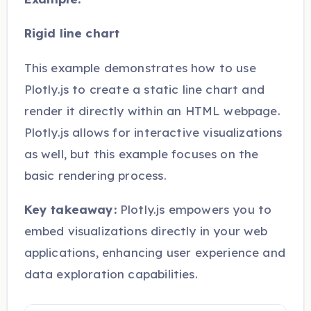
Rigid line chart
This example demonstrates how to use
Plotly.js to create a static line chart and
render it directly within an HTML webpage.
Plotly.js allows for interactive visualizations
as well, but this example focuses on the
basic rendering process.
Key takeaway:
Plotly.js empowers you to
embed visualizations directly in your web
applications, enhancing user experience and
data exploration capabilities.