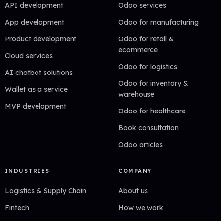
API development
Odoo services
App development
Odoo for manufacturing
Product development
Odoo for retail &
ecommerce
Cloud services
Odoo for logistics
AI chatbot solutions
Odoo for inventory &
Wallet as a service
warehouse
MVP development
Odoo for healthcare
Book consultation
Odoo articles
INDUSTRIES
COMPANY
Logistics & Supply Chain
About us
Fintech
How we work