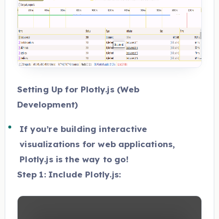
Setting Up for Plotly.js (Web
Development)
If you’re building interactive
visualizations for web applications,
Plotly.js is the way to go!
Step 1: Include Plotly.js: