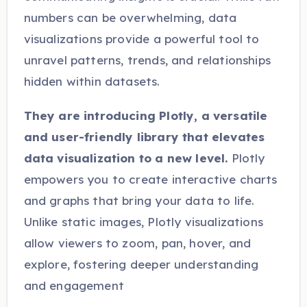
numbers can be overwhelming, data
visualizations provide a powerful tool to
unravel patterns, trends, and relationships
hidden within datasets.
They are introducing Plotly, a versatile
and user-friendly library that elevates
data visualization to a new level.
Plotly
empowers you to create interactive charts
and graphs that bring your data to life.
Unlike static images, Plotly visualizations
allow viewers to zoom, pan, hover, and
explore, fostering deeper understanding
and engagement