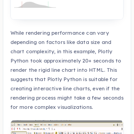
While rendering performance can vary
depending on factors like data size and
chart complexity, in this example, Plotly
Python took approximately 20+ seconds to
render the rigid line chart into HTML. This
suggests that Plotly Python is suitable for
creating interactive line charts, even if the
rendering process might take a few seconds
for more complex visualizations.