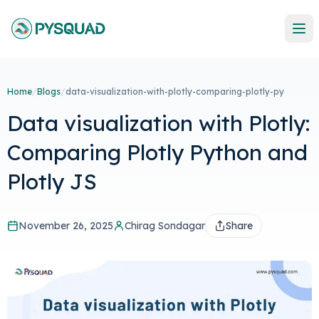
Home
/
Blogs
/
data-visualization-with-plotly-comparing-plotly-py
Data visualization with Plotly:
Comparing Plotly Python and
Plotly JS
November 26, 2025
Chirag Sondagar
Share