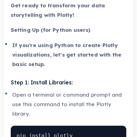
Get ready to transform your data
storytelling with Plotly!
Setting Up (for Python users)
If you’re using Python to create Plotly
visualizations, let’s get started with the
basic setup.
Step 1: Install Libraries:
Open a terminal or command prompt and
use this command to install the Plotly
library.
pip install plotly