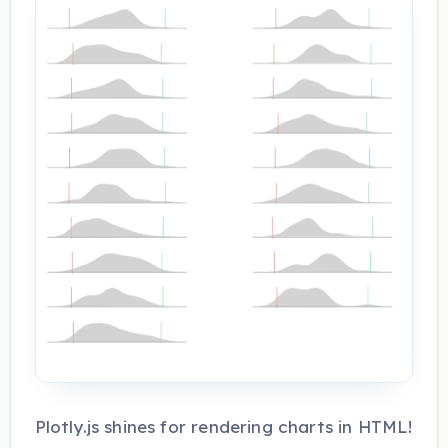
Plotly.js shines for rendering charts in HTML!