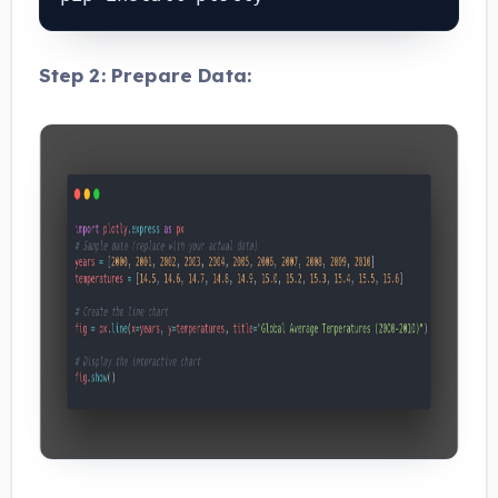
Step 2: Prepare Data: