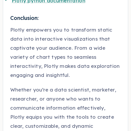
Plotly python documentation
Conclusion:
Plotly empowers you to transform static
data into interactive visualizations that
captivate your audience. From a wide
variety of chart types to seamless
interactivity, Plotly makes data exploration
engaging and insightful.
Whether you’re a data scientist, marketer,
researcher, or anyone who wants to
communicate information effectively,
Plotly equips you with the tools to create
clear, customizable, and dynamic