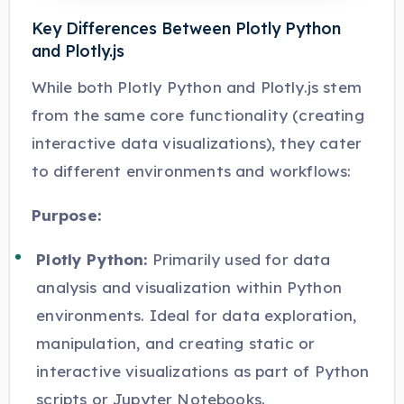
Key Differences Between Plotly Python
and Plotly.js
While both Plotly Python and Plotly.js stem
from the same core functionality (creating
interactive data visualizations), they cater
to different environments and workflows:
Purpose:
Plotly Python:
Primarily used for data
analysis and visualization within Python
environments. Ideal for data exploration,
manipulation, and creating static or
interactive visualizations as part of Python
scripts or Jupyter Notebooks.