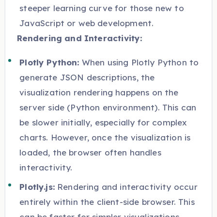
steeper learning curve for those new to
JavaScript or web development.
Rendering and Interactivity:
Plotly Python:
When using Plotly Python to
generate JSON descriptions, the
visualization rendering happens on the
server side (Python environment). This can
be slower initially, especially for complex
charts. However, once the visualization is
loaded, the browser often handles
interactivity.
Plotly.js:
Rendering and interactivity occur
entirely within the client-side browser. This
can be faster for simpler visualizations,