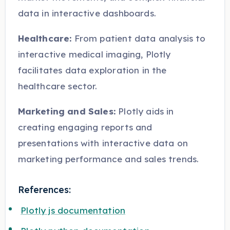
data in interactive dashboards.
Healthcare:
From patient data analysis to
interactive medical imaging, Plotly
facilitates data exploration in the
healthcare sector.
Marketing and Sales:
Plotly aids in
creating engaging reports and
presentations with interactive data on
marketing performance and sales trends.
References:
Plotly js documentation