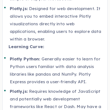
Plotly.js:
Designed for web development. It
allows you to embed interactive Plotly
visualizations directly into web
applications, enabling users to explore data
within a browser.
Learning Curve:
Plotly Python:
Generally easier to learn for
Python users familiar with data analysis
libraries like pandas and NumPy. Plotly
Express provides a user-friendly API.
Plotly.js:
Requires knowledge of JavaScript
and potentially web development
frameworks like React or Dash. May have a