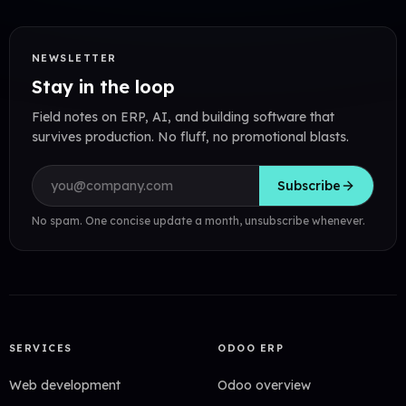
NEWSLETTER
Stay in the loop
Field notes on ERP, AI, and building software that
survives production. No fluff, no promotional blasts.
Email address
Subscribe
No spam. One concise update a month, unsubscribe whenever.
SERVICES
ODOO ERP
Web development
Odoo overview