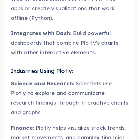
apps or create visualizations that work
offline (Python).
Integrates with Dash:
Build powerful
dashboards that combine Plotly’s charts
with other interactive elements.
Industries Using Plotly:
Science and Research:
Scientists use
Plotly to explore and communicate
research findings through interactive charts
and graphs.
Finance:
Plotly helps visualize stock trends,
market movements, and complex financial