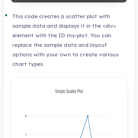
This code creates a scatter plot with
sample data and displays it in the <div>
element with the ID my-plot. You can
replace the sample data and layout
options with your own to create various
chart types.