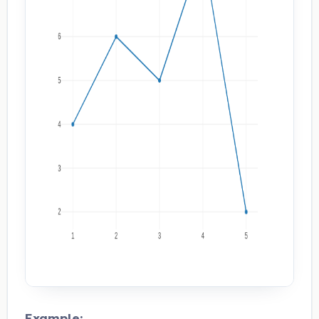
Example: