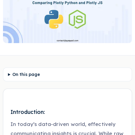
On this page
Introduction:
In today’s data-driven world, effectively
communicating insights is crucial. While raw