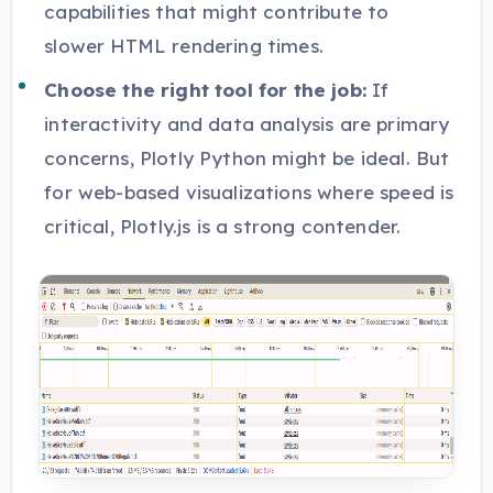
capabilities that might contribute to
slower HTML rendering times.
Choose the right tool for the job:
If
interactivity and data analysis are primary
concerns, Plotly Python might be ideal. But
for web-based visualizations where speed is
critical, Plotly.js is a strong contender.