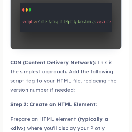
CDN (Content Delivery Network):
This is
the simplest approach. Add the following
script tag to your HTML file, replacing the
version number if needed:
Step 2: Create an HTML Element:
Prepare an HTML element
(typically a
<div>)
where you’ll display your Plotly