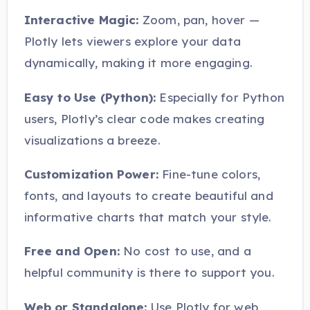
Interactive Magic:
Zoom, pan, hover —
Plotly lets viewers explore your data
dynamically, making it more engaging.
Easy to Use (Python):
Especially for Python
users, Plotly’s clear code makes creating
visualizations a breeze.
Customization Power:
Fine-tune colors,
fonts, and layouts to create beautiful and
informative charts that match your style.
Free and Open:
No cost to use, and a
helpful community is there to support you.
Web or Standalone:
Use Plotly for web