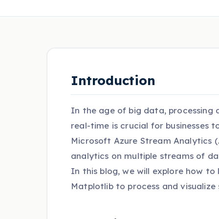
Introduction
In the age of big data, processing
real-time is crucial for businesses 
Microsoft Azure Stream Analytics (A
analytics on multiple streams of da
In this blog, we will explore how t
Matplotlib to process and visualize 