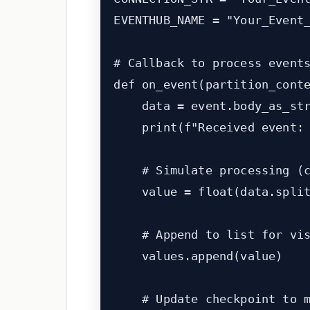
EVENTHUB_NAME = "Your_Event_
# Callback to process events
def on_event(partition_conte
    data = event.body_as_str
    print(f"Received event: 
    # Simulate processing (c
    value = float(data.split
    # Append to list for vis
    values.append(value)

    # Update checkpoint to m