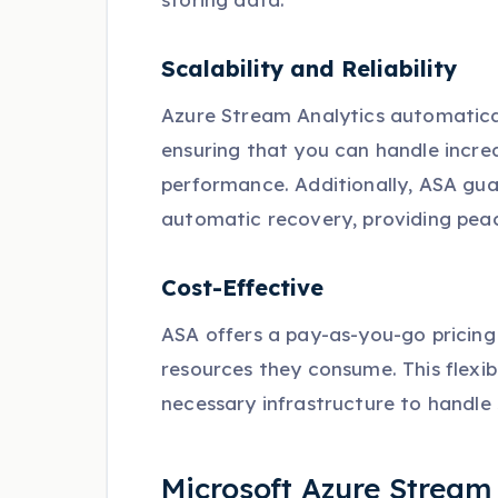
Scalability and Reliability
Azure Stream Analytics automatical
ensuring that you can handle incr
performance. Additionally, ASA guara
automatic recovery, providing peace
Cost-Effective
ASA offers a pay-as-you-go pricing 
resources they consume. This flexibi
necessary infrastructure to handle
Microsoft Azure Stream