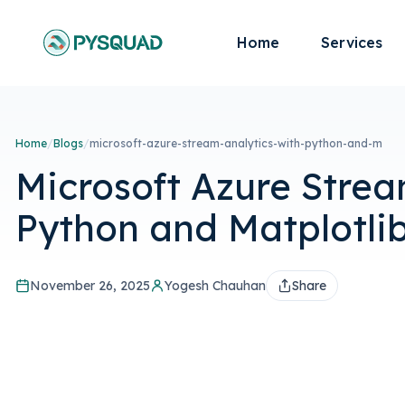
Home
Services
Home
/
Blogs
/
microsoft-azure-stream-analytics-with-python-and-m
Microsoft Azure Strea
Python and Matplotli
November 26, 2025
Yogesh Chauhan
Share