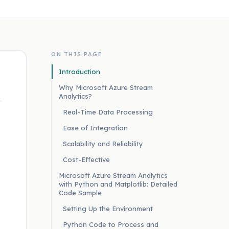
ON THIS PAGE
Introduction
Why Microsoft Azure Stream
Analytics?
Real-Time Data Processing
Ease of Integration
Scalability and Reliability
Cost-Effective
Microsoft Azure Stream Analytics
with Python and Matplotlib: Detailed
Code Sample
Setting Up the Environment
Python Code to Process and