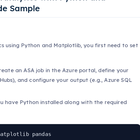
ode Sample
s using Python and Matplotlib, you first need to set
Create an ASA job in the Azure portal, define your
 Hubs), and configure your output (e.g., Azure SQL
ou have Python installed along with the required
matplotlib pandas