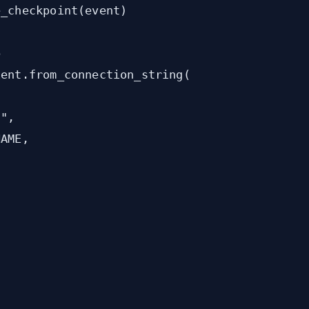
_checkpoint(event)



ent.from_connection_string(

",

AME,
