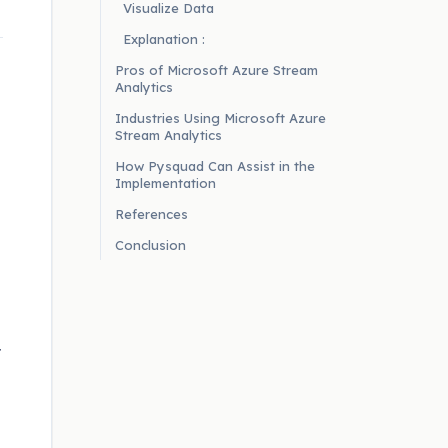
Visualize Data
Explanation :
Pros of Microsoft Azure Stream
Analytics
Industries Using Microsoft Azure
Stream Analytics
How Pysquad Can Assist in the
Implementation
References
Conclusion
T