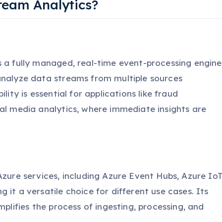
ream Analytics?
s a fully managed, real-time event-processing engine
analyze data streams from multiple sources
lity is essential for applications like fraud
ial media analytics, where immediate insights are
Azure services, including Azure Event Hubs, Azure Io
it a versatile choice for different use cases. Its
mplifies the process of ingesting, processing, and