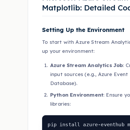
Matplotlib: Detailed C
Setting Up the Environment
To start with Azure Stream Analytic
up your environment:
Azure Stream Analytics Job
: 
input sources (e.g., Azure Event
Database).
Python Environment
: Ensure y
libraries:
pip install azure-eventhub 