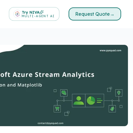
Try NIVA
Request Quote
→
MULTI-AGENT AI