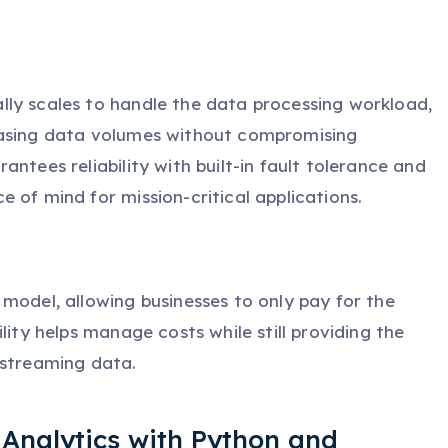
ly scales to handle the data processing workload,
easing data volumes without compromising
ntees reliability with built-in fault tolerance and
 of mind for mission-critical applications.
model, allowing businesses to only pay for the
lity helps manage costs while still providing the
 streaming data.
 Analytics with Python and