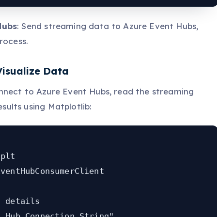
Hubs
: Send streaming data to Azure Event Hubs,
rocess.
Visualize Data
nnect to Azure Event Hubs, read the streaming
esults using Matplotlib:
plt

ventHubConsumerClient

 details

_Hub_Connection_String"
