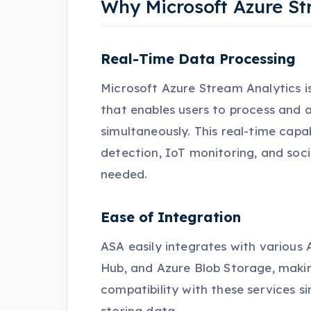
Why Microsoft Azure St
Real-Time Data Processing
Microsoft Azure Stream Analytics i
that enables users to process and 
simultaneously. This real-time capabi
detection, IoT monitoring, and soc
needed.
Ease of Integration
ASA easily integrates with various 
Hub, and Azure Blob Storage, making 
compatibility with these services si
storing data.