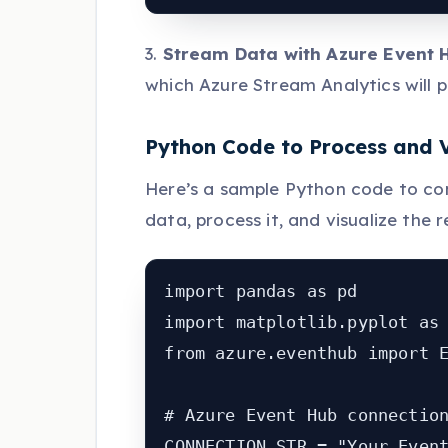
3.
Stream Data with Azure Event 
which Azure Stream Analytics will p
Python Code to Process and 
Here’s a sample Python code to co
data, process it, and visualize the r
import pandas as pd

import matplotlib.pyplot as 
from azure.eventhub import E
# Azure Event Hub connection
CONNECTION_STR = "Your_Event