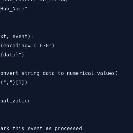
Hub_Name"



xt, event):

(encoding='UTF-8')

{data}")

onvert string data to numerical values)

(",")[1])

ualization

ark this event as processed
