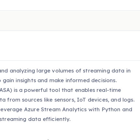
 and analyzing large volumes of streaming data in
to gain insights and make informed decisions.
SA) is a powerful tool that enables real-time
ta from sources like sensors, IoT devices, and logs.
o leverage Azure Stream Analytics with Python and
streaming data efficiently.