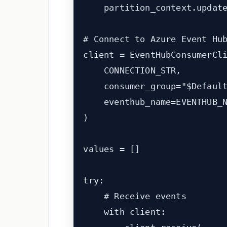
    partition_context.update
# Connect to Azure Event Hub
client = EventHubConsumerCli
    CONNECTION_STR,

    consumer_group="$Default
    eventhub_name=EVENTHUB_N
)

values = []

try:

    # Receive events

    with client:
