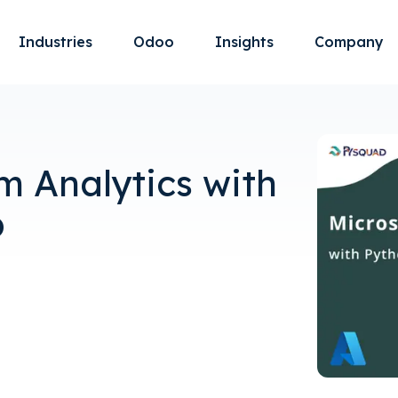
Industries
Odoo
Insights
Company
m Analytics with
b