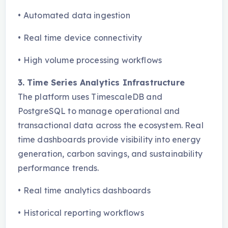
•
Automated data ingestion
•
Real time device connectivity
•
High volume processing workflows
3. Time Series Analytics Infrastructure
The platform uses TimescaleDB and
PostgreSQL to manage operational and
transactional data across the ecosystem. Real
time dashboards provide visibility into energy
generation, carbon savings, and sustainability
performance trends.
•
Real time analytics dashboards
•
Historical reporting workflows