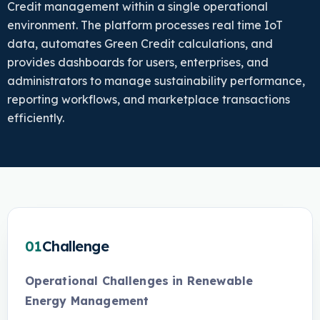
Credit management within a single operational
environment. The platform processes real time IoT
data, automates Green Credit calculations, and
provides dashboards for users, enterprises, and
administrators to manage sustainability performance,
reporting workflows, and marketplace transactions
efficiently.
01
Challenge
Operational Challenges in Renewable
Energy Management