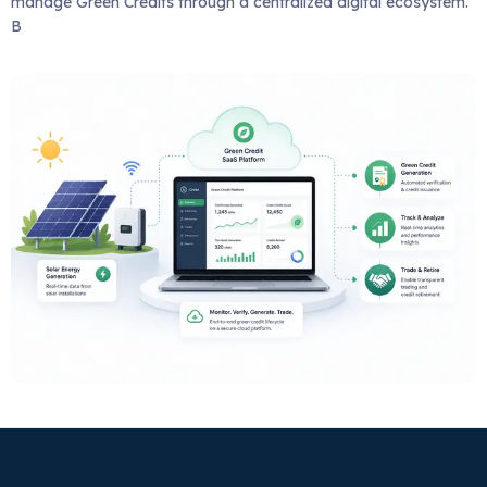
manage Green Credits through a centralized digital ecosystem.
B