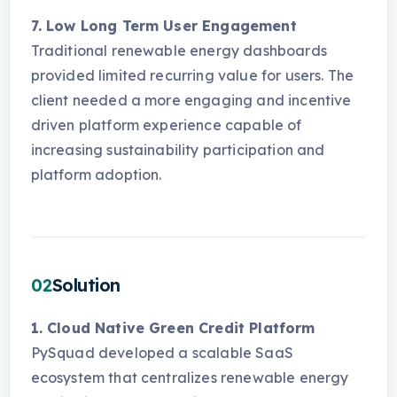
7. Low Long Term User Engagement
Traditional renewable energy dashboards
provided limited recurring value for users. The
client needed a more engaging and incentive
driven platform experience capable of
increasing sustainability participation and
platform adoption.
02
Solution
1. Cloud Native Green Credit Platform
PySquad developed a scalable SaaS
ecosystem that centralizes renewable energy