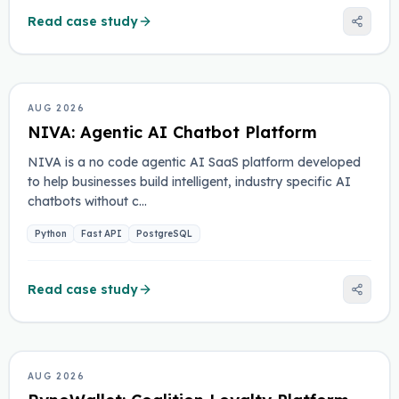
Read case study
ARTIFICIAL INTELLIGENCE
AUG 2026
NIVA: Agentic AI Chatbot Platform
NIVA is a no code agentic AI SaaS platform developed
to help businesses build intelligent, industry specific AI
chatbots without c…
Python
Fast API
PostgreSQL
Read case study
FINTECH
AUG 2026