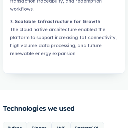
transaction traceability, and redemption
workflows.
7. Scalable Infrastructure for Growth
The cloud native architecture enabled the
platform to support increasing IoT connectivity,
high volume data processing, and future
renewable energy expansion.
Technologies we used