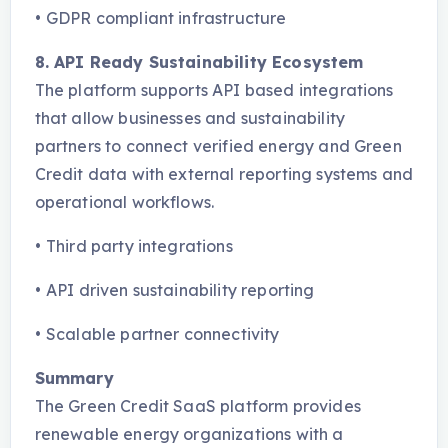
•
GDPR compliant infrastructure
8. API Ready Sustainability Ecosystem
The platform supports API based integrations
that allow businesses and sustainability
partners to connect verified energy and Green
Credit data with external reporting systems and
operational workflows.
•
Third party integrations
•
API driven sustainability reporting
•
Scalable partner connectivity
Summary
The Green Credit SaaS platform provides
renewable energy organizations with a