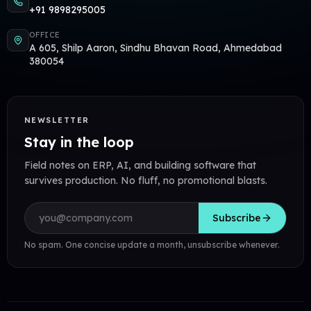
+91 9898295005
OFFICE
A 605, Shilp Aaron, Sindhu Bhavan Road, Ahmedabad
380054
NEWSLETTER
Stay in the loop
Field notes on ERP, AI, and building software that
survives production. No fluff, no promotional blasts.
Email address
Subscribe
No spam. One concise update a month, unsubscribe whenever.