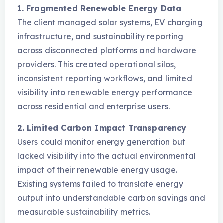
1. Fragmented Renewable Energy Data
The client managed solar systems, EV charging
infrastructure, and sustainability reporting
across disconnected platforms and hardware
providers. This created operational silos,
inconsistent reporting workflows, and limited
visibility into renewable energy performance
across residential and enterprise users.
2. Limited Carbon Impact Transparency
Users could monitor energy generation but
lacked visibility into the actual environmental
impact of their renewable energy usage.
Existing systems failed to translate energy
output into understandable carbon savings and
measurable sustainability metrics.