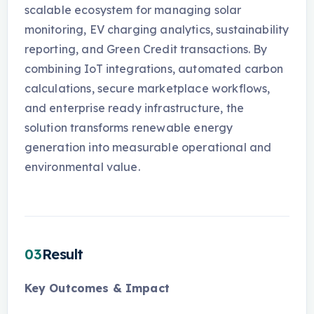
scalable ecosystem for managing solar
monitoring, EV charging analytics, sustainability
reporting, and Green Credit transactions. By
combining IoT integrations, automated carbon
calculations, secure marketplace workflows,
and enterprise ready infrastructure, the
solution transforms renewable energy
generation into measurable operational and
environmental value.
03
Result
Key Outcomes & Impact