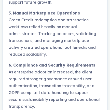
support future growth.
5. Manual Marketplace Operations
Green Credit redemption and transaction
workflows relied heavily on manual
administration. Tracking balances, validating
transactions, and managing marketplace
activity created operational bottlenecks and
reduced scalability.
6. Compliance and Security Requirements
As enterprise adoption increased, the client
required stronger governance around user
authentication, transaction traceability, and
GDPR compliant data handling to support
secure sustainability reporting and operational
transparency.