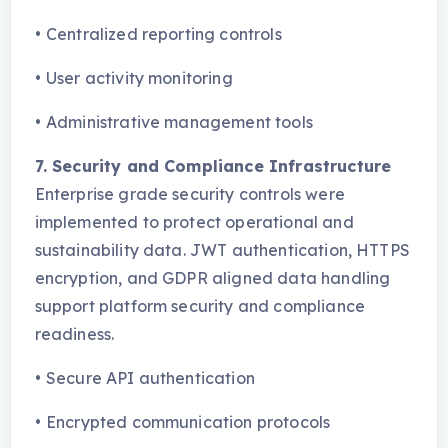
•
Centralized reporting controls
•
User activity monitoring
•
Administrative management tools
7. Security and Compliance Infrastructure
Enterprise grade security controls were
implemented to protect operational and
sustainability data. JWT authentication, HTTPS
encryption, and GDPR aligned data handling
support platform security and compliance
readiness.
•
Secure API authentication
•
Encrypted communication protocols