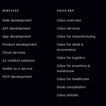
SERVICES
ODOO ERP
Web development
Odoo overview
API development
Odoo services
App development
Odoo for manufacturing
Product development
Odoo for retail &
ecommerce
Cloud services
Odoo for logistics
AI chatbot solutions
Odoo for inventory &
Wallet as a service
warehouse
MVP development
Odoo for healthcare
Book consultation
Odoo articles