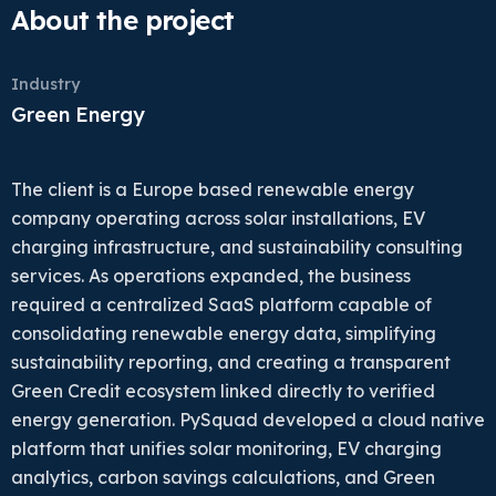
About the project
Industry
Green Energy
The client is a Europe based renewable energy
company operating across solar installations, EV
charging infrastructure, and sustainability consulting
services. As operations expanded, the business
required a centralized SaaS platform capable of
consolidating renewable energy data, simplifying
sustainability reporting, and creating a transparent
Green Credit ecosystem linked directly to verified
energy generation. PySquad developed a cloud native
platform that unifies solar monitoring, EV charging
analytics, carbon savings calculations, and Green