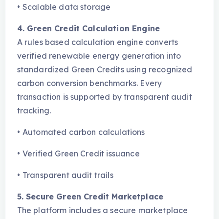
•
Scalable data storage
4. Green Credit Calculation Engine
A rules based calculation engine converts
verified renewable energy generation into
standardized Green Credits using recognized
carbon conversion benchmarks. Every
transaction is supported by transparent audit
tracking.
•
Automated carbon calculations
•
Verified Green Credit issuance
•
Transparent audit trails
5. Secure Green Credit Marketplace
The platform includes a secure marketplace