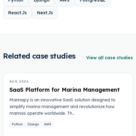
Python
Django
AWS
PostgreSQL
React.Js
Next.Js
Related case studies
View all case studies
MARINA MANAGEMENT
AUG 2026
SaaS Platform for Marina Management
Marinapy is an innovative SaaS solution designed to
simplify marina management and revolutionize how
marinas operate worldwide. Th…
Python
Django
AWS