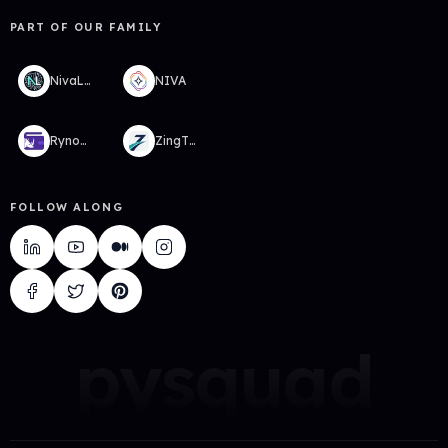
PART OF OUR FAMILY
NivaLabs
NIVA
RynoWallet
ZingTMS
FOLLOW ALONG
pysquad