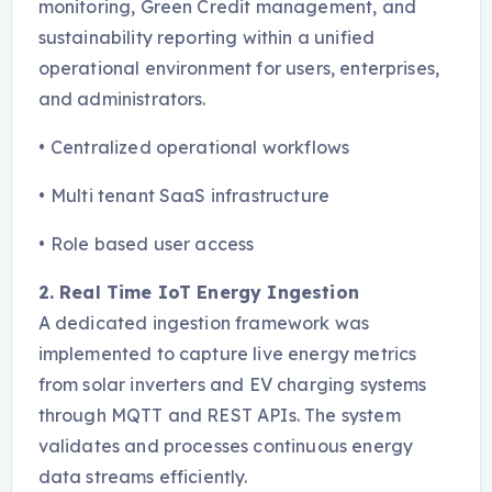
monitoring, Green Credit management, and
sustainability reporting within a unified
operational environment for users, enterprises,
and administrators.
•
Centralized operational workflows
•
Multi tenant SaaS infrastructure
•
Role based user access
2. Real Time IoT Energy Ingestion
A dedicated ingestion framework was
implemented to capture live energy metrics
from solar inverters and EV charging systems
through MQTT and REST APIs. The system
validates and processes continuous energy
data streams efficiently.