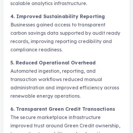
scalable analytics infrastructure.
4. Improved Sustainability Reporting
Businesses gained access to transparent
carbon savings data supported by audit ready
records, improving reporting credibility and
compliance readiness.
5. Reduced Operational Overhead
Automated ingestion, reporting, and
transaction workflows reduced manual
administration and improved efficiency across
renewable energy operations.
6. Transparent Green Credit Transactions
The secure marketplace infrastructure
improved trust around Green Credit ownership,