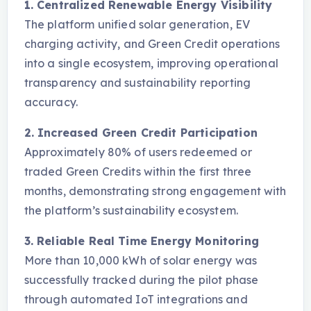
1. Centralized Renewable Energy Visibility
The platform unified solar generation, EV
charging activity, and Green Credit operations
into a single ecosystem, improving operational
transparency and sustainability reporting
accuracy.
2. Increased Green Credit Participation
Approximately 80% of users redeemed or
traded Green Credits within the first three
months, demonstrating strong engagement with
the platform’s sustainability ecosystem.
3. Reliable Real Time Energy Monitoring
More than 10,000 kWh of solar energy was
successfully tracked during the pilot phase
through automated IoT integrations and