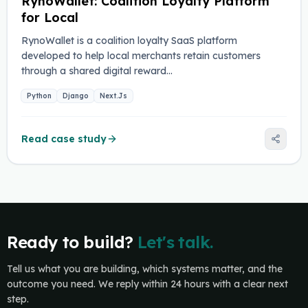
RynoWallet: Coalition Loyalty Platform
for Local
RynoWallet is a coalition loyalty SaaS platform
developed to help local merchants retain customers
through a shared digital reward…
Python
Django
Next.Js
Read case study
Ready to build?
Let's talk.
Tell us what you are building, which systems matter, and the
outcome you need. We reply within 24 hours with a clear next
step.