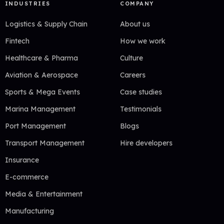
INDUSTRIES
COMPANY
Logistics & Supply Chain
About us
Fintech
How we work
Healthcare & Pharma
Culture
Aviation & Aerospace
Careers
Sports & Mega Events
Case studies
Marina Management
Testimonials
Port Management
Blogs
Transport Management
Hire developers
Insurance
E-commerce
Media & Entertainment
Manufacturing