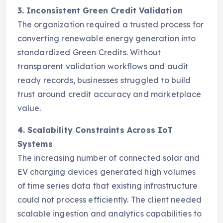
3. Inconsistent Green Credit Validation
The organization required a trusted process for
converting renewable energy generation into
standardized Green Credits. Without
transparent validation workflows and audit
ready records, businesses struggled to build
trust around credit accuracy and marketplace
value.
4. Scalability Constraints Across IoT
Systems
The increasing number of connected solar and
EV charging devices generated high volumes
of time series data that existing infrastructure
could not process efficiently. The client needed
scalable ingestion and analytics capabilities to