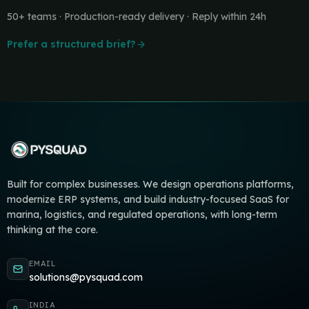
50+ teams · Production-ready delivery · Reply within 24h
Prefer a structured brief?
Built for complex businesses. We design operations platforms,
modernize ERP systems, and build industry-focused SaaS for
marina, logistics, and regulated operations, with long-term
thinking at the core.
EMAIL
solutions@pysquad.com
INDIA