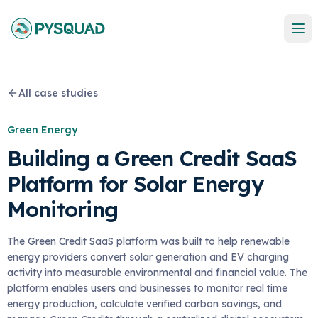
All case studies
Green Energy
Building a Green Credit SaaS
Platform for Solar Energy
Monitoring
The Green Credit SaaS platform was built to help renewable
energy providers convert solar generation and EV charging
activity into measurable environmental and financial value. The
platform enables users and businesses to monitor real time
energy production, calculate verified carbon savings, and