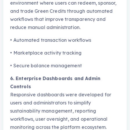
environment where users can redeem, sponsor,
and trade Green Credits through automated
workflows that improve transparency and
reduce manual administration.
•
Automated transaction workflows
•
Marketplace activity tracking
•
Secure balance management
6. Enterprise Dashboards and Admin
Controls
Responsive dashboards were developed for
users and administrators to simplify
sustainability management, reporting
workflows, user oversight, and operational
monitoring across the platform ecosystem.