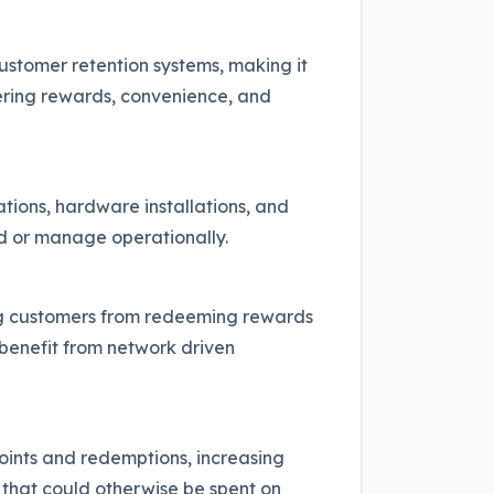
ustomer retention systems, making it
fering rewards, convenience, and
tions, hardware installations, and
ord or manage operationally.
ting customers from redeeming rewards
 benefit from network driven
oints and redemptions, increasing
 that could otherwise be spent on