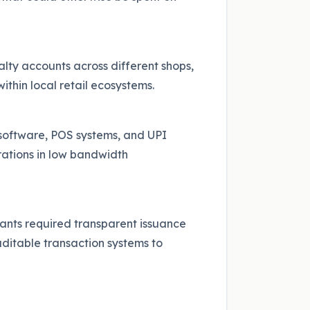
ty accounts across different shops,
ithin local retail ecosystems.
 software, POS systems, and UPI
rations in low bandwidth
ants required transparent issuance
ditable transaction systems to