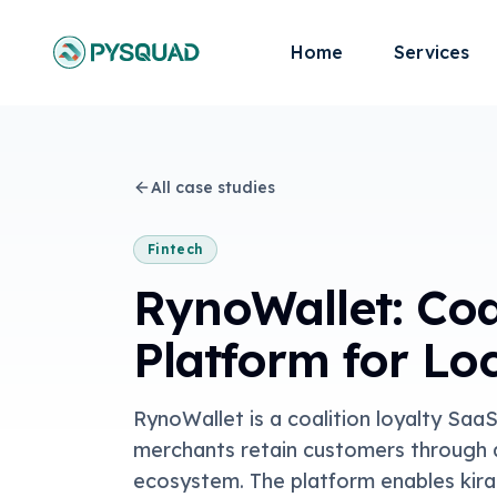
Home
Services
All case studies
Fintech
RynoWallet: Coa
Platform for Lo
RynoWallet is a coalition loyalty Saa
merchants retain customers through a
ecosystem. The platform enables kira