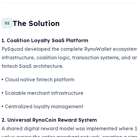
The Solution
02
1. Coalition Loyalty SaaS Platform
PySquad developed the complete RynoWallet ecosystem 
infrastructure, coalition logic, transaction systems, and 
fintech SaaS architecture.
•
Cloud native fintech platform
•
Scalable merchant infrastructure
•
Centralized loyalty management
2. Universal RynoCoin Reward System
A shared digital reward model was implemented where 1 