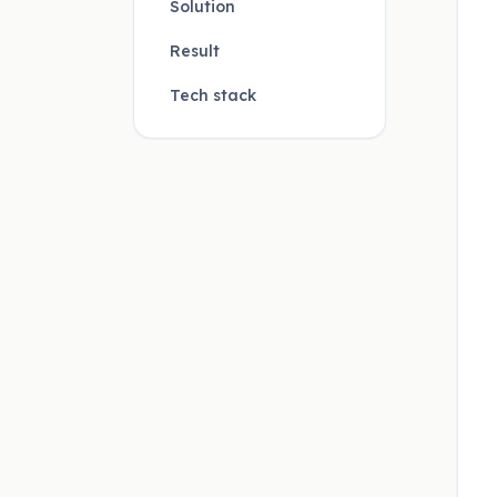
Solution
Result
Tech stack