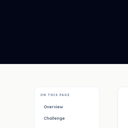
ON THIS PAGE
Overview
Challenge