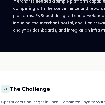
Merchants needed a simple platform capable 
competing with the convenience and reward
platforms. PySquad designed and developed
including the merchant portal, coalition rewa
analytics dashboards, and integration infrast
The Challenge
01
Operational Challenges in Local Commerce Loyalty Syst