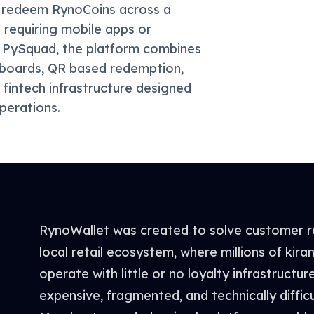
nd redeem RynoCoins across a
requiring mobile apps or
by PySquad, the platform combines
hboards, QR based redemption,
 fintech infrastructure designed
perations.
RynoWallet was created to solve customer re
local retail ecosystem, where millions of kir
operate with little or no loyalty infrastructur
expensive, fragmented, and technically difficu