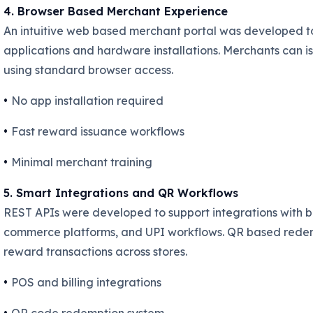
4. Browser Based Merchant Experience
An intuitive web based merchant portal was developed 
applications and hardware installations. Merchants can 
using standard browser access.
•
No app installation required
•
Fast reward issuance workflows
•
Minimal merchant training
5. Smart Integrations and QR Workflows
REST APIs were developed to support integrations with bi
commerce platforms, and UPI workflows. QR based redemp
reward transactions across stores.
•
POS and billing integrations