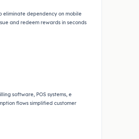
to eliminate dependency on mobile
issue and redeem rewards in seconds
lling software, POS systems, e
tion flows simplified customer