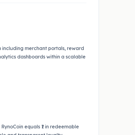
including merchant portals, reward
analytics dashboards within a scalable
RynoCoin equals ₹1 in redeemable