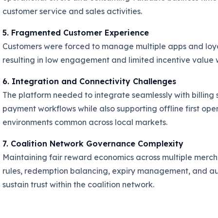
customer service and sales activities.
5. Fragmented Customer Experience
Customers were forced to manage multiple apps and loyal
resulting in low engagement and limited incentive value w
6. Integration and Connectivity Challenges
The platform needed to integrate seamlessly with billing
payment workflows while also supporting offline first ope
environments common across local markets.
7. Coalition Network Governance Complexity
Maintaining fair reward economics across multiple merch
rules, redemption balancing, expiry management, and au
sustain trust within the coalition network.