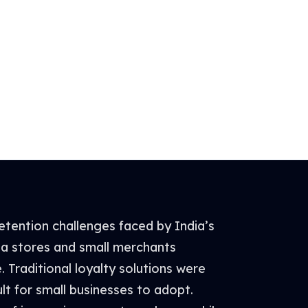
tention challenges faced by India’s
ana stores and small merchants
e. Traditional loyalty solutions were
lt for small businesses to adopt.