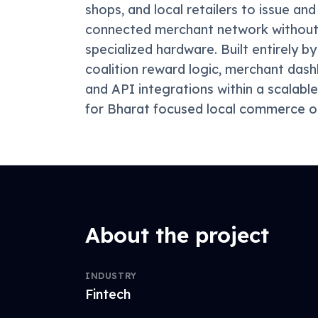
shops, and local retailers to issue a
connected merchant network without 
specialized hardware. Built entirely 
coalition reward logic, merchant das
and API integrations within a scalable
for Bharat focused local commerce o
About the project
INDUSTRY
Fintech