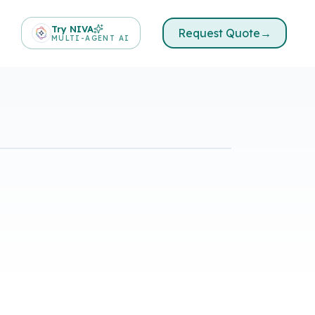
Try NIVA
Request Quote
→
MULTI-AGENT AI