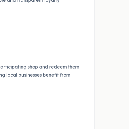
ple and transparent loyalty
participating shop and redeem them
ng local businesses benefit from