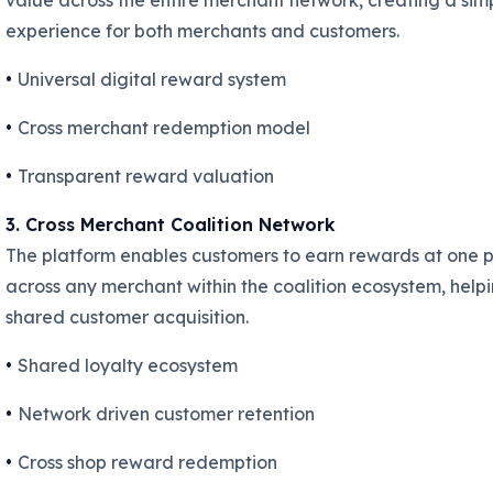
value across the entire merchant network, creating a sim
experience for both merchants and customers.
•
Universal digital reward system
•
Cross merchant redemption model
•
Transparent reward valuation
3. Cross Merchant Coalition Network
The platform enables customers to earn rewards at one 
across any merchant within the coalition ecosystem, helpi
shared customer acquisition.
•
Shared loyalty ecosystem
•
Network driven customer retention
•
Cross shop reward redemption