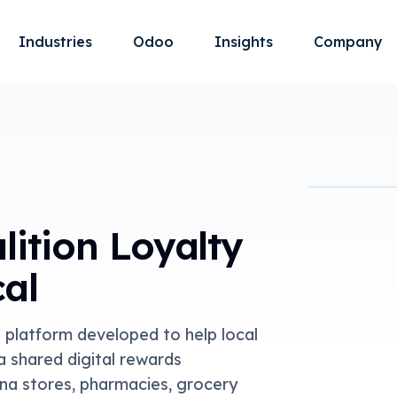
Industries
Odoo
Insights
Company
lition Loyalty
cal
S platform developed to help local
 shared digital rewards
na stores, pharmacies, grocery