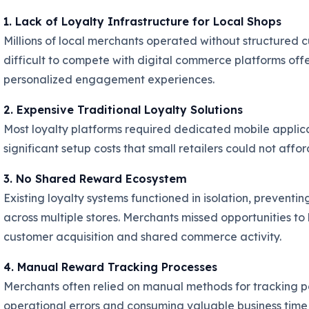
1. Lack of Loyalty Infrastructure for Local Shops
Millions of local merchants operated without structured c
difficult to compete with digital commerce platforms of
personalized engagement experiences.
2. Expensive Traditional Loyalty Solutions
Most loyalty platforms required dedicated mobile applica
significant setup costs that small retailers could not aff
3. No Shared Reward Ecosystem
Existing loyalty systems functioned in isolation, preven
across multiple stores. Merchants missed opportunities to
customer acquisition and shared commerce activity.
4. Manual Reward Tracking Processes
Merchants often relied on manual methods for tracking p
operational errors and consuming valuable business time