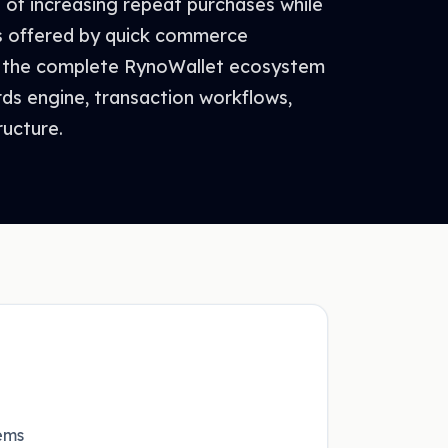
of increasing repeat purchases while
s offered by quick commerce
 the complete RynoWallet ecosystem
rds engine, transaction workflows,
ructure.
ems