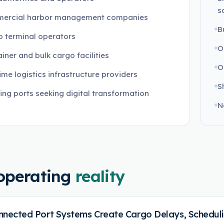
s
ercial harbor management companies
B
 terminal operators
O
iner and bulk cargo facilities
O
ime logistics infrastructure providers
S
ng ports seeking digital transformation
N
operating
reality
nnected Port Systems Create Cargo Delays, Scheduling