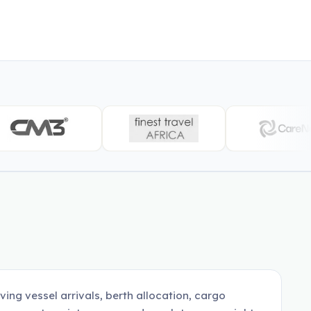
ing vessel arrivals, berth allocation, cargo