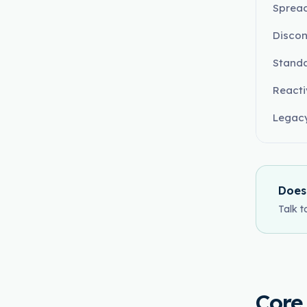
Spread
Disco
Standa
React
Legacy
Does
Talk t
Core