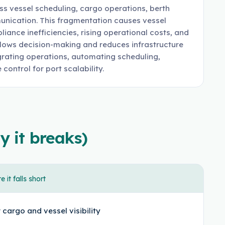
ss vessel scheduling, cargo operations, berth
munication. This fragmentation causes vessel
ance inefficiencies, rising operational costs, and
 slows decision-making and reduces infrastructure
rating operations, automating scheduling,
control for port scalability.
y it breaks)
 it falls short
 cargo and vessel visibility