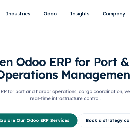
Industries
Odoo
Insights
Company
en Odoo ERP for Port 
Operations Managemen
 for port and harbor operations, cargo coordination, ve
real-time infrastructure control.
Explore Our Odoo ERP Services
Book a strategy cal