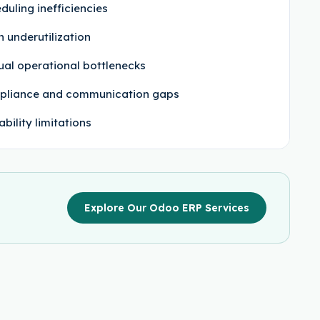
duling inefficiencies
h underutilization
al operational bottlenecks
pliance and communication gaps
ability limitations
Explore Our Odoo ERP Services