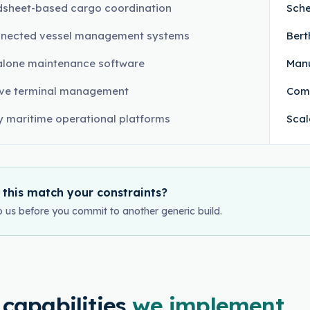
sheet-based cargo coordination
Sche
nnected vessel management systems
Bert
lone maintenance software
Manu
ive terminal management
Com
 maritime operational platforms
Scal
 this match your constraints?
o us before you commit to another generic build.
 capabilities
we implement