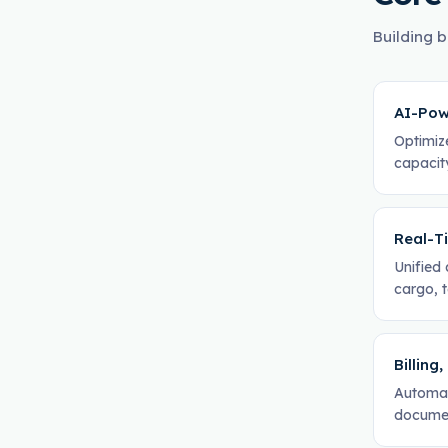
Building b
AI-Pow
Optimiz
capacity
Real-Ti
Unified 
cargo, t
Billing
Automat
documen