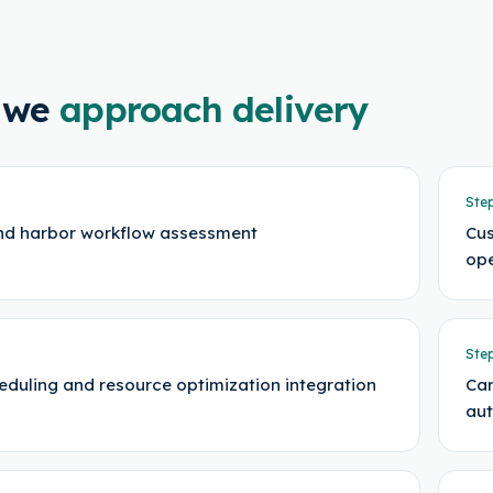
 we
approach delivery
Ste
nd harbor workflow assessment
Cus
ope
Ste
eduling and resource optimization integration
Car
au