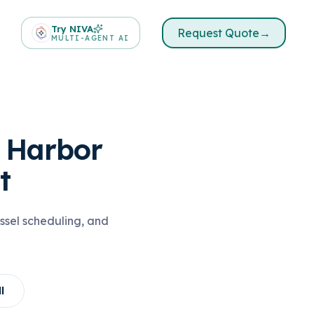
Try NIVA
Request Quote
→
MULTI-AGENT AI
& Harbor
t
ssel scheduling, and
l