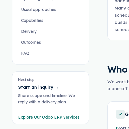
handli
Many o
Usual approaches
schedu
Capabilities
builds
schedu
Delivery
Outcomes
FAQ
Who 
Next step
We work b
Start an inquiry
→
a one-off 
Share scope and timeline. We
reply with a delivery plan.
G
Explore Our Odoo ERP Services
Port 