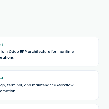
p
2
tom Odoo ERP architecture for maritime
rations
p
4
go, terminal, and maintenance workflow
tomation