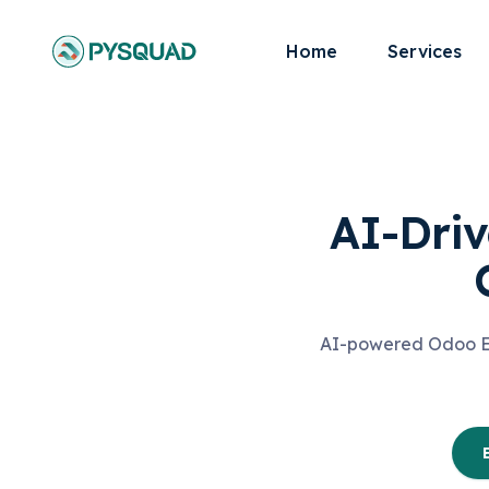
Home
Services
AI-Driv
AI-powered Odoo ERP