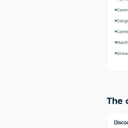
Comm
Cargo
Conta
Marit
Growi
The 
Disco