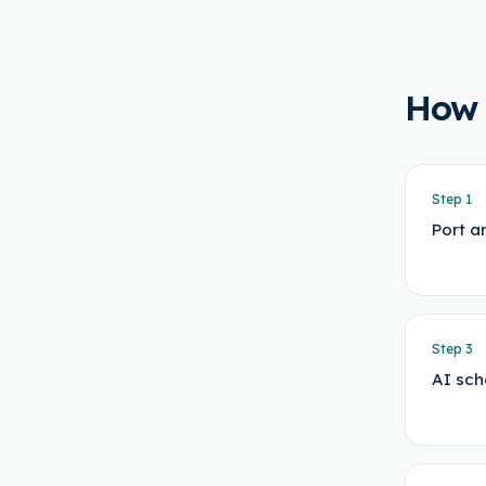
How
Step
1
Port a
Step
3
AI sch