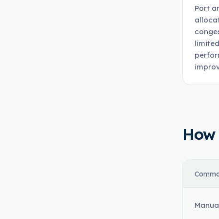
Port a
alloca
conges
limite
perfor
improv
How t
Commo
Manual