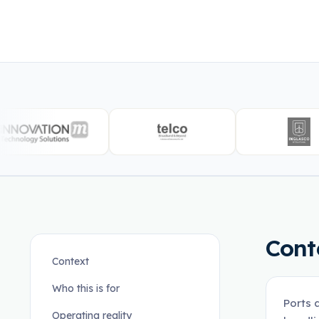
Cont
Context
Who this is for
Ports 
Operating reality