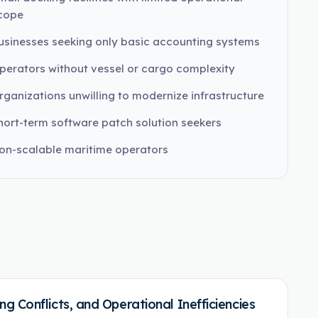
cope
usinesses seeking only basic accounting systems
perators without vessel or cargo complexity
rganizations unwilling to modernize infrastructure
hort-term software patch solution seekers
on-scalable maritime operators
 Conflicts, and Operational Inefficiencies