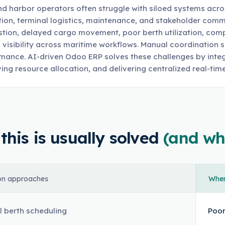
nd harbor operators often struggle with siloed systems acro
tion, terminal logistics, maintenance, and stakeholder com
tion, delayed cargo movement, poor berth utilization, compli
d visibility across maritime workflows. Manual coordination
mance. AI-driven Odoo ERP solves these challenges by integ
ing resource allocation, and delivering centralized real-time 
his is usually solved
(and wh
n approaches
Where
 berth scheduling
Poor