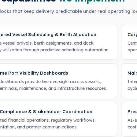
locks that keep delivery predictable under real operating lo
ered Vessel Scheduling & Berth Allocation
Car
e vessel arrivals, berth assignments, and dock
Cent
 utilization through predictive scheduling automation.
oper
me Port Visibility Dashboards
Mai
dashboards provide live oversight across vessels,
Inte
erminals, maintenance, and infrastructure resources.
cycl
, Compliance & Stakeholder Coordination
Pred
ed financial operations, regulatory workflows,
AI-e
tation, and partner communications.
cost