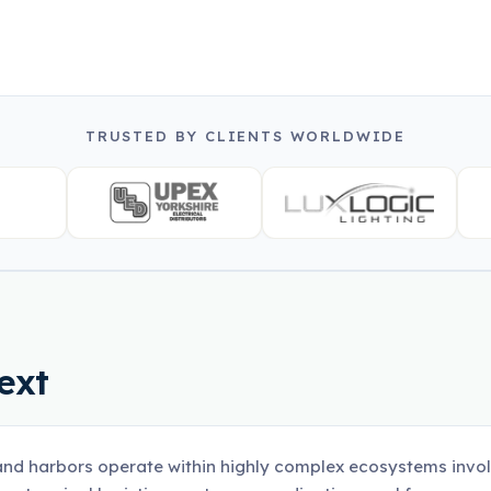
TRUSTED BY CLIENTS WORLDWIDE
ext
and harbors operate within highly complex ecosystems involv