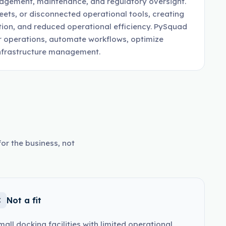
nagement, maintenance, and regulatory oversight.
ets, or disconnected operational tools, creating
ation, and reduced operational efficiency. PySquad
r operations, automate workflows, optimize
 infrastructure management.
or the business, not
Not a fit
mall docking facilities with limited operational