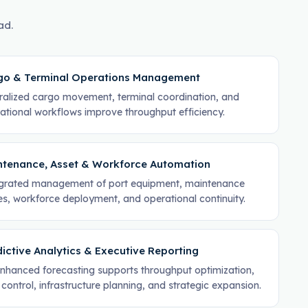
ad.
go & Terminal Operations Management
ralized cargo movement, terminal coordination, and
ational workflows improve throughput efficiency.
ntenance, Asset & Workforce Automation
grated management of port equipment, maintenance
es, workforce deployment, and operational continuity.
ictive Analytics & Executive Reporting
nhanced forecasting supports throughput optimization,
 control, infrastructure planning, and strategic expansion.