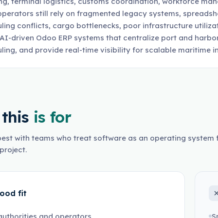
ng, terminal logistics, customs coordination, workforce ma
perators still rely on fragmented legacy systems, spreadshe
ling conflicts, cargo bottlenecks, poor infrastructure utiliz
 AI-driven Odoo ERP systems that centralize port and harbo
ling, and provide real-time visibility for scalable maritime
this
is for
est with teams who treat software as an operating system f
project.
ood fit
authorities and operators
S