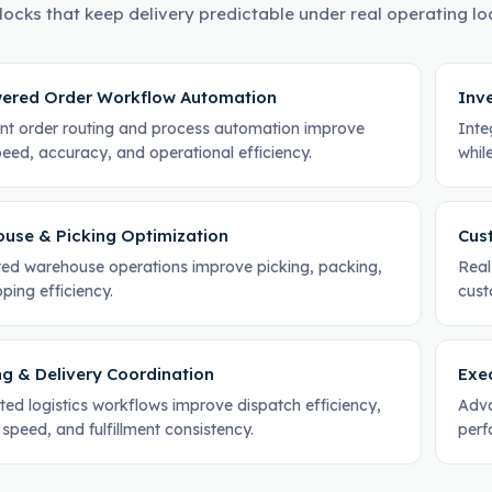
locks that keep delivery predictable under real operating lo
ered Order Workflow Automation
Inve
gent order routing and process automation improve
Inte
eed, accuracy, and operational efficiency.
whil
use & Picking Optimization
Cus
ed warehouse operations improve picking, packing,
Real
ping efficiency.
cust
ng & Delivery Coordination
Exec
ed logistics workflows improve dispatch efficiency,
Adva
 speed, and fulfillment consistency.
perf