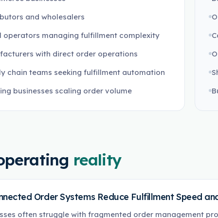
ibutors and wholesalers
O
l operators managing fulfillment complexity
C
acturers with direct order operations
O
y chain teams seeking fulfillment automation
S
ng businesses scaling order volume
B
operating
reality
nnected Order Systems Reduce Fulfillment Speed and
sses often struggle with fragmented order management pro