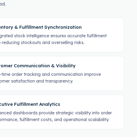
ad.
ntory & Fulfillment Synchronization
grated stock intelligence ensures accurate fulfillment
e reducing stockouts and overselling risks.
tomer Communication & Visibility
-time order tracking and communication improve
omer satisfaction and transparency.
utive Fulfillment Analytics
nced dashboards provide strategic visibility into order
ormance, fulfillment costs, and operational scalability.