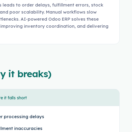
leads to order delays, fulfillment errors, stock
, and poor scalability. Manual workflows slow
ttlenecks. AI-powered Odoo ERP solves these
 improving inventory coordination, and delivering
y it breaks)
 it falls short
r processing delays
illment inaccuracies