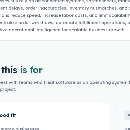
sses still rely on disconnected systems, spreadsheets, manu
lment delays, order inaccuracies, inventory mismatches, an
ions reduce speed, increase labor costs, and limit scalabi
entralize order workflows, automate fulfillment operations, 
tive operational intelligence for scalable business growth.
this
is for
est with teams who treat software as an operating system f
project.
ood fit
merce businesses
B