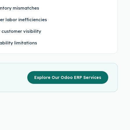
ntory mismatches
er labor inefficiencies
 customer visibility
ability limitations
Explore Our Odoo ERP Services