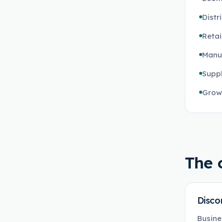
Distr
Retai
Manuf
Suppl
Growi
The 
Disco
Busine