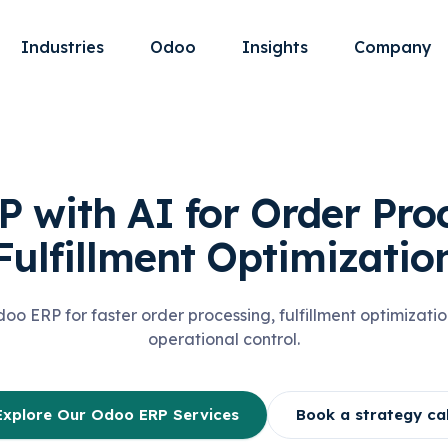
Industries
Odoo
Insights
Company
 with AI for Order Pro
Fulfillment Optimizatio
o ERP for faster order processing, fulfillment optimizatio
operational control.
Explore Our Odoo ERP Services
Book a strategy cal