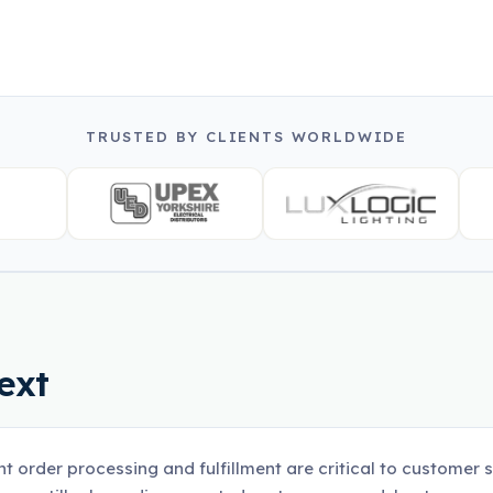
TRUSTED BY CLIENTS WORLDWIDE
ext
ent order processing and fulfillment are critical to customer 