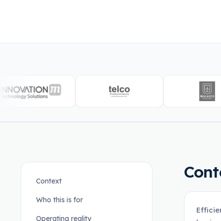
Cont
Context
Who this is for
Effici
Operating reality