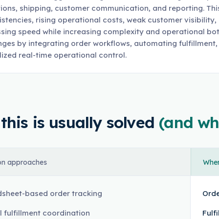
ions, shipping, customer communication, and reporting. This 
istencies, rising operational costs, weak customer visibility
sing speed while increasing complexity and operational bo
nges by integrating order workflows, automating fulfillment,
lized real-time operational control.
his is usually solved
(and wh
n approaches
Where
sheet-based order tracking
Orde
 fulfillment coordination
Fulf