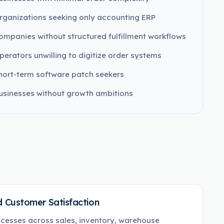
rganizations seeking only accounting ERP
ompanies without structured fulfillment workflows
perators unwilling to digitize order systems
hort-term software patch seekers
usinesses without growth ambitions
 Customer Satisfaction
cesses across sales, inventory, warehouse