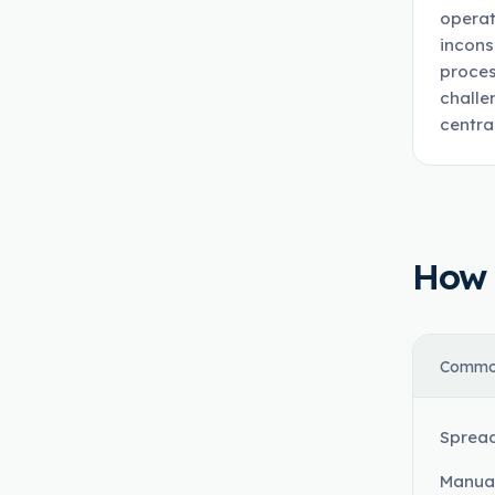
operat
incons
proces
challe
centra
How t
Commo
Spread
Manual