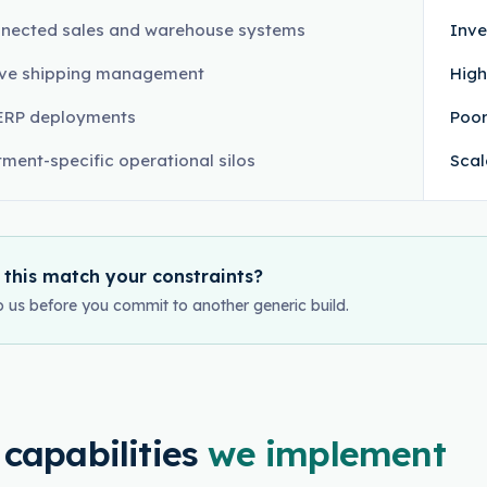
nected sales and warehouse systems
Inve
ive shipping management
High
ERP deployments
Poor
ment-specific operational silos
Scal
 this match your constraints?
o us before you commit to another generic build.
 capabilities
we implement