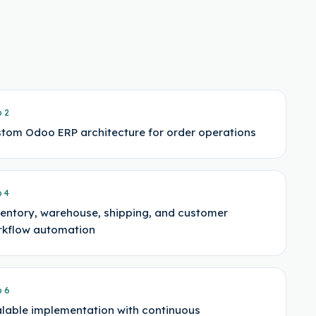
p
2
tom Odoo ERP architecture for order operations
p
4
entory, warehouse, shipping, and customer
kflow automation
p
6
lable implementation with continuous