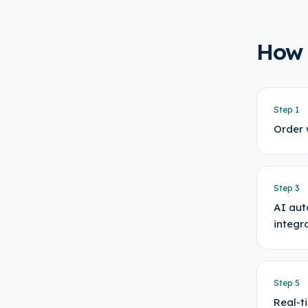
How
Step
1
Order 
Step
3
AI aut
integr
Step
5
Real-t