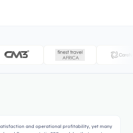
satisfaction and operational profitability, yet many