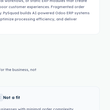
al workflows, or static ERP modules that create
d poor customer experiences. Fragmented order
lity. PySquad builds AI-powered Odoo ERP systems
optimize processing efficiency, and deliver
or the business, not
Not a fit
usinesses with minimal order complexity