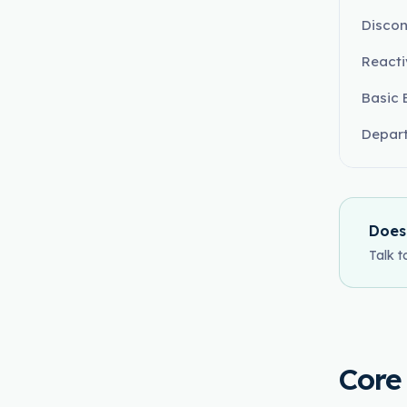
Discon
React
Basic 
Depart
Does
Talk t
Core