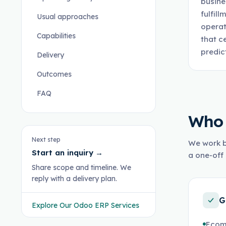
busine
fulfil
Usual approaches
operat
Capabilities
that c
predic
Delivery
Outcomes
FAQ
Who 
Next step
We work b
Start an inquiry
→
a one-off 
Share scope and timeline. We
reply with a delivery plan.
G
Explore Our Odoo ERP Services
Ecom