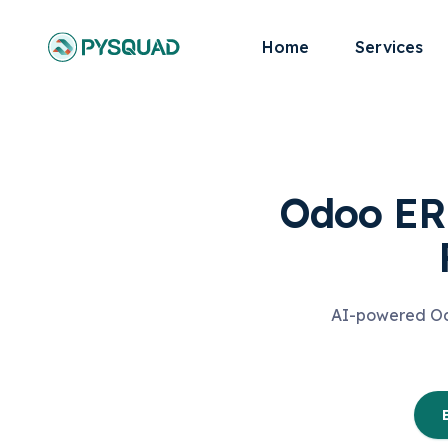
Home
Services
Odoo ERP
AI-powered Odo