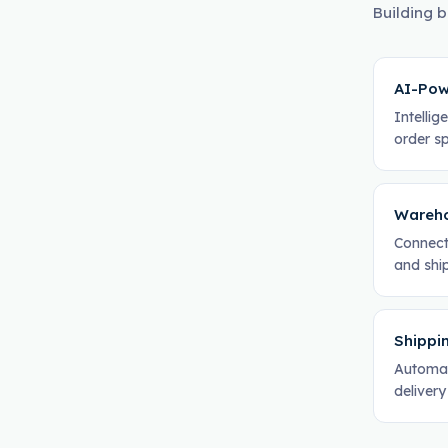
Building b
AI-Pow
Intelli
order sp
Wareho
Connect
and ship
Shippi
Automat
delivery