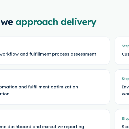
 we
approach delivery
Ste
workflow and fulfillment process assessment
Cus
Ste
omation and fulfillment optimization
Inv
ation
wor
Ste
ime dashboard and executive reporting
Sca