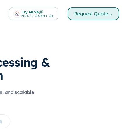
Try NIVA
Request Quote
→
MULTI-AGENT AI
cessing &
n
n, and scalable
l