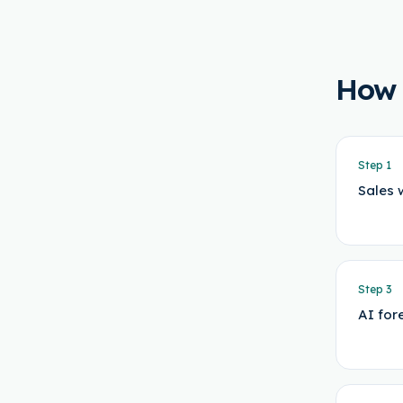
How
Step
1
Sales 
Step
3
AI for