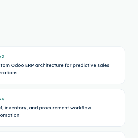
p
2
tom Odoo ERP architecture for predictive sales
rations
p
4
, inventory, and procurement workflow
tomation