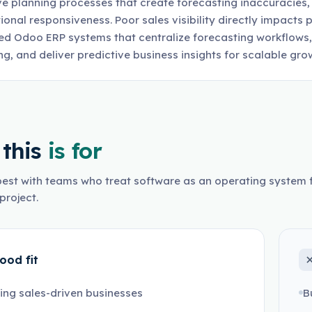
ve planning processes that create forecasting inaccuracies
ional responsiveness. Poor sales visibility directly impacts p
d Odoo ERP systems that centralize forecasting workflows,
ng, and deliver predictive business insights for scalable gro
this
is for
est with teams who treat software as an operating system f
project.
ood fit
ng sales-driven businesses
B