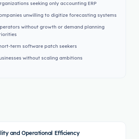
rganizations seeking only accounting ERP
ompanies unwilling to digitize forecasting systems
perators without growth or demand planning
iorities
hort-term software patch seekers
usinesses without scaling ambitions
ity and Operational Efficiency