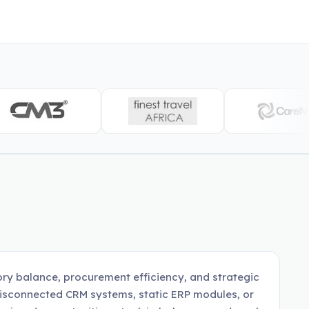
ory balance, procurement efficiency, and strategic
disconnected CRM systems, static ERP modules, or