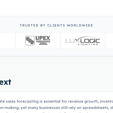
TRUSTED BY CLIENTS WORLDWIDE
ext
te sales forecasting is essential for revenue growth, invent
on-making, yet many businesses still rely on spreadsheets, 