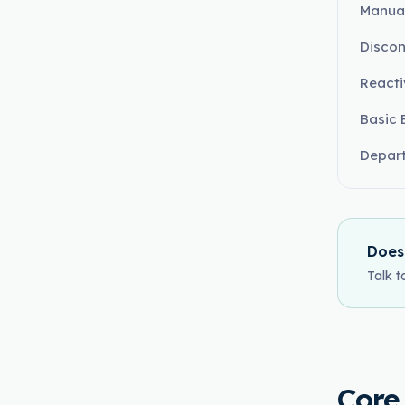
Manual
Discon
React
Basic 
Depart
Does
Talk t
Core