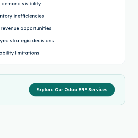
 demand visibility
ntory inefficiencies
 revenue opportunities
yed strategic decisions
ability limitations
Explore Our Odoo ERP Services