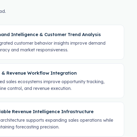
ad.
and Intelligence & Customer Trend Analysis
grated customer behavior insights improve demand
racy and market responsiveness.
 & Revenue Workflow Integration
ied sales ecosystems improve opportunity tracking,
line control, and revenue execution.
able Revenue Intelligence Infrastructure
architecture supports expanding sales operations while
taining forecasting precision.