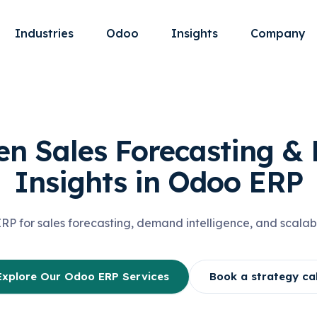
Industries
Odoo
Insights
Company
en Sales Forecasting 
Insights in Odoo ERP
 for sales forecasting, demand intelligence, and scalab
Explore Our Odoo ERP Services
Book a strategy cal