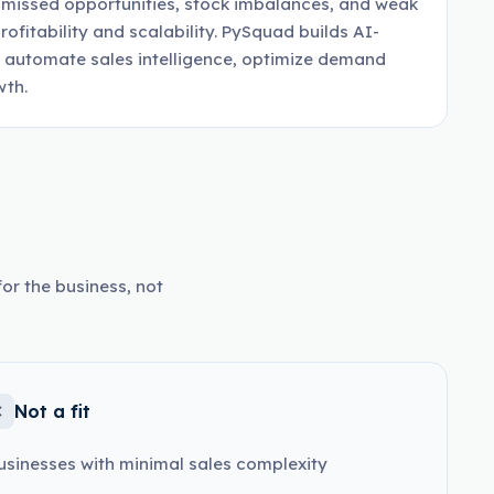
, missed opportunities, stock imbalances, and weak
rofitability and scalability. PySquad builds AI-
 automate sales intelligence, optimize demand
wth.
or the business, not
Not a fit
usinesses with minimal sales complexity