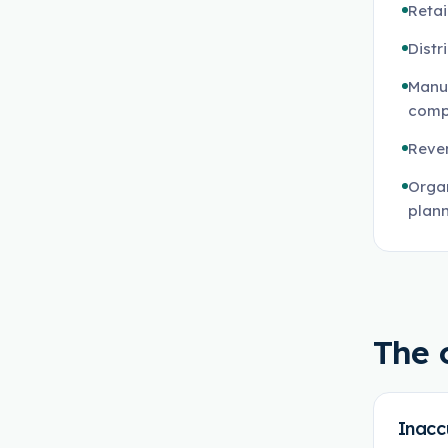
Reta
Distr
Manu
comp
Reven
Organ
plan
The 
Inacc