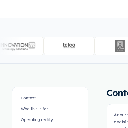
Cont
Context
Who this is for
Accura
Operating reality
decisi