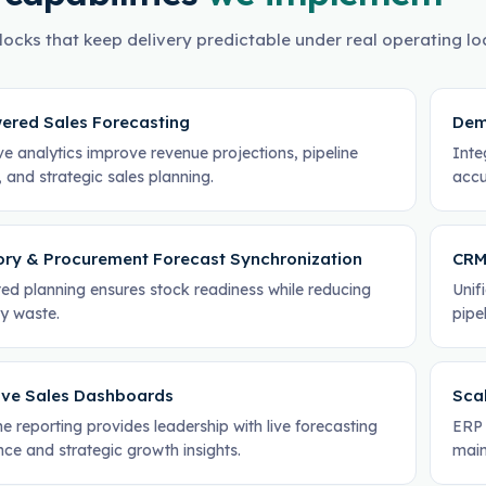
locks that keep delivery predictable under real operating lo
ered Sales Forecasting
Dem
ve analytics improve revenue projections, pipeline
Inte
ty, and strategic sales planning.
accu
ory & Procurement Forecast Synchronization
CRM
ed planning ensures stock readiness while reducing
Unif
ry waste.
pipe
ive Sales Dashboards
Scal
e reporting provides leadership with live forecasting
ERP 
ence and strategic growth insights.
main