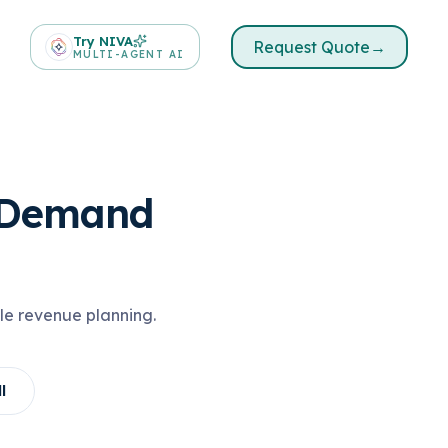
Try NIVA
Request Quote
→
MULTI-AGENT AI
& Demand
le revenue planning.
l