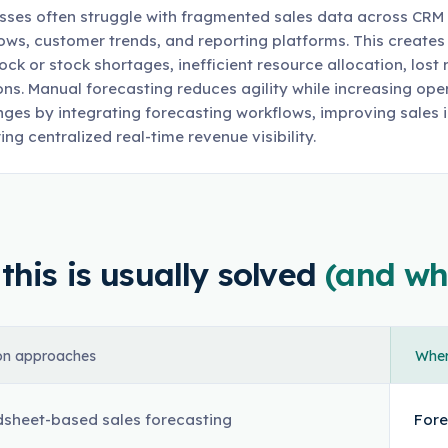
sses often struggle with fragmented sales data across CRM
ows, customer trends, and reporting platforms. This creates 
ock or stock shortages, inefficient resource allocation, lost
ons. Manual forecasting reduces agility while increasing op
nges by integrating forecasting workflows, improving sales 
ing centralized real-time revenue visibility.
his is usually solved
(and wh
n approaches
Where
sheet-based sales forecasting
Fore