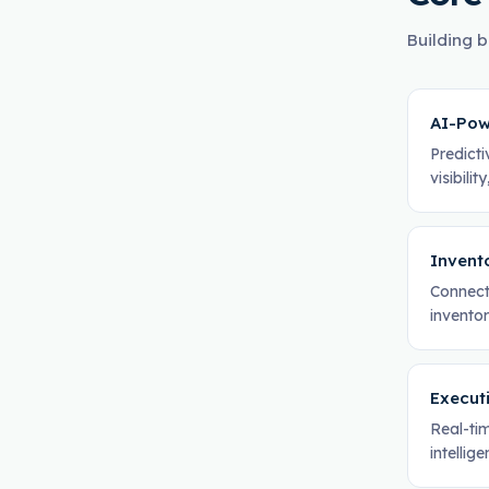
Building b
AI-Pow
Predicti
visibili
Invent
Connect
invento
Execut
Real-tim
intellig