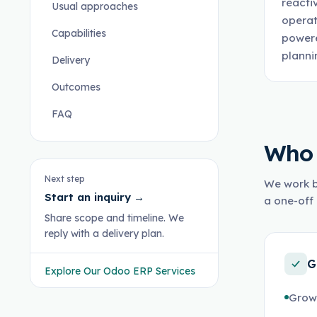
reacti
Usual approaches
operat
Capabilities
powere
planni
Delivery
Outcomes
FAQ
Who 
Next step
We work b
Start an inquiry
→
a one-off 
Share scope and timeline. We
reply with a delivery plan.
G
Explore Our Odoo ERP Services
Growi