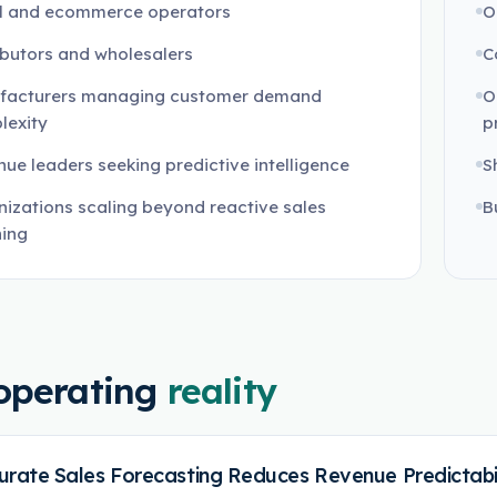
il and ecommerce operators
O
ibutors and wholesalers
C
facturers managing customer demand
O
lexity
pr
ue leaders seeking predictive intelligence
S
izations scaling beyond reactive sales
B
ning
operating
reality
urate Sales Forecasting Reduces Revenue Predictabil