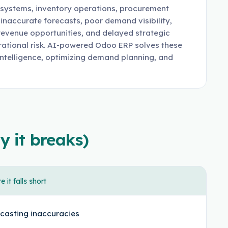
 systems, inventory operations, procurement
inaccurate forecasts, poor demand visibility,
 revenue opportunities, and delayed strategic
erational risk. AI-powered Odoo ERP solves these
intelligence, optimizing demand planning, and
y it breaks)
 it falls short
casting inaccuracies