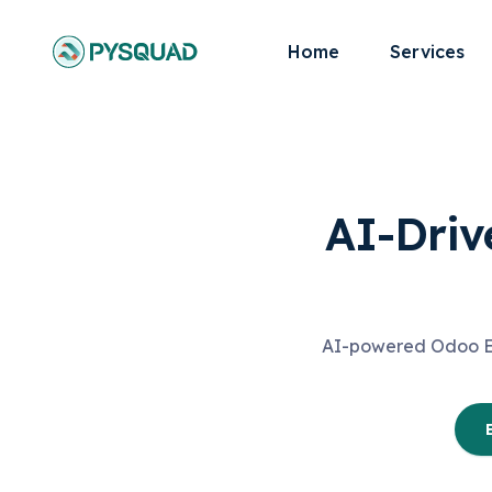
Home
Services
AI-Driv
AI-powered Odoo ERP