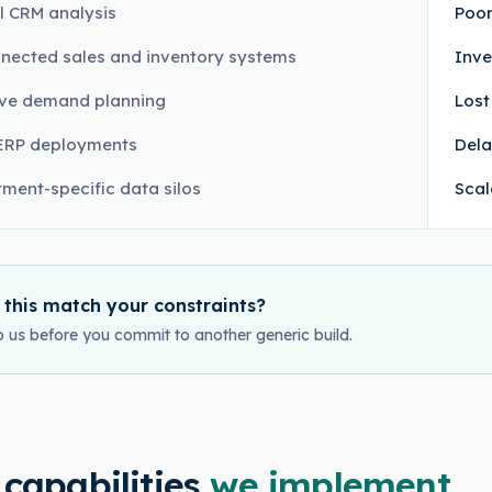
 CRM analysis
Poor
nected sales and inventory systems
Inve
ive demand planning
Lost
ERP deployments
Dela
ment-specific data silos
Scal
 this match your constraints?
o us before you commit to another generic build.
 capabilities
we implement