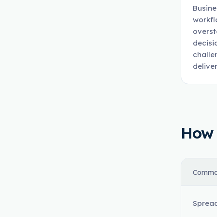
Busine
workfl
overst
decisi
challe
deliver
How t
Commo
Spread