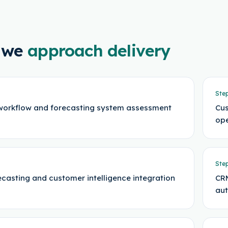
 we
approach delivery
Ste
workflow and forecasting system assessment
Cus
ope
Ste
ecasting and customer intelligence integration
CRM
au