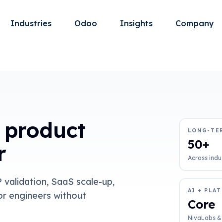
Industries
Odoo
Insights
Company
 product
LONG-TE
50+
r
Across indu
validation, SaaS scale-up,
AI + PLA
or engineers without
Core
NivaLabs &