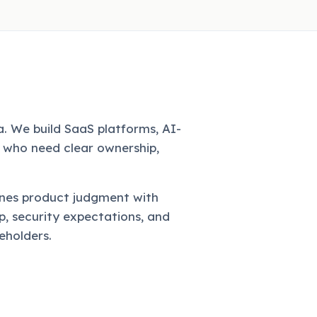
. We build SaaS platforms, AI-
 who need clear ownership,
nes product judgment with
, security expectations, and
eholders.