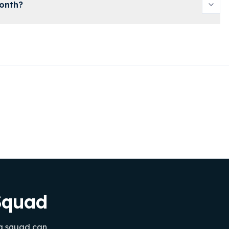
month?
ySquad
 a squad can