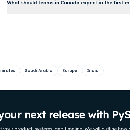
What should teams in Canada expect in the first 
mirates
Saudi Arabia
Europe
India
your next release with P
ut your product, systems, and timeline. We will outline how