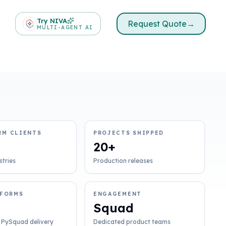
Try NIVA
Request Quote
→
MULTI-AGENT AI
RM CLIENTS
PROJECTS SHIPPED
20+
stries
Production releases
TFORMS
ENGAGEMENT
Squad
 PySquad delivery
Dedicated product teams