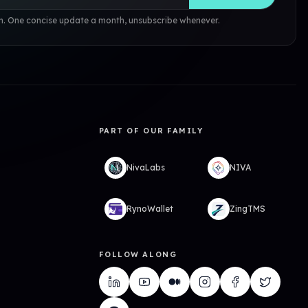
. One concise update a month, unsubscribe whenever.
PART OF OUR FAMILY
NivaLabs
NIVA
RynoWallet
ZingTMS
FOLLOW ALONG