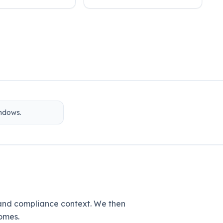
indows.
 and compliance context. We then
omes.