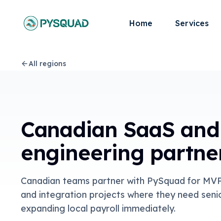
Home
Services
All regions
Canadian SaaS and
engineering partne
Canadian teams partner with PySquad for MVP 
and integration projects where they need seni
expanding local payroll immediately.