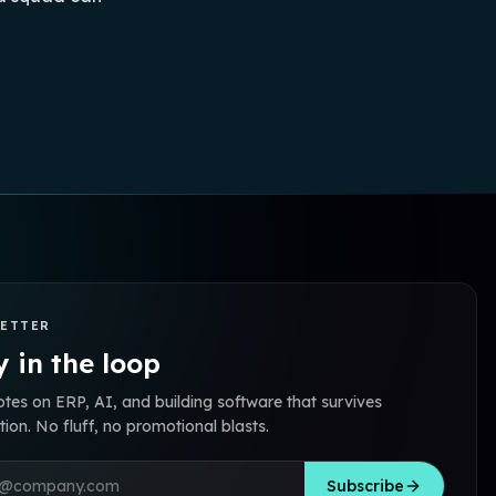
ETTER
 in the loop
otes on ERP, AI, and building software that survives
ion. No fluff, no promotional blasts.
address
Subscribe