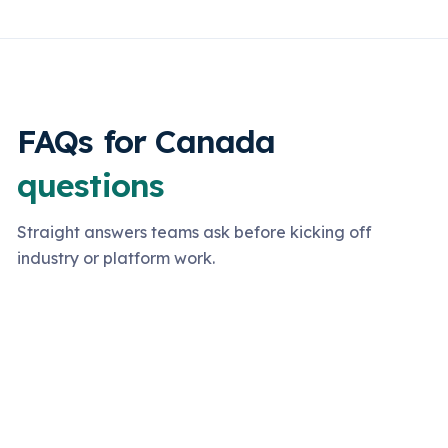
FAQs for Canada
questions
Straight answers teams ask before kicking off
industry or platform work.