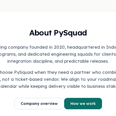
About PySquad
ing company founded in 2020, headquartered in India
ograms, and dedicated engineering squads for clients
integration discipline, and predictable releases.
choose PySquad when they need a partner who combi
, not a ticket-based vendor. We align to your roadmap
calendar while keeping delivery visible to business stak
Company overview
How we work