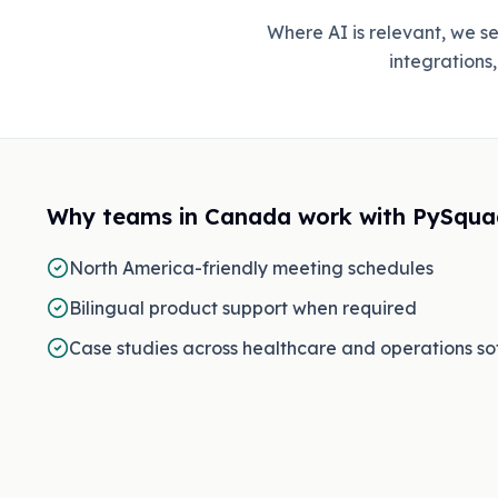
Where AI is relevant, we 
integrations
Why teams in
Canada
work with PySqua
North America-friendly meeting schedules
Bilingual product support when required
Case studies across healthcare and operations s