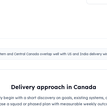
tern and Central Canada overlap well with US and India delivery w
Delivery approach in Canada
 begin with a short discovery on goals, existing systems,
ose a squad or phased plan with measurable weekly outc