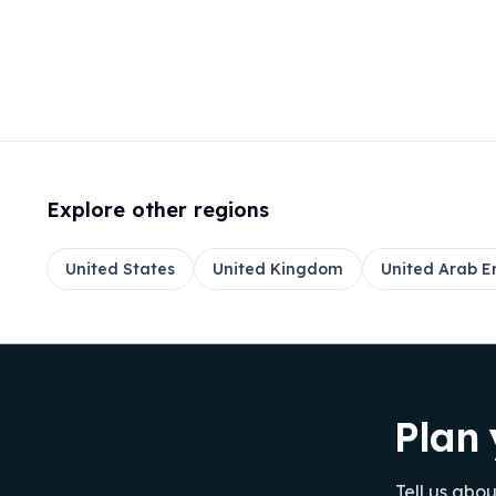
Explore other regions
United States
United Kingdom
United Arab E
Plan 
Tell us abo