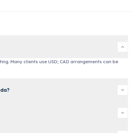
ting. Many clients use USD; CAD arrangements can be
ada?