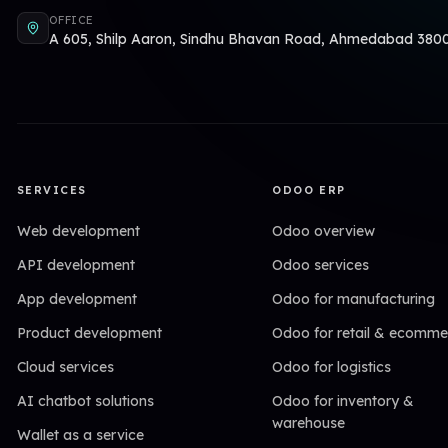
OFFICE
A 605, Shilp Aaron, Sindhu Bhavan Road, Ahmedabad 380
SERVICES
ODOO ERP
Web development
Odoo overview
API development
Odoo services
App development
Odoo for manufacturing
Product development
Odoo for retail & ecomme
Cloud services
Odoo for logistics
AI chatbot solutions
Odoo for inventory &
warehouse
Wallet as a service