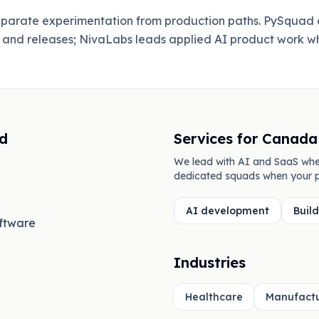
separate experimentation from production paths. PySquad 
, and releases; NivaLabs leads applied AI product work w
d
Services for
Canada
We lead with AI and SaaS whe
dedicated squads when your p
AI development
Buil
oftware
Industries
Healthcare
Manufactu