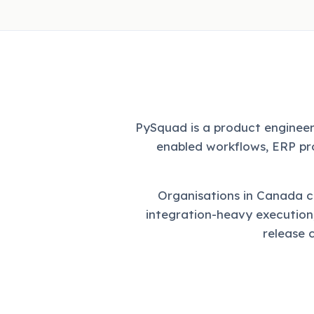
PySquad is a product engineer
enabled workflows, ERP pr
Organisations in Canada 
integration-heavy execution
release 