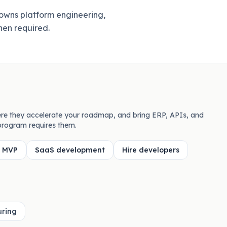
owns platform engineering,
hen required.
re they accelerate your roadmap, and bring ERP, APIs, and
rogram requires them.
d MVP
SaaS development
Hire developers
ring