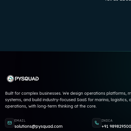
Built for complex businesses. We design operations platforms,
systems, and build industry-focused SaaS for marina, logistics, 
operations, with long-term thinking at the core.
EMAIL
INDIA
solutions@pysquad.com
+91 98982950