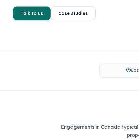
Talk to us
Case studies
Eas
Engagements in Canada typically
prop