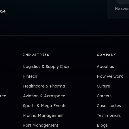
No spam
054
INDUSTRIES
COMPANY
Logistics & Supply Chain
About us
Fintech
How we work
Healthcare & Pharma
Culture
rce
Aviation & Aerospace
Careers
Sports & Mega Events
Case studies
Marina Management
Testimonials
Port Management
Blogs