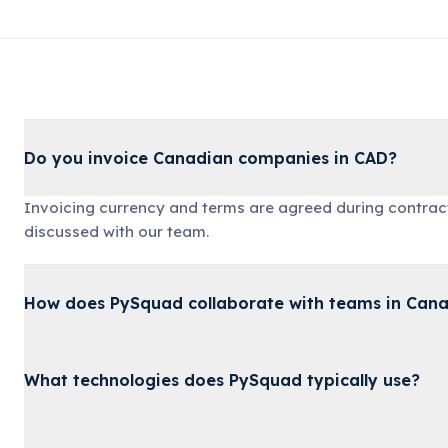
Do you invoice Canadian companies in CAD?
Invoicing currency and terms are agreed during contrac
discussed with our team.
How does PySquad collaborate with teams in Can
What technologies does PySquad typically use?