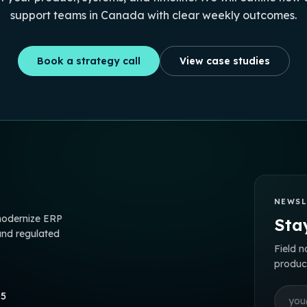
support teams in Canada with clear weekly outcomes.
Book a strategy call
View case studies
NEWSL
 modernize ERP
Stay
and regulated
Field n
product
Email 
05