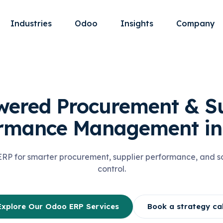
Industries
Odoo
Insights
Company
wered Procurement & Su
ormance Management in
P for smarter procurement, supplier performance, and sc
control.
Explore Our Odoo ERP Services
Book a strategy cal