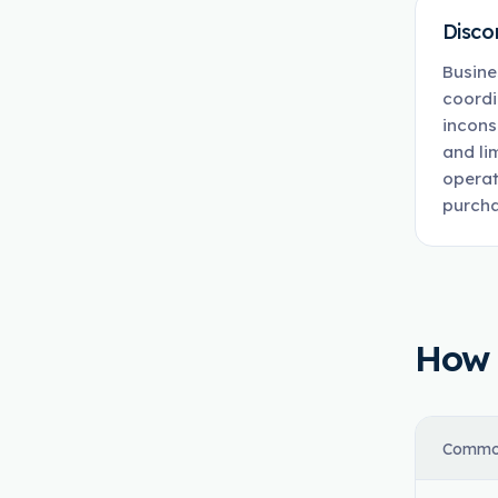
Disco
Busine
coordi
incons
and li
operat
purcha
How t
Commo