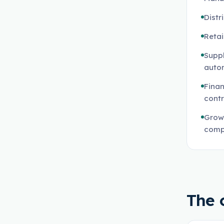
Distr
Reta
Suppl
auto
Finan
contr
Grow
comp
The 