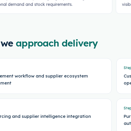
onal demand and stock requirements.
visib
 we
approach delivery
Ste
ement workflow and supplier ecosystem
Cus
sment
ope
Ste
rcing and supplier intelligence integration
Pur
au