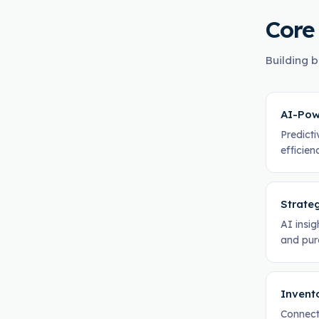
Core
Building b
AI-Pow
Predicti
efficie
Strate
AI insig
and pur
Invent
Connect