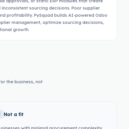
al approvals, or static ERP modules that create
 inconsistent sourcing decisions. Poor supplier
 and profitability. PySquad builds AI-powered Odoo
plier management, optimize sourcing decisions,
tional growth.
or the business, not
Not a fit
usinesses with minimal procurement complexity