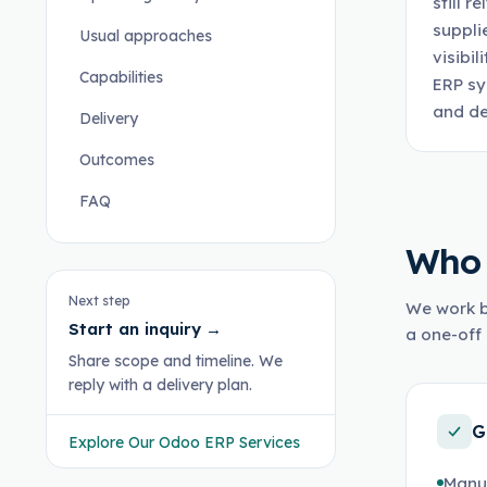
still 
suppli
Usual approaches
visibi
Capabilities
ERP sy
and de
Delivery
Outcomes
FAQ
Who 
Next step
We work b
Start an inquiry
→
a one-off 
Share scope and timeline. We
reply with a delivery plan.
G
Explore Our Odoo ERP Services
Manu