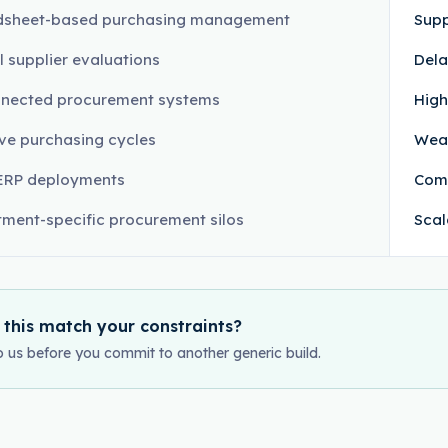
dsheet-based purchasing management
Supp
 supplier evaluations
Dela
nnected procurement systems
High
ve purchasing cycles
Weak
ERP deployments
Comp
ment-specific procurement silos
Scal
 this match your constraints?
o us before you commit to another generic build.