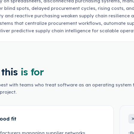
rely on spreadsheets, disconnected purchasing systems, manu
er blind spots, delayed procurement cycles, rising costs, and
lity and reactive purchasing weaken supply chain resilience
stems that centralize procurement workflows, automate sup
liver predictive supply chain intelligence for scalable opera
this
is for
est with teams who treat software as an operating system f
project.
ood fit
facturers managing supplier networks
B