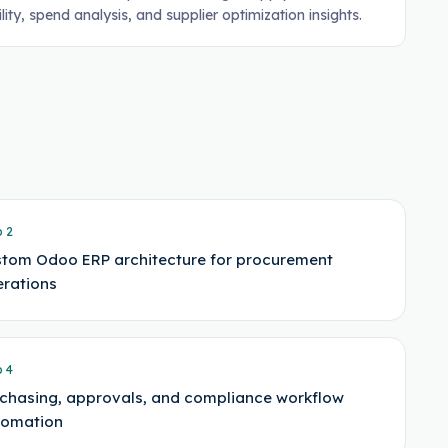
ility, spend analysis, and supplier optimization insights.
p
2
tom Odoo ERP architecture for procurement
rations
p
4
chasing, approvals, and compliance workflow
tomation