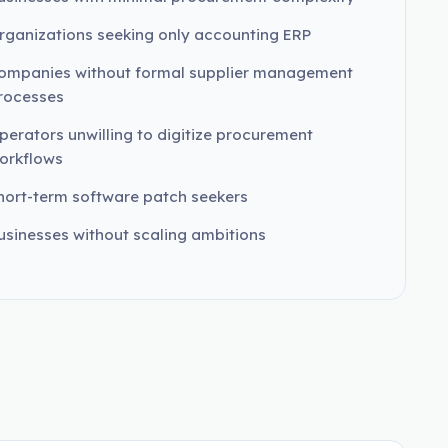
rganizations seeking only accounting ERP
ompanies without formal supplier management
rocesses
perators unwilling to digitize procurement
orkflows
hort-term software patch seekers
usinesses without scaling ambitions