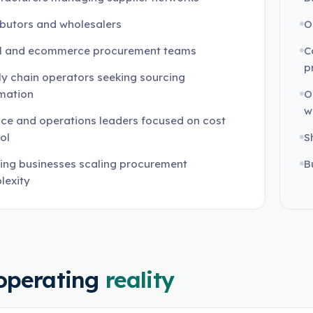
ibutors and wholesalers
O
il and ecommerce procurement teams
C
p
y chain operators seeking sourcing
mation
O
w
ce and operations leaders focused on cost
ol
S
ing businesses scaling procurement
B
lexity
operating
reality