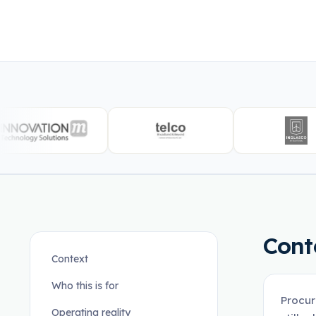
Cont
Context
Who this is for
Procur
Operating reality