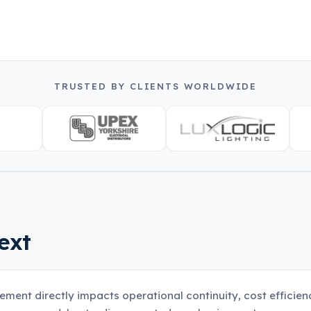
TRUSTED BY CLIENTS WORLDWIDE
ext
ement directly impacts operational continuity, cost efficienc