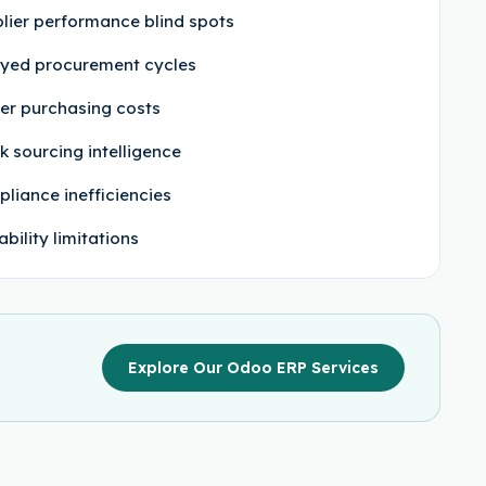
lier performance blind spots
yed procurement cycles
er purchasing costs
 sourcing intelligence
liance inefficiencies
ability limitations
Explore Our Odoo ERP Services