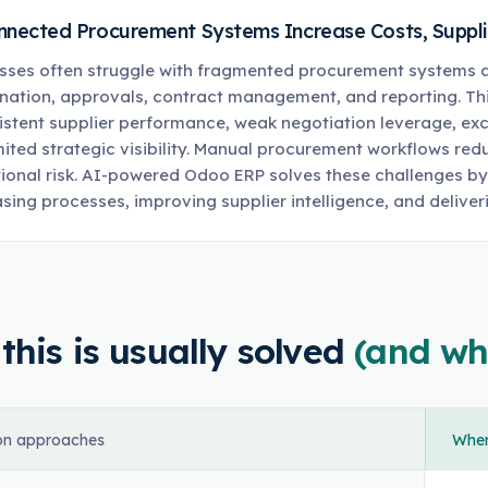
nnected Procurement Systems Increase Costs, Supplier
sses often struggle with fragmented procurement systems ac
nation, approvals, contract management, and reporting. Th
istent supplier performance, weak negotiation leverage, ex
mited strategic visibility. Manual procurement workflows redu
ional risk. AI-powered Odoo ERP solves these challenges b
sing processes, improving supplier intelligence, and deliveri
his is usually solved
(and wh
n approaches
Where