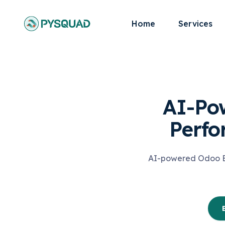
Home
Services
AI-Po
Perf
AI-powered Odoo ER