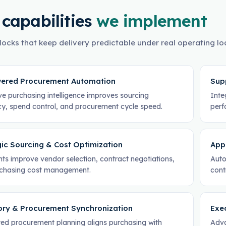
 capabilities
we implement
locks that keep delivery predictable under real operating lo
ered Procurement Automation
Sup
ve purchasing intelligence improves sourcing
Integ
ncy, spend control, and procurement cycle speed.
perf
gic Sourcing & Cost Optimization
App
hts improve vendor selection, contract negotiations,
Auto
chasing cost management.
cont
ory & Procurement Synchronization
Exe
ed procurement planning aligns purchasing with
Adva