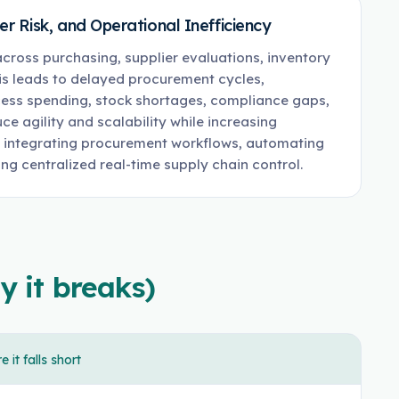
 Risk, and Operational Inefficiency
ross purchasing, supplier evaluations, inventory
is leads to delayed procurement cycles,
cess spending, stock shortages, compliance gaps,
ce agility and scalability while increasing
y integrating procurement workflows, automating
ng centralized real-time supply chain control.
y it breaks)
 it falls short