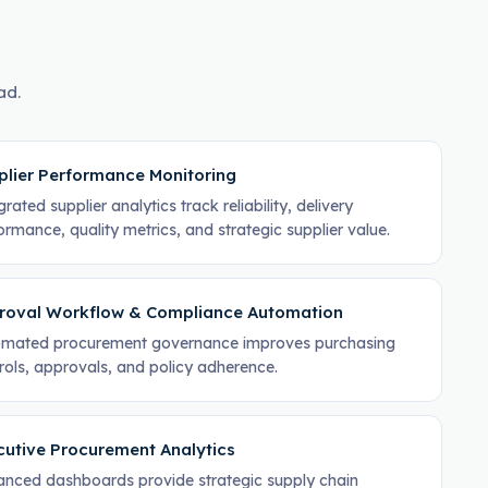
ad.
plier Performance Monitoring
rated supplier analytics track reliability, delivery
ormance, quality metrics, and strategic supplier value.
roval Workflow & Compliance Automation
mated procurement governance improves purchasing
rols, approvals, and policy adherence.
cutive Procurement Analytics
nced dashboards provide strategic supply chain