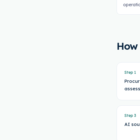
operati
How
Step
1
Procur
asses
Step
3
AI sou