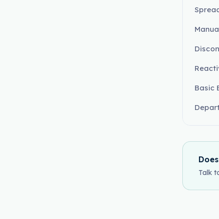
Sprea
Manual
Disco
Reacti
Basic 
Depart
Does
Talk t