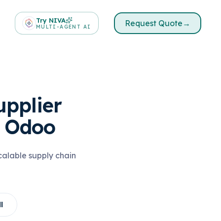
Try NIVA
Request Quote
→
MULTI-AGENT AI
pplier
 Odoo
alable supply chain
l