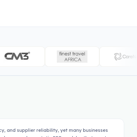
y, and supplier reliability, yet many businesses