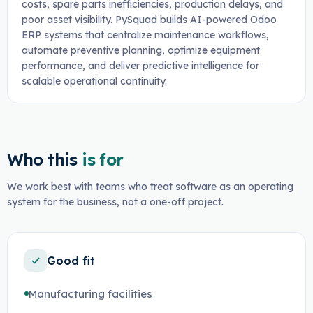
costs, spare parts inefficiencies, production delays, and
poor asset visibility. PySquad builds AI-powered Odoo
ERP systems that centralize maintenance workflows,
automate preventive planning, optimize equipment
performance, and deliver predictive intelligence for
scalable operational continuity.
Who this
is for
We work best with teams who treat software as an operating
system for the business, not a one-off project.
Good fit
Manufacturing facilities