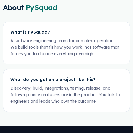
About
PySquad
What is PySquad?
A software engineering team for complex operations.
We build tools that fit how you work, not software that
forces you to change everything overnight.
What do you get on a project like this?
Discovery, build, integrations, testing, release, and
follow-up once real users are in the product. You talk to
engineers and leads who own the outcome.