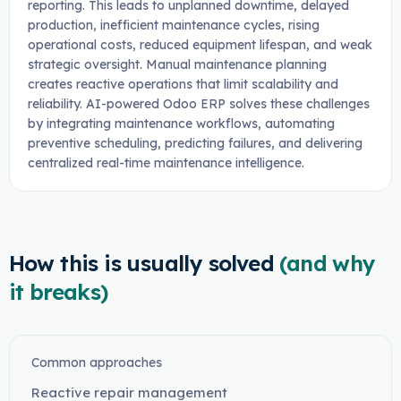
reporting. This leads to unplanned downtime, delayed
production, inefficient maintenance cycles, rising
operational costs, reduced equipment lifespan, and weak
strategic oversight. Manual maintenance planning
creates reactive operations that limit scalability and
reliability. AI-powered Odoo ERP solves these challenges
by integrating maintenance workflows, automating
preventive scheduling, predicting failures, and delivering
centralized real-time maintenance intelligence.
How this is usually solved
(and why
it breaks)
Common approaches
Reactive repair management