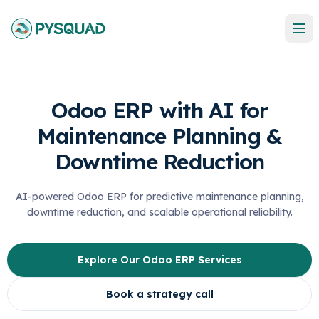
Odoo ERP with AI for
Maintenance Planning &
Downtime Reduction
AI-powered Odoo ERP for predictive maintenance planning,
downtime reduction, and scalable operational reliability.
Explore Our Odoo ERP Services
Book a strategy call