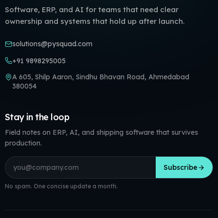
Software, ERP, and AI for teams that need clear
ownership and systems that hold up after launch.
solutions@pysquad.com
+91 9898295005
A 605, Shilp Aaron, Sindhu Bhavan Road, Ahmedabad
380054
Stay in the loop
Field notes on ERP, AI, and shipping software that survives
production.
Email address
Subscribe
No spam. One concise update a month.