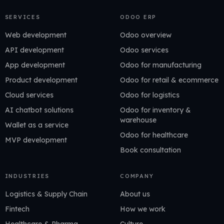
SERVICES
ODOO ERP
Web development
Odoo overview
API development
Odoo services
App development
Odoo for manufacturing
Product development
Odoo for retail & ecommerce
Cloud services
Odoo for logistics
AI chatbot solutions
Odoo for inventory &
warehouse
Wallet as a service
Odoo for healthcare
MVP development
Book consultation
INDUSTRIES
COMPANY
Logistics & Supply Chain
About us
Fintech
How we work