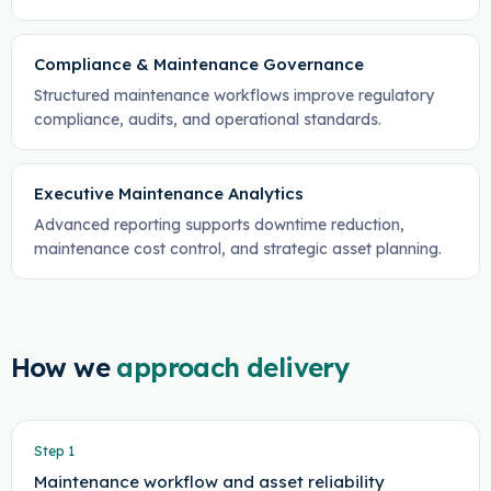
Compliance & Maintenance Governance
Structured maintenance workflows improve regulatory
compliance, audits, and operational standards.
Executive Maintenance Analytics
Advanced reporting supports downtime reduction,
maintenance cost control, and strategic asset planning.
How we
approach delivery
Step
1
Maintenance workflow and asset reliability