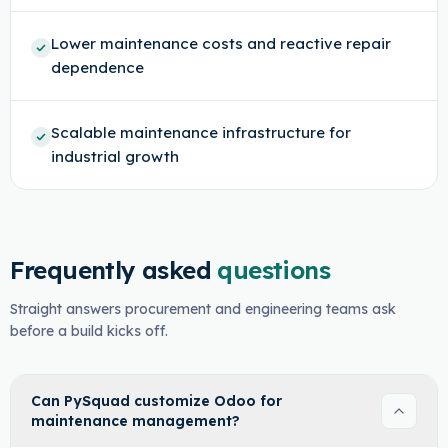
Lower maintenance costs and reactive repair
dependence
Scalable maintenance infrastructure for
industrial growth
Frequently asked
questions
Straight answers procurement and engineering teams ask
before a build kicks off.
Can PySquad customize Odoo for
maintenance management?