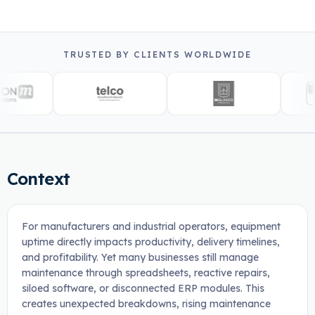
TRUSTED BY CLIENTS WORLDWIDE
Context
For manufacturers and industrial operators, equipment
uptime directly impacts productivity, delivery timelines,
and profitability. Yet many businesses still manage
maintenance through spreadsheets, reactive repairs,
siloed software, or disconnected ERP modules. This
creates unexpected breakdowns, rising maintenance