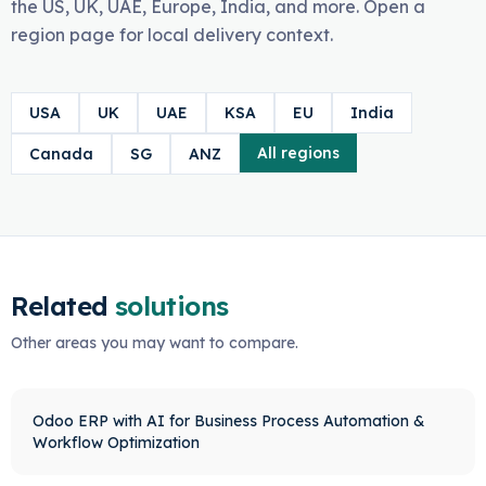
the US, UK, UAE, Europe, India, and more. Open a
region page for local delivery context.
USA
UK
UAE
KSA
EU
India
All regions
Canada
SG
ANZ
Related
solutions
Other areas you may want to compare.
Odoo ERP with AI for Business Process Automation &
Workflow Optimization