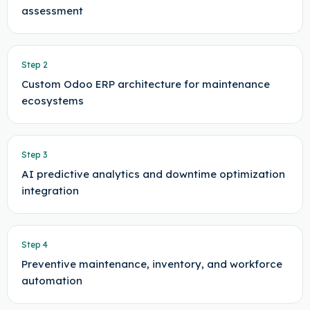
assessment
Step
2
Custom Odoo ERP architecture for maintenance
ecosystems
Step
3
AI predictive analytics and downtime optimization
integration
Step
4
Preventive maintenance, inventory, and workforce
automation