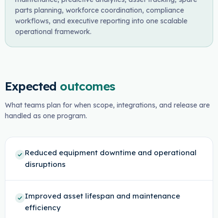
parts planning, workforce coordination, compliance
workflows, and executive reporting into one scalable
operational framework.
Expected
outcomes
What teams plan for when scope, integrations, and release are
handled as one program.
Reduced equipment downtime and operational
disruptions
Improved asset lifespan and maintenance
efficiency