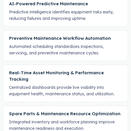
AI-Powered Predictive Maintenance
Predictive intelligence identifies equipment risks early,
reducing failures and improving uptime.
Preventive Maintenance Workflow Automation
Automated scheduling standardizes inspections,
servicing, and preventive maintenance cycles.
Real-Time Asset Monitoring & Performance
Tracking
Centralized dashboards provide live visibility into
equipment health, maintenance status, and utilization.
Spare Parts & Maintenance Resource Optimization
Integrated inventory and workforce planning improve
maintenance readiness and execution.