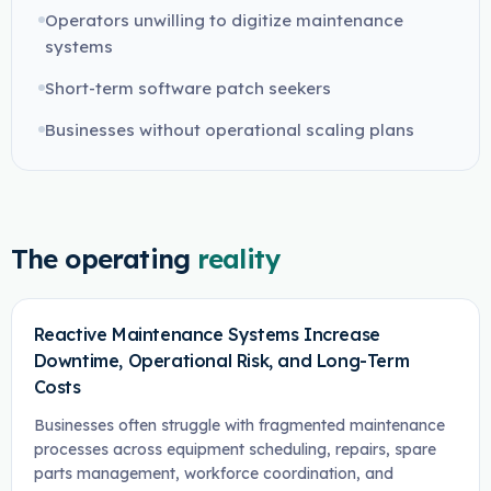
Operators unwilling to digitize maintenance
systems
Short-term software patch seekers
Businesses without operational scaling plans
The operating
reality
Reactive Maintenance Systems Increase
Downtime, Operational Risk, and Long-Term
Costs
Businesses often struggle with fragmented maintenance
processes across equipment scheduling, repairs, spare
parts management, workforce coordination, and