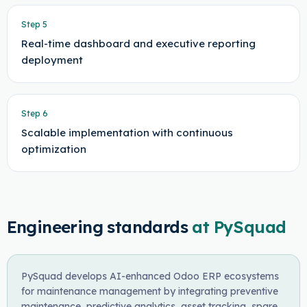
Step
5
Real-time dashboard and executive reporting
deployment
Step
6
Scalable implementation with continuous
optimization
Engineering standards
at PySquad
PySquad develops AI-enhanced Odoo ERP ecosystems
for maintenance management by integrating preventive
maintenance, predictive analytics, asset tracking, spare