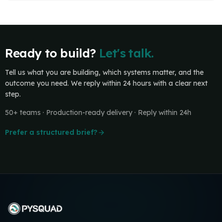
Ready to build?
Let's talk.
Tell us what you are building, which systems matter, and the
outcome you need. We reply within 24 hours with a clear next
step.
50+ teams · Production-ready delivery · Reply within 24h
Prefer a structured brief?