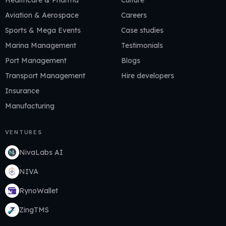
Healthcare & Pharma
Culture
Aviation & Aerospace
Careers
Sports & Mega Events
Case studies
Marina Management
Testimonials
Port Management
Blogs
Transport Management
Hire developers
Insurance
Manufacturing
VENTURES
NivaLabs AI
NIVA
RynoWallet
ZingTMS