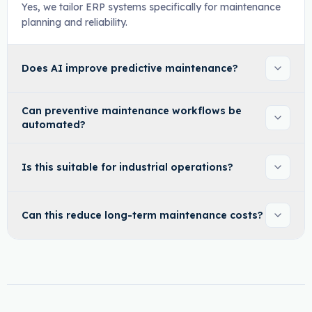
Yes, we tailor ERP systems specifically for maintenance
planning and reliability.
Does AI improve predictive maintenance?
Can preventive maintenance workflows be
automated?
Is this suitable for industrial operations?
Can this reduce long-term maintenance costs?