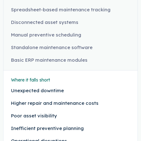
Spreadsheet-based maintenance tracking
Disconnected asset systems
Manual preventive scheduling
Standalone maintenance software
Basic ERP maintenance modules
Where it falls short
Unexpected downtime
Higher repair and maintenance costs
Poor asset visibility
Inefficient preventive planning
Operational disruptions