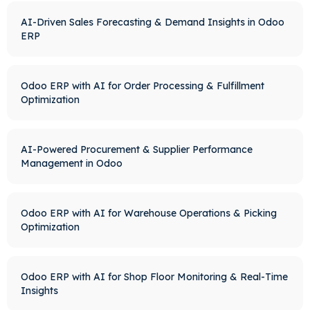
AI-Driven Sales Forecasting & Demand Insights in Odoo
ERP
Odoo ERP with AI for Order Processing & Fulfillment
Optimization
AI-Powered Procurement & Supplier Performance
Management in Odoo
Odoo ERP with AI for Warehouse Operations & Picking
Optimization
Odoo ERP with AI for Shop Floor Monitoring & Real-Time
Insights