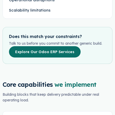
Scalability limitations
Does this match your constraints?
Talk to us before you commit to another generic build.
Explore Our Odoo ERP Services
Core capabilities
we implement
Building blocks that keep delivery predictable under real
operating load.