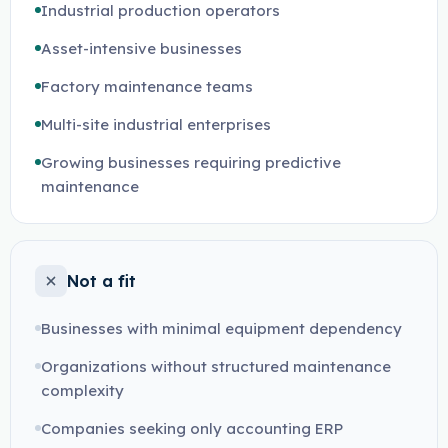
Industrial production operators
Asset-intensive businesses
Factory maintenance teams
Multi-site industrial enterprises
Growing businesses requiring predictive
maintenance
Not a fit
Businesses with minimal equipment dependency
Organizations without structured maintenance
complexity
Companies seeking only accounting ERP