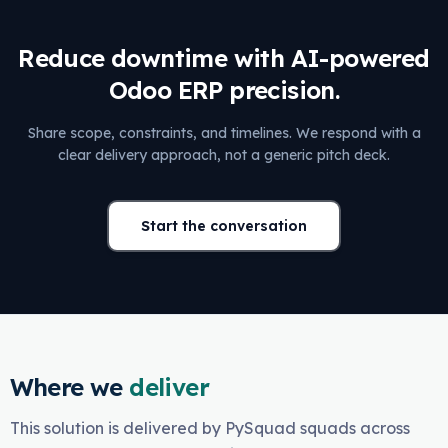
Reduce downtime with AI-powered
Odoo ERP precision.
Share scope, constraints, and timelines. We respond with a
clear delivery approach, not a generic pitch deck.
Start the conversation
Where we
deliver
This solution is delivered by PySquad squads across