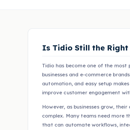
Is Tidio Still the Rig
Tidio has become one of the most p
businesses and e-commerce brands.
automation, and easy setup makes it
improve customer engagement witho
However, as businesses grow, thei
complex. Many teams need more th
that can automate workflows, inte