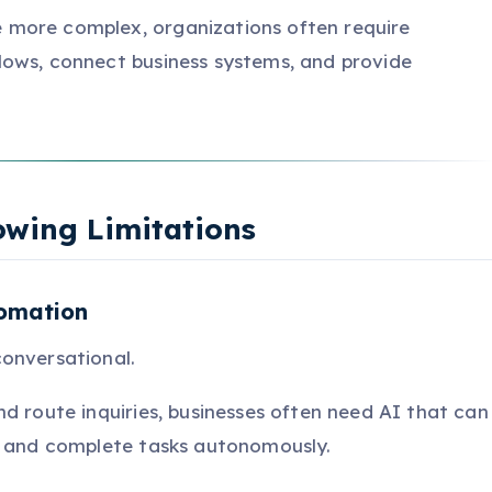
more complex, organizations often require
lows, connect business systems, and provide
owing Limitations
tomation
onversational.
d route inquiries, businesses often need AI that can
, and complete tasks autonomously.