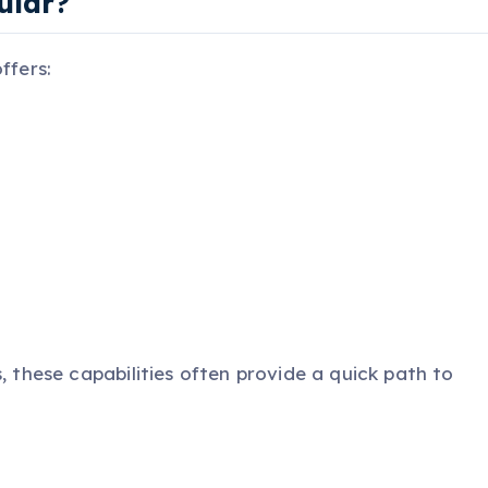
ular?
ffers:
, these capabilities often provide a quick path to