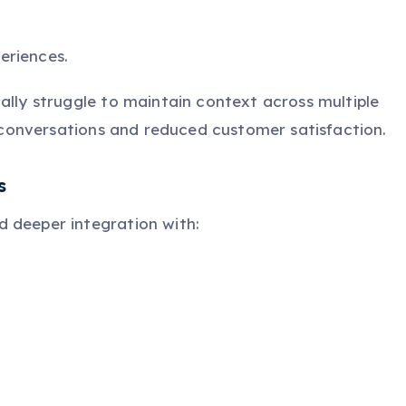
eriences.
ally struggle to maintain context across multiple
ve conversations and reduced customer satisfaction.
s
 deeper integration with: