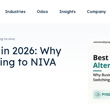
Industries
Odoo
Insights
Company
ng-to-niva
 in 2026: Why
hing to NIVA