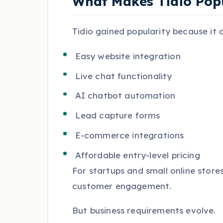
What Makes Tidio Pop
Tidio gained popularity because it o
Easy website integration
Live chat functionality
AI chatbot automation
Lead capture forms
E-commerce integrations
Affordable entry-level pricing
For startups and small online stores
customer engagement.
But business requirements evolve.