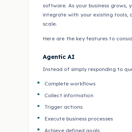
software. As your business grows, 
integrate with your existing tools,
scale.
Here are the key features to consid
Agentic AI
Instead of simply responding to qu
Complete workflows
Collect information
Trigger actions
Execute business processes
Achieve defined goals