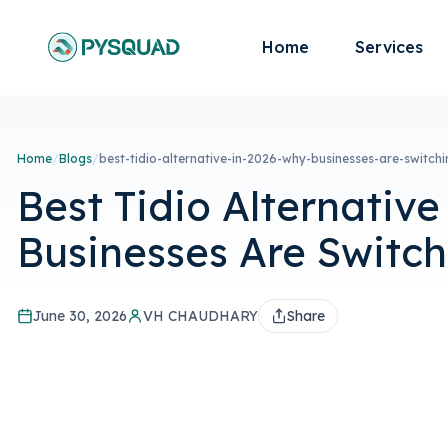
Home
Services
Home
/
Blogs
/
best-tidio-alternative-in-2026-why-businesses-are-switchi
Best Tidio Alternative
Businesses Are Switc
June 30, 2026
VH CHAUDHARY
Share