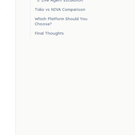
5. Live Agent Escalation
Tidio vs NIVA Comparison
Which Platform Should You
Choose?
Final Thoughts