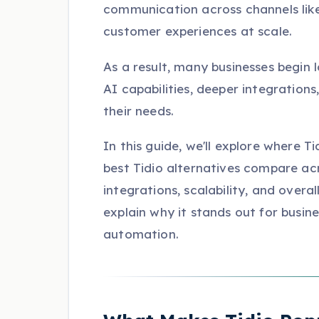
communication across channels lik
customer experiences at scale.
As a result, many businesses begin l
AI capabilities, deeper integration
their needs.
In this guide, we'll explore where T
best Tidio alternatives compare ac
integrations, scalability, and overal
explain why it stands out for busi
automation.