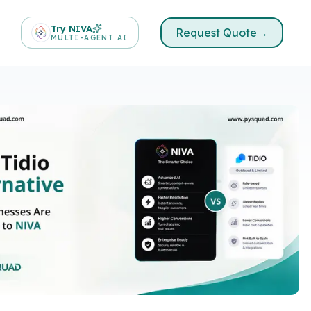
Try NIVA
Request Quote
→
MULTI-AGENT AI