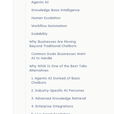
Agentic AI
Knowledge Base Intelligence
Human Escalation
Workflow Automation
Scalability
Why Businesses Are Moving
Beyond Traditional Chatbots
Common Goals Businesses Want
AI to Handle
Why NIVA Is One of the Best Tidio
Alternatives
1. Agentic AI Instead of Basic
Chatbots
2. Industry-Specific AI Personas
3. Advanced Knowledge Retrieval
4. Enterprise Integrations