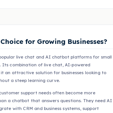
ht Choice for Growing Businesses?
opular live chat and AI chatbot platforms for small
 Its combination of live chat, AI-powered
 an attractive solution for businesses looking to
ut a steep learning curve.
r customer support needs often become more
an a chatbot that answers questions. They need AI
grate with CRM and business systems, support