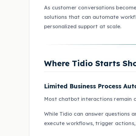
As customer conversations become 
solutions that can automate workf
personalized support at scale.
Where Tidio Starts Sh
Limited Business Process Au
Most chatbot interactions remain c
While Tidio can answer questions an
execute workflows, trigger actions