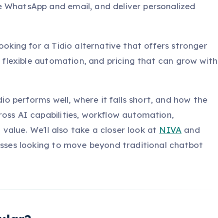
e WhatsApp and email, and deliver personalized
ooking for a Tidio alternative that offers stronger
s, flexible automation, and pricing that can grow with
idio performs well, where it falls short, and how the
ross AI capabilities, workflow automation,
l value. We'll also take a closer look at
NIVA
and
nesses looking to move beyond traditional chatbot