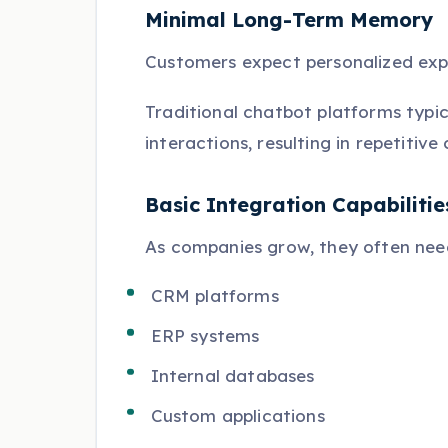
Minimal Long-Term Memory
Customers expect personalized exp
Traditional chatbot platforms typic
interactions, resulting in repetiti
Basic Integration Capabilitie
As companies grow, they often need
CRM platforms
ERP systems
Internal databases
Custom applications