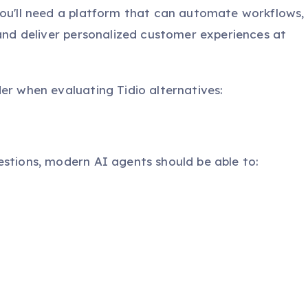
you'll need a platform that can automate workflows,
 and deliver personalized customer experiences at
er when evaluating Tidio alternatives:
estions, modern AI agents should be able to: