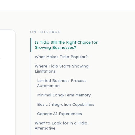
ON THIS PAGE
Is Tidio Still the Right Choice for
Growing Businesses?
What Makes Tidio Popular?
Where Tidio Starts Showing
Limitations
Limited Business Process
Automation
Minimal Long-Term Memory
Basic Integration Capabilities
Generic AI Experiences
What to Look for in a Tidio
Alternative