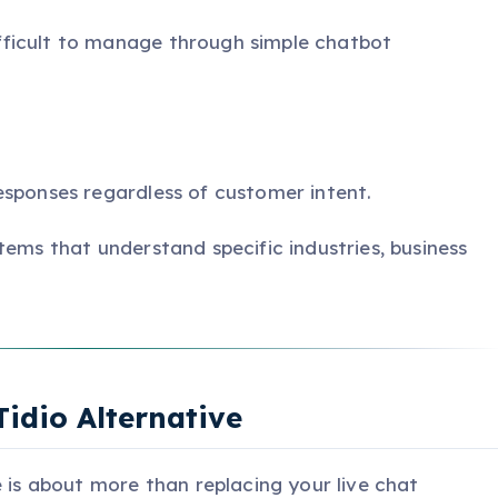
ficult to manage through simple chatbot
esponses regardless of customer intent.
tems that understand specific industries, business
Tidio Alternative
e is about more than replacing your live chat