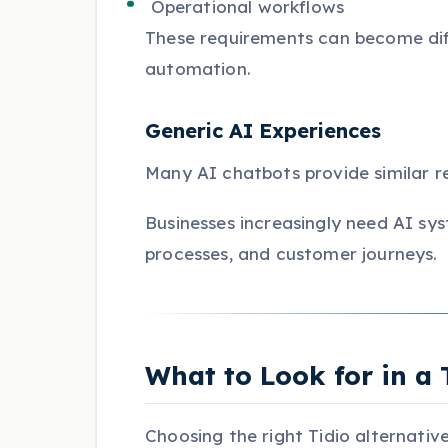
Operational workflows
These requirements can become dif
automation.
Generic AI Experiences
Many AI chatbots provide similar r
Businesses increasingly need AI sys
processes, and customer journeys.
What to Look for in a 
Choosing the right Tidio alternativ