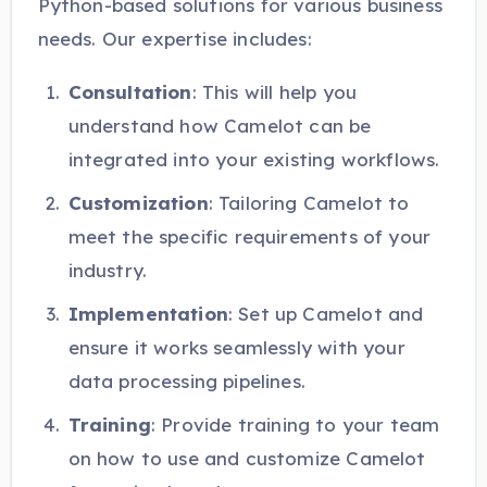
Python-based solutions for various business
needs. Our expertise includes:
Consultation
: This will help you
understand how Camelot can be
integrated into your existing workflows.
Customization
: Tailoring Camelot to
meet the specific requirements of your
industry.
Implementation
: Set up Camelot and
ensure it works seamlessly with your
data processing pipelines.
Training
: Provide training to your team
on how to use and customize Camelot