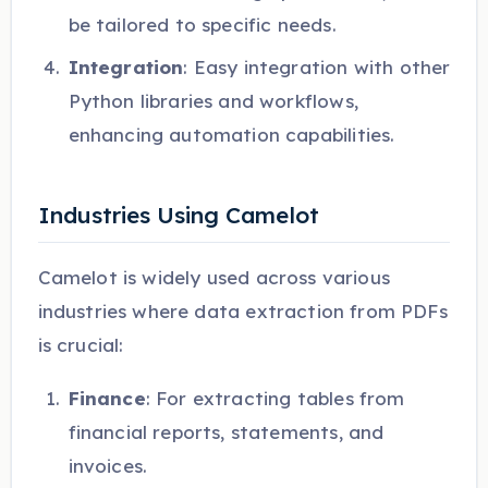
be tailored to specific needs.
Integration
: Easy integration with other
Python libraries and workflows,
enhancing automation capabilities.
Industries Using Camelot
Camelot is widely used across various
industries where data extraction from PDFs
is crucial:
Finance
: For extracting tables from
financial reports, statements, and
invoices.