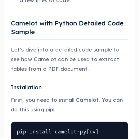
a few lines of code.
Camelot with Python Detailed Code
Sample
Let’s dive into a detailed code sample to
see how Camelot can be used to extract
tables from a PDF document.
Installation
First, you need to install Camelot. You can
do this using pip:
pip install camelot-py[cv]