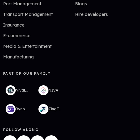
Port Management
Blogs
Transport Management
Hire developers
Insurance
E-commerce
Media & Entertainment
Manufacturing
PART OF OUR FAMILY
NivaLabs
NIVA
RynoWallet
ZingTMS
FOLLOW ALONG