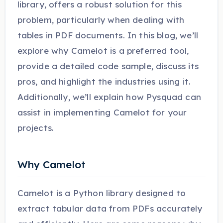
library, offers a robust solution for this
problem, particularly when dealing with
tables in PDF documents. In this blog, we’ll
explore why Camelot is a preferred tool,
provide a detailed code sample, discuss its
pros, and highlight the industries using it.
Additionally, we’ll explain how Pysquad can
assist in implementing Camelot for your
projects.
Why Camelot
Camelot is a Python library designed to
extract tabular data from PDFs accurately