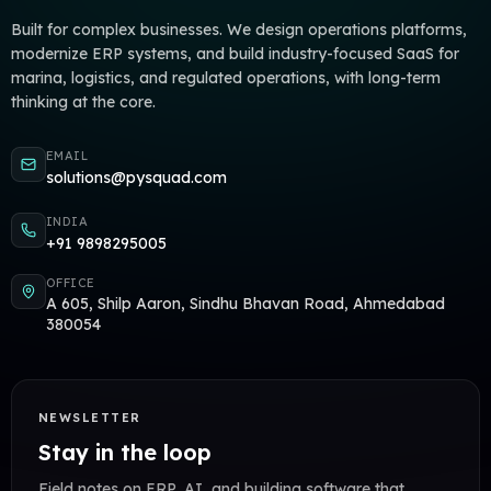
Built for complex businesses. We design operations platforms,
modernize ERP systems, and build industry-focused SaaS for
marina, logistics, and regulated operations, with long-term
thinking at the core.
EMAIL
solutions@pysquad.com
INDIA
+91 9898295005
OFFICE
A 605, Shilp Aaron, Sindhu Bhavan Road, Ahmedabad
380054
NEWSLETTER
Stay in the loop
Field notes on ERP, AI, and building software that