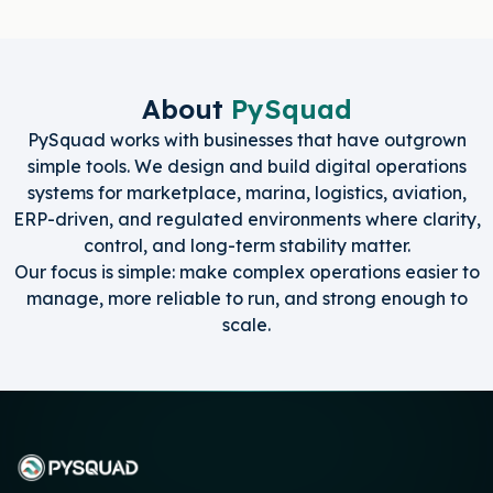
About
PySquad
PySquad works with businesses that have outgrown
simple tools. We design and build digital operations
systems for marketplace, marina, logistics, aviation,
ERP-driven, and regulated environments where clarity,
control, and long-term stability matter.
Our focus is simple: make complex operations easier to
manage, more reliable to run, and strong enough to
scale.