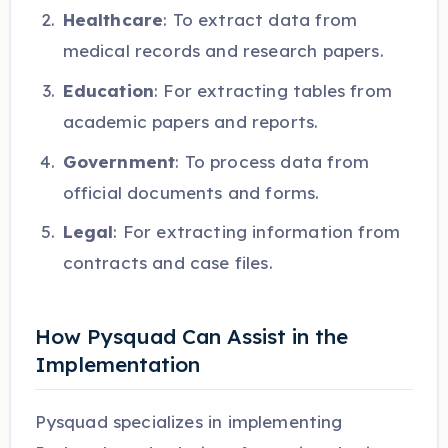
Healthcare
: To extract data from
medical records and research papers.
Education
: For extracting tables from
academic papers and reports.
Government
: To process data from
official documents and forms.
Legal
: For extracting information from
contracts and case files.
How Pysquad Can Assist in the
Implementation
Pysquad specializes in implementing