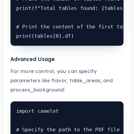
print(f"Total tables found: {tables.n}"
# Print the content of the first table

print(tables[0].df)
Advanced Usage
For more control, you can specify
parameters like flavor, table_areas, and
process_background:
import camelot

# Specify the path to the PDF file
