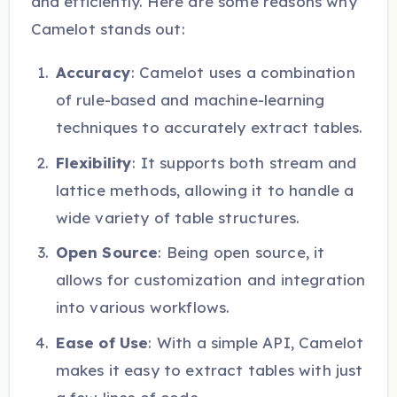
and efficiently. Here are some reasons why
Camelot stands out:
Accuracy
: Camelot uses a combination
of rule-based and machine-learning
techniques to accurately extract tables.
Flexibility
: It supports both stream and
lattice methods, allowing it to handle a
wide variety of table structures.
Open Source
: Being open source, it
allows for customization and integration
into various workflows.
Ease of Use
: With a simple API, Camelot
makes it easy to extract tables with just