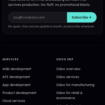
survives production. No fluff, no promotional blasts.
Email address
Subscribe
No spam. One concise update a month, unsubscribe whenever.
SERVICES
ODOO ERP
Web development
Odoo overview
API development
Odoo services
App development
Odoo for manufacturing
Product development
Odoo for retail &
ecommerce
Cloud services