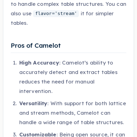
to handle complex table structures. You can
also use
it for simpler
flavor='stream'
tables.
Pros of Camelot
High Accuracy
: Camelot’s ability to
accurately detect and extract tables
reduces the need for manual
intervention.
Versatility
: With support for both lattice
and stream methods, Camelot can
handle a wide range of table structures.
Customizable
: Being open source, it can