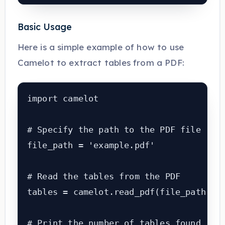
Basic Usage
Here is a simple example of how to use
Camelot to extract tables from a PDF:
import camelot

# Specify the path to the PDF file

file_path = 'example.pdf'

# Read the tables from the PDF

tables = camelot.read_pdf(file_path)

# Print the number of tables found
