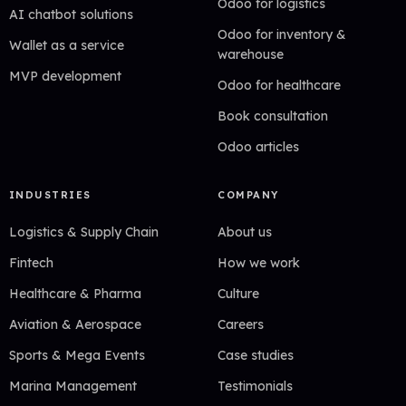
Odoo for logistics
AI chatbot solutions
Odoo for inventory &
Wallet as a service
warehouse
MVP development
Odoo for healthcare
Book consultation
Odoo articles
INDUSTRIES
COMPANY
Logistics & Supply Chain
About us
Fintech
How we work
Healthcare & Pharma
Culture
Aviation & Aerospace
Careers
Sports & Mega Events
Case studies
Marina Management
Testimonials