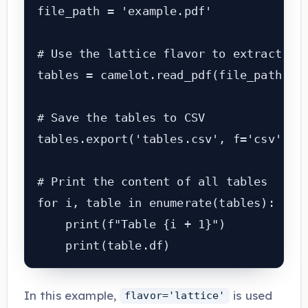
file_path = 'example.pdf'

# Use the lattice flavor to extract tab
tables = camelot.read_pdf(file_path, fl
# Save the tables to CSV

tables.export('tables.csv', f='csv', co
# Print the content of all tables

for i, table in enumerate(tables):

    print(f"Table {i + 1}")

    print(table.df)
In this example,
is used
flavor='lattice'