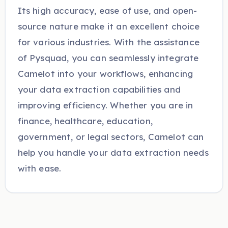
Its high accuracy, ease of use, and open-
source nature make it an excellent choice
for various industries. With the assistance
of Pysquad, you can seamlessly integrate
Camelot into your workflows, enhancing
your data extraction capabilities and
improving efficiency. Whether you are in
finance, healthcare, education,
government, or legal sectors, Camelot can
help you handle your data extraction needs
with ease.