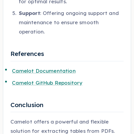
for optimal results.
Support
: Offering ongoing support and
maintenance to ensure smooth
operation.
References
Camelot Documentation
Camelot GitHub Repository
Conclusion
Camelot offers a powerful and flexible
solution for extracting tables from PDFs.