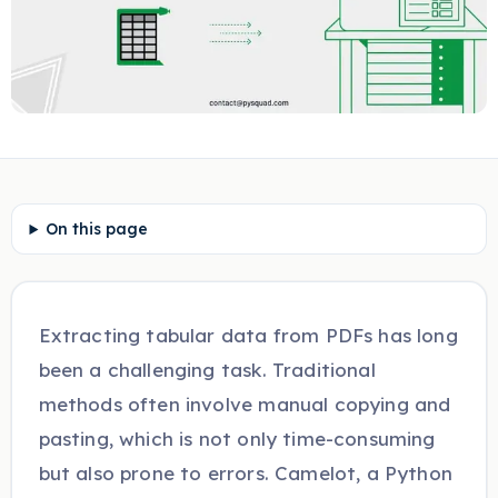
On this page
Extracting tabular data from PDFs has long
been a challenging task. Traditional
methods often involve manual copying and
pasting, which is not only time-consuming
but also prone to errors. Camelot, a Python