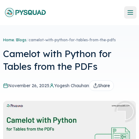
Home
/
Blogs
/
camelot-with-python-for-tables-from-the-pdfs
Camelot with Python for
Tables from the PDFs
November 26, 2025
Yogesh Chauhan
Share