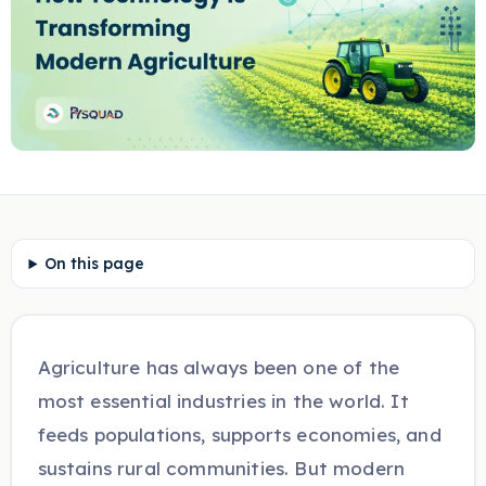
On this page
Agriculture has always been one of the
most essential industries in the world. It
feeds populations, supports economies, and
sustains rural communities. But modern