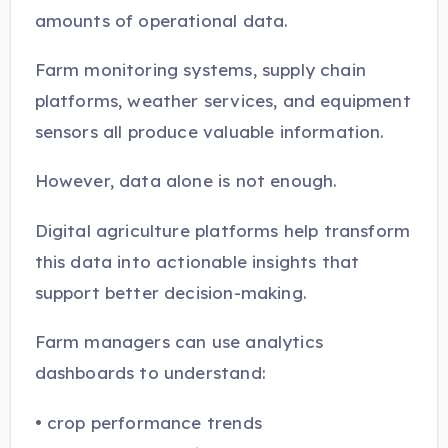
amounts of operational data.
Farm monitoring systems, supply chain
platforms, weather services, and equipment
sensors all produce valuable information.
However, data alone is not enough.
Digital agriculture platforms help transform
this data into actionable insights that
support better decision-making.
Farm managers can use analytics
dashboards to understand:
• crop performance trends