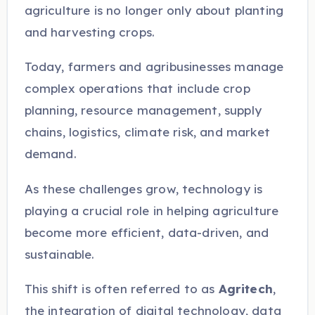
agriculture is no longer only about planting
and harvesting crops.
Today, farmers and agribusinesses manage
complex operations that include crop
planning, resource management, supply
chains, logistics, climate risk, and market
demand.
As these challenges grow, technology is
playing a crucial role in helping agriculture
become more efficient, data-driven, and
sustainable.
This shift is often referred to as
Agritech
,
the integration of digital technology, data