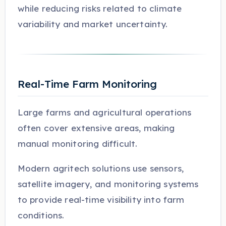
while reducing risks related to climate
variability and market uncertainty.
Real-Time Farm Monitoring
Large farms and agricultural operations
often cover extensive areas, making
manual monitoring difficult.
Modern agritech solutions use sensors,
satellite imagery, and monitoring systems
to provide real-time visibility into farm
conditions.