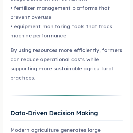
• fertilizer management platforms that
prevent overuse
• equipment monitoring tools that track
machine performance
By using resources more efficiently, farmers
can reduce operational costs while
supporting more sustainable agricultural
practices.
Data-Driven Decision Making
Modern agriculture generates large