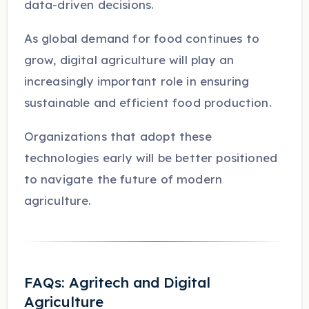
data-driven decisions.
As global demand for food continues to
grow, digital agriculture will play an
increasingly important role in ensuring
sustainable and efficient food production.
Organizations that adopt these
technologies early will be better positioned
to navigate the future of modern
agriculture.
FAQs: Agritech and Digital
Agriculture