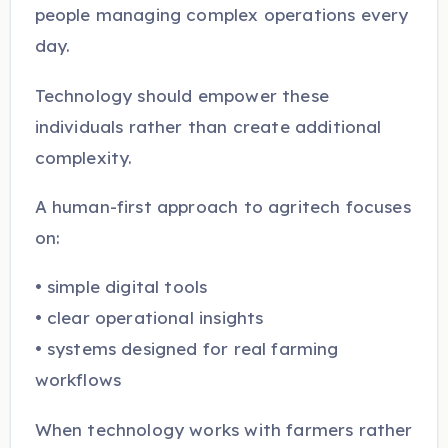
people managing complex operations every
day.
Technology should empower these
individuals rather than create additional
complexity.
A human-first approach to agritech focuses
on:
• simple digital tools
• clear operational insights
• systems designed for real farming
workflows
When technology works with farmers rather