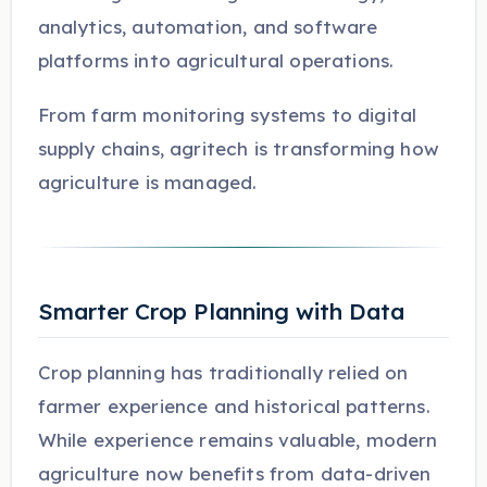
analytics, automation, and software
platforms into agricultural operations.
From farm monitoring systems to digital
supply chains, agritech is transforming how
agriculture is managed.
Smarter Crop Planning with Data
Crop planning has traditionally relied on
farmer experience and historical patterns.
While experience remains valuable, modern
agriculture now benefits from data-driven