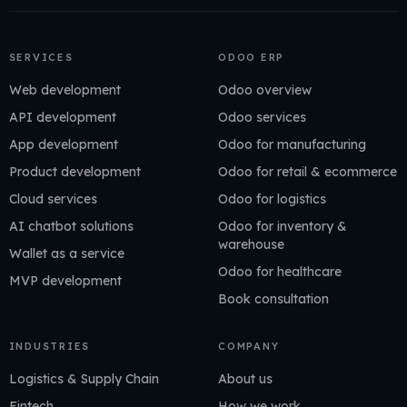
SERVICES
ODOO ERP
Web development
Odoo overview
API development
Odoo services
App development
Odoo for manufacturing
Product development
Odoo for retail & ecommerce
Cloud services
Odoo for logistics
AI chatbot solutions
Odoo for inventory &
warehouse
Wallet as a service
Odoo for healthcare
MVP development
Book consultation
INDUSTRIES
COMPANY
Logistics & Supply Chain
About us
Fintech
How we work