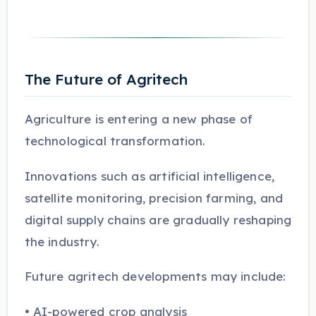
The Future of Agritech
Agriculture is entering a new phase of
technological transformation.
Innovations such as artificial intelligence,
satellite monitoring, precision farming, and
digital supply chains are gradually reshaping
the industry.
Future agritech developments may include:
• AI-powered crop analysis