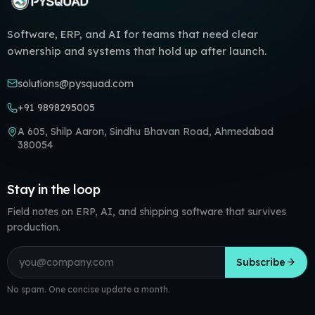
Software, ERP, and AI for teams that need clear
ownership and systems that hold up after launch.
solutions@pysquad.com
+91 9898295005
A 605, Shilp Aaron, Sindhu Bhavan Road, Ahmedabad
380054
Stay in the loop
Field notes on ERP, AI, and shipping software that survives
production.
Email address
Subscribe
No spam. One concise update a month.