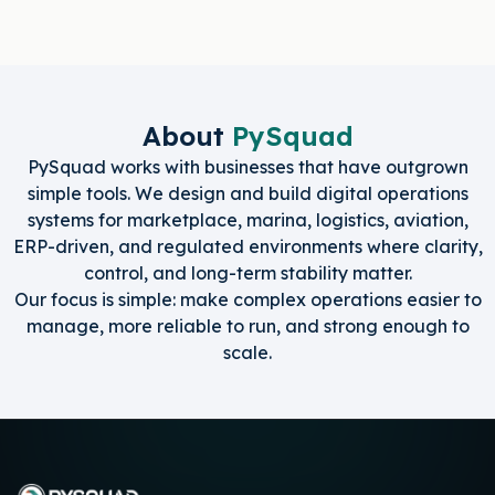
About
PySquad
PySquad works with businesses that have outgrown
simple tools. We design and build digital operations
systems for marketplace, marina, logistics, aviation,
ERP-driven, and regulated environments where clarity,
control, and long-term stability matter.
Our focus is simple: make complex operations easier to
manage, more reliable to run, and strong enough to
scale.