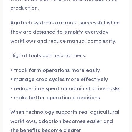
production.
Agritech systems are most successful when
they are designed to simplify everyday
workflows and reduce manual complexity.
Digital tools can help farmers:
• track farm operations more easily
• manage crop cycles more effectively
• reduce time spent on administrative tasks
• make better operational decisions
When technology supports real agricultural
workflows, adoption becomes easier and
the benefits become clearer.