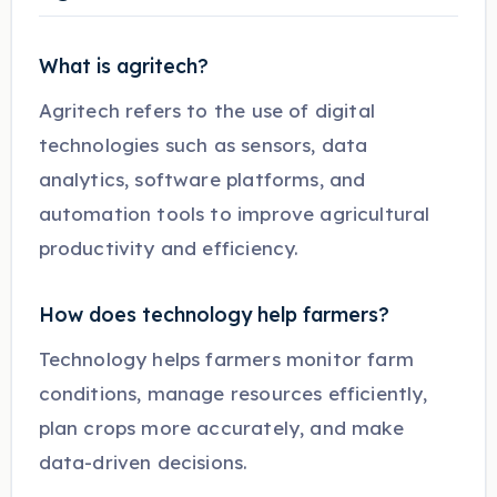
What is agritech?
Agritech refers to the use of digital
technologies such as sensors, data
analytics, software platforms, and
automation tools to improve agricultural
productivity and efficiency.
How does technology help farmers?
Technology helps farmers monitor farm
conditions, manage resources efficiently,
plan crops more accurately, and make
data-driven decisions.