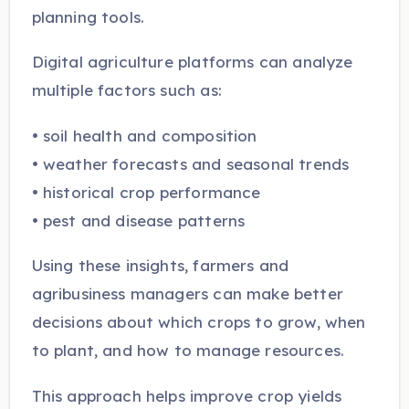
planning tools.
Digital agriculture platforms can analyze
multiple factors such as:
• soil health and composition
• weather forecasts and seasonal trends
• historical crop performance
• pest and disease patterns
Using these insights, farmers and
agribusiness managers can make better
decisions about which crops to grow, when
to plant, and how to manage resources.
This approach helps improve crop yields