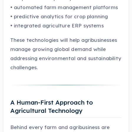
• automated farm management platforms
• predictive analytics for crop planning
• integrated agriculture ERP systems
These technologies will help agribusinesses
manage growing global demand while
addressing environmental and sustainability
challenges.
A Human-First Approach to
Agricultural Technology
Behind every farm and agribusiness are