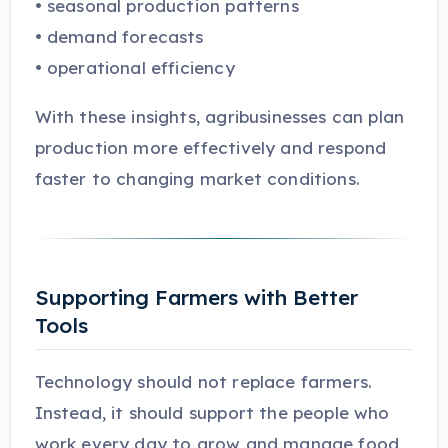
• seasonal production patterns
• demand forecasts
• operational efficiency
With these insights, agribusinesses can plan
production more effectively and respond
faster to changing market conditions.
Supporting Farmers with Better
Tools
Technology should not replace farmers.
Instead, it should support the people who
work every day to grow and manage food