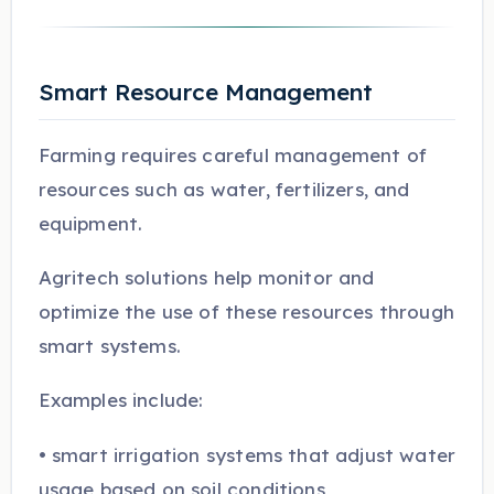
Smart Resource Management
Farming requires careful management of
resources such as water, fertilizers, and
equipment.
Agritech solutions help monitor and
optimize the use of these resources through
smart systems.
Examples include:
• smart irrigation systems that adjust water
usage based on soil conditions