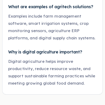
What are examples of agritech solutions?
Examples include farm management
software, smart irrigation systems, crop
monitoring sensors, agriculture ERP
platforms, and digital supply chain systems.
Why is digital agriculture important?
Digital agriculture helps improve
productivity, reduce resource waste, and
support sustainable farming practices while
meeting growing global food demand.