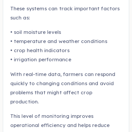
These systems can track important factors
such as:
• soil moisture levels
• temperature and weather conditions
• crop health indicators
• irrigation performance
With real-time data, farmers can respond
quickly to changing conditions and avoid
problems that might affect crop
production.
This level of monitoring improves
operational efficiency and helps reduce