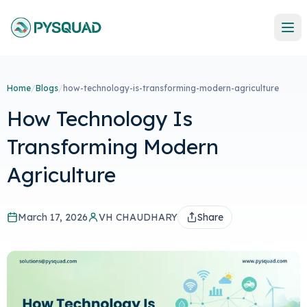
Home
/
Blogs
/
how-technology-is-transforming-modern-agriculture
How Technology Is
Transforming Modern
Agriculture
March 17, 2026
VH CHAUDHARY
Share