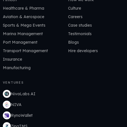
Healthcare & Pharma
Culture
Aviation & Aerospace
Careers
Sports & Mega Events
Case studies
Marina Management
Testimonials
Port Management
Blogs
Transport Management
Hire developers
Insurance
Manufacturing
VENTURES
NivaLabs AI
NIVA
RynoWallet
ZingTMS