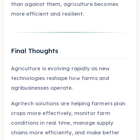
than against them, agriculture becomes
more efficient and resilient.
Final Thoughts
Agriculture is evolving rapidly as new
technologies reshape how farms and
agribusinesses operate.
Agritech solutions are helping farmers plan
crops more effectively, monitor farm
conditions in real time, manage supply
chains more efficiently, and make better