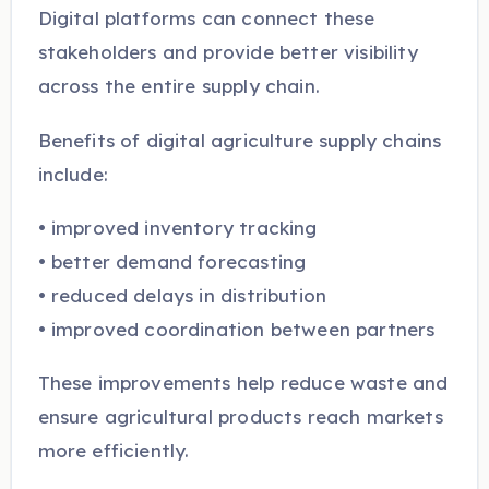
Digital platforms can connect these
stakeholders and provide better visibility
across the entire supply chain.
Benefits of digital agriculture supply chains
include:
• improved inventory tracking
• better demand forecasting
• reduced delays in distribution
• improved coordination between partners
These improvements help reduce waste and
ensure agricultural products reach markets
more efficiently.