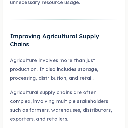
unnecessary resource usage.
Improving Agricultural Supply
Chains
Agriculture involves more than just
production. It also includes storage,
processing, distribution, and retail.
Agricultural supply chains are often
complex, involving multiple stakeholders
such as farmers, warehouses, distributors,
exporters, and retailers.