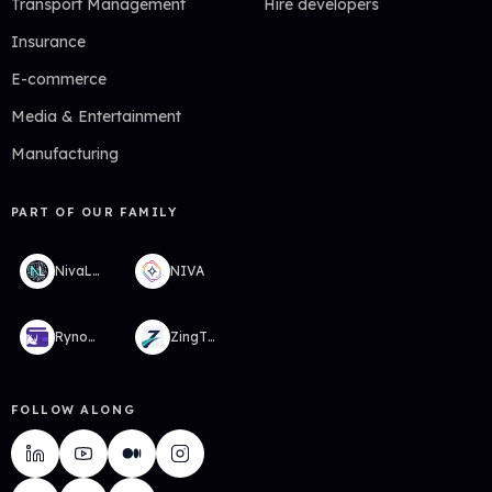
Transport Management
Hire developers
Insurance
E-commerce
Media & Entertainment
Manufacturing
PART OF OUR FAMILY
NivaLabs
NIVA
RynoWallet
ZingTMS
FOLLOW ALONG