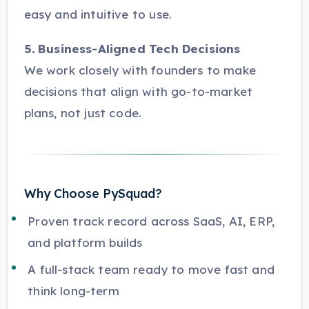
easy and intuitive to use.
5. Business-Aligned Tech Decisions
We work closely with founders to make
decisions that align with go-to-market
plans, not just code.
Why Choose PySquad?
Proven track record across SaaS, AI, ERP,
and platform builds
A full-stack team ready to move fast and
think long-term