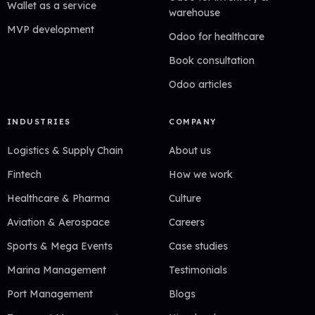
Wallet as a service
warehouse
MVP development
Odoo for healthcare
Book consultation
Odoo articles
INDUSTRIES
COMPANY
Logistics & Supply Chain
About us
Fintech
How we work
Healthcare & Pharma
Culture
Aviation & Aerospace
Careers
Sports & Mega Events
Case studies
Marina Management
Testimonials
Port Management
Blogs