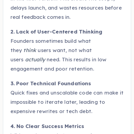
delays launch, and wastes resources before
real feedback comes in.
2. Lack of User-Centered Thinking
Founders sometimes build what
they
think
users want, not what
users
actually
need. This results in low
engagement and poor retention.
3. Poor Technical Foundations
Quick fixes and unscalable code can make it
impossible to iterate later, leading to
expensive rewrites or tech debt.
4. No Clear Success Metrics