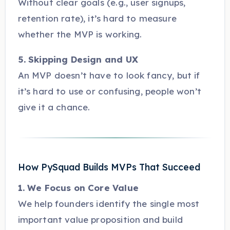
Without clear goals (e.g., user signups,
retention rate), it’s hard to measure
whether the MVP is working.
5. Skipping Design and UX
An MVP doesn’t have to look fancy, but if
it’s hard to use or confusing, people won’t
give it a chance.
How PySquad Builds MVPs That Succeed
1. We Focus on Core Value
We help founders identify the single most
important value proposition and build