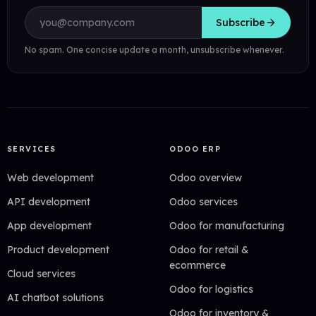
Email address
Subscribe
No spam. One concise update a month, unsubscribe whenever.
SERVICES
ODOO ERP
Web development
Odoo overview
API development
Odoo services
App development
Odoo for manufacturing
Product development
Odoo for retail &
ecommerce
Cloud services
Odoo for logistics
AI chatbot solutions
Odoo for inventory &