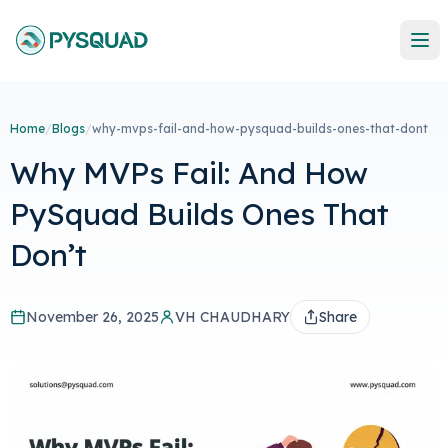
Home
/
Blogs
/
why-mvps-fail-and-how-pysquad-builds-ones-that-dont
Why MVPs Fail: And How
PySquad Builds Ones That
Don’t
November 26, 2025
VH CHAUDHARY
Share