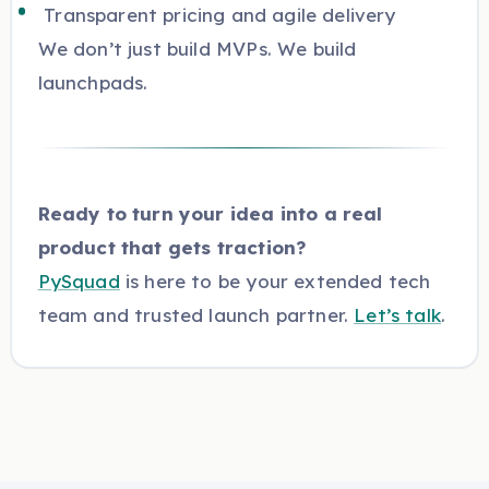
Transparent pricing and agile delivery
We don’t just build MVPs. We build
launchpads.
Ready to turn your idea into a real
product that gets traction?
PySquad
is here to be your extended tech
team and trusted launch partner.
Let’s talk
.