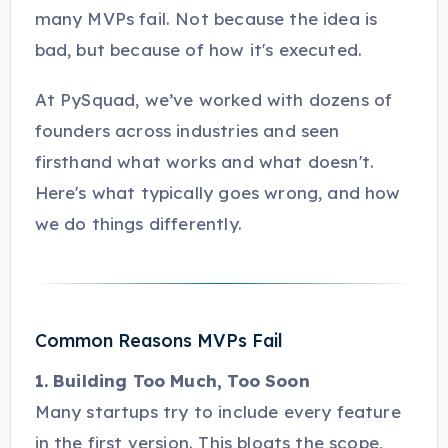
many MVPs fail. Not because the idea is
bad, but because of how it's executed.
At PySquad, we’ve worked with dozens of
founders across industries and seen
firsthand what works and what doesn't.
Here's what typically goes wrong, and how
we do things differently.
Common Reasons MVPs Fail
1. Building Too Much, Too Soon
Many startups try to include every feature
in the first version. This bloats the scope,