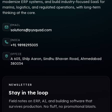
modernize ERP systems, and build industry-focused SaaS for
marina, logistics, and regulated operations, with long-term
thinking at the core.
EMAIL
solutions@pysquad.com
INDIA
+91 9898295005
OFFICE
A 605, Shilp Aaron, Sindhu Bhavan Road, Ahmedabad
380054
NEWSLETTER
Stay in the loop
Field notes on ERP, AI, and building software that
survives production. No fluff, no promotional blasts.