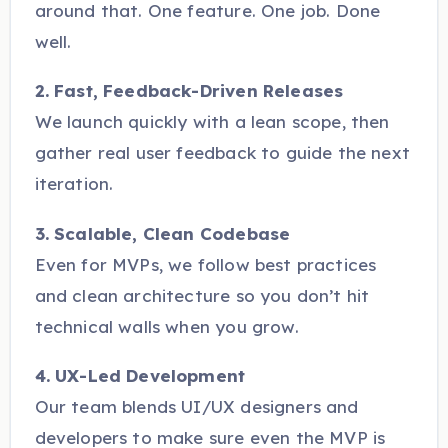
around that. One feature. One job. Done
well.
2. Fast, Feedback-Driven Releases
We launch quickly with a lean scope, then
gather real user feedback to guide the next
iteration.
3. Scalable, Clean Codebase
Even for MVPs, we follow best practices
and clean architecture so you don’t hit
technical walls when you grow.
4. UX-Led Development
Our team blends UI/UX designers and
developers to make sure even the MVP is