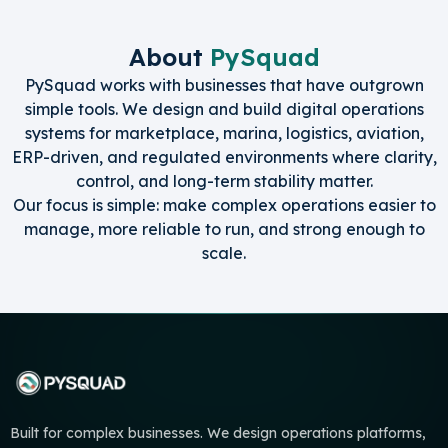
About
PySquad
PySquad works with businesses that have outgrown
simple tools. We design and build digital operations
systems for marketplace, marina, logistics, aviation,
ERP-driven, and regulated environments where clarity,
control, and long-term stability matter.
Our focus is simple: make complex operations easier to
manage, more reliable to run, and strong enough to
scale.
Built for complex businesses. We design operations platforms,