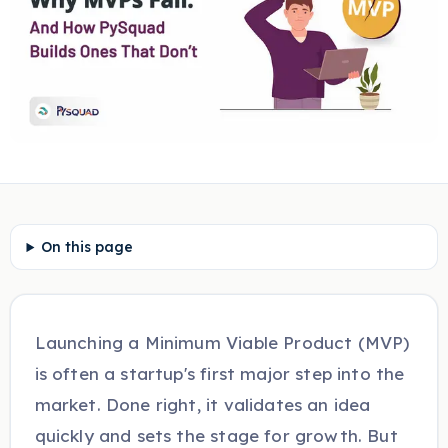
On this page
Launching a Minimum Viable Product (MVP)
is often a startup's first major step into the
market. Done right, it validates an idea
quickly and sets the stage for growth. But