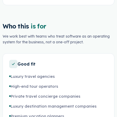
Who this
is for
We work best with teams who treat software as an operating
system for the business, not a one-off project.
Good fit
Luxury travel agencies
High-end tour operators
Private travel concierge companies
Luxury destination management companies
Premium vacation planners