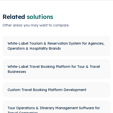
Related
solutions
Other areas you may want to compare.
White-Label Tourism & Reservation System for Agencies,
Operators & Hospitality Brands
White-Label Travel Booking Platform for Tour & Travel
Businesses
Custom Travel Booking Platform Development
Tour Operations & Itinerary Management Software for