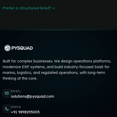
Prefer a structured brief?
Built for complex businesses. We design operations platforms,
modernize ERP systems, and build industry-focused SaaS for
marina, logistics, and regulated operations, with long-term
thinking at the core.
EMAIL
solutions@pysquad.com
INDIA
+91 9898295005