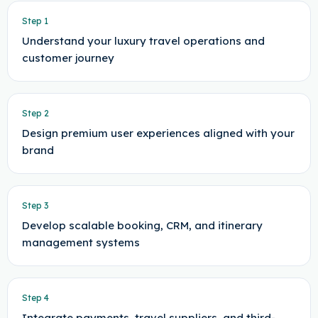
Step
1
Understand your luxury travel operations and
customer journey
Step
2
Design premium user experiences aligned with your
brand
Step
3
Develop scalable booking, CRM, and itinerary
management systems
Step
4
Integrate payments, travel suppliers, and third-