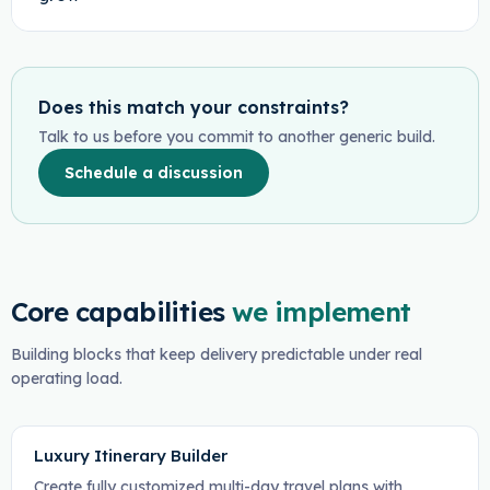
Does this match your constraints?
Talk to us before you commit to another generic build.
Schedule a discussion
Core capabilities
we implement
Building blocks that keep delivery predictable under real
operating load.
Luxury Itinerary Builder
Create fully customized multi-day travel plans with