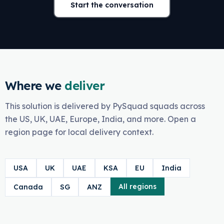
Start the conversation
Where we
deliver
This solution is delivered by PySquad squads across
the US, UK, UAE, Europe, India, and more. Open a
region page for local delivery context.
USA
UK
UAE
KSA
EU
India
All regions
Canada
SG
ANZ