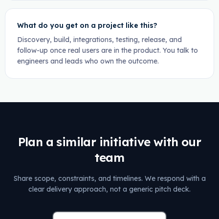
What do you get on a project like this?
Discovery, build, integrations, testing, release, and
follow-up once real users are in the product. You talk to
engineers and leads who own the outcome.
Plan a similar initiative with our
team
Share scope, constraints, and timelines. We respond with a
clear delivery approach, not a generic pitch deck.