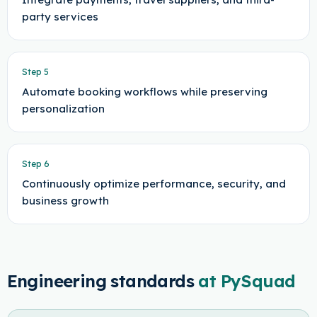
party services
Step
5
Automate booking workflows while preserving
personalization
Step
6
Continuously optimize performance, security, and
business growth
Engineering standards
at PySquad