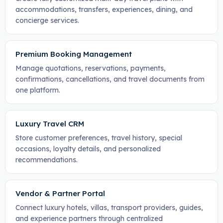
accommodations, transfers, experiences, dining, and
concierge services.
Premium Booking Management
Manage quotations, reservations, payments,
confirmations, cancellations, and travel documents from
one platform.
Luxury Travel CRM
Store customer preferences, travel history, special
occasions, loyalty details, and personalized
recommendations.
Vendor & Partner Portal
Connect luxury hotels, villas, transport providers, guides,
and experience partners through centralized