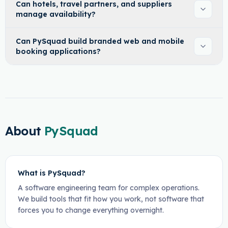
Can hotels, travel partners, and suppliers
manage availability?
Can PySquad build branded web and mobile
booking applications?
About
PySquad
What is PySquad?
A software engineering team for complex operations.
We build tools that fit how you work, not software that
forces you to change everything overnight.