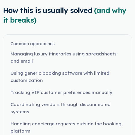
How this is usually solved
(and why
it breaks)
Common approaches
Managing luxury itineraries using spreadsheets
and email
Using generic booking software with limited
customization
Tracking VIP customer preferences manually
Coordinating vendors through disconnected
systems
Handling concierge requests outside the booking
platform