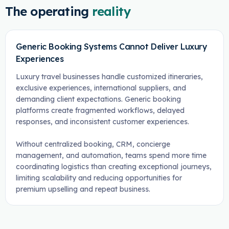
The operating
reality
Generic Booking Systems Cannot Deliver Luxury
Experiences
Luxury travel businesses handle customized itineraries,
exclusive experiences, international suppliers, and
demanding client expectations. Generic booking
platforms create fragmented workflows, delayed
responses, and inconsistent customer experiences.
Without centralized booking, CRM, concierge
management, and automation, teams spend more time
coordinating logistics than creating exceptional journeys,
limiting scalability and reducing opportunities for
premium upselling and repeat business.