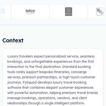
Context
Luxury travelers expect personalized service, seamless
bookings, and unforgettable experiences from the first
interaction to the final destination. Standard booking
tools rarely support bespoke itineraries, concierge
services, premium partnerships, or high touch customer
journeys. PySquad develops luxury travel booking
software that combines elegant customer experiences
with powerful automation, helping premium travel brands
manage bookings, operations, vendors, and client
relationships through a single intelligent platform.