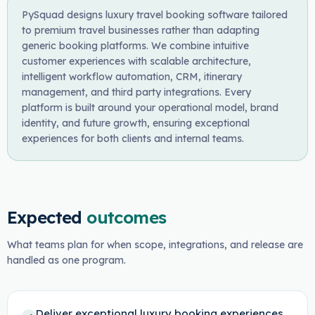
PySquad designs luxury travel booking software tailored
to premium travel businesses rather than adapting
generic booking platforms. We combine intuitive
customer experiences with scalable architecture,
intelligent workflow automation, CRM, itinerary
management, and third party integrations. Every
platform is built around your operational model, brand
identity, and future growth, ensuring exceptional
experiences for both clients and internal teams.
Expected
outcomes
What teams plan for when scope, integrations, and release are
handled as one program.
Deliver exceptional luxury booking experiences