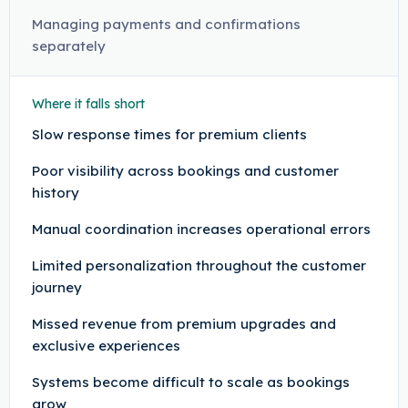
Managing payments and confirmations
separately
Where it falls short
Slow response times for premium clients
Poor visibility across bookings and customer
history
Manual coordination increases operational errors
Limited personalization throughout the customer
journey
Missed revenue from premium upgrades and
exclusive experiences
Systems become difficult to scale as bookings
grow