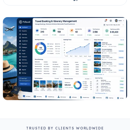
TRUSTED BY CLIENTS WORLDWIDE