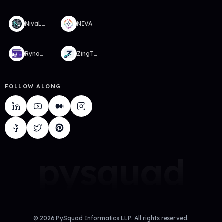
NivaLabs
NIVA
RynoWallet
ZingTMS
FOLLOW ALONG
pysquad
©
2026
PySquad Informatics LLP. All rights reserved.