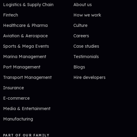
Logistics & Supply Chain
About us
Fintech
How we work
Healthcare & Pharma
Culture
Aviation & Aerospace
Careers
Sports & Mega Events
Case studies
Marina Management
Testimonials
Port Management
Blogs
Transport Management
Hire developers
Insurance
E-commerce
Media & Entertainment
Manufacturing
PART OF OUR FAMILY