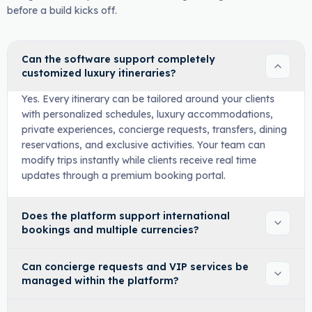
before a build kicks off.
Can the software support completely
customized luxury itineraries?
Yes. Every itinerary can be tailored around your clients
with personalized schedules, luxury accommodations,
private experiences, concierge requests, transfers, dining
reservations, and exclusive activities. Your team can
modify trips instantly while clients receive real time
updates through a premium booking portal.
Does the platform support international
bookings and multiple currencies?
Can concierge requests and VIP services be
managed within the platform?