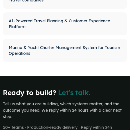
Travel Companies
AI-Powered Travel Planning & Customer Experience
Platform
Marina & Yacht Charter Management System for Tourism
Operations
Ready to build?
Let's talk.
Tell us what you are building, which systems matter, and the
outcome you need. We reply within 24 hours with a clear next
step.
50+ teams · Production-ready delivery · Reply within 24h