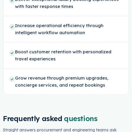
with faster response times
Increase operational efficiency through
intelligent workflow automation
Boost customer retention with personalized
travel experiences
Grow revenue through premium upgrades,
concierge services, and repeat bookings
Frequently asked
questions
Straight answers procurement and engineering teams ask