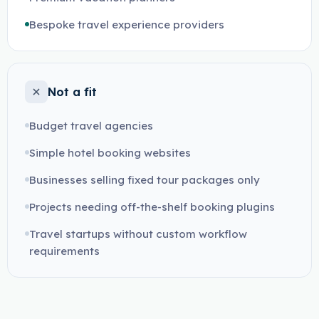
Bespoke travel experience providers
Not a fit
Budget travel agencies
Simple hotel booking websites
Businesses selling fixed tour packages only
Projects needing off-the-shelf booking plugins
Travel startups without custom workflow
requirements