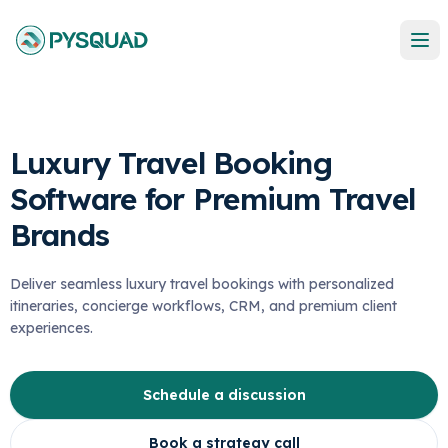
Luxury Travel Booking
Software for Premium Travel
Brands
Deliver seamless luxury travel bookings with personalized
itineraries, concierge workflows, CRM, and premium client
experiences.
Schedule a discussion
Book a strategy call