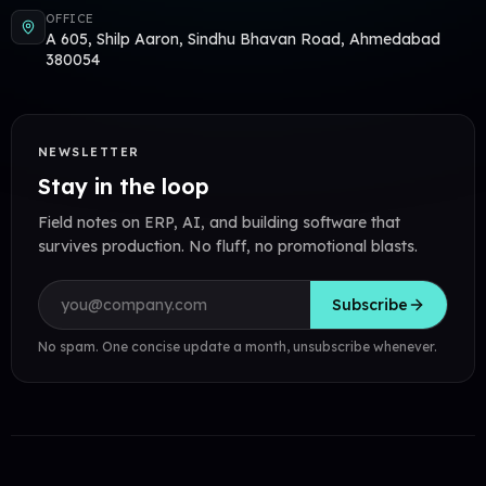
OFFICE
A 605, Shilp Aaron, Sindhu Bhavan Road, Ahmedabad
380054
NEWSLETTER
Stay in the loop
Field notes on ERP, AI, and building software that
survives production. No fluff, no promotional blasts.
Email address
Subscribe
No spam. One concise update a month, unsubscribe whenever.