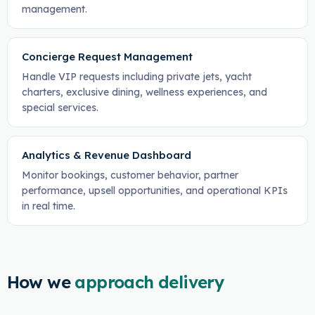
management.
Concierge Request Management
Handle VIP requests including private jets, yacht
charters, exclusive dining, wellness experiences, and
special services.
Analytics & Revenue Dashboard
Monitor bookings, customer behavior, partner
performance, upsell opportunities, and operational KPIs
in real time.
How we
approach delivery