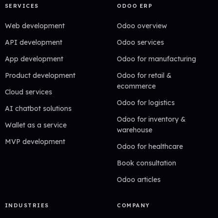
SERVICES
ODOO ERP
Web development
Odoo overview
API development
Odoo services
App development
Odoo for manufacturing
Product development
Odoo for retail &
ecommerce
Cloud services
Odoo for logistics
AI chatbot solutions
Odoo for inventory &
Wallet as a service
warehouse
MVP development
Odoo for healthcare
Book consultation
Odoo articles
INDUSTRIES
COMPANY