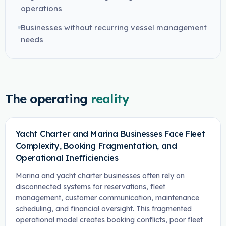
operations
Businesses without recurring vessel management
needs
The operating
reality
Yacht Charter and Marina Businesses Face Fleet
Complexity, Booking Fragmentation, and
Operational Inefficiencies
Marina and yacht charter businesses often rely on
disconnected systems for reservations, fleet
management, customer communication, maintenance
scheduling, and financial oversight. This fragmented
operational model creates booking conflicts, poor fleet