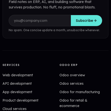
Field notes on ERP, AI, and building software that
survives production. No fluff, no promotional blasts.
Email address
Subscribe
No spam. One concise update a month, unsubscribe whenever.
SERVICES
ODOO ERP
Web development
Odoo overview
API development
Odoo services
App development
Odoo for manufacturing
Product development
Odoo for retail &
ecommerce
Cloud services