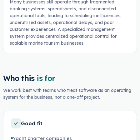
Many businesses still operate through fragmented
booking systems, spreadsheets, and disconnected
operational tools, leading to scheduling inefficiencies,
underutilized assets, operational delays, and poor
customer experiences. A specialized management
system provides centralized operational control for
scalable marine tourism businesses.
Who this
is for
We work best with teams who treat software as an operating
system for the business, not a one-off project.
Good fit
Yacht charter companies