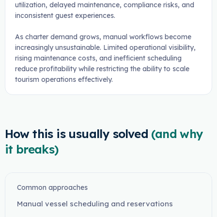
utilization, delayed maintenance, compliance risks, and
inconsistent guest experiences.
As charter demand grows, manual workflows become
increasingly unsustainable. Limited operational visibility,
rising maintenance costs, and inefficient scheduling
reduce profitability while restricting the ability to scale
tourism operations effectively.
How this is usually solved
(and why
it breaks)
Common approaches
Manual vessel scheduling and reservations