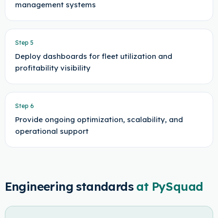
management systems
Step
5
Deploy dashboards for fleet utilization and
profitability visibility
Step
6
Provide ongoing optimization, scalability, and
operational support
Engineering standards
at PySquad