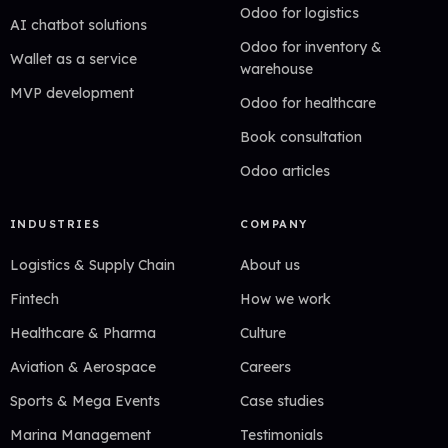
Odoo for logistics
AI chatbot solutions
Odoo for inventory &
Wallet as a service
warehouse
MVP development
Odoo for healthcare
Book consultation
Odoo articles
INDUSTRIES
COMPANY
Logistics & Supply Chain
About us
Fintech
How we work
Healthcare & Pharma
Culture
Aviation & Aerospace
Careers
Sports & Mega Events
Case studies
Marina Management
Testimonials