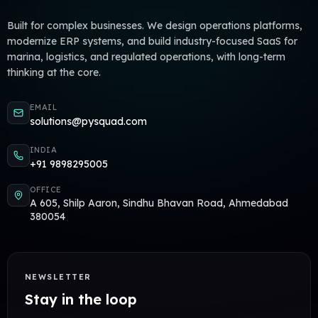
Built for complex businesses. We design operations platforms,
modernize ERP systems, and build industry-focused SaaS for
marina, logistics, and regulated operations, with long-term
thinking at the core.
EMAIL
solutions@pysquad.com
INDIA
+91 9898295005
OFFICE
A 605, Shilp Aaron, Sindhu Bhavan Road, Ahmedabad
380054
NEWSLETTER
Stay in the loop