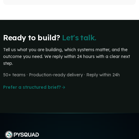
Ready to build?
Let's talk.
Tell us what you are building, which systems matter, and the
outcome you need. We reply within 24 hours with a clear next
step.
50+ teams · Production-ready delivery · Reply within 24h
Prefer a structured brief?