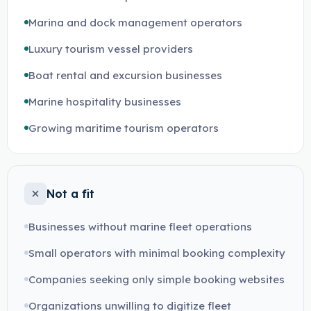
Marina and dock management operators
Luxury tourism vessel providers
Boat rental and excursion businesses
Marine hospitality businesses
Growing maritime tourism operators
Not a fit
Businesses without marine fleet operations
Small operators with minimal booking complexity
Companies seeking only simple booking websites
Organizations unwilling to digitize fleet