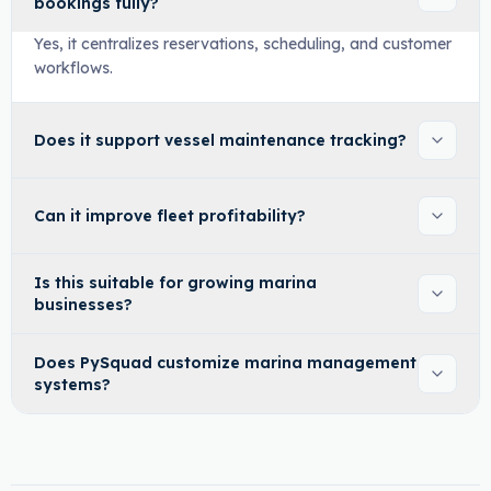
bookings fully?
Yes, it centralizes reservations, scheduling, and customer
workflows.
Does it support vessel maintenance tracking?
Can it improve fleet profitability?
Is this suitable for growing marina
businesses?
Does PySquad customize marina management
systems?