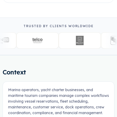
TRUSTED BY CLIENTS WORLDWIDE
Context
Marina operators, yacht charter businesses, and
maritime tourism companies manage complex workflows
involving vessel reservations, fleet scheduling,
maintenance, customer service, dock operations, crew
coordination, compliance, and financial management.