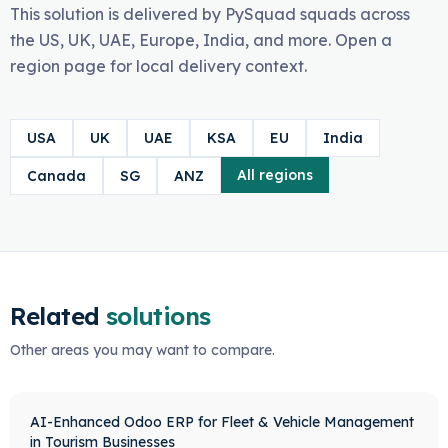
This solution is delivered by PySquad squads across
the US, UK, UAE, Europe, India, and more. Open a
region page for local delivery context.
USA
UK
UAE
KSA
EU
India
All regions
Canada
SG
ANZ
Related
solutions
Other areas you may want to compare.
AI-Enhanced Odoo ERP for Fleet & Vehicle Management
in Tourism Businesses