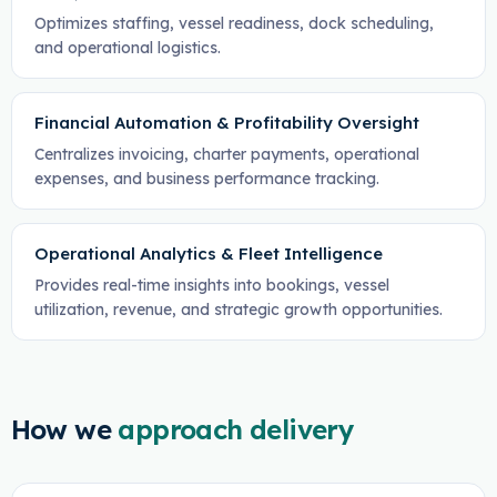
Optimizes staffing, vessel readiness, dock scheduling,
and operational logistics.
Financial Automation & Profitability Oversight
Centralizes invoicing, charter payments, operational
expenses, and business performance tracking.
Operational Analytics & Fleet Intelligence
Provides real-time insights into bookings, vessel
utilization, revenue, and strategic growth opportunities.
How we
approach delivery