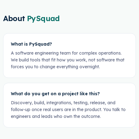
About
PySquad
What is PySquad?
A software engineering team for complex operations.
We build tools that fit how you work, not software that
forces you to change everything overnight.
What do you get on a project like this?
Discovery, build, integrations, testing, release, and
follow-up once real users are in the product. You talk to
engineers and leads who own the outcome.