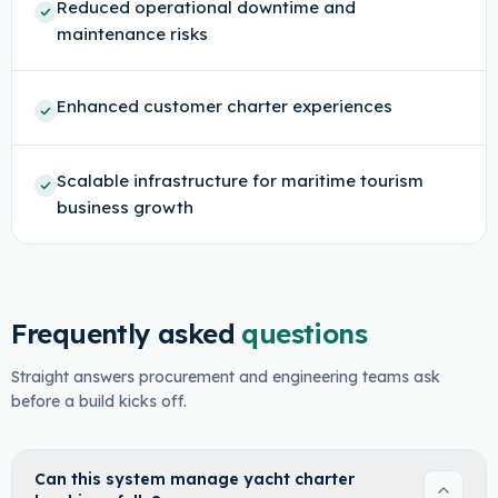
Reduced operational downtime and
maintenance risks
Enhanced customer charter experiences
Scalable infrastructure for maritime tourism
business growth
Frequently asked
questions
Straight answers procurement and engineering teams ask
before a build kicks off.
Can this system manage yacht charter