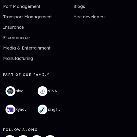
Port Management
Blogs
Transport Management
Hire developers
Insurance
E-commerce
Media & Entertainment
Manufacturing
PART OF OUR FAMILY
NivaLabs
NIVA
RynoWallet
ZingTMS
FOLLOW ALONG