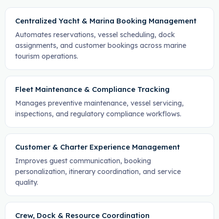
Centralized Yacht & Marina Booking Management
Automates reservations, vessel scheduling, dock
assignments, and customer bookings across marine
tourism operations.
Fleet Maintenance & Compliance Tracking
Manages preventive maintenance, vessel servicing,
inspections, and regulatory compliance workflows.
Customer & Charter Experience Management
Improves guest communication, booking
personalization, itinerary coordination, and service
quality.
Crew, Dock & Resource Coordination