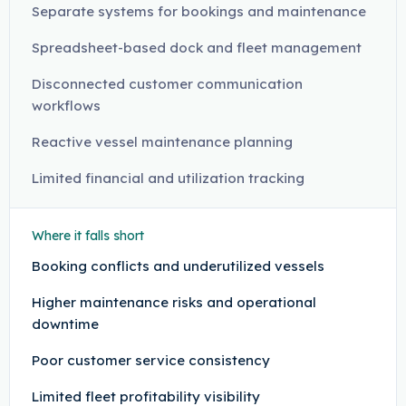
Separate systems for bookings and maintenance
Spreadsheet-based dock and fleet management
Disconnected customer communication
workflows
Reactive vessel maintenance planning
Limited financial and utilization tracking
Where it falls short
Booking conflicts and underutilized vessels
Higher maintenance risks and operational
downtime
Poor customer service consistency
Limited fleet profitability visibility