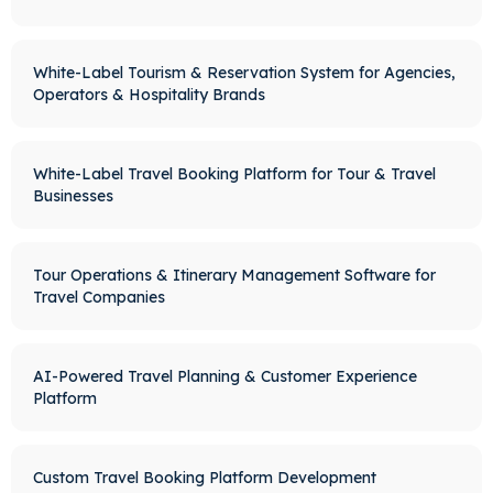
White-Label Tourism & Reservation System for Agencies,
Operators & Hospitality Brands
White-Label Travel Booking Platform for Tour & Travel
Businesses
Tour Operations & Itinerary Management Software for
Travel Companies
AI-Powered Travel Planning & Customer Experience
Platform
Custom Travel Booking Platform Development