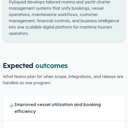
PySquad develops tailored marina and yacht charter
management systems that unify bookings, vessel
operations, maintenance workflows, customer
management, financial controls, and business intelligence
into one scalable digital platform for maritime tourism
operators.
Expected
outcomes
What teams plan for when scope, integrations, and release are
handled as one program.
Improved vessel utilization and booking
efficiency