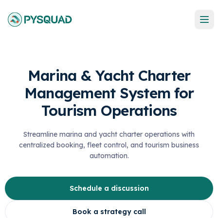
Marina & Yacht Charter
Management System for
Tourism Operations
Streamline marina and yacht charter operations with
centralized booking, fleet control, and tourism business
automation.
Schedule a discussion
Book a strategy call