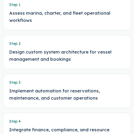
Step
1
Assess marina, charter, and fleet operational
workflows
Step
2
Design custom system architecture for vessel
management and bookings
Step
3
Implement automation for reservations,
maintenance, and customer operations
Step
4
Integrate finance, compliance, and resource