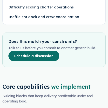
Difficulty scaling charter operations
Inefficient dock and crew coordination
Does this match your constraints?
Talk to us before you commit to another generic build.
Schedule a discussion
Core capabilities
we implement
Building blocks that keep delivery predictable under real
operating load.