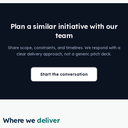
Plan a similar initiative with our
team
Share scope, constraints, and timelines. We respond with a
clear delivery approach, not a generic pitch deck.
Start the conversation
Where we
deliver