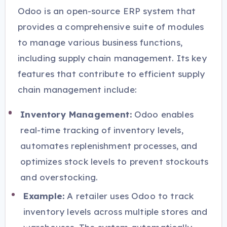
Odoo is an open-source ERP system that
provides a comprehensive suite of modules
to manage various business functions,
including supply chain management. Its key
features that contribute to efficient supply
chain management include:
Inventory Management:
Odoo enables
real-time tracking of inventory levels,
automates replenishment processes, and
optimizes stock levels to prevent stockouts
and overstocking.
Example:
A retailer uses Odoo to track
inventory levels across multiple stores and