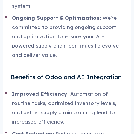
system.
Ongoing Support & Optimization:
We're
committed to providing ongoing support
and optimization to ensure your AI-
powered supply chain continues to evolve
and deliver value.
Benefits of Odoo and AI Integration
Improved Efficiency:
Automation of
routine tasks, optimized inventory levels,
and better supply chain planning lead to
increased efficiency.
Cost Reduction:
Reduced inventory