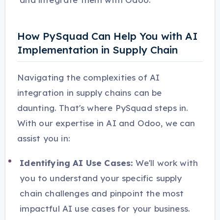
How PySquad Can Help You with AI
Implementation in Supply Chain
Navigating the complexities of AI
integration in supply chains can be
daunting. That's where PySquad steps in.
With our expertise in AI and Odoo, we can
assist you in:
Identifying AI Use Cases:
We'll work with
you to understand your specific supply
chain challenges and pinpoint the most
impactful AI use cases for your business.