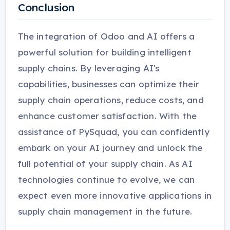
Conclusion
The integration of Odoo and AI offers a
powerful solution for building intelligent
supply chains. By leveraging AI's
capabilities, businesses can optimize their
supply chain operations, reduce costs, and
enhance customer satisfaction. With the
assistance of PySquad, you can confidently
embark on your AI journey and unlock the
full potential of your supply chain. As AI
technologies continue to evolve, we can
expect even more innovative applications in
supply chain management in the future.