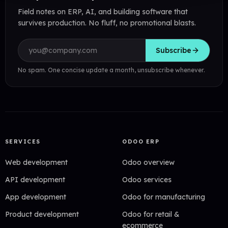
Field notes on ERP, AI, and building software that
survives production. No fluff, no promotional blasts.
Email address
Subscribe
No spam. One concise update a month, unsubscribe whenever.
SERVICES
ODOO ERP
Web development
Odoo overview
API development
Odoo services
App development
Odoo for manufacturing
Product development
Odoo for retail &
ecommerce