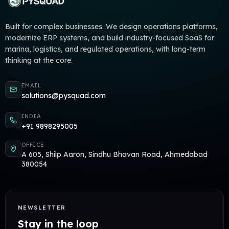
Built for complex businesses. We design operations platforms,
modernize ERP systems, and build industry-focused SaaS for
marina, logistics, and regulated operations, with long-term
thinking at the core.
EMAIL
solutions@pysquad.com
INDIA
+91 9898295005
OFFICE
A 605, Shilp Aaron, Sindhu Bhavan Road, Ahmedabad
380054
NEWSLETTER
Stay in the loop