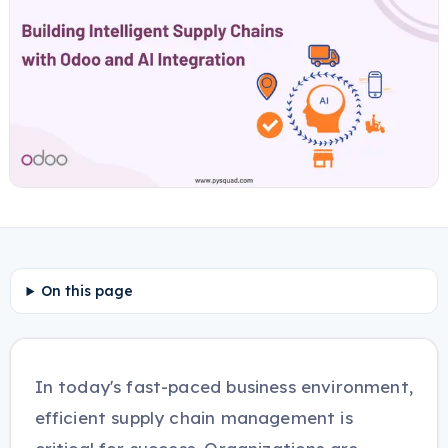
On this page
In today's fast-paced business environment,
efficient supply chain management is