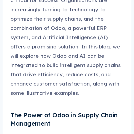
critical for success. Organizations are
increasingly turning to technology to
optimize their supply chains, and the
combination of Odoo, a powerful ERP
system, and Artificial Intelligence (AI)
offers a promising solution. In this blog, we
will explore how Odoo and AI can be
integrated to build intelligent supply chains
that drive efficiency, reduce costs, and
enhance customer satisfaction, along with
some illustrative examples.
The Power of Odoo in Supply Chain
Management