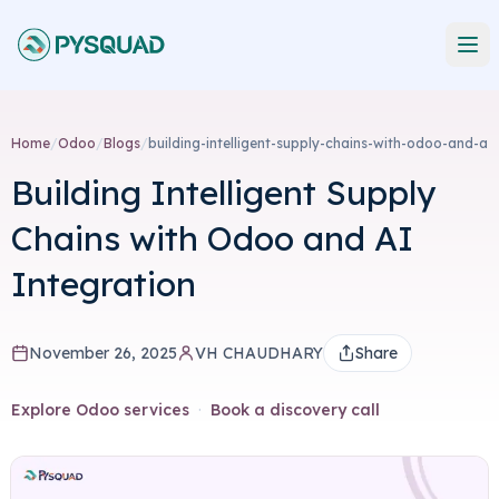
Home
/
Odoo
/
Blogs
/
building-intelligent-supply-chains-with-odoo-and-a
Building Intelligent Supply
Chains with Odoo and AI
Integration
November 26, 2025
VH CHAUDHARY
Share
Explore Odoo services
·
Book a discovery call