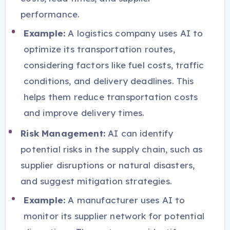
performance.
Example:
A logistics company uses AI to
optimize its transportation routes,
considering factors like fuel costs, traffic
conditions, and delivery deadlines. This
helps them reduce transportation costs
and improve delivery times.
Risk Management:
AI can identify
potential risks in the supply chain, such as
supplier disruptions or natural disasters,
and suggest mitigation strategies.
Example:
A manufacturer uses AI to
monitor its supplier network for potential