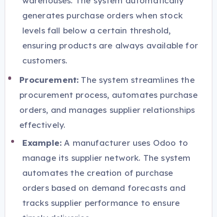
warehouses. The system automatically
generates purchase orders when stock
levels fall below a certain threshold,
ensuring products are always available for
customers.
Procurement:
The system streamlines the
procurement process, automates purchase
orders, and manages supplier relationships
effectively.
Example:
A manufacturer uses Odoo to
manage its supplier network. The system
automates the creation of purchase
orders based on demand forecasts and
tracks supplier performance to ensure