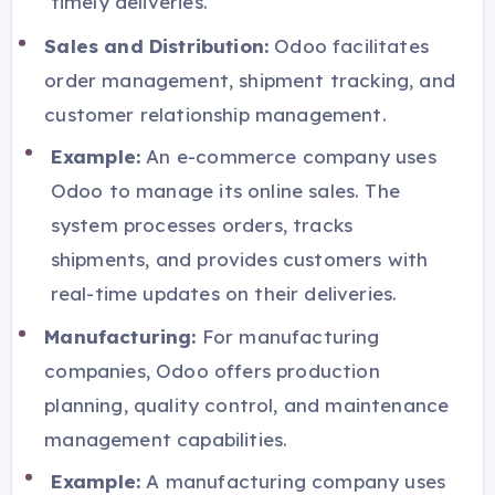
timely deliveries.
Sales and Distribution:
Odoo facilitates
order management, shipment tracking, and
customer relationship management.
Example:
An e-commerce company uses
Odoo to manage its online sales. The
system processes orders, tracks
shipments, and provides customers with
real-time updates on their deliveries.
Manufacturing:
For manufacturing
companies, Odoo offers production
planning, quality control, and maintenance
management capabilities.
Example:
A manufacturing company uses