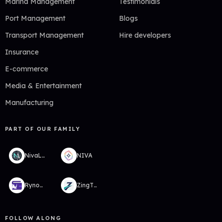
Marina Management
Testimonials
Port Management
Blogs
Transport Management
Hire developers
Insurance
E-commerce
Media & Entertainment
Manufacturing
PART OF OUR FAMILY
NivaLabs
NIVA
RynoWallet
ZingTMS
FOLLOW ALONG