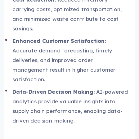
carrying costs, optimized transportation,
and minimized waste contribute to cost
savings.
Enhanced Customer Satisfaction:
Accurate demand forecasting, timely
deliveries, and improved order
management result in higher customer
satisfaction.
Data-Driven Decision Making:
AI-powered
analytics provide valuable insights into
supply chain performance, enabling data-
driven decision-making.