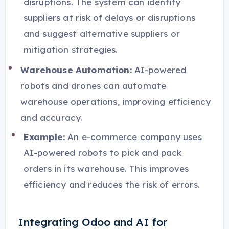
disruptions. The system can identify
suppliers at risk of delays or disruptions
and suggest alternative suppliers or
mitigation strategies.
Warehouse Automation:
AI-powered
robots and drones can automate
warehouse operations, improving efficiency
and accuracy.
Example:
An e-commerce company uses
AI-powered robots to pick and pack
orders in its warehouse. This improves
efficiency and reduces the risk of errors.
Integrating Odoo and AI for