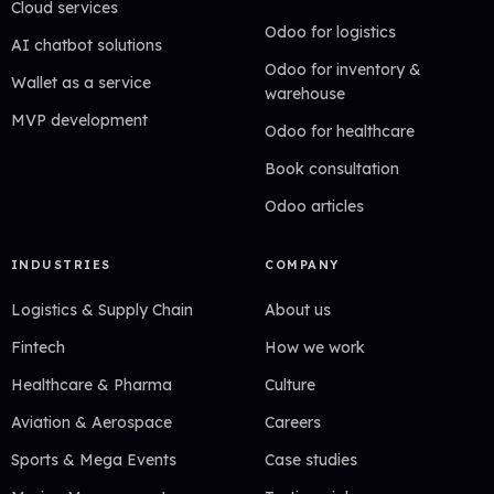
Cloud services
Odoo for logistics
AI chatbot solutions
Odoo for inventory &
Wallet as a service
warehouse
MVP development
Odoo for healthcare
Book consultation
Odoo articles
INDUSTRIES
COMPANY
Logistics & Supply Chain
About us
Fintech
How we work
Healthcare & Pharma
Culture
Aviation & Aerospace
Careers
Sports & Mega Events
Case studies