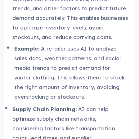
trends, and other factors to predict future
demand accurately. This enables businesses
to optimize inventory levels, avoid
stockouts, and reduce carrying costs.
Example:
A retailer uses AI to analyze
sales data, weather patterns, and social
media trends to predict demand for
winter clothing. This allows them to stock
the right amount of inventory, avoiding
overstocking or stockouts.
Supply Chain Planning:
AI can help
optimize supply chain networks,
considering factors like transportation
costs, lead times, and supplier