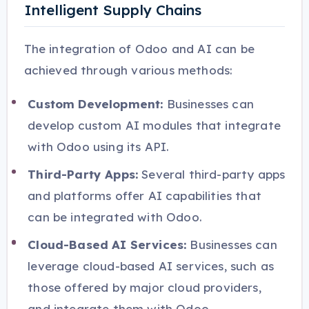
Intelligent Supply Chains
The integration of Odoo and AI can be
achieved through various methods:
Custom Development:
Businesses can
develop custom AI modules that integrate
with Odoo using its API.
Third-Party Apps:
Several third-party apps
and platforms offer AI capabilities that
can be integrated with Odoo.
Cloud-Based AI Services:
Businesses can
leverage cloud-based AI services, such as
those offered by major cloud providers,
and integrate them with Odoo.