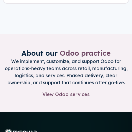
About our
Odoo practice
We implement, customize, and support Odoo for
operations-heavy teams across retail, manufacturing,
logistics, and services. Phased delivery, clear
ownership, and support that continues after go-live.
View Odoo services