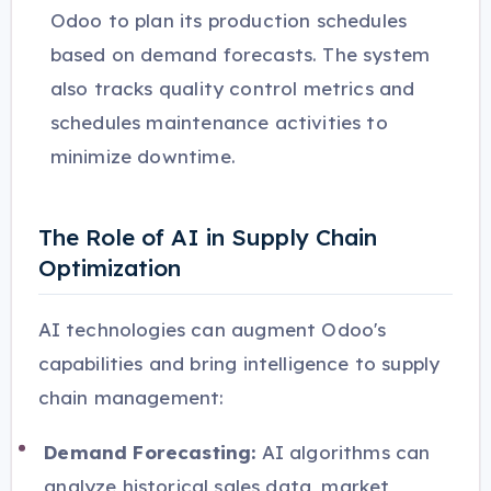
Odoo to plan its production schedules
based on demand forecasts. The system
also tracks quality control metrics and
schedules maintenance activities to
minimize downtime.
The Role of AI in Supply Chain
Optimization
AI technologies can augment Odoo's
capabilities and bring intelligence to supply
chain management:
Demand Forecasting:
AI algorithms can
analyze historical sales data, market