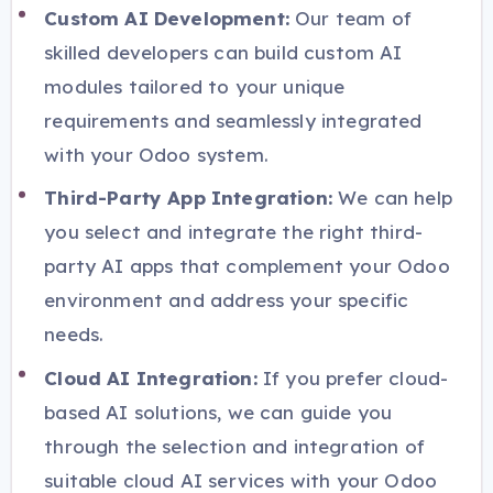
Custom AI Development:
Our team of
skilled developers can build custom AI
modules tailored to your unique
requirements and seamlessly integrated
with your Odoo system.
Third-Party App Integration:
We can help
you select and integrate the right third-
party AI apps that complement your Odoo
environment and address your specific
needs.
Cloud AI Integration:
If you prefer cloud-
based AI solutions, we can guide you
through the selection and integration of
suitable cloud AI services with your Odoo