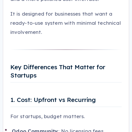
It is designed for businesses that want a
ready-to-use system with minimal technical
involvement.
Key Differences That Matter for
Startups
1. Cost: Upfront vs Recurring
For startups, budget matters.
Odoo Community
: No licensing fees