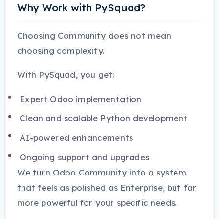
Why Work with PySquad?
Choosing Community does not mean
choosing complexity.
With PySquad, you get:
Expert Odoo implementation
Clean and scalable Python development
AI-powered enhancements
Ongoing support and upgrades
We turn Odoo Community into a system
that feels as polished as Enterprise, but far
more powerful for your specific needs.