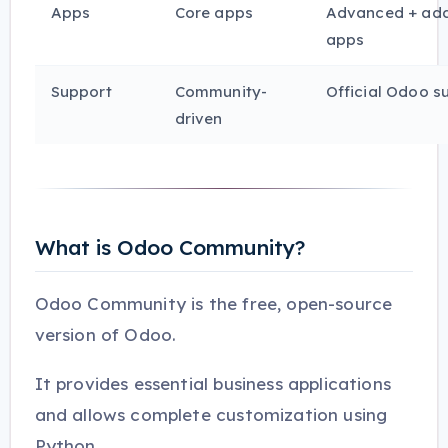
Apps
Core apps
Advanced + add
apps
Support
Community-
Official Odoo s
driven
What is Odoo Community?
Odoo Community is the free, open-source
version of Odoo.
It provides essential business applications
and allows complete customization using
Python.