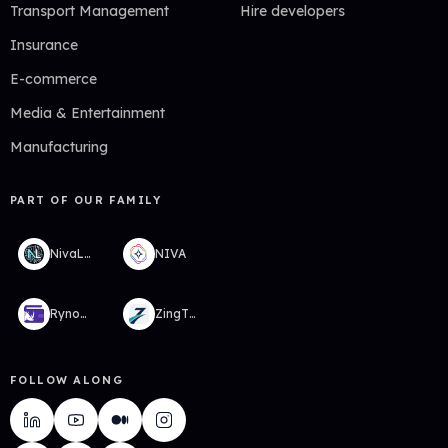
Transport Management
Hire developers
Insurance
E-commerce
Media & Entertainment
Manufacturing
PART OF OUR FAMILY
NivaLabs
NIVA
RynoWallet
ZingTMS
FOLLOW ALONG