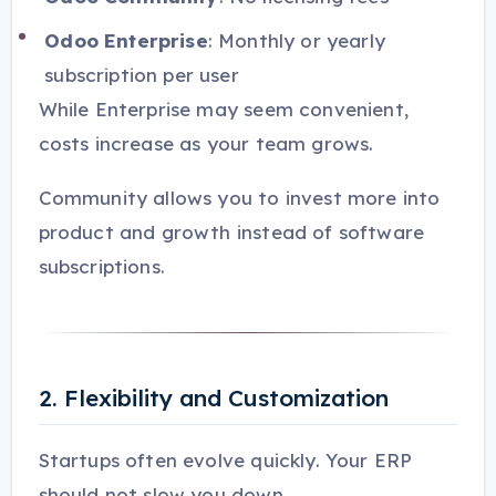
Odoo Enterprise
: Monthly or yearly
subscription per user
While Enterprise may seem convenient,
costs increase as your team grows.
Community allows you to invest more into
product and growth instead of software
subscriptions.
2. Flexibility and Customization
Startups often evolve quickly. Your ERP
should not slow you down.