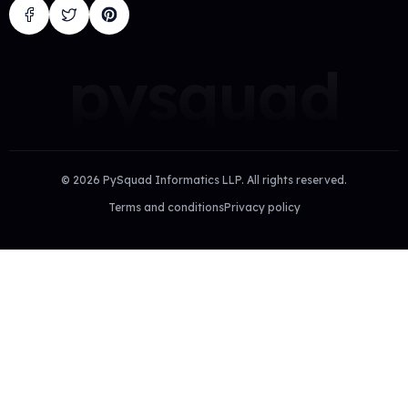
pysquad
©
2026
PySquad Informatics LLP. All rights reserved.
Terms and conditions
Privacy policy