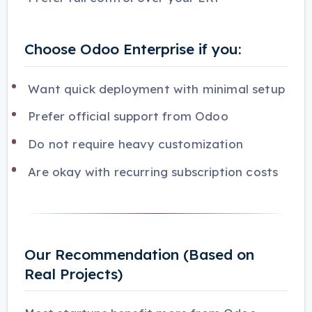
Choose Odoo Enterprise if you:
Want quick deployment with minimal setup
Prefer official support from Odoo
Do not require heavy customization
Are okay with recurring subscription costs
Our Recommendation (Based on
Real Projects)