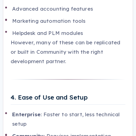
Advanced accounting features
Marketing automation tools
Helpdesk and PLM modules
However, many of these can be replicated
or built in Community with the right
development partner.
4. Ease of Use and Setup
Enterprise
: Faster to start, less technical
setup
Community
: Requires implementation