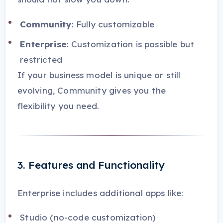
Community
: Fully customizable
Enterprise
: Customization is possible but
restricted
If your business model is unique or still
evolving, Community gives you the
flexibility you need.
3. Features and Functionality
Enterprise includes additional apps like:
Studio (no-code customization)