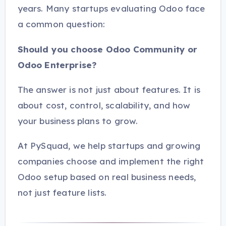
years. Many startups evaluating Odoo face
a common question:
Should you choose Odoo Community or
Odoo Enterprise?
The answer is not just about features. It is
about cost, control, scalability, and how
your business plans to grow.
At PySquad, we help startups and growing
companies choose and implement the right
Odoo setup based on real business needs,
not just feature lists.