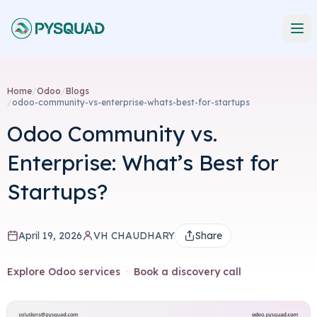
Home
/
Odoo
/
Blogs
/
odoo-community-vs-enterprise-whats-best-for-startups
Odoo Community vs.
Enterprise: What’s Best for
Startups?
April 19, 2026
VH CHAUDHARY
Share
Explore Odoo services
·
Book a discovery call