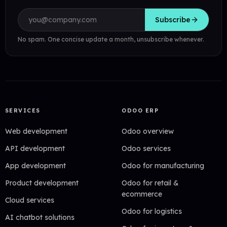
Email address
Subscribe
No spam. One concise update a month, unsubscribe whenever.
SERVICES
ODOO ERP
Web development
Odoo overview
API development
Odoo services
App development
Odoo for manufacturing
Product development
Odoo for retail &
ecommerce
Cloud services
Odoo for logistics
AI chatbot solutions