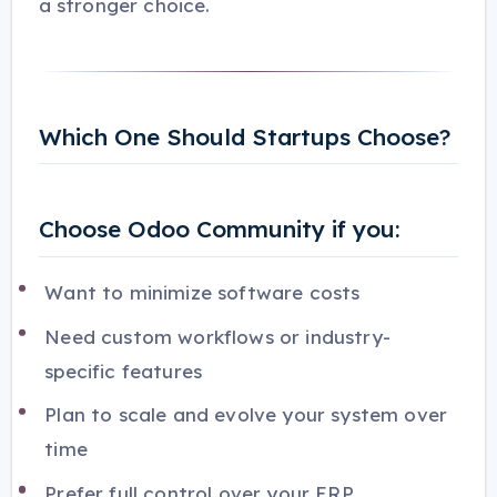
a stronger choice.
Which One Should Startups Choose?
Choose Odoo Community if you:
Want to minimize software costs
Need custom workflows or industry-
specific features
Plan to scale and evolve your system over
time
Prefer full control over your ERP