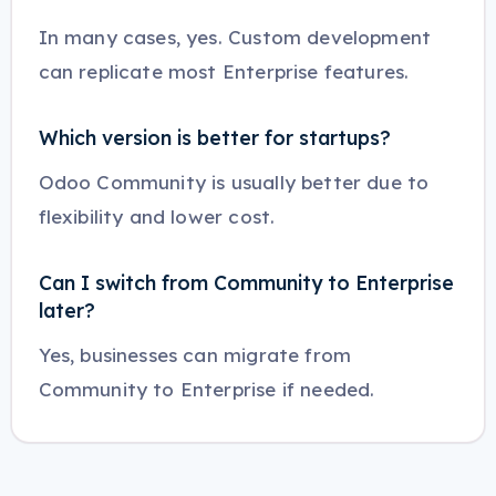
In many cases, yes. Custom development
can replicate most Enterprise features.
Which version is better for startups?
Odoo Community is usually better due to
flexibility and lower cost.
Can I switch from Community to Enterprise
later?
Yes, businesses can migrate from
Community to Enterprise if needed.