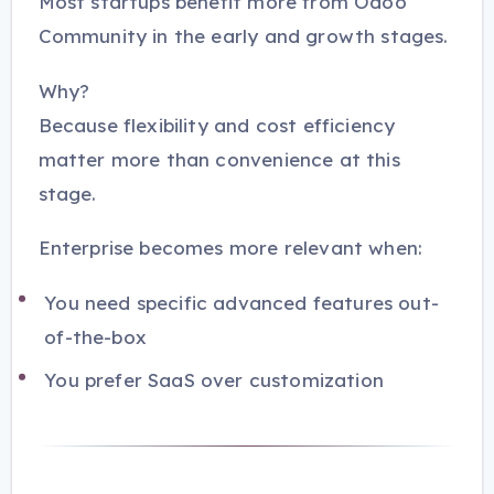
Most startups benefit more from Odoo
Community in the early and growth stages.
Why?
Because flexibility and cost efficiency
matter more than convenience at this
stage.
Enterprise becomes more relevant when:
You need specific advanced features out-
of-the-box
You prefer SaaS over customization