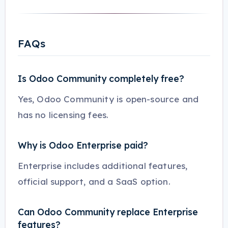
FAQs
Is Odoo Community completely free?
Yes, Odoo Community is open-source and
has no licensing fees.
Why is Odoo Enterprise paid?
Enterprise includes additional features,
official support, and a SaaS option.
Can Odoo Community replace Enterprise
features?