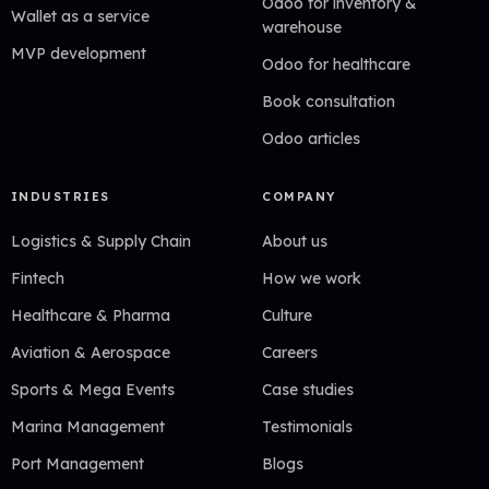
Odoo for inventory &
Wallet as a service
warehouse
MVP development
Odoo for healthcare
Book consultation
Odoo articles
INDUSTRIES
COMPANY
Logistics & Supply Chain
About us
Fintech
How we work
Healthcare & Pharma
Culture
Aviation & Aerospace
Careers
Sports & Mega Events
Case studies
Marina Management
Testimonials
Port Management
Blogs