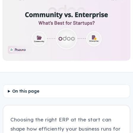
On this page
Choosing the right ERP at the start can
shape how efficiently your business runs for