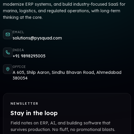
modernize ERP systems, and build industry-focused SaaS for
marina, logistics, and regulated operations, with long-term
thinking at the core.
EMAIL
solutions@pysquad.com
INDIA
+91 9898295005
OFFICE
A 605, Shilp Aaron, Sindhu Bhavan Road, Ahmedabad
380054
NEWSLETTER
Stay in the loop
Field notes on ERP, AI, and building software that
survives production. No fluff, no promotional blasts.