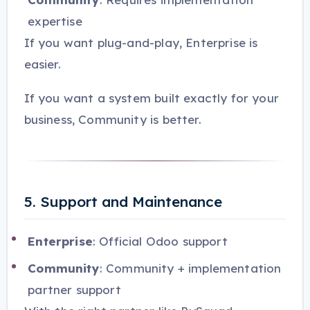
expertise
If you want plug-and-play, Enterprise is
easier.
If you want a system built exactly for your
business, Community is better.
5. Support and Maintenance
Enterprise
: Official Odoo support
Community
: Community + implementation
partner support