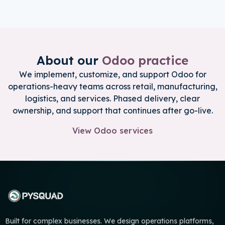
About our
Odoo practice
We implement, customize, and support Odoo for
operations-heavy teams across retail, manufacturing,
logistics, and services. Phased delivery, clear
ownership, and support that continues after go-live.
View Odoo services
Built for complex businesses. We design operations platforms,