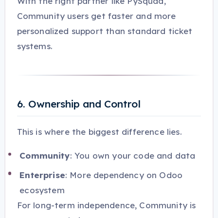
With the right partner like PySquad,
Community users get faster and more
personalized support than standard ticket
systems.
6. Ownership and Control
This is where the biggest difference lies.
Community
: You own your code and data
Enterprise
: More dependency on Odoo
ecosystem
For long-term independence, Community is