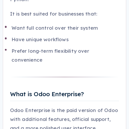
It is best suited for businesses that:
Want full control over their system
Have unique workflows
Prefer long-term flexibility over
convenience
What is Odoo Enterprise?
Odoo Enterprise is the paid version of Odoo
with additional features, official support,
and a more polished user interface.