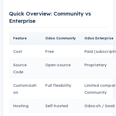
Quick Overview: Community vs
Enterprise
Feature
Odoo Community
Odoo Enterprise
Cost
Free
Paid (subscript
Source
Open-source
Proprietary
Code
Customizati
Full flexibility
Limited compar
on
Community
Hosting
Self-hosted
Odoo.sh / SaaS