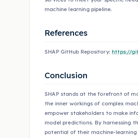
machine learning pipeline.
References
SHAP GitHub Repository:
https://g
Conclusion
SHAP stands at the forefront of mode
the inner workings of complex machi
empower stakeholders to make infor
model predictions. By harnessing th
potential of their machine-learnin