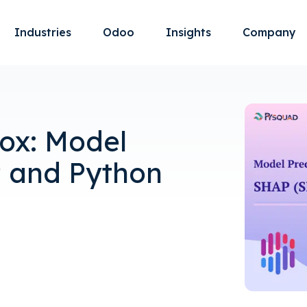
Industries
Odoo
Insights
Company
ox: Model
P and Python