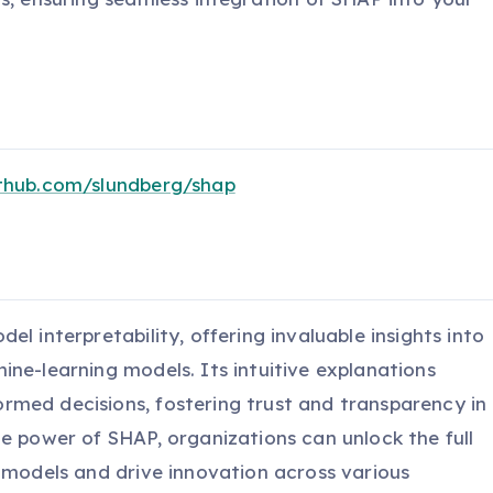
ithub.com/slundberg/shap
l interpretability, offering invaluable insights into
ne-learning models. Its intuitive explanations
med decisions, fostering trust and transparency in
e power of SHAP, organizations can unlock the full
g models and drive innovation across various