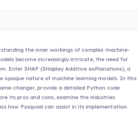
rstanding the inner workings of complex machine-
odels become increasingly intricate, the need for
hem. Enter SHAP (SHapley Additive exPlanations), a
he opaque nature of machine learning models. In this
 game-changer, provide a detailed Python code
ore its pros and cons, examine the industries
cuss how Pysquad can assist in its implementation.