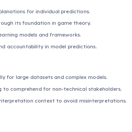
planations for individual predictions.
rough its foundation in game theory.
learning models and frameworks.
 and accountability in model predictions.
lly for large datasets and complex models.
g to comprehend for non-technical stakeholders.
interpretation context to avoid misinterpretations.