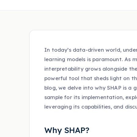
In today’s data-driven world, unde
learning models is paramount. As m
interpretability grows alongside t
powerful tool that sheds light on t
blog, we delve into why SHAP is a
sample for its implementation, expl
leveraging its capabilities, and dis
Why SHAP?