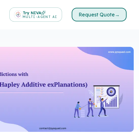
Try NIVA
Request Quote
→
MULTI-AGENT AI