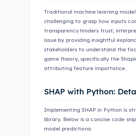
Traditional machine learning model
challenging to grasp how inputs con
transparency hinders trust, interpr
issue by providing insightful explana
stakeholders to understand the fac
game theory, specifically the Shapl
attributing feature importance.
SHAP with Python: Det
Implementing SHAP in Python is str
library. Below is a concise code sn
model predictions: