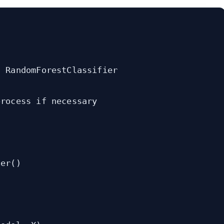
 RandomForestClassifier

rocess if necessary

er()
