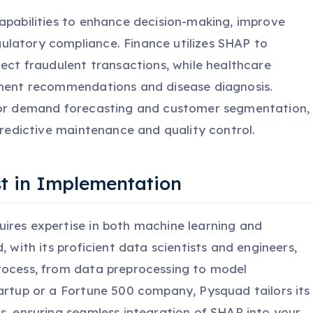
capabilities to enhance decision-making, improve
latory compliance. Finance utilizes SHAP to
tect fraudulent transactions, while healthcare
tment recommendations and disease diagnosis.
 for demand forecasting and customer segmentation,
 predictive maintenance and quality control.
t in Implementation
ires expertise in both machine learning and
, with its proficient data scientists and engineers,
rocess, from data preprocessing to model
tartup or a Fortune 500 company, Pysquad tailors its
s, ensuring seamless integration of SHAP into your