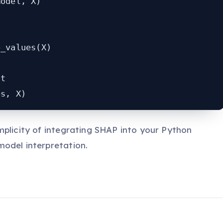
odel, X)

_values(X)

t

es, X)
mplicity of integrating SHAP into your Python
odel interpretation.