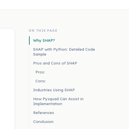
ON THIS PAGE
Why SHAP?
SHAP with Python: Detailed Code
Sample
Pros and Cons of SHAP
Pros:
Cons:
Industries Using SHAP
How Pysquad Can Assist in
Implementation
References
Conclusion