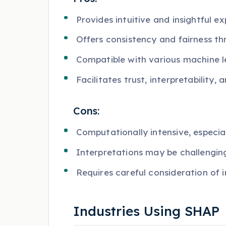
Provides intuitive and insightful ex
Offers consistency and fairness th
Compatible with various machine 
Facilitates trust, interpretability,
Cons:
Computationally intensive, especia
Interpretations may be challengin
Requires careful consideration of 
Industries Using SHAP