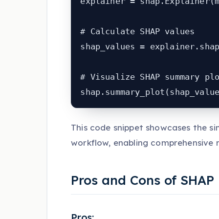
explainer = shap.Explainer(m
# Calculate SHAP values

shap_values = explainer.shap
# Visualize SHAP summary plo
shap.summary_plot(shap_valu
This code snippet showcases the si
workflow, enabling comprehensive m
Pros and Cons of SHAP
Pros: