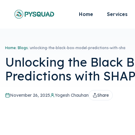
Home
Services
Home
/
Blogs
/
unlocking-the-black-box-model-predictions-with-sha
Unlocking the Black B
Predictions with SHA
November 26, 2025
Yogesh Chauhan
Share