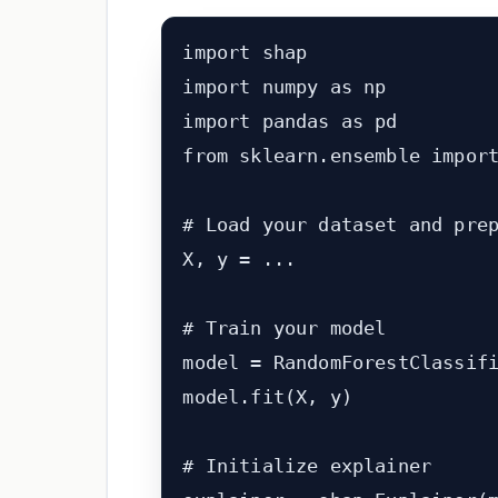
import shap

import numpy as np

import pandas as pd

from sklearn.ensemble import
# Load your dataset and prep
X, y = ...

# Train your model

model = RandomForestClassifi
model.fit(X, y)

# Initialize explainer
