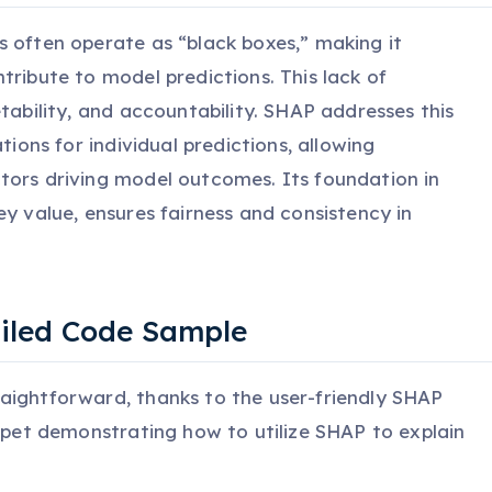
s often operate as “black boxes,” making it
tribute to model predictions. This lack of
etability, and accountability. SHAP addresses this
tions for individual predictions, allowing
tors driving model outcomes. Its foundation in
ey value, ensures fairness and consistency in
ailed Code Sample
aightforward, thanks to the user-friendly SHAP
ippet demonstrating how to utilize SHAP to explain