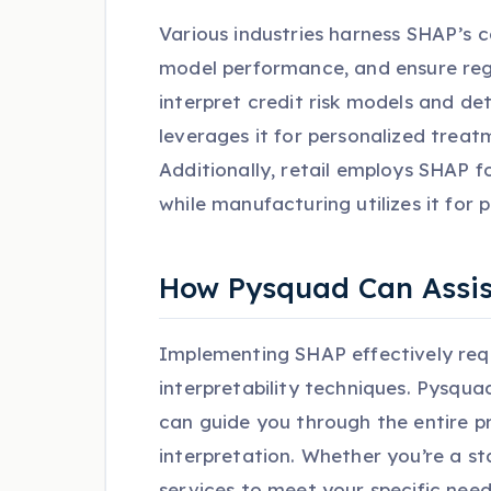
Various industries harness SHAP’s 
model performance, and ensure regu
interpret credit risk models and de
leverages it for personalized trea
Additionally, retail employs SHAP
while manufacturing utilizes it for
How Pysquad Can Assis
Implementing SHAP effectively requ
interpretability techniques. Pysquad
can guide you through the entire p
interpretation. Whether you’re a s
services to meet your specific need