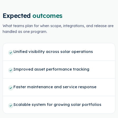
Expected
outcomes
What teams plan for when scope, integrations, and release are
handled as one program.
Unified visibility across solar operations
Improved asset performance tracking
Faster maintenance and service response
Scalable system for growing solar portfolios