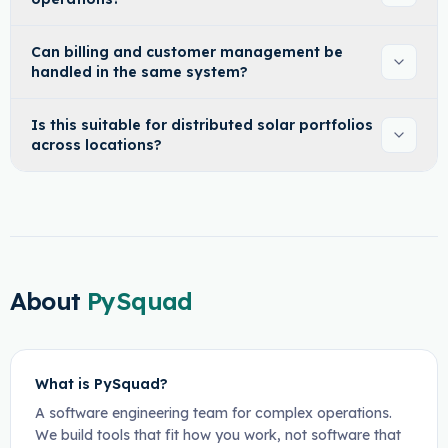
Can billing and customer management be
handled in the same system?
Is this suitable for distributed solar portfolios
across locations?
About
PySquad
What is PySquad?
A software engineering team for complex operations.
We build tools that fit how you work, not software that