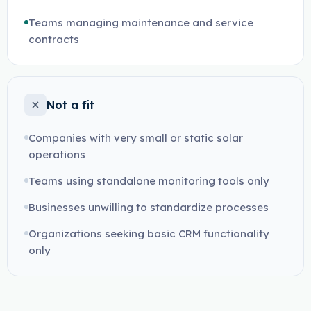
Teams managing maintenance and service
contracts
Not a fit
Companies with very small or static solar
operations
Teams using standalone monitoring tools only
Businesses unwilling to standardize processes
Organizations seeking basic CRM functionality
only