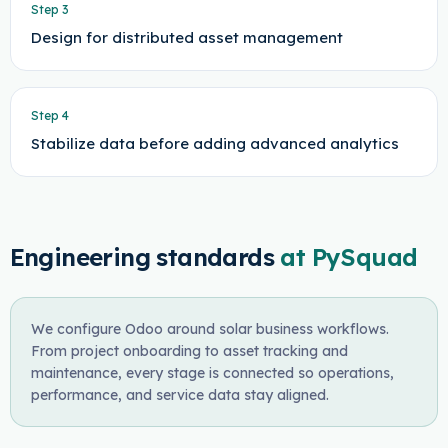
Step
3
Design for distributed asset management
Step
4
Stabilize data before adding advanced analytics
Engineering standards
at PySquad
We configure Odoo around solar business workflows.
From project onboarding to asset tracking and
maintenance, every stage is connected so operations,
performance, and service data stay aligned.