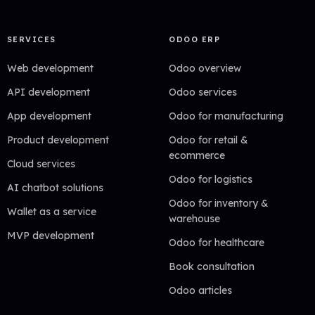
SERVICES
ODOO ERP
Web development
Odoo overview
API development
Odoo services
App development
Odoo for manufacturing
Product development
Odoo for retail &
ecommerce
Cloud services
Odoo for logistics
AI chatbot solutions
Odoo for inventory &
Wallet as a service
warehouse
MVP development
Odoo for healthcare
Book consultation
Odoo articles