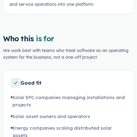
and service operations into one platform.
Who this
is for
We work best with teams who treat software as an operating
system for the business, not a one-off project.
Good fit
Solar EPC companies managing installations and
projects
Solar asset owners and operators
Energy companies scaling distributed solar
assets