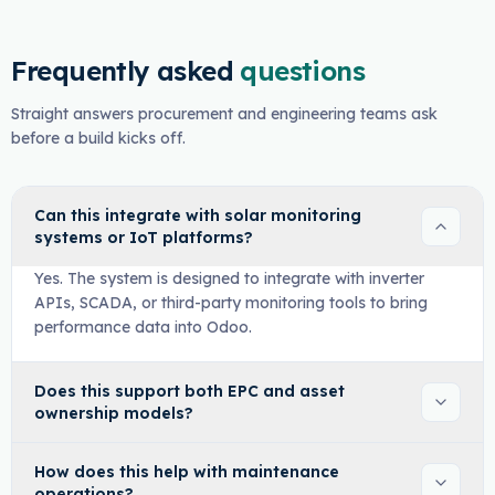
Frequently asked
questions
Straight answers procurement and engineering teams ask
before a build kicks off.
Can this integrate with solar monitoring
systems or IoT platforms?
Yes. The system is designed to integrate with inverter
APIs, SCADA, or third-party monitoring tools to bring
performance data into Odoo.
Does this support both EPC and asset
ownership models?
How does this help with maintenance
operations?