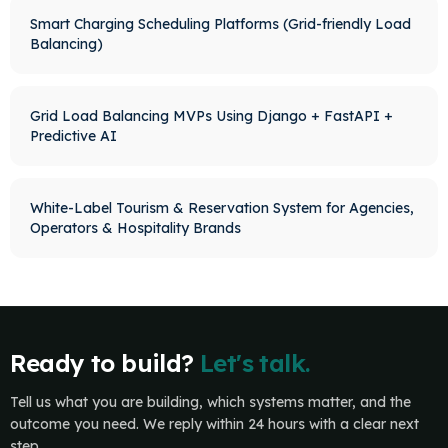
Smart Charging Scheduling Platforms (Grid-friendly Load
Balancing)
Grid Load Balancing MVPs Using Django + FastAPI +
Predictive AI
White-Label Tourism & Reservation System for Agencies,
Operators & Hospitality Brands
Ready to build?
Let's talk.
Tell us what you are building, which systems matter, and the
outcome you need. We reply within 24 hours with a clear next
step.