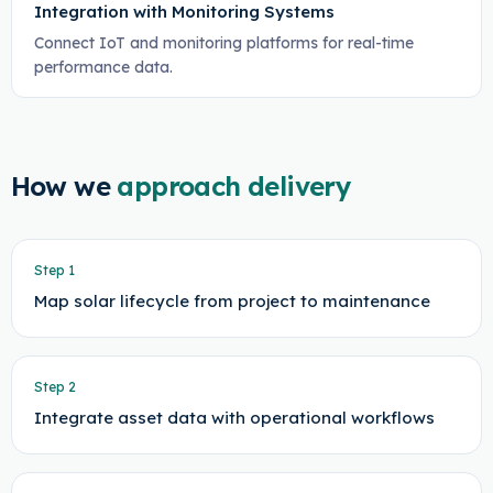
Integration with Monitoring Systems
Connect IoT and monitoring platforms for real-time
performance data.
How we
approach delivery
Step
1
Map solar lifecycle from project to maintenance
Step
2
Integrate asset data with operational workflows