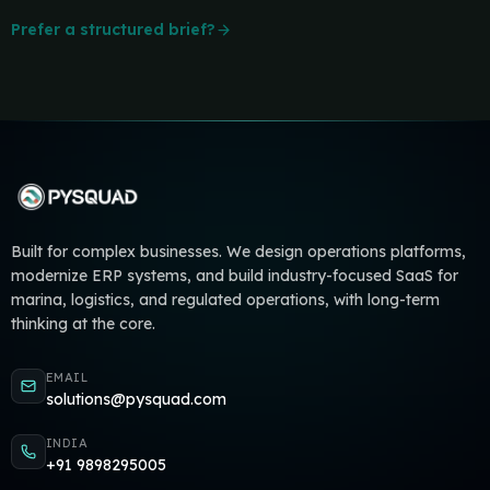
Prefer a structured brief?
Built for complex businesses. We design operations platforms,
modernize ERP systems, and build industry-focused SaaS for
marina, logistics, and regulated operations, with long-term
thinking at the core.
EMAIL
solutions@pysquad.com
INDIA
+91 9898295005