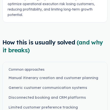
optimize operational execution risk losing customers,
reducing profitability, and limiting long-term growth
potential.
How this is usually solved
(and why
it breaks)
Common approaches
Manual itinerary creation and customer planning
Generic customer communication systems
Disconnected booking and CRM platforms
Limited customer preference tracking