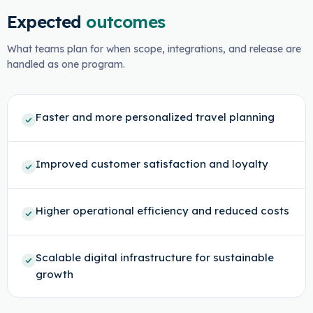
Expected
outcomes
What teams plan for when scope, integrations, and release are
handled as one program.
Faster and more personalized travel planning
Improved customer satisfaction and loyalty
Higher operational efficiency and reduced costs
Scalable digital infrastructure for sustainable
growth