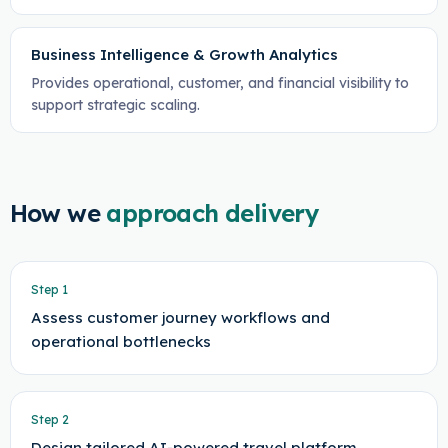
Business Intelligence & Growth Analytics
Provides operational, customer, and financial visibility to
support strategic scaling.
How we
approach delivery
Step
1
Assess customer journey workflows and
operational bottlenecks
Step
2
Design tailored AI-powered travel platform