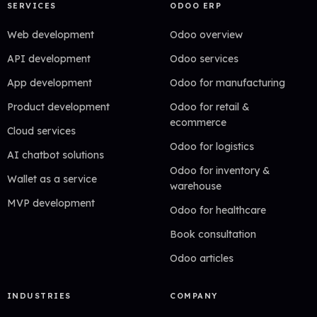
SERVICES
ODOO ERP
Web development
Odoo overview
API development
Odoo services
App development
Odoo for manufacturing
Product development
Odoo for retail &
ecommerce
Cloud services
Odoo for logistics
AI chatbot solutions
Odoo for inventory &
Wallet as a service
warehouse
MVP development
Odoo for healthcare
Book consultation
Odoo articles
INDUSTRIES
COMPANY