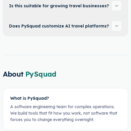
Is this suitable for growing travel businesses?
Does PySquad customize AI travel platforms?
About
PySquad
What is PySquad?
A software engineering team for complex operations.
We build tools that fit how you work, not software that
forces you to change everything overnight.