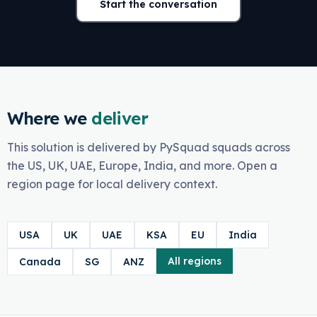
Start the conversation
Where we
deliver
This solution is delivered by PySquad squads across
the US, UK, UAE, Europe, India, and more. Open a
region page for local delivery context.
USA
UK
UAE
KSA
EU
India
All regions
Canada
SG
ANZ