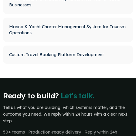
Businesses
Marina & Yacht Charter Management System for Tourism
Operations
Custom Travel Booking Platform Development
Ready to build?
Let's talk.
Tell us what you are building, which systems matter, and the
outcome you need. We reply within 24 hours with a clear next
step.
50+ teams · Production-ready delivery · Reply within 24h