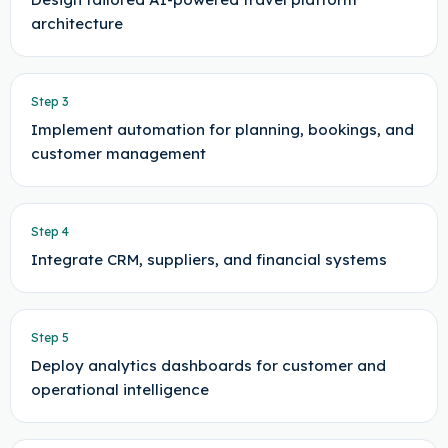
architecture
Step
3
Implement automation for planning, bookings, and
customer management
Step
4
Integrate CRM, suppliers, and financial systems
Step
5
Deploy analytics dashboards for customer and
operational intelligence