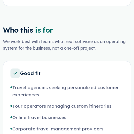
Who this
is for
We work best with teams who treat software as an operating
system for the business, not a one-off project.
Good fit
Travel agencies seeking personalized customer
experiences
Tour operators managing custom itineraries
Online travel businesses
Corporate travel management providers