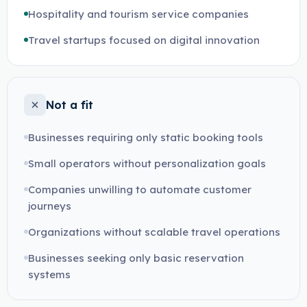
Hospitality and tourism service companies
Travel startups focused on digital innovation
Not a fit
Businesses requiring only static booking tools
Small operators without personalization goals
Companies unwilling to automate customer
journeys
Organizations without scalable travel operations
Businesses seeking only basic reservation
systems