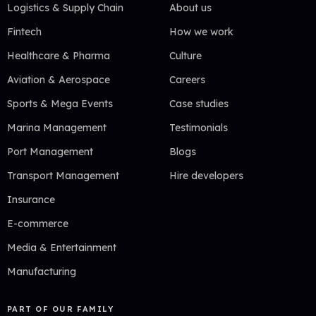
Logistics & Supply Chain
About us
Fintech
How we work
Healthcare & Pharma
Culture
Aviation & Aerospace
Careers
Sports & Mega Events
Case studies
Marina Management
Testimonials
Port Management
Blogs
Transport Management
Hire developers
Insurance
E-commerce
Media & Entertainment
Manufacturing
PART OF OUR FAMILY