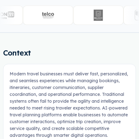
Context
Modern travel businesses must deliver fast, personalized,
and seamless experiences while managing bookings,
itineraries, customer communication, supplier
coordination, and operational performance. Traditional
systems often fail to provide the agility and intelligence
needed to meet rising traveler expectations. AI-powered
travel planning platforms enable businesses to automate
customer interactions, optimize trip creation, improve
service quality, and create scalable competitive
advantages through smarter digital operations.