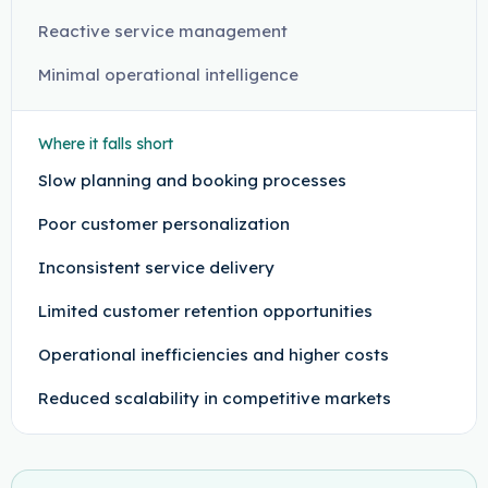
Reactive service management
Minimal operational intelligence
Where it falls short
Slow planning and booking processes
Poor customer personalization
Inconsistent service delivery
Limited customer retention opportunities
Operational inefficiencies and higher costs
Reduced scalability in competitive markets