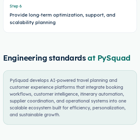
Step
6
Provide long-term optimization, support, and
scalability planning
Engineering standards
at PySquad
PySquad develops AI-powered travel planning and
customer experience platforms that integrate booking
workflows, customer intelligence, itinerary automation,
supplier coordination, and operational systems into one
scalable ecosystem built for efficiency, personalization,
and sustainable growth.