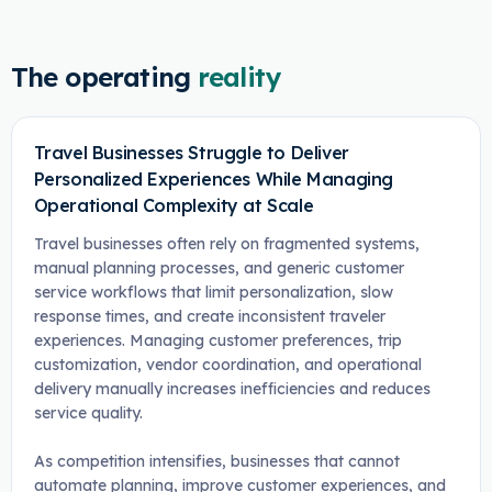
The operating
reality
Travel Businesses Struggle to Deliver
Personalized Experiences While Managing
Operational Complexity at Scale
Travel businesses often rely on fragmented systems,
manual planning processes, and generic customer
service workflows that limit personalization, slow
response times, and create inconsistent traveler
experiences. Managing customer preferences, trip
customization, vendor coordination, and operational
delivery manually increases inefficiencies and reduces
service quality.
As competition intensifies, businesses that cannot
automate planning, improve customer experiences, and