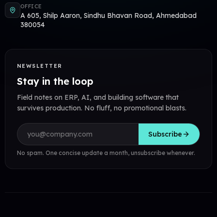
OFFICE
A 605, Shilp Aaron, Sindhu Bhavan Road, Ahmedabad
380054
NEWSLETTER
Stay in the loop
Field notes on ERP, AI, and building software that
survives production. No fluff, no promotional blasts.
Email address
Subscribe
No spam. One concise update a month, unsubscribe whenever.