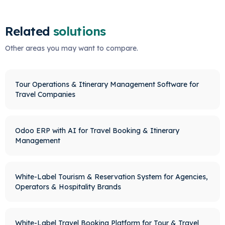
Related
solutions
Other areas you may want to compare.
Tour Operations & Itinerary Management Software for
Travel Companies
Odoo ERP with AI for Travel Booking & Itinerary
Management
White-Label Tourism & Reservation System for Agencies,
Operators & Hospitality Brands
White-Label Travel Booking Platform for Tour & Travel