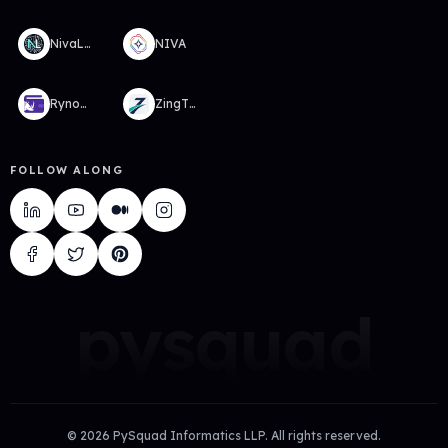
NivaLabs
NIVA
RynoWallet
ZingTMS
FOLLOW ALONG
pysquad
©
2026
PySquad Informatics LLP. All rights reserved.