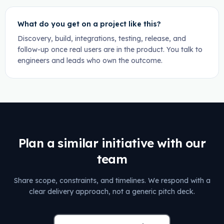
What do you get on a project like this?
Discovery, build, integrations, testing, release, and
follow-up once real users are in the product. You talk to
engineers and leads who own the outcome.
Plan a similar initiative with our
team
Share scope, constraints, and timelines. We respond with a
clear delivery approach, not a generic pitch deck.