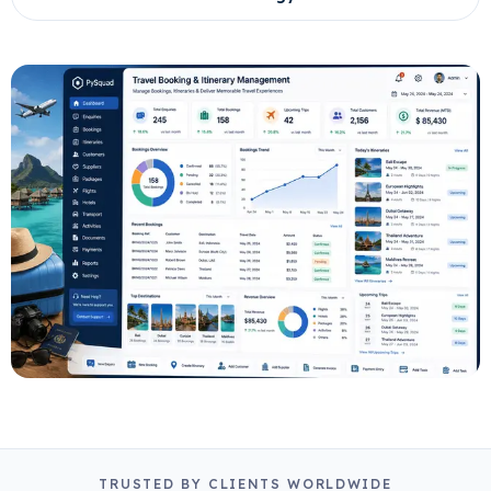
TRUSTED BY CLIENTS WORLDWIDE