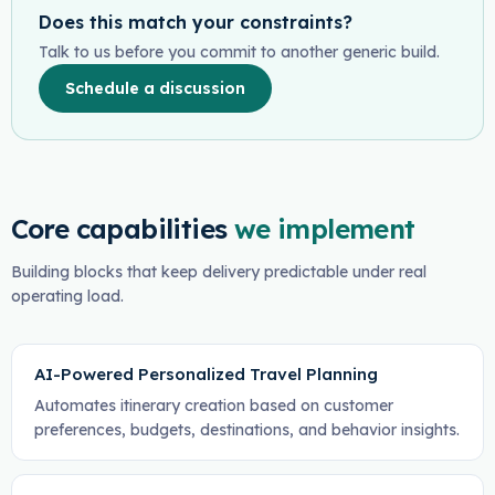
Does this match your constraints?
Talk to us before you commit to another generic build.
Schedule a discussion
Core capabilities
we implement
Building blocks that keep delivery predictable under real
operating load.
AI-Powered Personalized Travel Planning
Automates itinerary creation based on customer
preferences, budgets, destinations, and behavior insights.