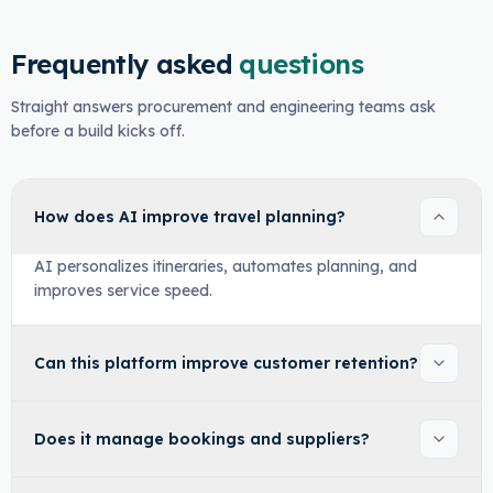
Frequently asked
questions
Straight answers procurement and engineering teams ask
before a build kicks off.
How does AI improve travel planning?
AI personalizes itineraries, automates planning, and
improves service speed.
Can this platform improve customer retention?
Does it manage bookings and suppliers?