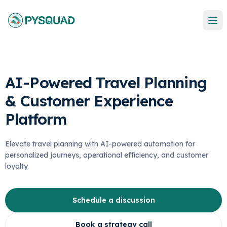
AI-Powered Travel Planning
& Customer Experience
Platform
Elevate travel planning with AI-powered automation for
personalized journeys, operational efficiency, and customer
loyalty.
Schedule a discussion
Book a strategy call