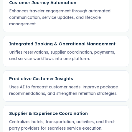
Customer Journey Automation
Enhances traveler engagement through automated
communication, service updates, and lifecycle
management.
Integrated Booking & Operational Management
Unifies reservations, supplier coordination, payments,
and service workflows into one platform.
Predictive Customer Insights
Uses AI to forecast customer needs, improve package
recommendations, and strengthen retention strategies.
Supplier & Experience Coordination
Centralizes hotels, transportation, activities, and third-
party providers for seamless service execution.