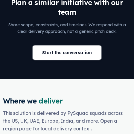
Plan a similar initiative with our
team
Share scope, constraints, and timelines. We respond with a
clear delivery approach, not a generic pitch deck.
Start the conversation
Where we
deliver
This solution is delivered by PySquad squads across
the US, UK, UAE, Europe, India, and more. Open a
region page for local delivery context.