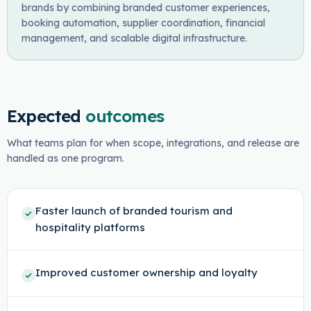
brands by combining branded customer experiences,
booking automation, supplier coordination, financial
management, and scalable digital infrastructure.
Expected
outcomes
What teams plan for when scope, integrations, and release are
handled as one program.
Faster launch of branded tourism and
hospitality platforms
Improved customer ownership and loyalty