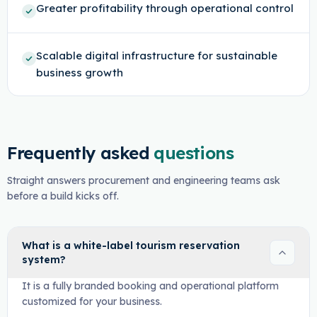
Greater profitability through operational control
Scalable digital infrastructure for sustainable
business growth
Frequently asked
questions
Straight answers procurement and engineering teams ask
before a build kicks off.
What is a white-label tourism reservation
system?
It is a fully branded booking and operational platform
customized for your business.