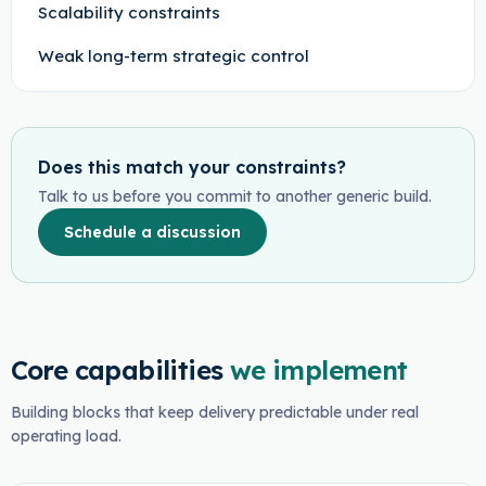
Scalability constraints
Weak long-term strategic control
Does this match your constraints?
Talk to us before you commit to another generic build.
Schedule a discussion
Core capabilities
we implement
Building blocks that keep delivery predictable under real
operating load.