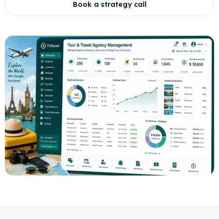
Book a strategy call