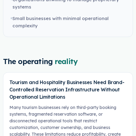
systems
Small businesses with minimal operational
complexity
The operating
reality
Tourism and Hospitality Businesses Need Brand-
Controlled Reservation Infrastructure Without
Operational Limitations
Many tourism businesses rely on third-party booking
systems, fragmented reservation software, or
disconnected operational tools that restrict
customization, customer ownership, and business
scalability. These limitations reduce profitability, create