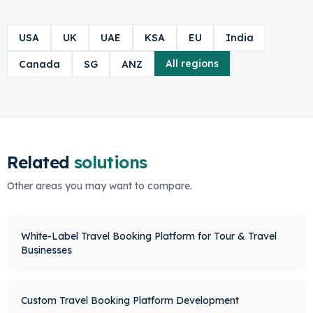
USA
UK
UAE
KSA
EU
India
All regions
Canada
SG
ANZ
Related
solutions
Other areas you may want to compare.
White-Label Travel Booking Platform for Tour & Travel
Businesses
Custom Travel Booking Platform Development