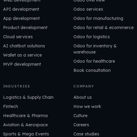
Web development
Odoo overview
API development
Odoo services
App development
Odoo for manufacturing
Product development
Odoo for retail & ecommerce
Cloud services
Odoo for logistics
AI chatbot solutions
Odoo for inventory &
warehouse
Wallet as a service
Odoo for healthcare
MVP development
Book consultation
INDUSTRIES
COMPANY
Logistics & Supply Chain
About us
Fintech
How we work
Healthcare & Pharma
Culture
Aviation & Aerospace
Careers
Sports & Mega Events
Case studies