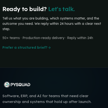
Ready to build?
Let's talk.
Tell us what you are building, which systems matter, and the
outcome you need. We reply within 24 hours with a clear next
step.
50+ teams · Production-ready delivery · Reply within 24h
Prefer a structured brief?
Software, ERP, and AI for teams that need clear
ownership and systems that hold up after launch.