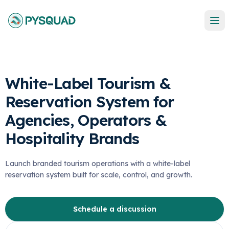
White-Label Tourism &
Reservation System for
Agencies, Operators &
Hospitality Brands
Launch branded tourism operations with a white-label
reservation system built for scale, control, and growth.
Schedule a discussion