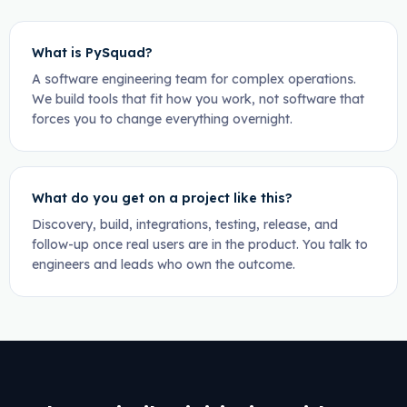
What is PySquad?
A software engineering team for complex operations.
We build tools that fit how you work, not software that
forces you to change everything overnight.
What do you get on a project like this?
Discovery, build, integrations, testing, release, and
follow-up once real users are in the product. You talk to
engineers and leads who own the outcome.