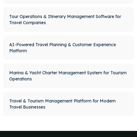
Tour Operations & Itinerary Management Software for
Travel Companies
AI-Powered Travel Planning & Customer Experience
Platform
Marina & Yacht Charter Management System for Tourism
Operations
Travel & Tourism Management Platform for Modern
Travel Businesses