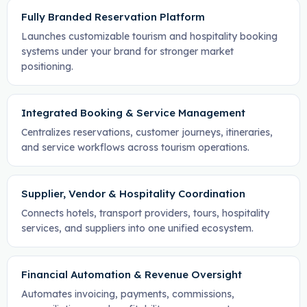
Fully Branded Reservation Platform
Launches customizable tourism and hospitality booking
systems under your brand for stronger market
positioning.
Integrated Booking & Service Management
Centralizes reservations, customer journeys, itineraries,
and service workflows across tourism operations.
Supplier, Vendor & Hospitality Coordination
Connects hotels, transport providers, tours, hospitality
services, and suppliers into one unified ecosystem.
Financial Automation & Revenue Oversight
Automates invoicing, payments, commissions,