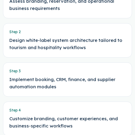
Assess branding, reservation, and operational
business requirements
Step
2
Design white-label system architecture tailored to
tourism and hospitality workflows
Step
3
Implement booking, CRM, finance, and supplier
automation modules
Step
4
Customize branding, customer experiences, and
business-specific workflows