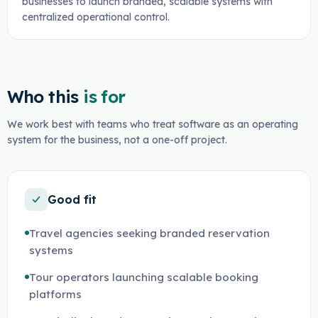
businesses to launch branded, scalable systems with
centralized operational control.
Who this
is for
We work best with teams who treat software as an operating
system for the business, not a one-off project.
Good fit
Travel agencies seeking branded reservation
systems
Tour operators launching scalable booking
platforms