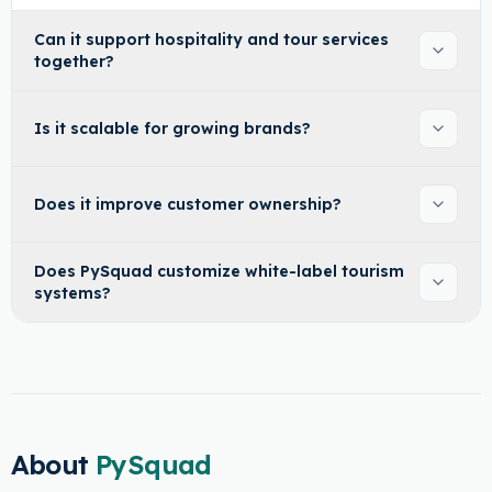
Can it support hospitality and tour services
together?
Is it scalable for growing brands?
Does it improve customer ownership?
Does PySquad customize white-label tourism
systems?
About
PySquad