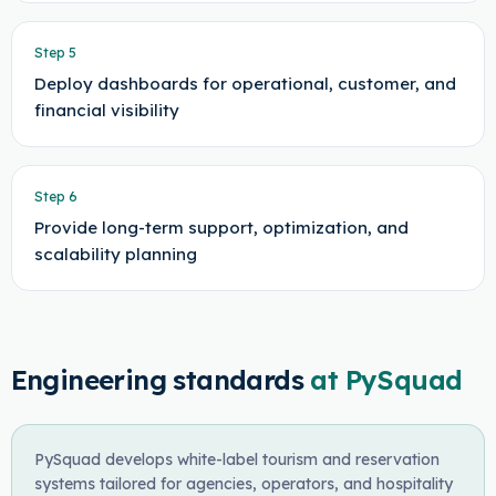
Step
5
Deploy dashboards for operational, customer, and
financial visibility
Step
6
Provide long-term support, optimization, and
scalability planning
Engineering standards
at PySquad
PySquad develops white-label tourism and reservation
systems tailored for agencies, operators, and hospitality