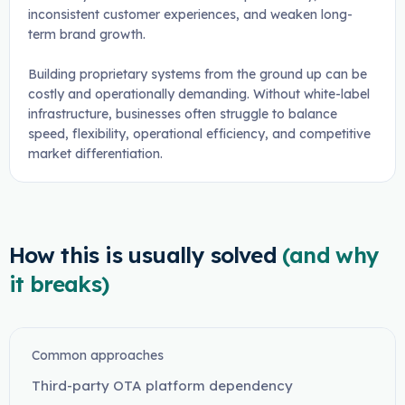
inconsistent customer experiences, and weaken long-
term brand growth.
Building proprietary systems from the ground up can be
costly and operationally demanding. Without white-label
infrastructure, businesses often struggle to balance
speed, flexibility, operational efficiency, and competitive
market differentiation.
How this is usually solved
(and why
it breaks)
Common approaches
Third-party OTA platform dependency