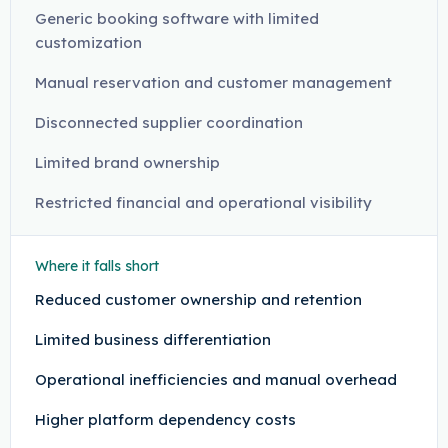
Generic booking software with limited
customization
Manual reservation and customer management
Disconnected supplier coordination
Limited brand ownership
Restricted financial and operational visibility
Where it falls short
Reduced customer ownership and retention
Limited business differentiation
Operational inefficiencies and manual overhead
Higher platform dependency costs