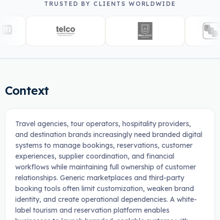
TRUSTED BY CLIENTS WORLDWIDE
Context
Travel agencies, tour operators, hospitality providers,
and destination brands increasingly need branded digital
systems to manage bookings, reservations, customer
experiences, supplier coordination, and financial
workflows while maintaining full ownership of customer
relationships. Generic marketplaces and third-party
booking tools often limit customization, weaken brand
identity, and create operational dependencies. A white-
label tourism and reservation platform enables