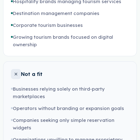
Hospitality brands managing tourism services
Destination management companies
Corporate tourism businesses
Growing tourism brands focused on digital
ownership
Not a fit
Businesses relying solely on third-party
marketplaces
Operators without branding or expansion goals
Companies seeking only simple reservation
widgets
Organizations unwilling to manage proprietary