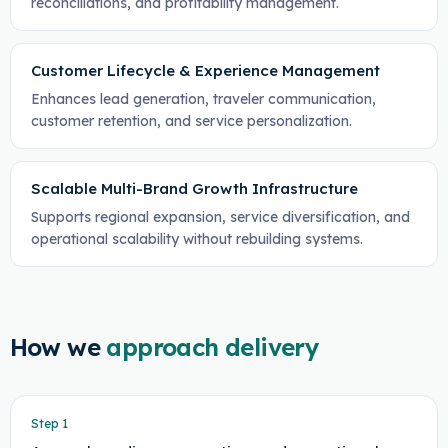
reconciliations, and profitability management.
Customer Lifecycle & Experience Management
Enhances lead generation, traveler communication,
customer retention, and service personalization.
Scalable Multi-Brand Growth Infrastructure
Supports regional expansion, service diversification, and
operational scalability without rebuilding systems.
How we
approach delivery
Step
1