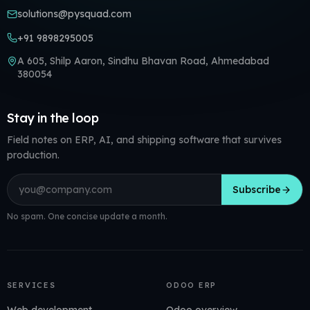
solutions@pysquad.com
+91 9898295005
A 605, Shilp Aaron, Sindhu Bhavan Road, Ahmedabad
380054
Stay in the loop
Field notes on ERP, AI, and shipping software that survives
production.
Email address
Subscribe
No spam. One concise update a month.
SERVICES
ODOO ERP