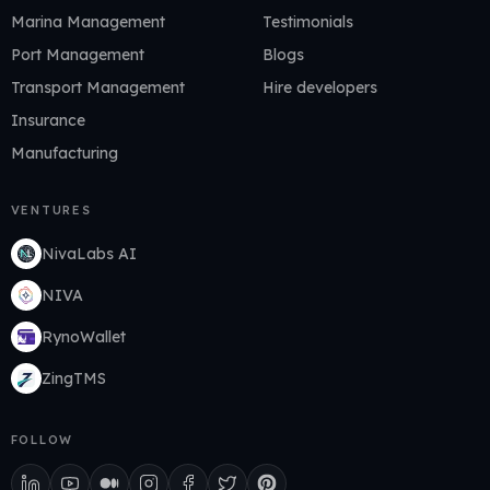
Marina Management
Testimonials
Port Management
Blogs
Transport Management
Hire developers
Insurance
Manufacturing
VENTURES
NivaLabs AI
NIVA
RynoWallet
ZingTMS
FOLLOW